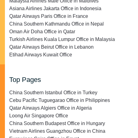
Malaysia Airlines Malé Office in Maldives
Asiana Airlines Jakarta Office in Indonesia
Qatar Airways Paris Office in France
China Southern Kathmandu Office in Nepal
Oman Air Doha Office in Qatar
Turkish Airlines Kuala Lumpur Office in Malaysia
Qatar Airways Beirut Office in Lebanon
Etihad Airways Kuwait Office
Top Pages
China Southern Istanbul Office in Turkey
Cebu Pacific Tuguegarao Office in Philippines
Qatar Airways Algiers Office in Algeria
Loong Air Singapore Office
China Southern Budapest Office in Hungary
Vietnam Airlines Guangzhou Office in China