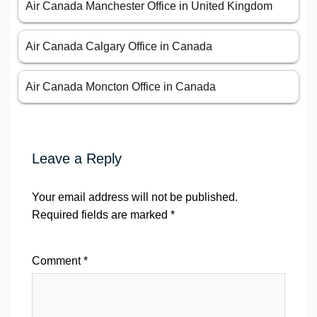
Air Canada Manchester Office in United Kingdom
Air Canada Calgary Office in Canada
Air Canada Moncton Office in Canada
Leave a Reply
Your email address will not be published.
Required fields are marked
*
Comment
*