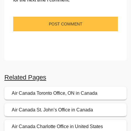
Related Pages
Air Canada Toronto Office, ON in Canada
Air Canada St. John’s Office in Canada
Air Canada Charlotte Office in United States