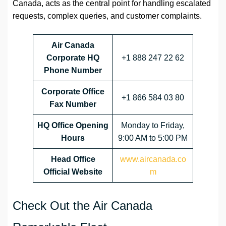
Canada, acts as the central point for handling escalated
requests, complex queries, and customer complaints.
Air Canada
Corporate HQ
+1 888 247 22 62
Phone Number
Corporate Office
+1 866 584 03 80
Fax Number
HQ
Office Opening
Monday to Friday,
Hours
9:00 AM to 5:00 PM
Head Office
www.aircanada.co
Official Website
m
Check Out the Air Canada