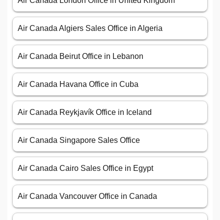
Air Canada London Office in United Kingdom
Air Canada Algiers Sales Office in Algeria
Air Canada Beirut Office in Lebanon
Air Canada Havana Office in Cuba
Air Canada Reykjavík Office in Iceland
Air Canada Singapore Sales Office
Air Canada Cairo Sales Office in Egypt
Air Canada Vancouver Office in Canada