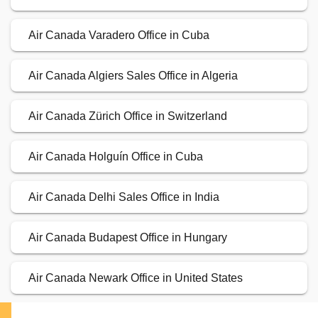
Air Canada Varadero Office in Cuba
Air Canada Algiers Sales Office in Algeria
Air Canada Zürich Office in Switzerland
Air Canada Holguín Office in Cuba
Air Canada Delhi Sales Office in India
Air Canada Budapest Office in Hungary
Air Canada Newark Office in United States