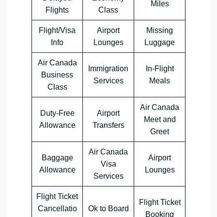
Miles
Flights
Class
Flight/Visa
Airport
Missing
Info
Lounges
Luggage
Air Canada
Immigration
In-Flight
Business
Services
Meals
Class
Air Canada
Duty-Free
Airport
Meet and
Allowance
Transfers
Greet
Air Canada
Baggage
Airport
Visa
Allowance
Lounges
Services
Flight Ticket
Flight Ticket
Cancellatio
Ok to Board
Booking