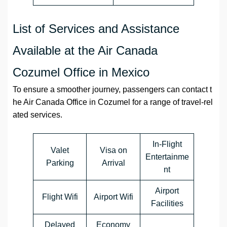
List of Services and Assistance
Available at the Air Canada
Cozumel Office in Mexico
To ensure a smoother journey, passengers can contact t
he Air Canada Office in Cozumel for a range of travel-rel
ated services.
In-Flight
Valet
Visa on
Entertainme
Parking
Arrival
nt
Airport
Flight Wifi
Airport Wifi
Facilities
Delayed
Economy