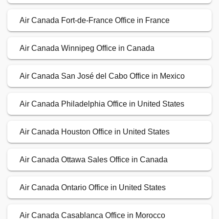
Air Canada Fort-de-France Office in France
Air Canada Winnipeg Office in Canada
Air Canada San José del Cabo Office in Mexico
Air Canada Philadelphia Office in United States
Air Canada Houston Office in United States
Air Canada Ottawa Sales Office in Canada
Air Canada Ontario Office in United States
Air Canada Casablanca Office in Morocco