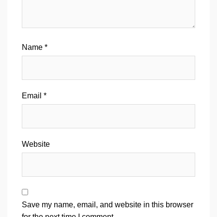
Name
*
Email
*
Website
Save my name, email, and website in this browser
for the next time I comment.