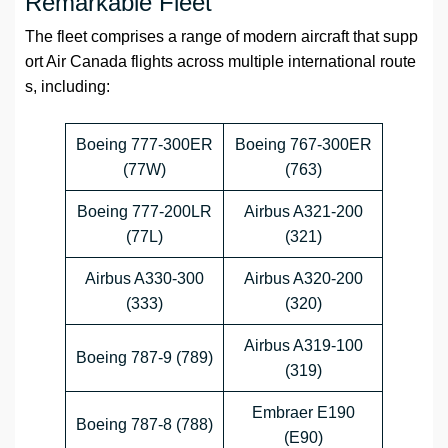
Remarkable Fleet
The fleet comprises a range of modern aircraft that supp
ort Air Canada flights across multiple international route
s, including:
Boeing 777-300ER
Boeing 767-300ER
(77W)
(763)
Boeing 777-200LR
Airbus A321-200
(77L)
(321)
Airbus A330-300
Airbus A320-200
(333)
(320)
Airbus A319-100
Boeing 787-9 (789)
(319)
Embraer E190
Boeing 787-8 (788)
(E90)