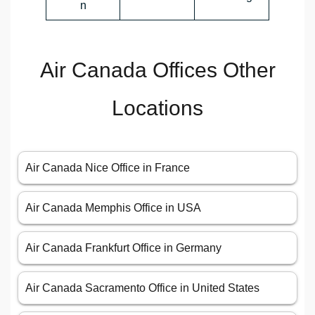
n
Air Canada Offices Other
Locations
Air Canada Nice Office in France
Air Canada Memphis Office in USA
Air Canada Frankfurt Office in Germany
Air Canada Sacramento Office in United States