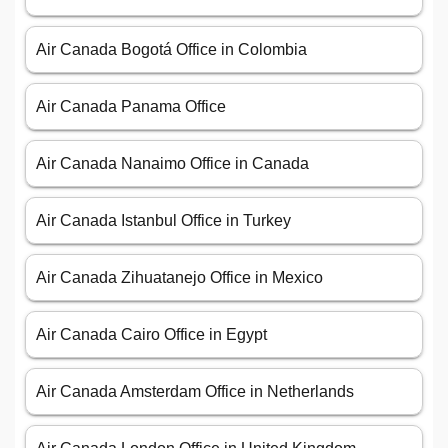
Air Canada Bogotá Office in Colombia
Air Canada Panama Office
Air Canada Nanaimo Office in Canada
Air Canada Istanbul Office in Turkey
Air Canada Zihuatanejo Office in Mexico
Air Canada Cairo Office in Egypt
Air Canada Amsterdam Office in Netherlands