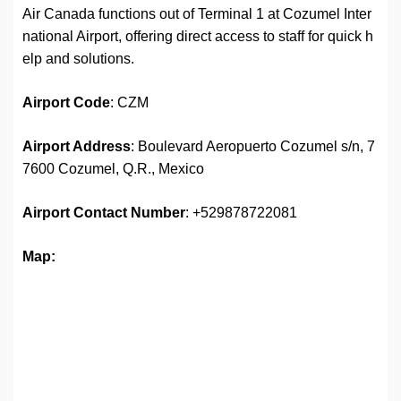
Air Canada functions out of Terminal 1 at Cozumel Inter
national Airport, offering direct access to staff for quick h
elp and solutions.
Airport
Code
: CZM
Airport Address
: Boulevard Aeropuerto Cozumel s/n, 7
7600 Cozumel, Q.R., Mexico
Airport
Contact Number
: +529878722081
Map: