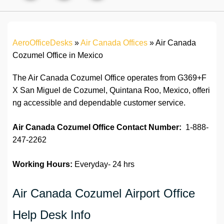
AeroOfficeDesks
»
Air Canada Offices
»
Air Canada
Cozumel Office in Mexico
The Air Canada Cozumel Office operates from G369+F
X San Miguel de Cozumel, Quintana Roo, Mexico, offeri
ng accessible and dependable customer service.
Air Canada Cozumel Office
Contact Number:
1-888-
247-2262
Working Hours:
Everyday- 24 hrs
Air Canada Cozumel Airport Office
Help Desk Info