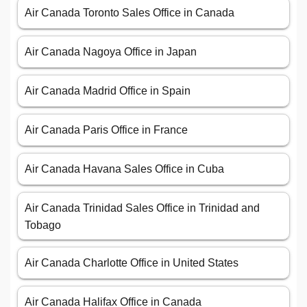
Air Canada Toronto Sales Office in Canada
Air Canada Nagoya Office in Japan
Air Canada Madrid Office in Spain
Air Canada Paris Office in France
Air Canada Havana Sales Office in Cuba
Air Canada Trinidad Sales Office in Trinidad and
Tobago
Air Canada Charlotte Office in United States
Air Canada Halifax Office in Canada