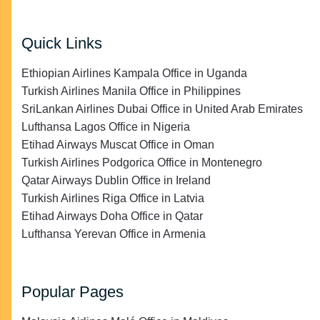
Quick Links
Ethiopian Airlines Kampala Office in Uganda
Turkish Airlines Manila Office in Philippines
SriLankan Airlines Dubai Office in United Arab Emirates
Lufthansa Lagos Office in Nigeria
Etihad Airways Muscat Office in Oman
Turkish Airlines Podgorica Office in Montenegro
Qatar Airways Dublin Office in Ireland
Turkish Airlines Riga Office in Latvia
Etihad Airways Doha Office in Qatar
Lufthansa Yerevan Office in Armenia
Popular Pages