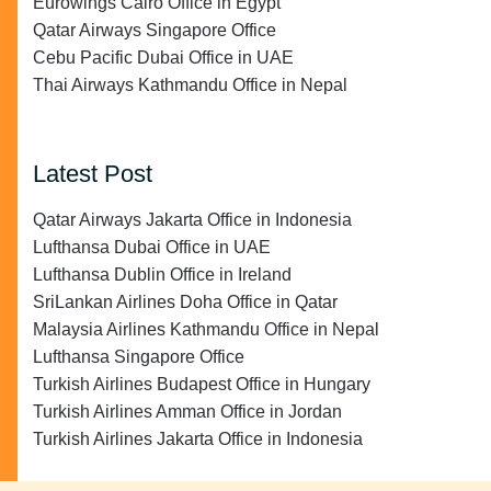
Eurowings Cairo Office in Egypt
Qatar Airways Singapore Office
Cebu Pacific Dubai Office in UAE
Thai Airways Kathmandu Office in Nepal
Latest Post
Qatar Airways Jakarta Office in Indonesia
Lufthansa Dubai Office in UAE
Lufthansa Dublin Office in Ireland
SriLankan Airlines Doha Office in Qatar
Malaysia Airlines Kathmandu Office in Nepal
Lufthansa Singapore Office
Turkish Airlines Budapest Office in Hungary
Turkish Airlines Amman Office in Jordan
Turkish Airlines Jakarta Office in Indonesia