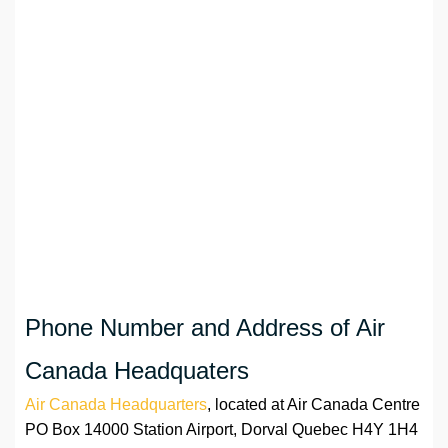
Phone Number and Address of Air
Canada Headquaters
Air Canada Headquarters
, located at Air Canada Centre
PO Box 14000 Station Airport, Dorval Quebec H4Y 1H4