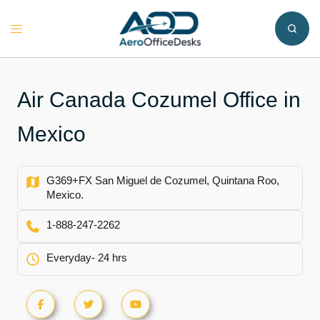
Skip
to
Toggle
content
menu
Air Canada Cozumel Office in
Mexico
G369+FX San Miguel de Cozumel, Quintana Roo,
Mexico.
1-888-247-2262
Everyday- 24 hrs