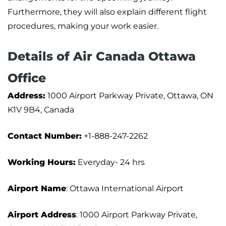
Furthermore, they will also explain different flight
procedures, making your work easier.
Details of Air Canada Ottawa
Office
Address:
1000 Airport Parkway Private, Ottawa, ON
K1V 9B4, Canada
Contact Number:
+1-888-247-2262
Working Hours:
Everyday- 24 hrs
Airport Name
: Ottawa International Airport
Airport Address
: 1000 Airport Parkway Private,