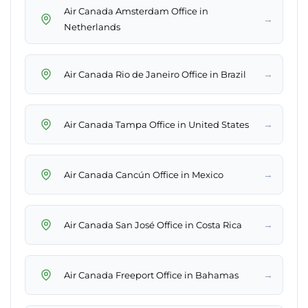
Air Canada Amsterdam Office in
→
Netherlands
→
Air Canada Rio de Janeiro Office in Brazil
→
Air Canada Tampa Office in United States
→
Air Canada Cancún Office in Mexico
→
Air Canada San José Office in Costa Rica
→
Air Canada Freeport Office in Bahamas