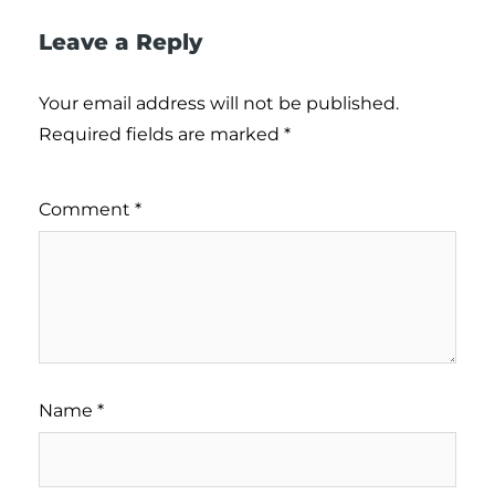
Leave a Reply
Your email address will not be published.
Required fields are marked
*
Comment
*
Name
*