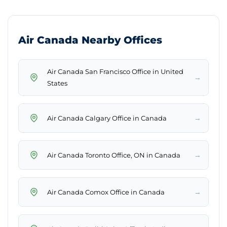
Air Canada Nearby Offices
Air Canada San Francisco Office in United
→
States
→
Air Canada Calgary Office in Canada
→
Air Canada Toronto Office, ON in Canada
→
Air Canada Comox Office in Canada