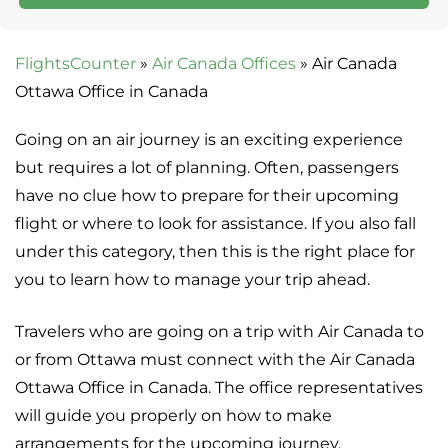
FlightsCounter
»
Air Canada Offices
»
Air Canada
Ottawa Office in Canada
Going on an air journey is an exciting experience
but requires a lot of planning. Often, passengers
have no clue how to prepare for their upcoming
flight or where to look for assistance. If you also fall
under this category, then this is the right place for
you to learn how to manage your trip ahead.
Travelers who are going on a trip with Air Canada to
or from Ottawa must connect with the Air Canada
Ottawa Office in Canada. The office representatives
will guide you properly on how to make
arrangements for the upcoming journey.