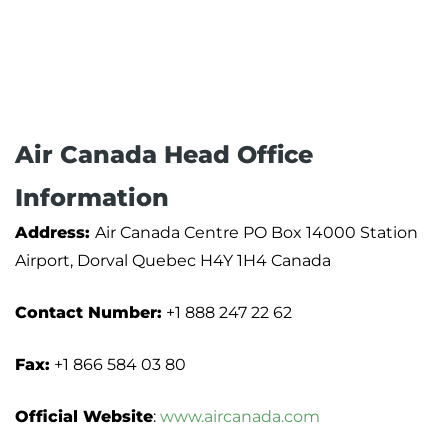
Air Canada Head Office
Information
Address:
Air Canada Centre PO Box 14000 Station
Airport, Dorval Quebec H4Y 1H4 Canada
Contact Number:
+1 888 247 22 62
Fax:
+1 866 584 03 80
Official Website
:
www.aircanada.com