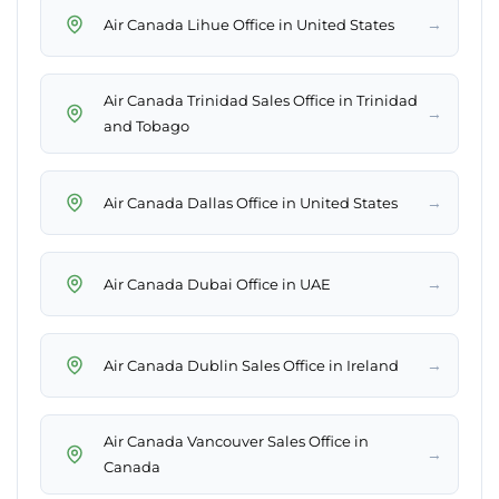
→
Air Canada Lihue Office in United States
Air Canada Trinidad Sales Office in Trinidad
→
and Tobago
→
Air Canada Dallas Office in United States
→
Air Canada Dubai Office in UAE
→
Air Canada Dublin Sales Office in Ireland
Air Canada Vancouver Sales Office in
→
Canada