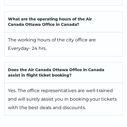
What are the operating hours of the Air
Canada Ottawa Office in Canada?
The working hours of the city office are
Everyday- 24 hrs.
Does the Air Canada Ottawa Office in Canada
assist in flight ticket booking?
Yes. The office representatives are well-trained
and will surely assist you in booking your tickets
with the best deals and discounts.