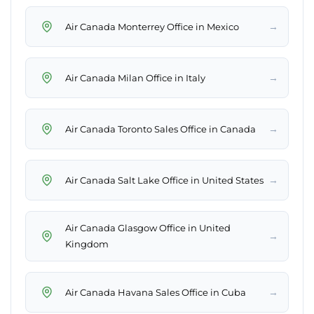
→
Air Canada Monterrey Office in Mexico
→
Air Canada Milan Office in Italy
→
Air Canada Toronto Sales Office in Canada
→
Air Canada Salt Lake Office in United States
Air Canada Glasgow Office in United
→
Kingdom
→
Air Canada Havana Sales Office in Cuba