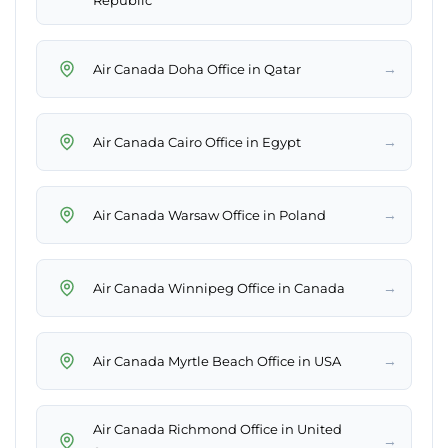
Republic
→
Air Canada Doha Office in Qatar
→
Air Canada Cairo Office in Egypt
→
Air Canada Warsaw Office in Poland
→
Air Canada Winnipeg Office in Canada
→
Air Canada Myrtle Beach Office in USA
Air Canada Richmond Office in United
→