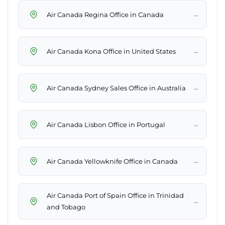
→
Air Canada Regina Office in Canada
→
Air Canada Kona Office in United States
→
Air Canada Sydney Sales Office in Australia
→
Air Canada Lisbon Office in Portugal
→
Air Canada Yellowknife Office in Canada
Air Canada Port of Spain Office in Trinidad
→
and Tobago