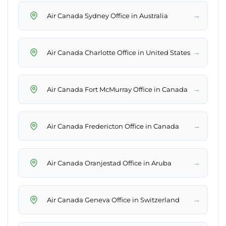
→
Air Canada Sydney Office in Australia
→
Air Canada Charlotte Office in United States
→
Air Canada Fort McMurray Office in Canada
→
Air Canada Fredericton Office in Canada
→
Air Canada Oranjestad Office in Aruba
→
Air Canada Geneva Office in Switzerland