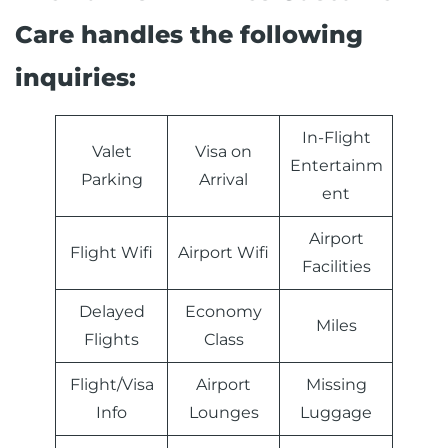
Care handles the following
inquiries:
In-Flight
Valet
Visa on
Entertainm
Parking
Arrival
ent
Airport
Flight Wifi
Airport Wifi
Facilities
Delayed
Economy
Miles
Flights
Class
Flight/Visa
Airport
Missing
Info
Lounges
Luggage