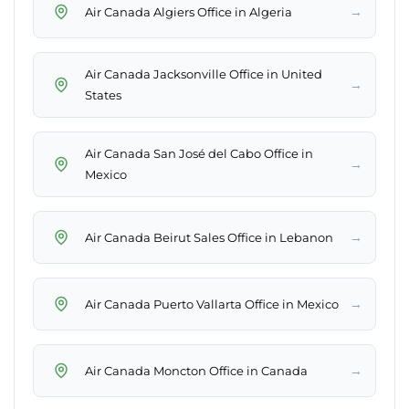
→
Air Canada Algiers Office in Algeria
Air Canada Jacksonville Office in United
→
States
Air Canada San José del Cabo Office in
→
Mexico
→
Air Canada Beirut Sales Office in Lebanon
→
Air Canada Puerto Vallarta Office in Mexico
→
Air Canada Moncton Office in Canada