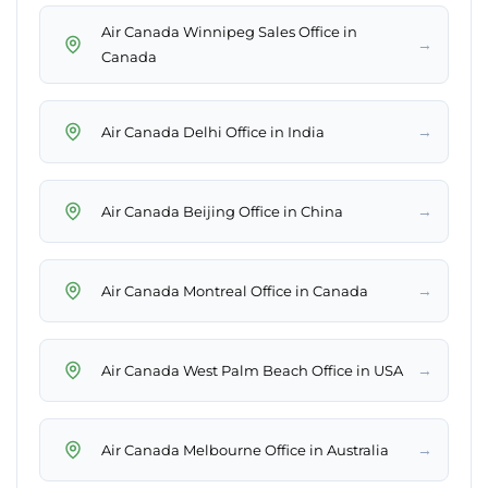
Air Canada Winnipeg Sales Office in
→
Canada
→
Air Canada Delhi Office in India
→
Air Canada Beijing Office in China
→
Air Canada Montreal Office in Canada
→
Air Canada West Palm Beach Office in USA
→
Air Canada Melbourne Office in Australia