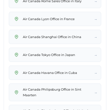
→
Air Canada Rome Sales Office in Italy
→
Air Canada Lyon Office in France
→
Air Canada Shanghai Office in China
→
Air Canada Tokyo Office in Japan
→
Air Canada Havana Office in Cuba
Air Canada Philipsburg Office in Sint
→
Maarten