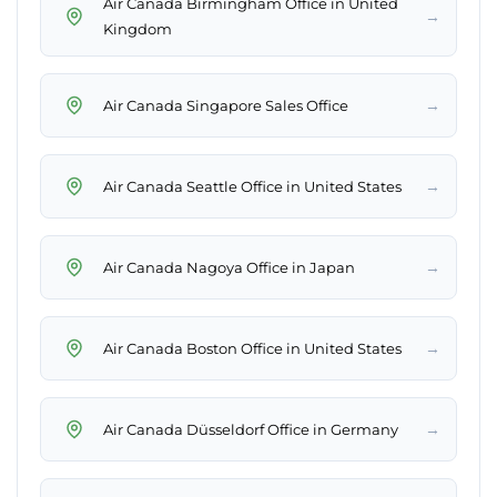
Air Canada Birmingham Office in United
→
Kingdom
→
Air Canada Singapore Sales Office
→
Air Canada Seattle Office in United States
→
Air Canada Nagoya Office in Japan
→
Air Canada Boston Office in United States
→
Air Canada Düsseldorf Office in Germany