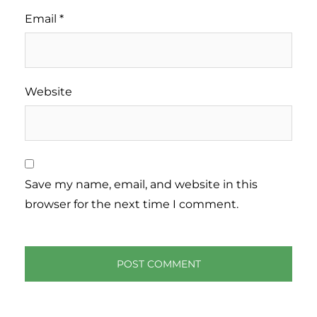
Email
*
Website
Save my name, email, and website in this
browser for the next time I comment.