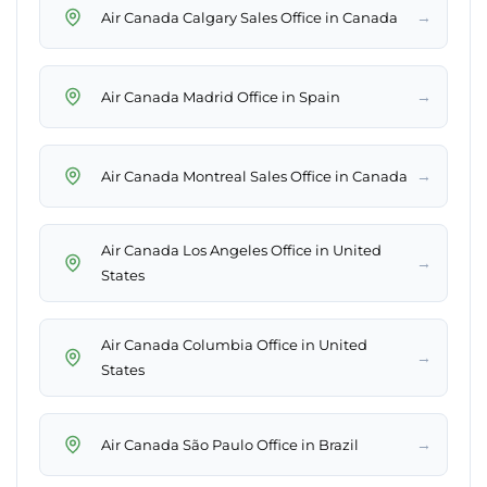
→
Air Canada Calgary Sales Office in Canada
→
Air Canada Madrid Office in Spain
→
Air Canada Montreal Sales Office in Canada
Air Canada Los Angeles Office in United
→
States
Air Canada Columbia Office in United
→
States
→
Air Canada São Paulo Office in Brazil