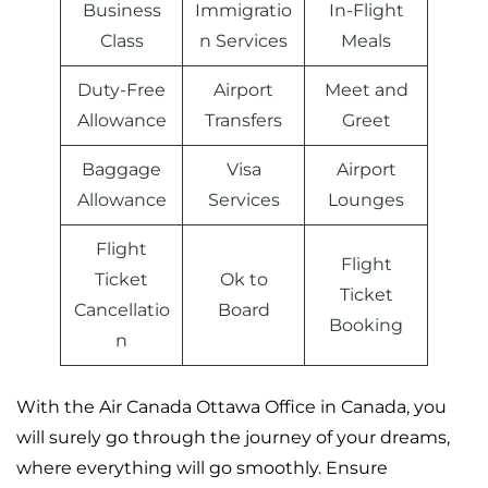
Business
Immigratio
In-Flight
Class
n Services
Meals
Duty-Free
Airport
Meet and
Allowance
Transfers
Greet
Baggage
Visa
Airport
Allowance
Services
Lounges
Flight
Flight
Ticket
Ok to
Ticket
Cancellatio
Board
Booking
n
With the Air Canada Ottawa Office in Canada, you
will surely go through the journey of your dreams,
where everything will go smoothly. Ensure