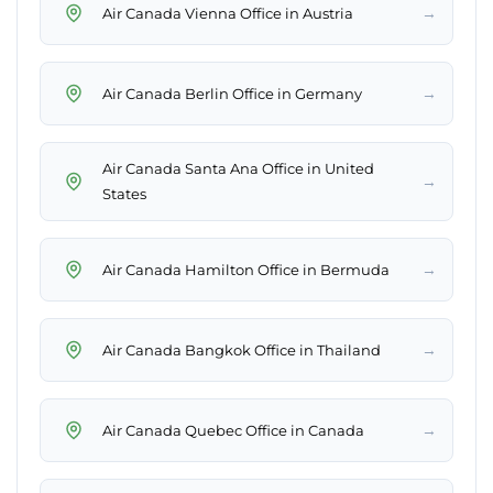
→
Air Canada Vienna Office in Austria
→
Air Canada Berlin Office in Germany
Air Canada Santa Ana Office in United
→
States
→
Air Canada Hamilton Office in Bermuda
→
Air Canada Bangkok Office in Thailand
→
Air Canada Quebec Office in Canada