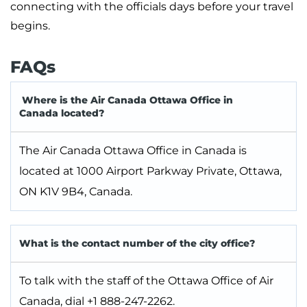
connecting with the officials days before your travel
begins.
FAQs
Where is the Air Canada Ottawa Office in
Canada located?
The Air Canada Ottawa Office in Canada is
located at 1000 Airport Parkway Private, Ottawa,
ON K1V 9B4, Canada.
What is the contact number of the city office?
To talk with the staff of the Ottawa Office of Air
Canada, dial +1 888-247-2262.