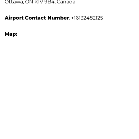
Ottawa, ON K1V 9B4, Canada
Airport
Contact Number
: +16132482125
Map: