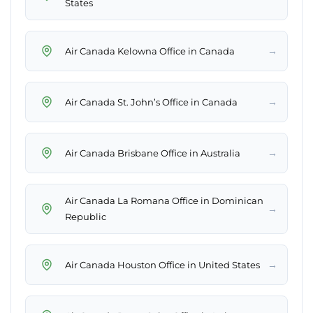
States
→
Air Canada Kelowna Office in Canada
→
Air Canada St. John’s Office in Canada
→
Air Canada Brisbane Office in Australia
Air Canada La Romana Office in Dominican
→
Republic
→
Air Canada Houston Office in United States