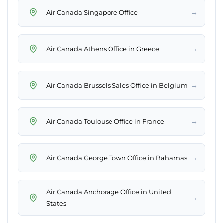
→
Air Canada Singapore Office
→
Air Canada Athens Office in Greece
→
Air Canada Brussels Sales Office in Belgium
→
Air Canada Toulouse Office in France
→
Air Canada George Town Office in Bahamas
Air Canada Anchorage Office in United
→
States