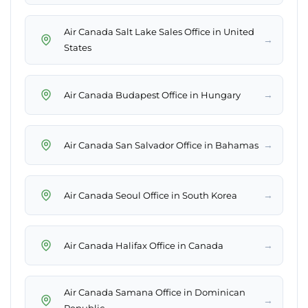
Air Canada Salt Lake Sales Office in United
→
States
→
Air Canada Budapest Office in Hungary
→
Air Canada San Salvador Office in Bahamas
→
Air Canada Seoul Office in South Korea
→
Air Canada Halifax Office in Canada
Air Canada Samana Office in Dominican
→