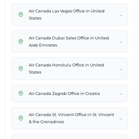
Air Canada Las Vegas Office in United
→
States
Air Canada Dubai Sales Office in United
→
Arab Emirates
Air Canada Honolulu Office in United
→
States
→
Air Canada Zagreb Office in Croatia
Air Canada St. Vincent Office in St. Vincent
→
& the Grenadines