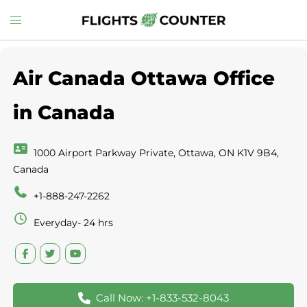
Skip
Toggle
to
menu
content
Air Canada Ottawa Office
in Canada
1000 Airport Parkway Private, Ottawa, ON K1V 9B4,
Canada
+1-888-247-2262
Everyday- 24 hrs
Call Now: +1-833-532-8043