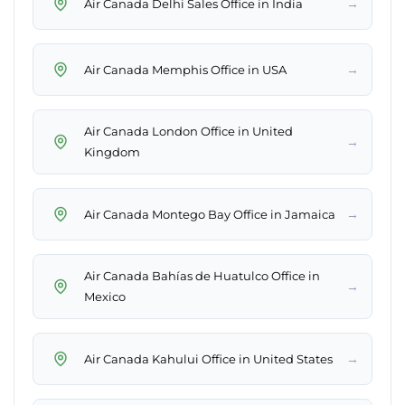
→
Air Canada Delhi Sales Office in India
→
Air Canada Memphis Office in USA
Air Canada London Office in United
→
Kingdom
→
Air Canada Montego Bay Office in Jamaica
Air Canada Bahías de Huatulco Office in
→
Mexico
→
Air Canada Kahului Office in United States