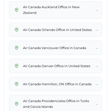
Air Canada Auckland Office in New
→
Zealand
→
Air Canada Orlando Office in United States
→
Air Canada Vancouver Office in Canada
→
Air Canada Denver Office in United States
→
Air Canada Hamilton, ON Office in Canada
Air Canada Providenciales Office in Turks
→
and Caicos Islands