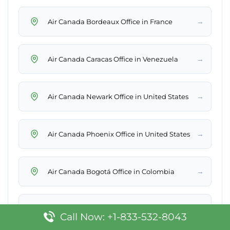
→
Air Canada Bordeaux Office in France
→
Air Canada Caracas Office in Venezuela
→
Air Canada Newark Office in United States
→
Air Canada Phoenix Office in United States
→
Air Canada Bogotá Office in Colombia
→
Air Canada Rome Office in Italy
Call Now: +1-833-532-8043