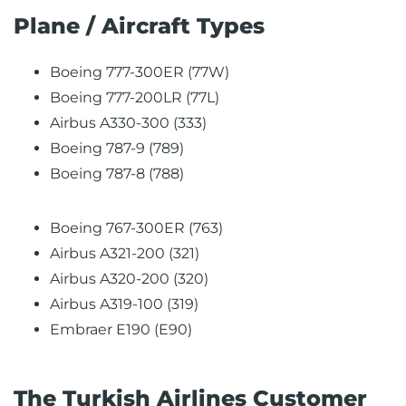
Plane / Aircraft Types
Boeing 777-300ER (77W)
Boeing 777-200LR (77L)
Airbus A330-300 (333)
Boeing 787-9 (789)
Boeing 787-8 (788)
Boeing 767-300ER (763)
Airbus A321-200 (321)
Airbus A320-200 (320)
Airbus A319-100 (319)
Embraer E190 (E90)
The Turkish Airlines Customer