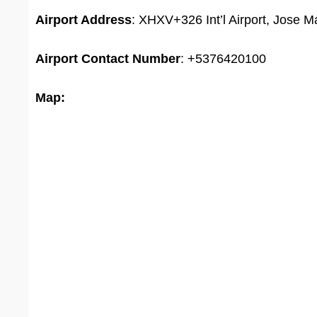
Airport Address
: XHXV+326 Int’l Airport, Jose 
Airport
Contact Number
: +5376420100
Map: