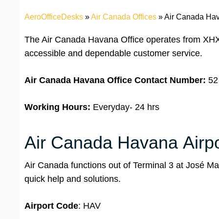
AeroOfficeDesks
»
Air Canada Offices
»
Air Canada Hav
The Air Canada Havana Office operates from XHXR
accessible and dependable customer service.
Air Canada Havana Office
Contact Number:
52
Working Hours:
Everyday- 24 hrs
Air Canada Havana Airpor
Air Canada functions out of Terminal 3 at José Martí
quick help and solutions.
Airport
Code
: HAV