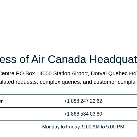
ss of Air Canada Headquat
 Centre PO Box 14000 Station Airport, Dorval Quebec H
calated requests, complex queries, and customer complai
r
+1 888 247 22 62
+1 866 584 03 80
Monday to Friday, 9:00 AM to 5:00 PM