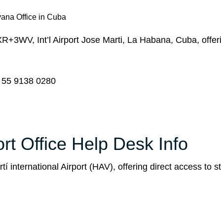
ana Office in Cuba
+3WV, Int’l Airport Jose Marti, La Habana, Cuba, offer
 55 9138 0280
t Office Help Desk Info
 international Airport (HAV), offering direct access to st