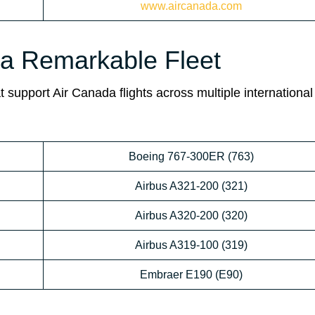
www.aircanada.com
da Remarkable Fleet
 support Air Canada flights across multiple international
Boeing 767-300ER (763)
Airbus A321-200 (321)
Airbus A320-200 (320)
Airbus A319-100 (319)
Embraer E190 (E90)