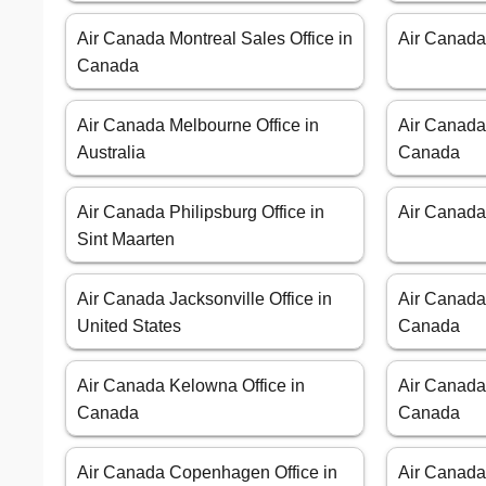
Air Canada Montreal Sales Office in
Air Canada
Canada
Air Canada Melbourne Office in
Air Canada
Australia
Canada
Air Canada Philipsburg Office in
Air Canada
Sint Maarten
Air Canada Jacksonville Office in
Air Canada
United States
Canada
Air Canada Kelowna Office in
Air Canada 
Canada
Canada
Air Canada Copenhagen Office in
Air Canada