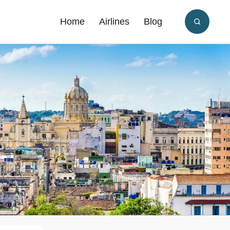
Home
Airlines
Blog