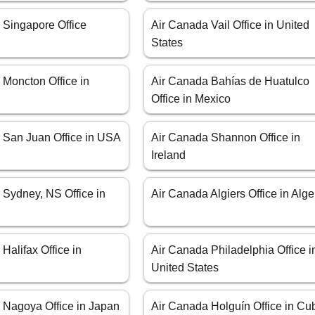
 Singapore Office
Air Canada Vail Office in United
States
 Moncton Office in
Air Canada Bahías de Huatulco
Office in Mexico
 San Juan Office in USA
Air Canada Shannon Office in
Ireland
 Sydney, NS Office in
Air Canada Algiers Office in Alge
Halifax Office in
Air Canada Philadelphia Office i
United States
 Nagoya Office in Japan
Air Canada Holguín Office in Cu