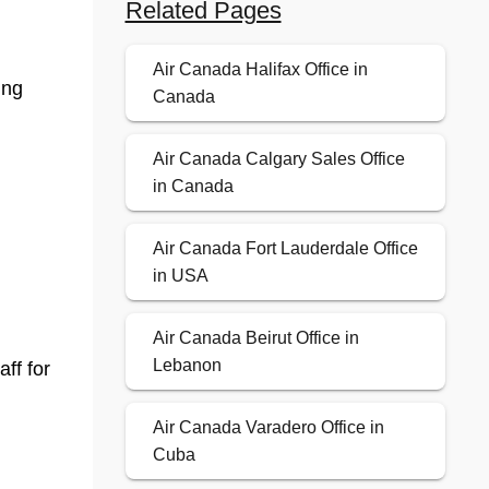
Related Pages
Air Canada Halifax Office in
ing
Canada
Air Canada Calgary Sales Office
in Canada
Air Canada Fort Lauderdale Office
in USA
Air Canada Beirut Office in
Lebanon
aff for
Air Canada Varadero Office in
Cuba