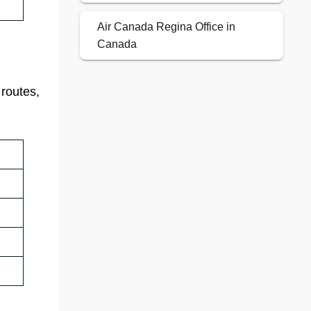
Air Canada Regina Office in
Canada
 routes,