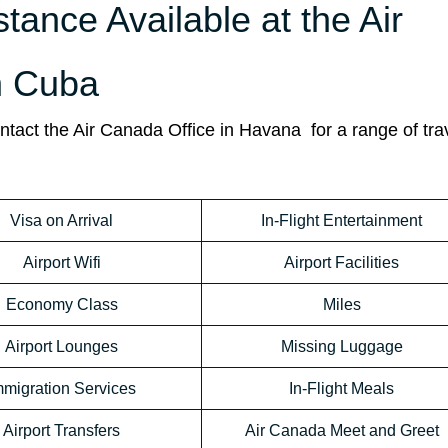
stance Available at the Air
n Cuba
tact the Air Canada Office in Havana for a range of tra
Visa on Arrival
In-Flight Entertainment
Airport Wifi
Airport Facilities
Economy Class
Miles
Airport Lounges
Missing Luggage
mmigration Services
In-Flight Meals
Airport Transfers
Air Canada Meet and Greet