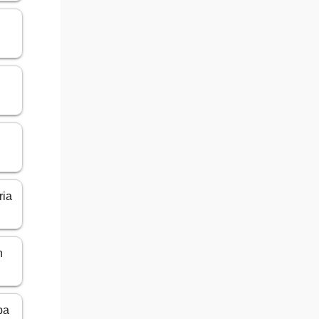
ria
n
ba