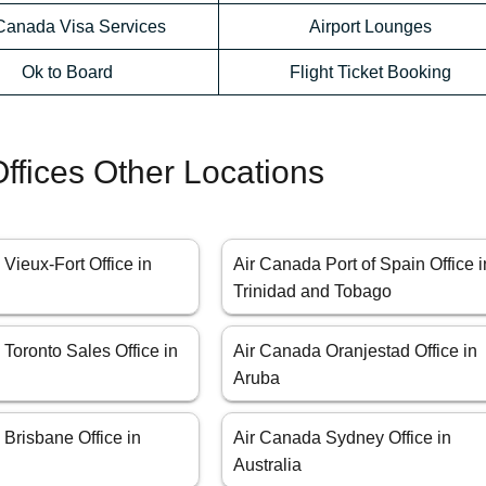
 Canada Visa Services
Airport Lounges
Ok to Board
Flight Ticket Booking
ffices Other Locations
Vieux-Fort Office in
Air Canada Port of Spain Office i
Trinidad and Tobago
Toronto Sales Office in
Air Canada Oranjestad Office in
Aruba
Brisbane Office in
Air Canada Sydney Office in
Australia