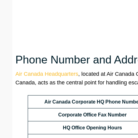
Phone Number and Addre
Air Canada Headquarters
, located at Air Canada
Canada, acts as the central point for handling es
Air Canada Corporate HQ Phone Numbe
Corporate Office Fax Number
HQ
Office Opening Hours