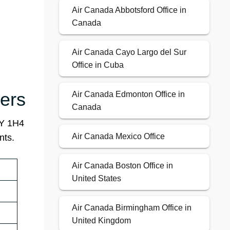
Air Canada Abbotsford Office in
Canada
Air Canada Cayo Largo del Sur
Office in Cuba
ers
Air Canada Edmonton Office in
Canada
4Y 1H4
Air Canada Mexico Office
nts.
Air Canada Boston Office in
United States
Air Canada Birmingham Office in
United Kingdom