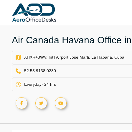
Skip
to
content
Air Canada Havana Office i
XHXR+3WV, Int’l Airport Jose Marti, La Habana, Cuba
52 55 9138 0280
Everyday- 24 hrs