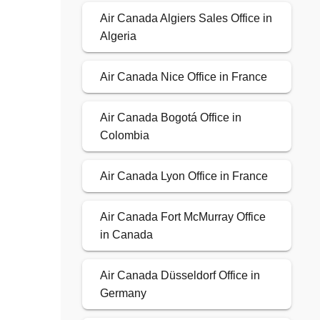
Air Canada Algiers Sales Office in
Algeria
Air Canada Nice Office in France
Air Canada Bogotá Office in
Colombia
Air Canada Lyon Office in France
Air Canada Fort McMurray Office
in Canada
Air Canada Düsseldorf Office in
Germany