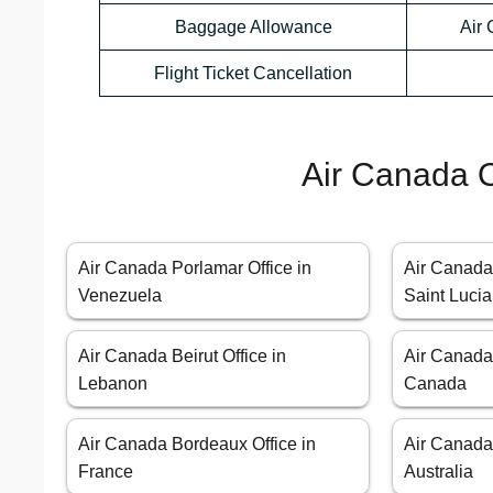
Baggage Allowance
Air
Flight Ticket Cancellation
Air Canada O
Air Canada Porlamar Office in
Air Canada 
Venezuela
Saint Lucia
Air Canada Beirut Office in
Air Canada 
Lebanon
Canada
Air Canada Bordeaux Office in
Air Canada 
France
Australia