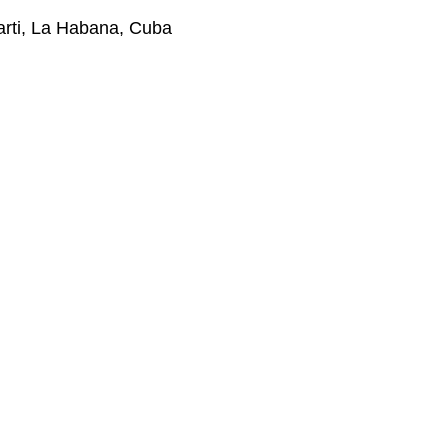
Marti, La Habana, Cuba