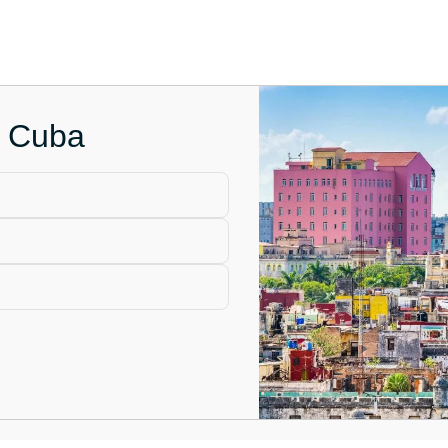
n Cuba