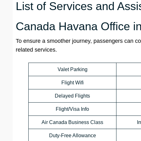
List of Services and Assi
Canada Havana Office i
To ensure a smoother journey, passengers can con
related services.
Valet Parking
Flight Wifi
Delayed Flights
Flight/Visa Info
Air Canada Business Class
I
Duty-Free Allowance