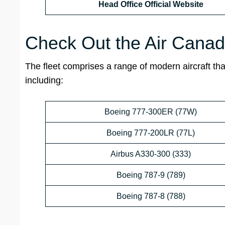
Head Office Official Website
Check Out the Air Cana
The fleet comprises a range of modern aircraft that
including:
Boeing 777-300ER (77W)
Boeing 777-200LR (77L)
Airbus A330-300 (333)
Boeing 787-9 (789)
Boeing 787-8 (788)