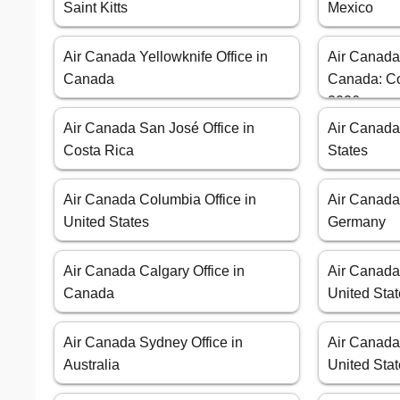
Saint Kitts
Mexico
Air Canada Yellowknife Office in
Air Canada
Canada
Canada: Co
2026
Air Canada San José Office in
Air Canada
Costa Rica
States
Air Canada Columbia Office in
Air Canada 
United States
Germany
Air Canada Calgary Office in
Air Canada 
Canada
United Sta
Air Canada Sydney Office in
Air Canada
Australia
United Sta