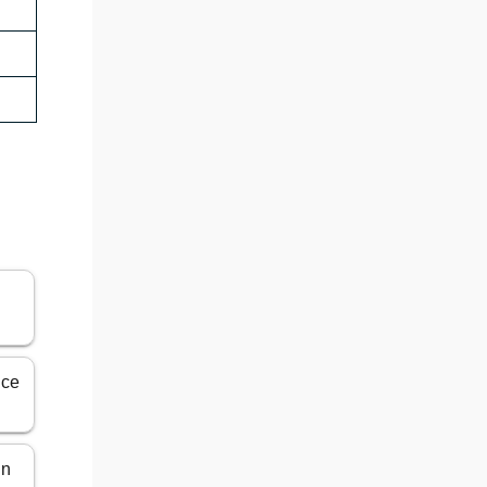
ice
in