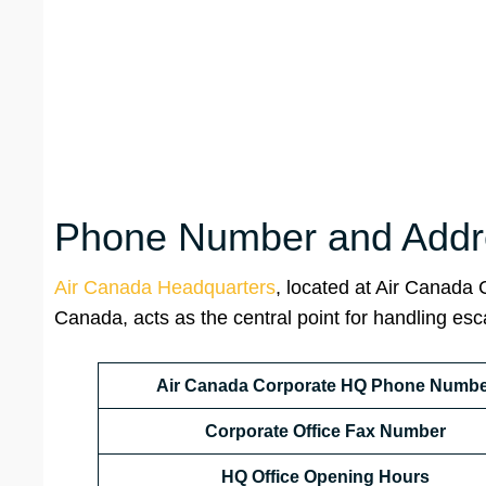
Phone Number and Addre
Air Canada Headquarters
, located at Air Canada
Canada, acts as the central point for handling es
Air Canada Corporate HQ Phone Numbe
Corporate Office Fax Number
HQ
Office Opening Hours