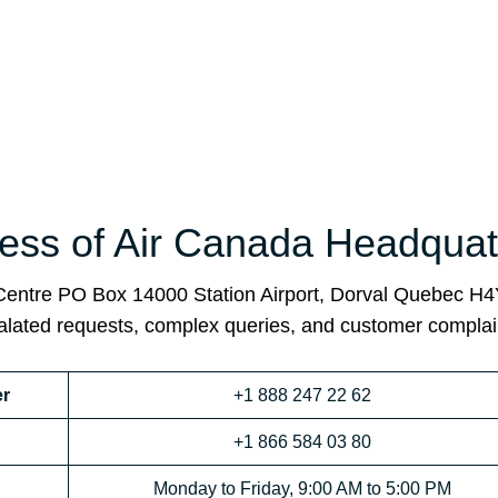
ss of Air Canada Headquat
 Centre PO Box 14000 Station Airport, Dorval Quebec H
calated requests, complex queries, and customer complai
r
+1 888 247 22 62
+1 866 584 03 80
Monday to Friday, 9:00 AM to 5:00 PM