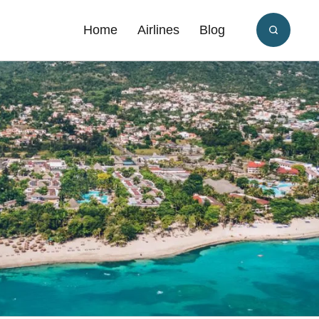
Home
Airlines
Blog