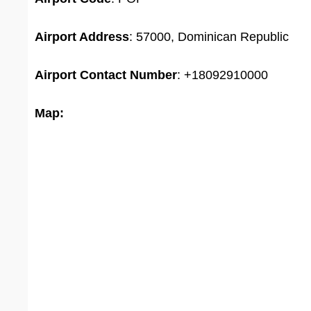
Airport Address
: 57000, Dominican Republic
Airport
Contact Number
: +18092910000
Map: