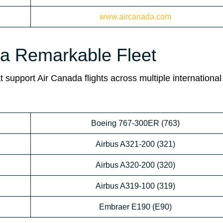
www.aircanada.com
da Remarkable Fleet
 support Air Canada flights across multiple international
Boeing 767-300ER (763)
Airbus A321-200 (321)
Airbus A320-200 (320)
Airbus A319-100 (319)
Embraer E190 (E90)