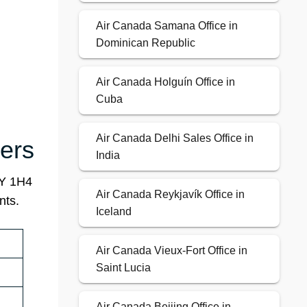
Air Canada Samana Office in
Dominican Republic
Air Canada Holguín Office in
Cuba
Air Canada Delhi Sales Office in
ers
India
4Y 1H4
Air Canada Reykjavík Office in
nts.
Iceland
Air Canada Vieux-Fort Office in
Saint Lucia
Air Canada Beijing Office in