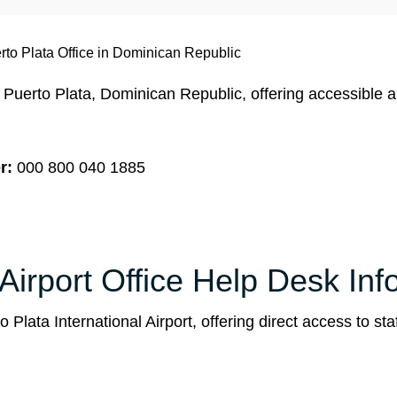
to Plata Office in Dominican Republic
 Puerto Plata, Dominican Republic, offering accessible 
r:
000 800 040 1885
Airport Office Help Desk Inf
Plata International Airport, offering direct access to staf