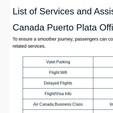
List of Services and Assi
Canada Puerto Plata Off
To ensure a smoother journey, passengers can cont
related services.
Valet Parking
Flight Wifi
Delayed Flights
Flight/Visa Info
Air Canada Business Class
I