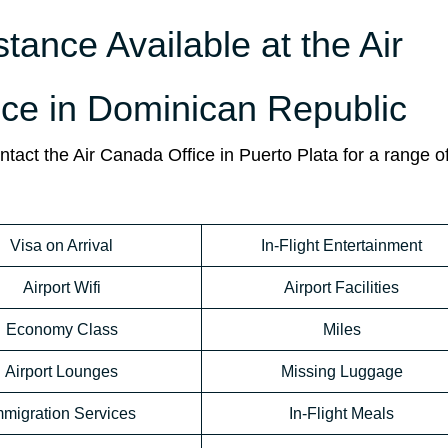
stance Available at the Air
ice in Dominican Republic
act the Air Canada Office in Puerto Plata for a range of
Visa on Arrival
In-Flight Entertainment
Airport Wifi
Airport Facilities
Economy Class
Miles
Airport Lounges
Missing Luggage
mmigration Services
In-Flight Meals