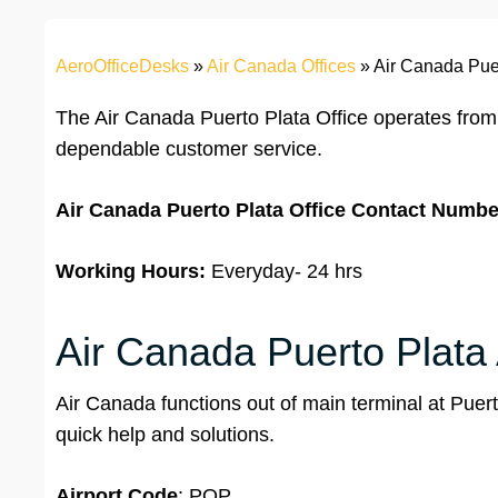
AeroOfficeDesks
»
Air Canada Offices
»
Air Canada Puer
The Air Canada Puerto Plata Office operates from
dependable customer service.
Air Canada Puerto Plata
Office
Contact Numbe
Working Hours:
Everyday- 24 hrs
Air Canada Puerto Plata 
Air Canada functions out of main terminal at Puerto 
quick help and solutions.
Airport
Code
: POP