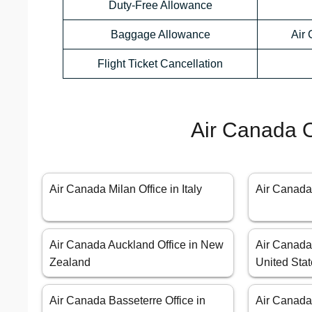
Duty-Free Allowance
Baggage Allowance
Air
Flight Ticket Cancellation
Air Canada O
Air Canada Milan Office in Italy
Air Canada
Air Canada Auckland Office in New
Air Canada 
Zealand
United Sta
Air Canada Basseterre Office in
Air Canada 