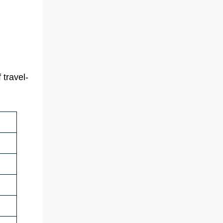
 travel-