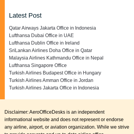
Latest Post
Qatar Airways Jakarta Office in Indonesia
Lufthansa Dubai Office in UAE
Lufthansa Dublin Office in Ireland
SriLankan Airlines Doha Office in Qatar
Malaysia Airlines Kathmandu Office in Nepal
Lufthansa Singapore Office
Turkish Airlines Budapest Office in Hungary
Turkish Airlines Amman Office in Jordan
Turkish Airlines Jakarta Office in Indonesia
Disclaimer: AeroOfficeDesks is an independent
informational website and does not represent or endorse
any airline, airport, or aviation organization. While we strive