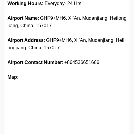
Working Hours:
Everyday- 24 Hrs
Airport Name
: GHF9+MH6, Xi’An, Mudanjiang, Heilong
jiang, China, 157017
Airport Address
: GHF9+MH6, Xi’An, Mudanjiang, Heil
ongjiang, China, 157017
Airport
Contact Number
: +864536651666
Map: