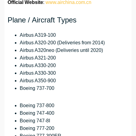
Official Website
:
www.airchina.com.cn
Plane / Aircraft Types
Airbus A319-100
Airbus A320-200 (Deliveries from 2014)
Airbus A320neo (Deliveries until 2020)
Airbus A321-200
Airbus A330-200
Airbus A330-300
Airbus A350-900
Boeing 737-700
Boeing 737-800
Boeing 747-400
Boeing 747-8I
Boeing 777-200
Boeing 777-300ER