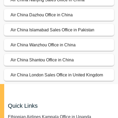
Air China Dazhou Office in China
Air China Islamabad Sales Office in Pakistan
Air China Wanzhou Office in China
Air China Shantou Office in China
Air China London Sales Office in United Kingdom
Quick Links
Ethiopian Airlines Kampala Office in Uganda