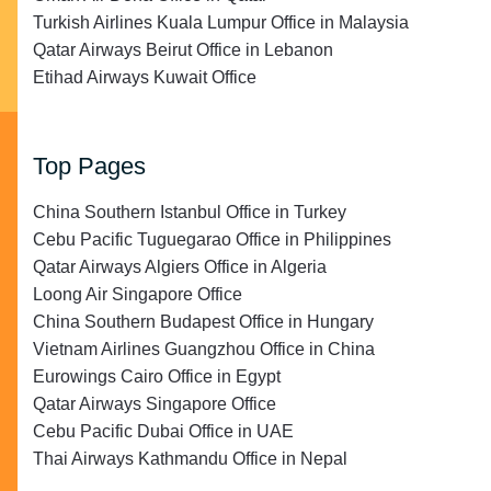
Turkish Airlines Kuala Lumpur Office in Malaysia
Qatar Airways Beirut Office in Lebanon
Etihad Airways Kuwait Office
Top Pages
China Southern Istanbul Office in Turkey
Cebu Pacific Tuguegarao Office in Philippines
Qatar Airways Algiers Office in Algeria
Loong Air Singapore Office
China Southern Budapest Office in Hungary
Vietnam Airlines Guangzhou Office in China
Eurowings Cairo Office in Egypt
Qatar Airways Singapore Office
Cebu Pacific Dubai Office in UAE
Thai Airways Kathmandu Office in Nepal