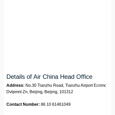
Details of Air China Head Office
Address:
No.30 Tianzhu Road, Tianzhu Airport Ecnmc
Dvlpmnt Zn, Beijing, Beijing, 101312
Contact Number:
86 10 61461049