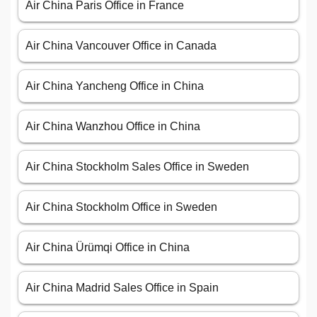
Air China Paris Office in France
Air China Vancouver Office in Canada
Air China Yancheng Office in China
Air China Wanzhou Office in China
Air China Stockholm Sales Office in Sweden
Air China Stockholm Office in Sweden
Air China Ürümqi Office in China
Air China Madrid Sales Office in Spain