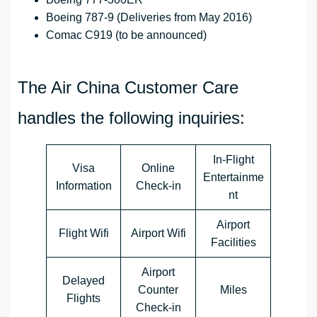
Boeing 787-9 (Deliveries from May 2016)
Comac C919 (to be announced)
The Air China Customer Care
handles the following inquiries:
In-Flight
Visa
Online
Entertainme
Information
Check-in
nt
Airport
Flight Wifi
Airport Wifi
Facilities
Airport
Delayed
Counter
Miles
Flights
Check-in