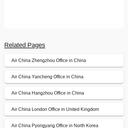
Related Pages
Air China Zhengzhou Office in China
Air China Yancheng Office in China
Air China Hangzhou Office in China
Air China London Office in United Kingdom
Air China Pyongyang Office in North Korea