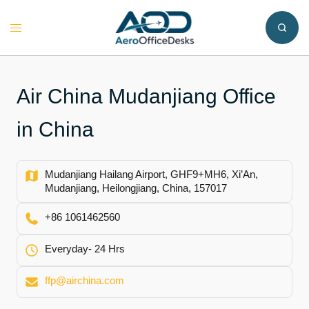
Skip
to
Toggle
content
menu
Air China Mudanjiang Office
in China
Mudanjiang Hailang Airport, GHF9+MH6, Xi’An,
Mudanjiang, Heilongjiang, China, 157017
+86 1061462560
Everyday- 24 Hrs
ffp@airchina.com