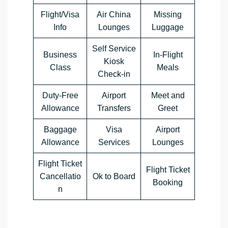
Flight/Visa
Air China
Missing
Info
Lounges
Luggage
Self Service
Business
In-Flight
Kiosk
Class
Meals
Check-in
Duty-Free
Airport
Meet and
Allowance
Transfers
Greet
Baggage
Visa
Airport
Allowance
Services
Lounges
Flight Ticket
Flight Ticket
Cancellatio
Ok to Board
Booking
n