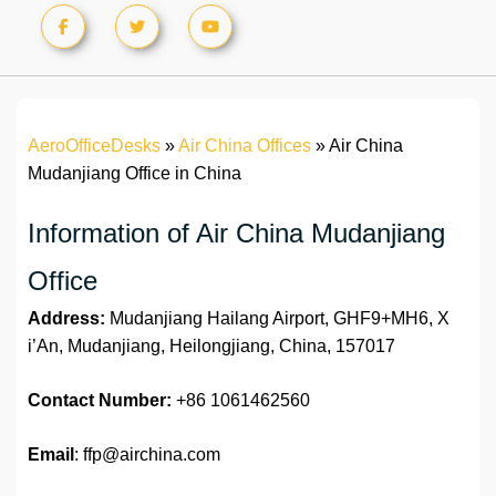
AeroOfficeDesks
»
Air China Offices
»
Air China
Mudanjiang Office in China
Information of Air China Mudanjiang
Office
Address:
Mudanjiang Hailang Airport, GHF9+MH6, X
i’An, Mudanjiang, Heilongjiang, China, 157017
Contact Number:
+86 1061462560
Email
: ffp@airchina.com