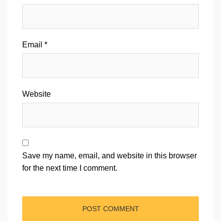
Email
*
Website
Save my name, email, and website in this browser
for the next time I comment.