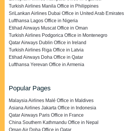
Turkish Airlines Manila Office in Philippines
SriLankan Airlines Dubai Office in United Arab Emirates
Lufthansa Lagos Office in Nigeria
Etihad Airways Muscat Office in Oman
Turkish Airlines Podgorica Office in Montenegro
Qatar Airways Dublin Office in Ireland
Turkish Airlines Riga Office in Latvia
Etihad Airways Doha Office in Qatar
Lufthansa Yerevan Office in Armenia
Popular Pages
Malaysia Airlines Malé Office in Maldives
Asiana Airlines Jakarta Office in Indonesia
Qatar Airways Paris Office in France
China Southern Kathmandu Office in Nepal
Oman Air Doha Office in Qatar