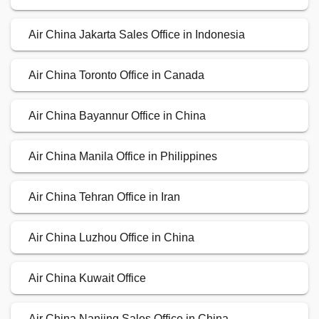
Air China Jakarta Sales Office in Indonesia
Air China Toronto Office in Canada
Air China Bayannur Office in China
Air China Manila Office in Philippines
Air China Tehran Office in Iran
Air China Luzhou Office in China
Air China Kuwait Office
Air China Nanjing Sales Office in China