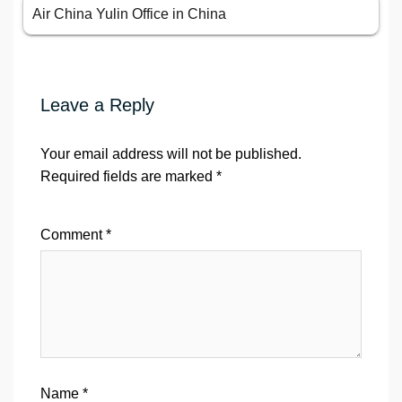
Air China Yulin Office in China
Leave a Reply
Your email address will not be published.
Required fields are marked
*
Comment
*
Name
*