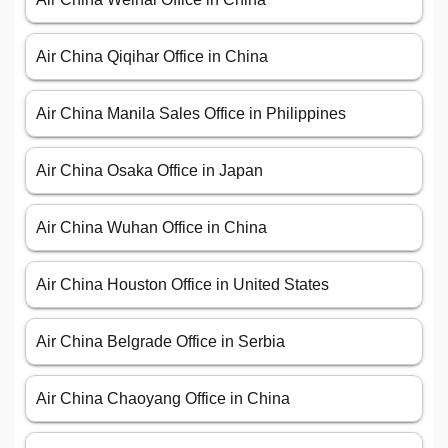
Air China Qiqihar Office in China
Air China Manila Sales Office in Philippines
Air China Osaka Office in Japan
Air China Wuhan Office in China
Air China Houston Office in United States
Air China Belgrade Office in Serbia
Air China Chaoyang Office in China