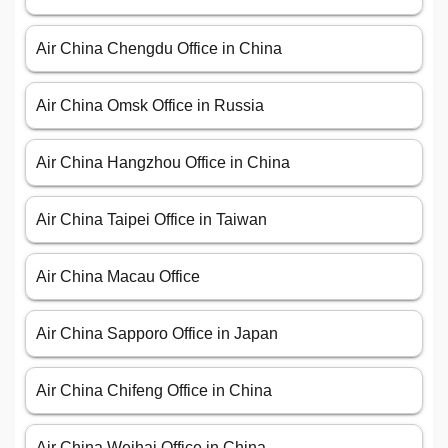
Air China Chengdu Office in China
Air China Omsk Office in Russia
Air China Hangzhou Office in China
Air China Taipei Office in Taiwan
Air China Macau Office
Air China Sapporo Office in Japan
Air China Chifeng Office in China
Air China Weihai Office in China