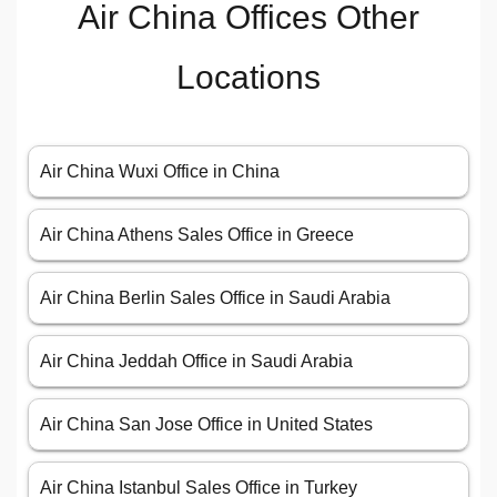
Air China Offices Other
Locations
Air China Wuxi Office in China
Air China Athens Sales Office in Greece
Air China Berlin Sales Office in Saudi Arabia
Air China Jeddah Office in Saudi Arabia
Air China San Jose Office in United States
Air China Istanbul Sales Office in Turkey