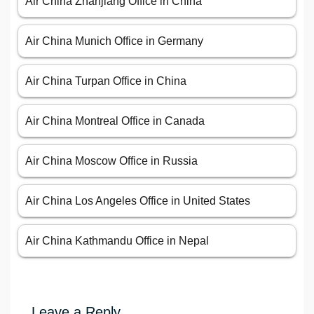
Air China Zhanjiang Office in China
Air China Munich Office in Germany
Air China Turpan Office in China
Air China Montreal Office in Canada
Air China Moscow Office in Russia
Air China Los Angeles Office in United States
Air China Kathmandu Office in Nepal
Leave a Reply