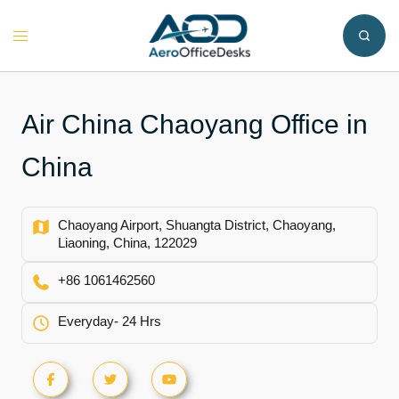
Skip
to
Toggle
content
menu
Air China Chaoyang Office in
China
Chaoyang Airport, Shuangta District, Chaoyang,
Liaoning, China, 122029
+86 1061462560
Everyday- 24 Hrs