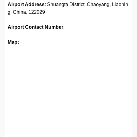
Airport Address
: Shuangta District, Chaoyang, Liaonin
g, China, 122029
Airport
Contact Number
:
Map: