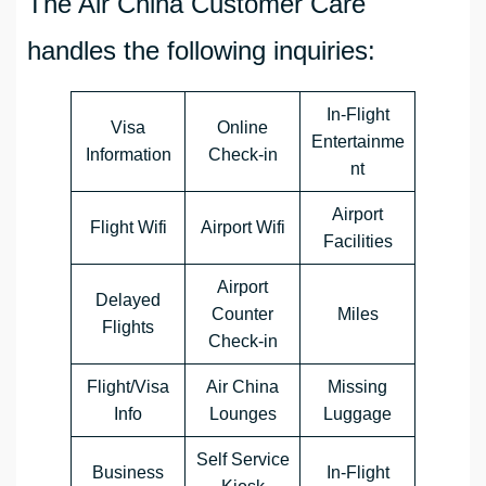
The Air China Customer Care
handles the following inquiries:
In-Flight
Visa
Online
Entertainme
Information
Check-in
nt
Airport
Flight Wifi
Airport Wifi
Facilities
Airport
Delayed
Counter
Miles
Flights
Check-in
Flight/Visa
Air China
Missing
Info
Lounges
Luggage
Self Service
Business
In-Flight