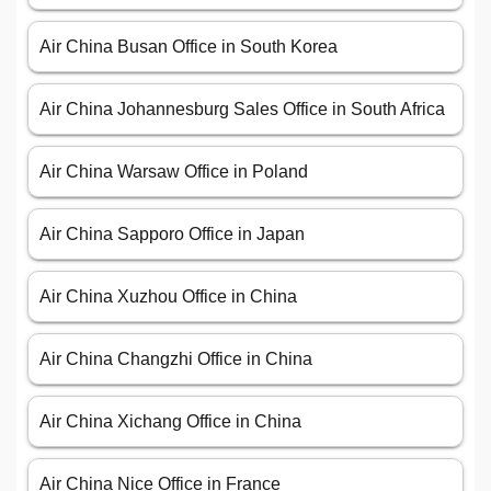
Air China Busan Office in South Korea
Air China Johannesburg Sales Office in South Africa
Air China Warsaw Office in Poland
Air China Sapporo Office in Japan
Air China Xuzhou Office in China
Air China Changzhi Office in China
Air China Xichang Office in China
Air China Nice Office in France