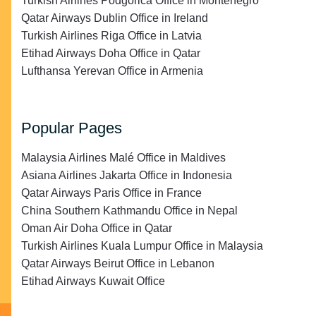
Turkish Airlines Podgorica Office in Montenegro
Qatar Airways Dublin Office in Ireland
Turkish Airlines Riga Office in Latvia
Etihad Airways Doha Office in Qatar
Lufthansa Yerevan Office in Armenia
Popular Pages
Malaysia Airlines Malé Office in Maldives
Asiana Airlines Jakarta Office in Indonesia
Qatar Airways Paris Office in France
China Southern Kathmandu Office in Nepal
Oman Air Doha Office in Qatar
Turkish Airlines Kuala Lumpur Office in Malaysia
Qatar Airways Beirut Office in Lebanon
Etihad Airways Kuwait Office