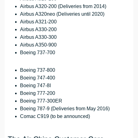
Airbus A320-200 (Deliveries from 2014)
Airbus A320neo (Deliveries until 2020)
Airbus A321-200
Airbus A330-200
Airbus A330-300
Airbus A350-900
Boeing 737-700
Boeing 737-800
Boeing 747-400
Boeing 747-8I
Boeing 777-200
Boeing 777-300ER
Boeing 787-9 (Deliveries from May 2016)
Comac C919 (to be announced)