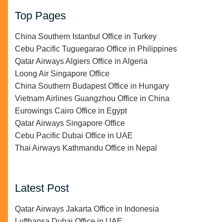
Top Pages
China Southern Istanbul Office in Turkey
Cebu Pacific Tuguegarao Office in Philippines
Qatar Airways Algiers Office in Algeria
Loong Air Singapore Office
China Southern Budapest Office in Hungary
Vietnam Airlines Guangzhou Office in China
Eurowings Cairo Office in Egypt
Qatar Airways Singapore Office
Cebu Pacific Dubai Office in UAE
Thai Airways Kathmandu Office in Nepal
Latest Post
Qatar Airways Jakarta Office in Indonesia
Lufthansa Dubai Office in UAE