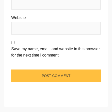
Website
Save my name, email, and website in this browser
for the next time I comment.