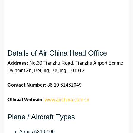
Details of Air China Head Office
Address:
No.30 Tianzhu Road, Tianzhu Airport Ecnmc
Dvlpmnt Zn, Beijing, Beijing, 101312
Contact Number:
86 10 61461049
Official Website
:
www.airchina.com.cn
Plane / Aircraft Types
Airbus A319-100