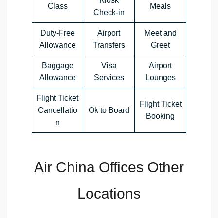
Kiosk
Class
Meals
Check-in
Duty-Free
Airport
Meet and
Allowance
Transfers
Greet
Baggage
Visa
Airport
Allowance
Services
Lounges
Flight Ticket
Flight Ticket
Cancellatio
Ok to Board
Booking
n
Air China Offices Other
Locations