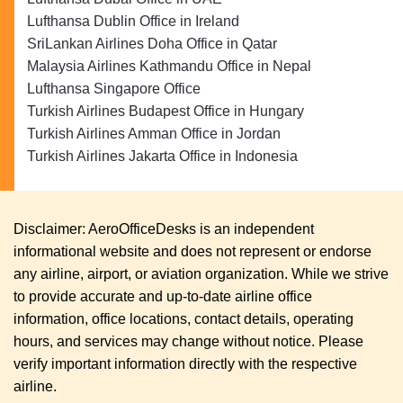
Lufthansa Dublin Office in Ireland
SriLankan Airlines Doha Office in Qatar
Malaysia Airlines Kathmandu Office in Nepal
Lufthansa Singapore Office
Turkish Airlines Budapest Office in Hungary
Turkish Airlines Amman Office in Jordan
Turkish Airlines Jakarta Office in Indonesia
Disclaimer: AeroOfficeDesks is an independent
informational website and does not represent or endorse
any airline, airport, or aviation organization. While we strive
to provide accurate and up-to-date airline office
information, office locations, contact details, operating
hours, and services may change without notice. Please
verify important information directly with the respective
airline.