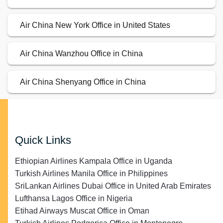
Air China New York Office in United States
Air China Wanzhou Office in China
Air China Shenyang Office in China
Quick Links
Ethiopian Airlines Kampala Office in Uganda
Turkish Airlines Manila Office in Philippines
SriLankan Airlines Dubai Office in United Arab Emirates
Lufthansa Lagos Office in Nigeria
Etihad Airways Muscat Office in Oman