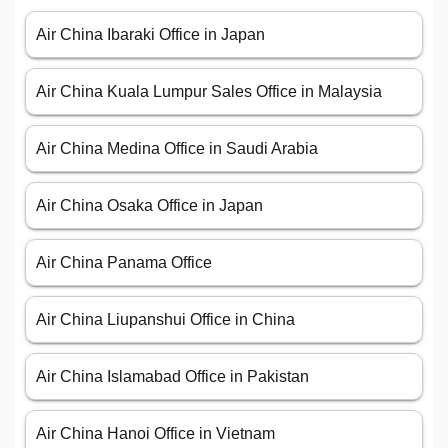
Air China Ibaraki Office in Japan
Air China Kuala Lumpur Sales Office in Malaysia
Air China Medina Office in Saudi Arabia
Air China Osaka Office in Japan
Air China Panama Office
Air China Liupanshui Office in China
Air China Islamabad Office in Pakistan
Air China Hanoi Office in Vietnam