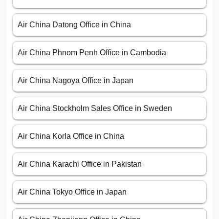
Air China Datong Office in China
Air China Phnom Penh Office in Cambodia
Air China Nagoya Office in Japan
Air China Stockholm Sales Office in Sweden
Air China Korla Office in China
Air China Karachi Office in Pakistan
Air China Tokyo Office in Japan