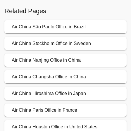
Related Pages
Air China São Paulo Office in Brazil
Air China Stockholm Office in Sweden
Air China Nanjing Office in China
Air China Changsha Office in China
Air China Hiroshima Office in Japan
Air China Paris Office in France
Air China Houston Office in United States