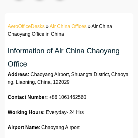
AeroOfficeDesks
»
Air China Offices
»
Air China
Chaoyang Office in China
Information of Air China Chaoyang
Office
Address:
Chaoyang Airport, Shuangta District, Chaoya
ng, Liaoning, China, 122029
Contact Number:
+86 1061462560
Working Hours:
Everyday- 24 Hrs
Airport Name
: Chaoyang Airport