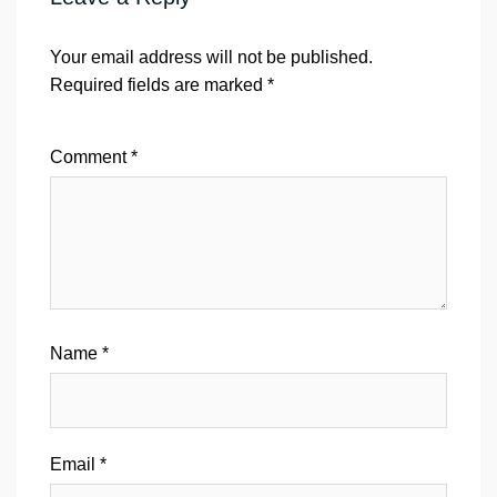
Your email address will not be published.
Required fields are marked
*
Comment
*
Name
*
Email
*