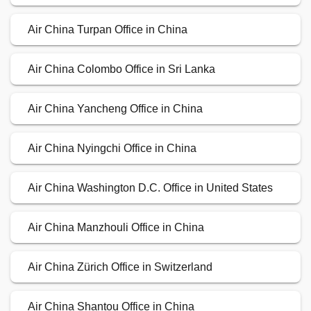
Air China Turpan Office in China
Air China Colombo Office in Sri Lanka
Air China Yancheng Office in China
Air China Nyingchi Office in China
Air China Washington D.C. Office in United States
Air China Manzhouli Office in China
Air China Zürich Office in Switzerland
Air China Shantou Office in China