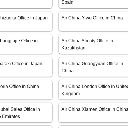
Spain
hizuoka Office in Japan
Air China Yiwu Office in China
hangjiajie Office in
Air China Almaty Office in
Kazakhstan
baraki Office in Japan
Air China Guangyuan Office in
China
orla Office in China
Air China London Office in Unite
Kingdom
ubai Sales Office in
Air China Xiamen Office in Chin
b Emirates