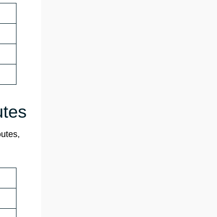
utes
outes,