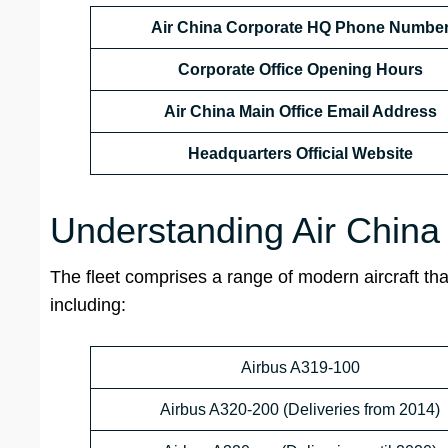
Air China Corporate HQ Phone Numbe
Corporate
Office Opening Hours
Air China Main Office Email Address
Headquarters Official Website
Understanding Air China
The fleet comprises a range of modern aircraft that
including:
Airbus A319-100
Airbus A320-200 (Deliveries from 2014)