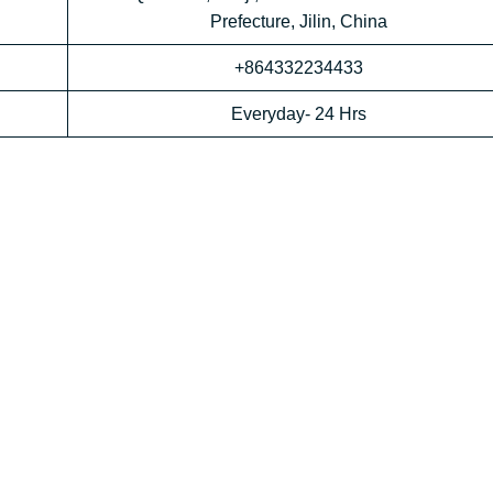
Prefecture, Jilin, China
+864332234433
Everyday- 24 Hrs