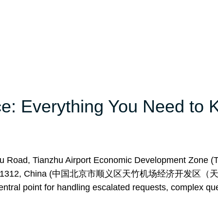
ice: Everything You Need to
zhu Road, Tianzhu Airport Economic Development Zone (
ict, Beijing 101312, China (中国北京市顺义区天竹机场经济开
oint for handling escalated requests, complex que