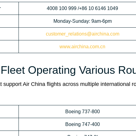
r
4008 100 999 /+86 10 6146 1049
Monday-Sunday: 9am-6pm
customer_relations@airchina.com
www.airchina.com.cn
 Fleet Operating Various Ro
 support Air China flights across multiple international r
Boeing 737-800
Boeing 747-400