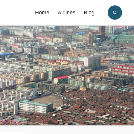
Home
Airlines
Blog