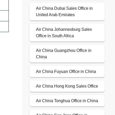
Air China Dubai Sales Office in
United Arab Emirates
Air China Johannesburg Sales
Office in South Africa
Air China Guangzhou Office in
China
Air China Fuyuan Office in China
Air China Hong Kong Sales Office
Air China Tonghua Office in China