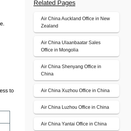
Related Pages
Air China Auckland Office in New
e.
Zealand
Air China Ulaanbaatar Sales
Office in Mongolia
Air China Shenyang Office in
China
cess to
Air China Xuzhou Office in China
Air China Luzhou Office in China
Air China Yantai Office in China