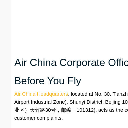
Air China Corporate Off
Before You Fly
Air China Headquarters
, located at No. 30, Tian
Airport Industrial Zone), Shunyi Distr
业区）天竹路30号，邮编：101312), acts as the central p
customer complaints.