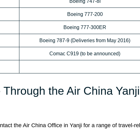
Boeing 747-8I
Boeing 777-200
Boeing 777-300ER
Boeing 787-9 (Deliveries from May 2016)
Comac C919 (to be announced)
e Through the Air China Yanji
ct the Air China Office in Yanji for a range of travel-re