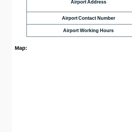
Airport Address
Airport Contact Number
Airport Working Hours
Map: