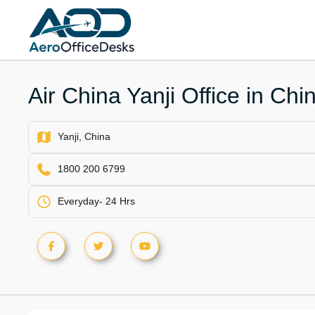
Skip
to
content
Air China Yanji Office in Chi
Yanji, China
1800 200 6799
Everyday- 24 Hrs