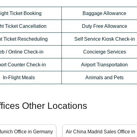
light Ticket Booking
Baggage Allowance
ht Ticket Cancellation
Duty Free Allowance
ht Ticket Rescheduling
Self Service Kiosk Check-in
b / Online Check-in
Concierge Services
port Counter Check-in
Airport Transportation
In-Flight Meals
Animals and Pets
ffices Other Locations
Munich Office in Germany
Air China Madrid Sales Office in