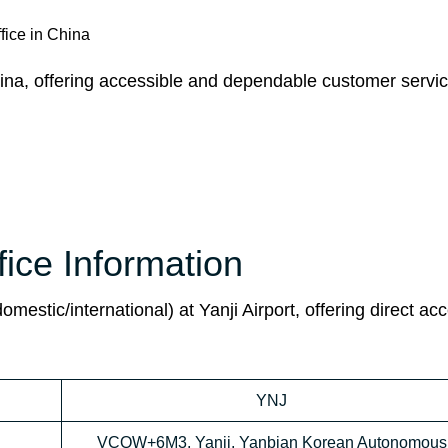
fice in China
hina, offering accessible and dependable customer servic
fice Information
domestic/international) at Yanji Airport, offering direct ac
YNJ
VCQW+6M3, Yanji, Yanbian Korean Autonomous