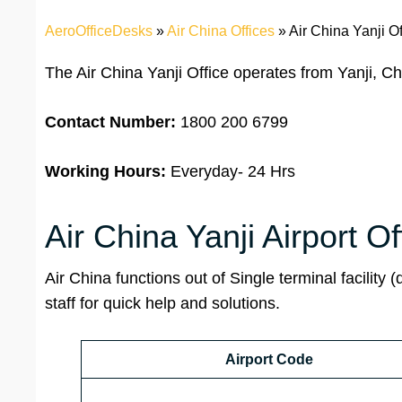
AeroOfficeDesks
»
Air China Offices
»
Air China Yanji Of
The Air China Yanji Office operates from Yanji, C
Contact Number:
1800 200 6799
Working Hours:
Everyday- 24 Hrs
Air China Yanji Airport Of
Air China functions out of Single terminal facility (
staff for quick help and solutions.
Airport Code