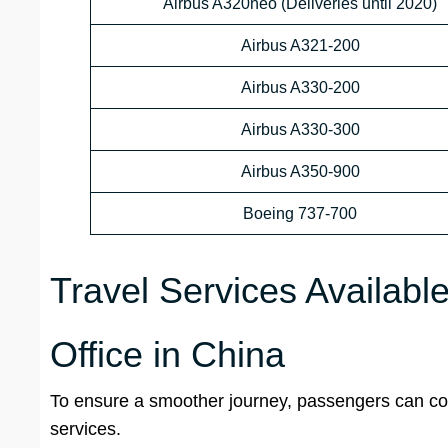
Airbus A320neo (Deliveries until 2020)
Airbus A321-200
Airbus A330-200
Airbus A330-300
Airbus A350-900
Boeing 737-700
Travel Services Availabl
Office in China
To ensure a smoother journey, passengers can conta
services.