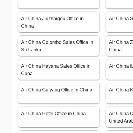
Air China Jiuzhaigou Office in
Air China S
China
Air China Colombo Sales Office in
Air China Z
Sri Lanka
China
Air China Havana Sales Office in
Air China I
Cuba
Air China Guiyang Office in China
Air China K
Air China Hefei Office in China
Air China D
United Ara