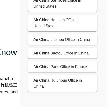
Air China San Jose Office in
United States
Air China Houston Office in
United States
Air China Liuzhou Office in China
 Know
Air China Baotou Office in China
Air China Paris Office in France
Tianzhu
Air China Hulunbuir Office in
发区（天竹机场工
China
ries, and