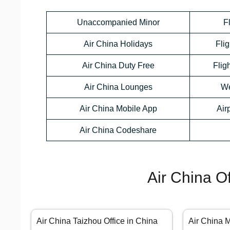
Unaccompanied Minor
F
Air China Holidays
Flig
Air China Duty Free
Flig
Air China Lounges
We
Air China Mobile App
Air
Air China Codeshare
Air China O
Air China Taizhou Office in China
Air China 