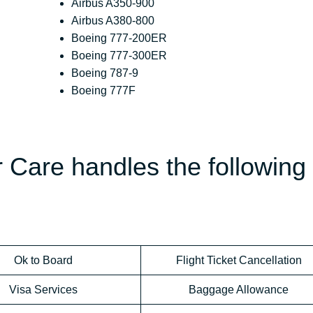
Airbus A350-900
Airbus A380-800
Boeing 777-200ER
Boeing 777-300ER
Boeing 787-9
Boeing 777F
 Care handles the following
Ok to Board
Flight Ticket Cancellation
Visa Services
Baggage Allowance