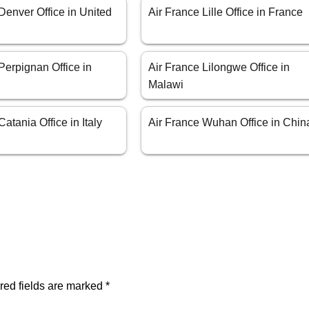
Denver Office in United
Air France Lille Office in France
Perpignan Office in
Air France Lilongwe Office in
Malawi
atania Office in Italy
Air France Wuhan Office in Chin
red fields are marked
*