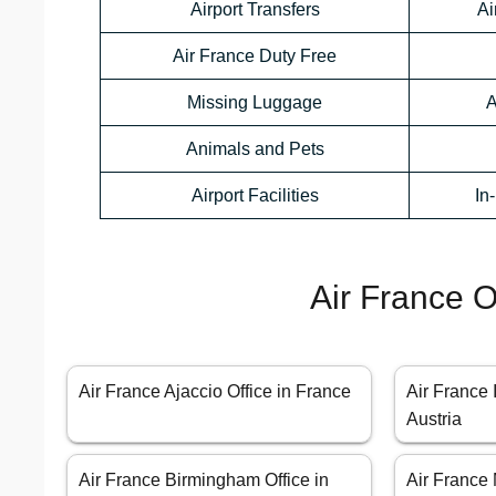
Airport Transfers
Ai
Air France Duty Free
Missing Luggage
A
Animals and Pets
Airport Facilities
In
Air France O
Air France Ajaccio Office in France
Air France 
Austria
Air France Birmingham Office in
Air France 