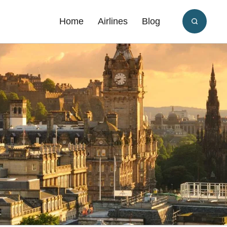
Home
Airlines
Blog