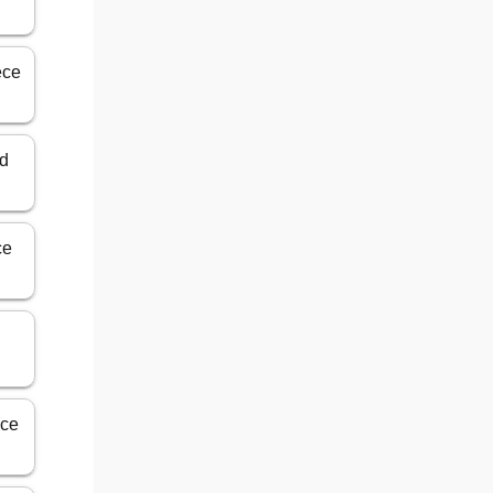
ece
ed
ce
nce