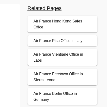
Related Pages
Air France Hong Kong Sales
Office
Air France Pisa Office in Italy
Air France Vientiane Office in
Laos
Air France Freetown Office in
Sierra Leone
Air France Berlin Office in
Germany