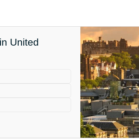
in United