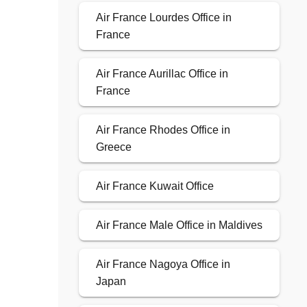
Air France Lourdes Office in
France
Air France Aurillac Office in
France
Air France Rhodes Office in
Greece
Air France Kuwait Office
Air France Male Office in Maldives
Air France Nagoya Office in
Japan