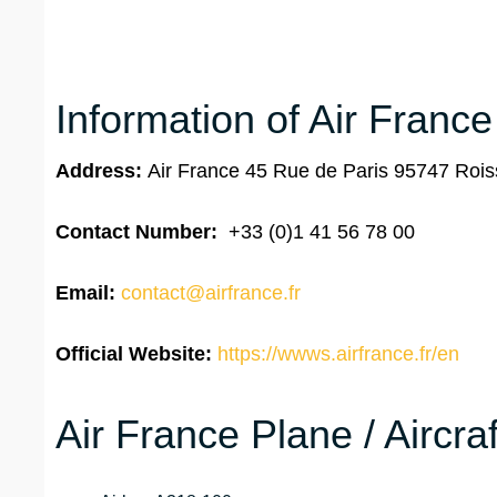
Information of Air Franc
Address:
Air France 45 Rue de Paris 95747 Ro
Contact Number:
+33 (0)1 41 56 78 00
Email:
contact@airfrance.fr
Official Website:
https://wwws.airfrance.fr/en
Air France Plane / Aircra