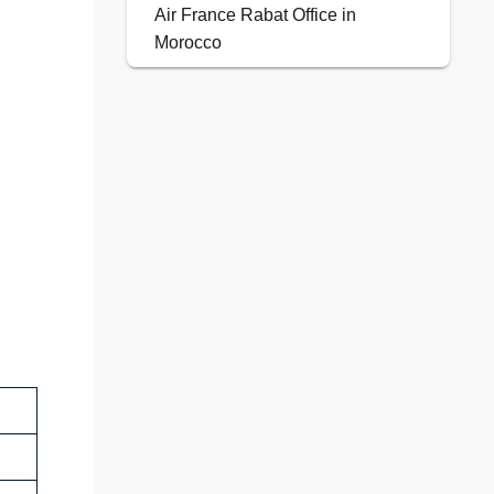
Air France Rabat Office in
Morocco