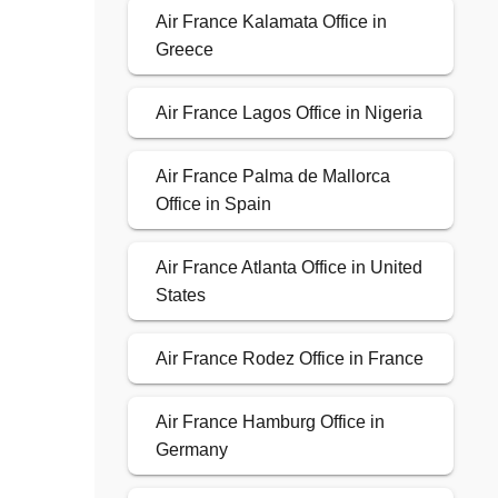
Air France Kalamata Office in
Greece
Air France Lagos Office in Nigeria
Air France Palma de Mallorca
Office in Spain
Air France Atlanta Office in United
States
Air France Rodez Office in France
Air France Hamburg Office in
Germany