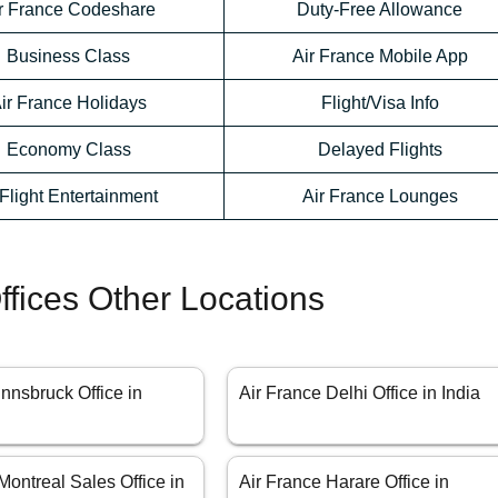
r France Codeshare
Duty-Free Allowance
Business Class
Air France Mobile App
ir France Holidays
Flight/Visa Info
Economy Class
Delayed Flights
-Flight Entertainment
Air France Lounges
ffices Other Locations
Innsbruck Office in
Air France Delhi Office in India
Montreal Sales Office in
Air France Harare Office in