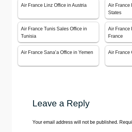
Air France Linz Office in Austria
Air France 
States
Air France Tunis Sales Office in
Air France 
Tunisia
France
Air France Sana’a Office in Yemen
Air France C
Leave a Reply
Your email address will not be published.
Requi