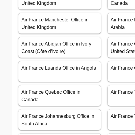
United Kingdom
Canada
Air France Manchester Office in
Air France 
United Kingdom
Arabia
Air France Abidjan Office in Ivory
Air France 
Coast (Côte d’Ivoire)
United Sta
Air France Luanda Office in Angola
Air France 
Air France Quebec Office in
Air France 
Canada
Air France Johannesburg Office in
Air France 
South Africa