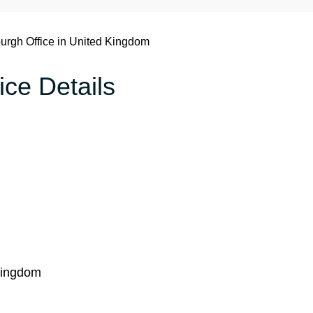
urgh Office in United Kingdom
ice Details
Kingdom