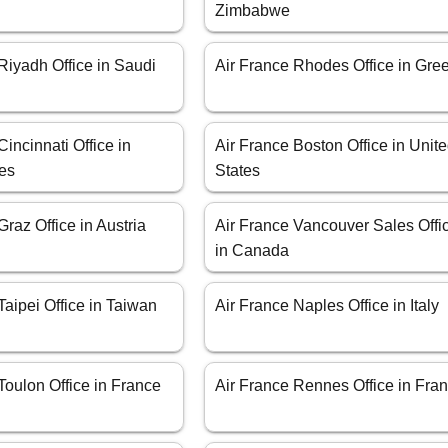
Zimbabwe
Riyadh Office in Saudi
Air France Rhodes Office in Gre
Cincinnati Office in
Air France Boston Office in Unit
tes
States
Graz Office in Austria
Air France Vancouver Sales Offi
in Canada
Taipei Office in Taiwan
Air France Naples Office in Italy
Toulon Office in France
Air France Rennes Office in Fra