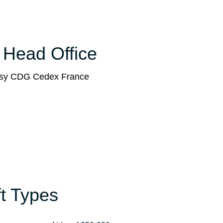
e Head Office
issy CDG Cedex France
ft Types