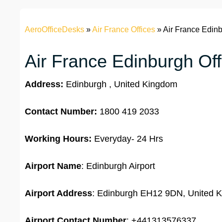
AeroOfficeDesks
»
Air France Offices
»
Air France Edinb
Air France Edinburgh Off
Address:
Edinburgh , United Kingdom
Contact Number:
1800 419 2033
Working Hours:
Everyday- 24 Hrs
Airport Name
: Edinburgh Airport
Airport Address
: Edinburgh EH12 9DN, United 
Airport
Contact Number
: +441313576337