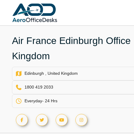
Skip
to
content
Air France Edinburgh Office 
Kingdom
Edinburgh , United Kingdom
1800 419 2033
Everyday- 24 Hrs