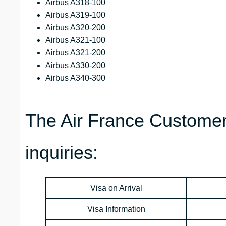
Airbus A318-100
Airbus A319-100
Airbus A320-200
Airbus A321-100
Airbus A321-200
Airbus A330-200
Airbus A340-300
The Air France Customer
inquiries:
Visa on Arrival
Visa Information