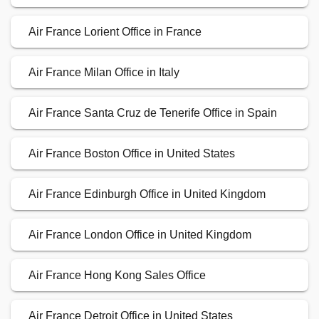
Air France Lorient Office in France
Air France Milan Office in Italy
Air France Santa Cruz de Tenerife Office in Spain
Air France Boston Office in United States
Air France Edinburgh Office in United Kingdom
Air France London Office in United Kingdom
Air France Hong Kong Sales Office
Air France Detroit Office in United States