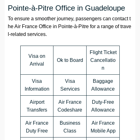
Pointe-à-Pitre Office in Guadeloupe
To ensure a smoother journey, passengers can contact t
he Air France Office in Pointe-à-Pitre for a range of trave
l-related services.
Flight Ticket
Visa on
Ok to Board
Cancellatio
Arrival
n
Visa
Visa
Baggage
Information
Services
Allowance
Airport
Air France
Duty-Free
Transfers
Codeshare
Allowance
Air France
Business
Air France
Duty Free
Class
Mobile App