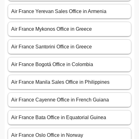
Air France Yerevan Sales Office in Armenia
Air France Mykonos Office in Greece
Air France Santorini Office in Greece
Air France Bogotá Office in Colombia
Air France Manila Sales Office in Philippines
Air France Cayenne Office in French Guiana
Air France Bata Office in Equatorial Guinea
Air France Oslo Office in Norway