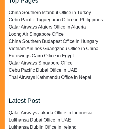
Top Pages
China Southern Istanbul Office in Turkey
Cebu Pacific Tuguegarao Office in Philippines
Qatar Airways Algiers Office in Algeria
Loong Air Singapore Office
China Southern Budapest Office in Hungary
Vietnam Airlines Guangzhou Office in China
Eurowings Cairo Office in Egypt
Qatar Airways Singapore Office
Cebu Pacific Dubai Office in UAE
Thai Airways Kathmandu Office in Nepal
Latest Post
Qatar Airways Jakarta Office in Indonesia
Lufthansa Dubai Office in UAE
Lufthansa Dublin Office in Ireland