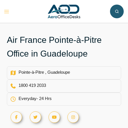
Skip
to
Toggle
content
menu
Air France Pointe-à-Pitre
Office in Guadeloupe
Pointe-à-Pitre , Guadeloupe
1800 419 2033
Everyday- 24 Hrs