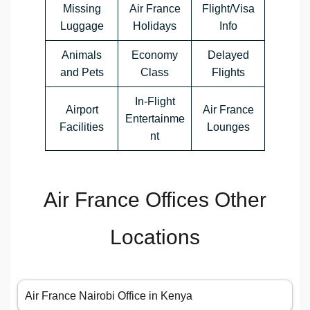
Missing
Air France
Flight/Visa
Luggage
Holidays
Info
Animals
Economy
Delayed
and Pets
Class
Flights
In-Flight
Airport
Air France
Entertainme
Facilities
Lounges
nt
Air France Offices Other
Locations
Air France Nairobi Office in Kenya