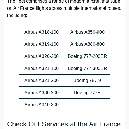
The fleet comprises a range of modern aircraft that supp
ort Air France flights across multiple international routes,
including:
Airbus A318-100
Airbus A350-900
Airbus A319-100
Airbus A380-800
Airbus A320-200
Boeing 777-200ER
Airbus A321-100
Boeing 777-300ER
Airbus A321-200
Boeing 787-9
Airbus A330-200
Boeing 777F
Airbus A340-300
Check Out Services at the Air France