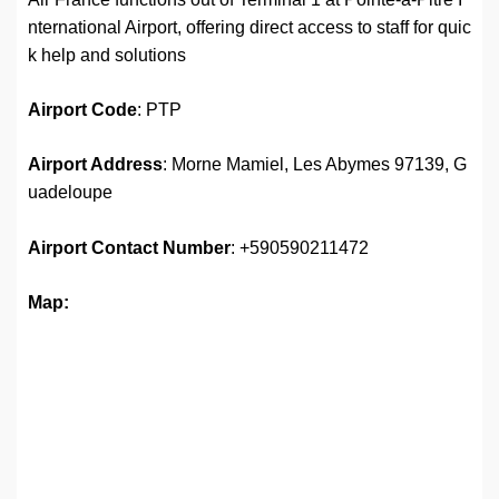
nternational Airport, offering direct access to staff for quic
k help and solutions
Airport
Code
: PTP
Airport Address
: Morne Mamiel, Les Abymes 97139, G
uadeloupe
Airport
Contact Number
: +590590211472
Map: