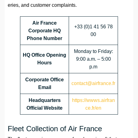
eries, and customer complaints.
Air France
+33 (0)1 41 56 78
Corporate HQ
00
Phone Number
Monday to Friday:
HQ Office Opening
9:00 a.m. – 5:00
Hours
p.m
Corporate Office
contact@airfrance.fr
Email
Headquarters
https://wwws.airfran
Official Website
ce.fr/en
Fleet Collection of Air France