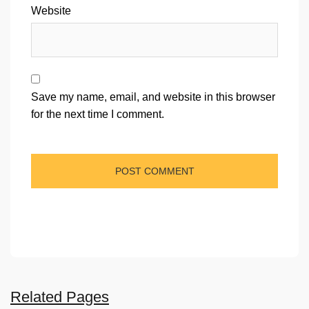
Website
Save my name, email, and website in this browser
for the next time I comment.
Related Pages