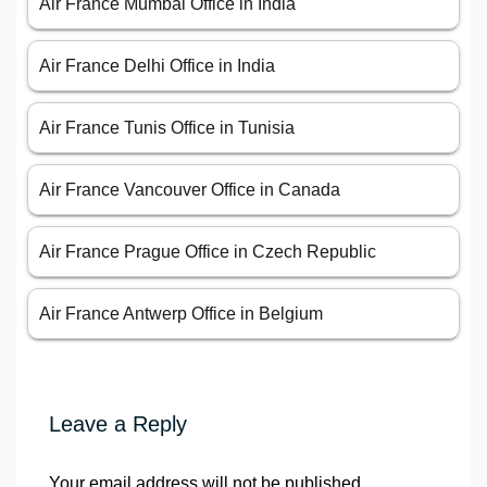
Air France Mumbai Office in India
Air France Delhi Office in India
Air France Tunis Office in Tunisia
Air France Vancouver Office in Canada
Air France Prague Office in Czech Republic
Air France Antwerp Office in Belgium
Leave a Reply
Your email address will not be published.