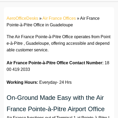
AeroOfficeDesks
»
Air France Offices
»
Air France
Pointe-à-Pitre Office in Guadeloupe
The Air France Pointe-à-Pitre Office operates from Point
e-à-Pitre , Guadeloupe, offering accessible and depend
able customer service.
Air France Pointe-à-Pitre Office Contact Number:
18
00 419 2033
Working Hours:
Everyday- 24 Hrs
On-Ground Made Easy with the Air
France Pointe-à-Pitre Airport Office
Air France functions out of Terminal 1 at Pointe-à-Pitre I