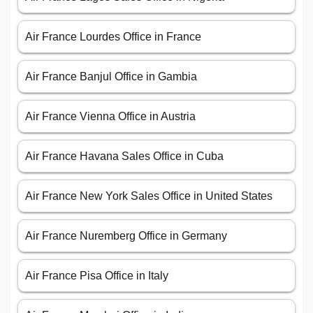
Air France Lourdes Office in France
Air France Banjul Office in Gambia
Air France Vienna Office in Austria
Air France Havana Sales Office in Cuba
Air France New York Sales Office in United States
Air France Nuremberg Office in Germany
Air France Pisa Office in Italy