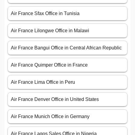
Air France Sfax Office in Tunisia
Air France Lilongwe Office in Malawi
Air France Bangui Office in Central African Republic
Air France Quimper Office in France
Air France Lima Office in Peru
Air France Denver Office in United States
Air France Munich Office in Germany
Air France Lagos Sales Office in Nigeria