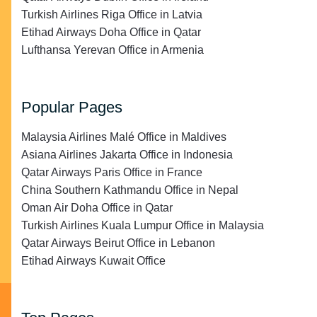
Turkish Airlines Riga Office in Latvia
Etihad Airways Doha Office in Qatar
Lufthansa Yerevan Office in Armenia
Popular Pages
Malaysia Airlines Malé Office in Maldives
Asiana Airlines Jakarta Office in Indonesia
Qatar Airways Paris Office in France
China Southern Kathmandu Office in Nepal
Oman Air Doha Office in Qatar
Turkish Airlines Kuala Lumpur Office in Malaysia
Qatar Airways Beirut Office in Lebanon
Etihad Airways Kuwait Office