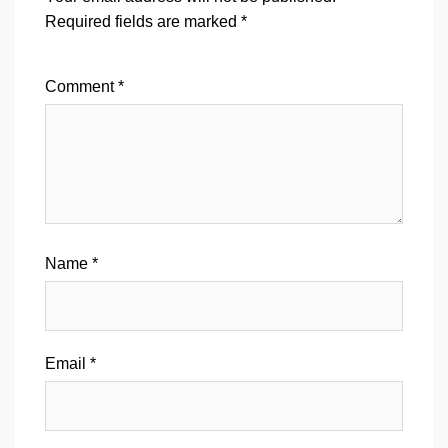
Required fields are marked
*
Comment
*
Name
*
Email
*