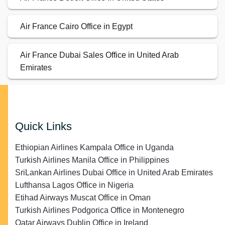
Air France Cairo Office in Egypt
Air France Dubai Sales Office in United Arab
Emirates
Quick Links
Ethiopian Airlines Kampala Office in Uganda
Turkish Airlines Manila Office in Philippines
SriLankan Airlines Dubai Office in United Arab Emirates
Lufthansa Lagos Office in Nigeria
Etihad Airways Muscat Office in Oman
Turkish Airlines Podgorica Office in Montenegro
Qatar Airways Dublin Office in Ireland