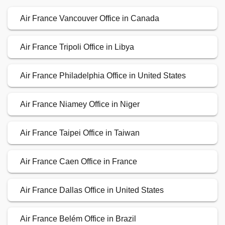
Air France Vancouver Office in Canada
Air France Tripoli Office in Libya
Air France Philadelphia Office in United States
Air France Niamey Office in Niger
Air France Taipei Office in Taiwan
Air France Caen Office in France
Air France Dallas Office in United States
Air France Belém Office in Brazil