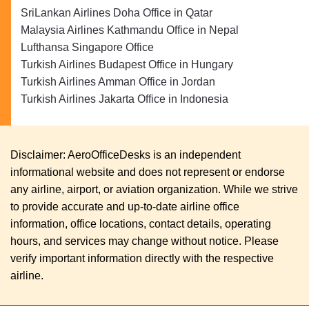
SriLankan Airlines Doha Office in Qatar
Malaysia Airlines Kathmandu Office in Nepal
Lufthansa Singapore Office
Turkish Airlines Budapest Office in Hungary
Turkish Airlines Amman Office in Jordan
Turkish Airlines Jakarta Office in Indonesia
Disclaimer: AeroOfficeDesks is an independent
informational website and does not represent or endorse
any airline, airport, or aviation organization. While we strive
to provide accurate and up-to-date airline office
information, office locations, contact details, operating
hours, and services may change without notice. Please
verify important information directly with the respective
airline.