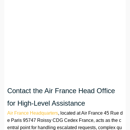
Contact the Air France Head Office
for High-Level Assistance
Air France Headquarters
, located at Air France 45 Rue d
e Paris 95747 Roissy CDG Cedex France, acts as the c
entral point for handling escalated requests, complex qu