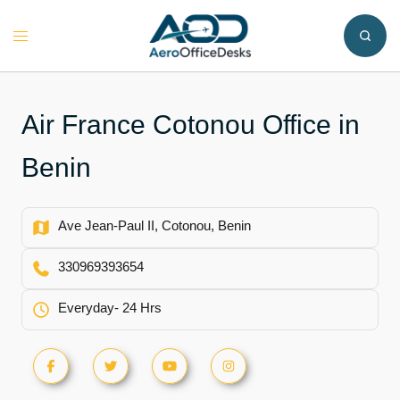
Skip
to
Toggle
content
menu
Air France Cotonou Office in
Benin
Ave Jean-Paul II, Cotonou, Benin
330969393654
Everyday- 24 Hrs