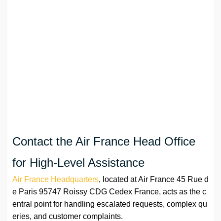
Contact the Air France Head Office
for High-Level Assistance
Air France Headquarters
, located at Air France 45 Rue d
e Paris 95747 Roissy CDG Cedex France, acts as the c
entral point for handling escalated requests, complex qu
eries, and customer complaints.