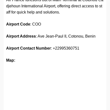
djehoun International Airport, offering direct access to st
aff for quick help and solutions.
Airport
Code
: COO
Airport Address
: Ave Jean-Paul II, Cotonou, Benin
Airport
Contact Number
: +22995360751
Map: