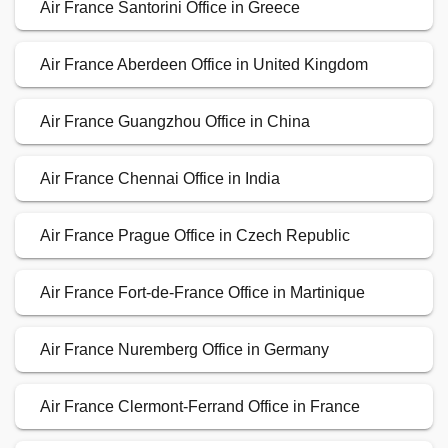
Air France Santorini Office in Greece
Air France Aberdeen Office in United Kingdom
Air France Guangzhou Office in China
Air France Chennai Office in India
Air France Prague Office in Czech Republic
Air France Fort-de-France Office in Martinique
Air France Nuremberg Office in Germany
Air France Clermont-Ferrand Office in France