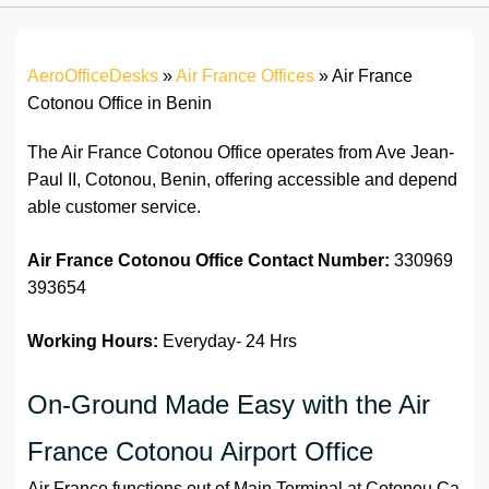
AeroOfficeDesks
»
Air France Offices
»
Air France
Cotonou Office in Benin
The Air France Cotonou Office operates from Ave Jean-
Paul II, Cotonou, Benin, offering accessible and depend
able customer service.
Air France Cotonou Office Contact Number:
330969
393654
Working Hours:
Everyday- 24 Hrs
On-Ground Made Easy with the Air
France Cotonou Airport Office
Air France functions out of Main Terminal at Cotonou Ca