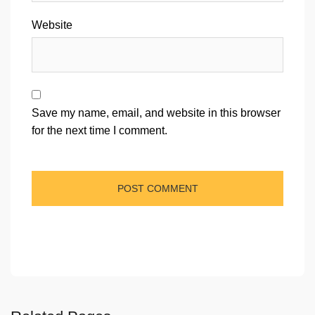
Website
Save my name, email, and website in this browser
for the next time I comment.