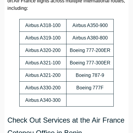
ort Air France flights across multiple international routes,
including:
Airbus A318-100
Airbus A350-900
Airbus A319-100
Airbus A380-800
Airbus A320-200
Boeing 777-200ER
Airbus A321-100
Boeing 777-300ER
Airbus A321-200
Boeing 787-9
Airbus A330-200
Boeing 777F
Airbus A340-300
Check Out Services at the Air France
Cotonou Office in Benin