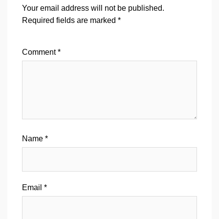
Your email address will not be published.
Required fields are marked
*
Comment
*
Name
*
Email
*