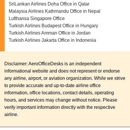
SriLankan Airlines Doha Office in Qatar
Malaysia Airlines Kathmandu Office in Nepal
Lufthansa Singapore Office
Turkish Airlines Budapest Office in Hungary
Turkish Airlines Amman Office in Jordan
Turkish Airlines Jakarta Office in Indonesia
Disclaimer: AeroOfficeDesks is an independent
informational website and does not represent or endorse
any airline, airport, or aviation organization. While we strive
to provide accurate and up-to-date airline office
information, office locations, contact details, operating
hours, and services may change without notice. Please
verify important information directly with the respective
airline.