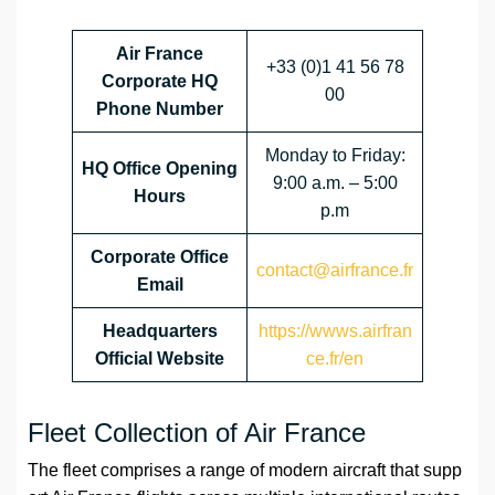
Air France
+33 (0)1 41 56 78
Corporate HQ
00
Phone Number
Monday to Friday:
HQ Office Opening
9:00 a.m. – 5:00
Hours
p.m
Corporate Office
contact@airfrance.fr
Email
Headquarters
https://wwws.airfran
Official Website
ce.fr/en
Fleet Collection of Air France
The fleet comprises a range of modern aircraft that supp