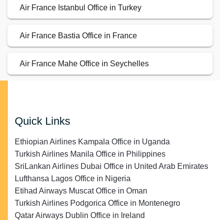
Air France Istanbul Office in Turkey
Air France Bastia Office in France
Air France Mahe Office in Seychelles
Quick Links
Ethiopian Airlines Kampala Office in Uganda
Turkish Airlines Manila Office in Philippines
SriLankan Airlines Dubai Office in United Arab Emirates
Lufthansa Lagos Office in Nigeria
Etihad Airways Muscat Office in Oman
Turkish Airlines Podgorica Office in Montenegro
Qatar Airways Dublin Office in Ireland