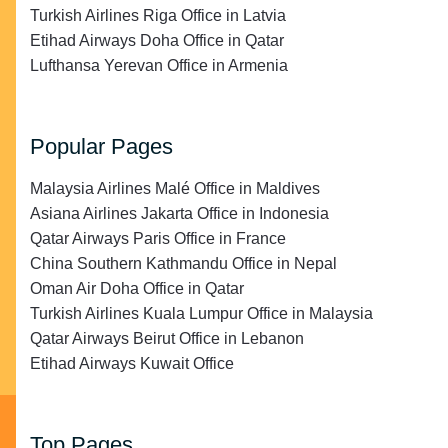
Turkish Airlines Riga Office in Latvia
Etihad Airways Doha Office in Qatar
Lufthansa Yerevan Office in Armenia
Popular Pages
Malaysia Airlines Malé Office in Maldives
Asiana Airlines Jakarta Office in Indonesia
Qatar Airways Paris Office in France
China Southern Kathmandu Office in Nepal
Oman Air Doha Office in Qatar
Turkish Airlines Kuala Lumpur Office in Malaysia
Qatar Airways Beirut Office in Lebanon
Etihad Airways Kuwait Office
Top Pages