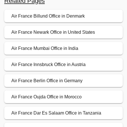
Related Pages
Air France Billund Office in Denmark
Air France Newark Office in United States
Air France Mumbai Office in India
Air France Innsbruck Office in Austria
Air France Berlin Office in Germany
Air France Oujda Office in Morocco
Air France Dar Es Salaam Office in Tanzania