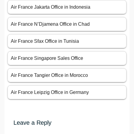
Air France Jakarta Office in Indonesia
Air France N’Djamena Office in Chad
Air France Sfax Office in Tunisia
Air France Singapore Sales Office
Air France Tangier Office in Morocco
Air France Leipzig Office in Germany
Leave a Reply