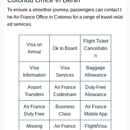
To ensure a smoother journey, passengers can contact t
he Air France Office in Cotonou for a range of travel-relat
ed services.
Flight Ticket
Visa on
Ok to Board
Cancellatio
Arrival
n
Visa
Visa
Baggage
Information
Services
Allowance
Airport
Air France
Duty-Free
Transfers
Codeshare
Allowance
Air France
Business
Air France
Duty Free
Class
Mobile App
Missing
Air France
Flight/Visa