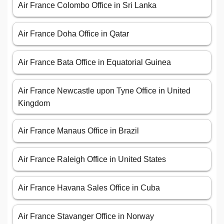
Air France Colombo Office in Sri Lanka
Air France Doha Office in Qatar
Air France Bata Office in Equatorial Guinea
Air France Newcastle upon Tyne Office in United
Kingdom
Air France Manaus Office in Brazil
Air France Raleigh Office in United States
Air France Havana Sales Office in Cuba
Air France Stavanger Office in Norway