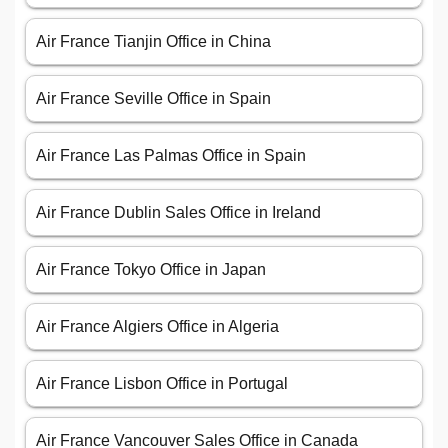
Air France Tianjin Office in China
Air France Seville Office in Spain
Air France Las Palmas Office in Spain
Air France Dublin Sales Office in Ireland
Air France Tokyo Office in Japan
Air France Algiers Office in Algeria
Air France Lisbon Office in Portugal
Air France Vancouver Sales Office in Canada