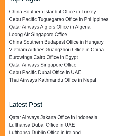
China Southern Istanbul Office in Turkey
Cebu Pacific Tuguegarao Office in Philippines
Qatar Airways Algiers Office in Algeria
Loong Air Singapore Office
China Southern Budapest Office in Hungary
Vietnam Airlines Guangzhou Office in China
Eurowings Cairo Office in Egypt
Qatar Airways Singapore Office
Cebu Pacific Dubai Office in UAE
Thai Airways Kathmandu Office in Nepal
Latest Post
Qatar Airways Jakarta Office in Indonesia
Lufthansa Dubai Office in UAE
Lufthansa Dublin Office in Ireland