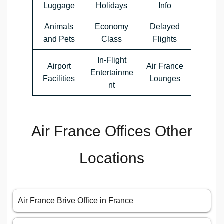
Luggage
Holidays
Info
Animals
Economy
Delayed
and Pets
Class
Flights
In-Flight
Airport
Air France
Entertainme
Facilities
Lounges
nt
Air France Offices Other
Locations
Air France Brive Office in France