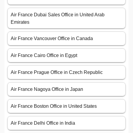
Air France Dubai Sales Office in United Arab
Emirates
Air France Vancouver Office in Canada
Air France Cairo Office in Egypt
Air France Prague Office in Czech Republic
Air France Nagoya Office in Japan
Air France Boston Office in United States
Air France Delhi Office in India