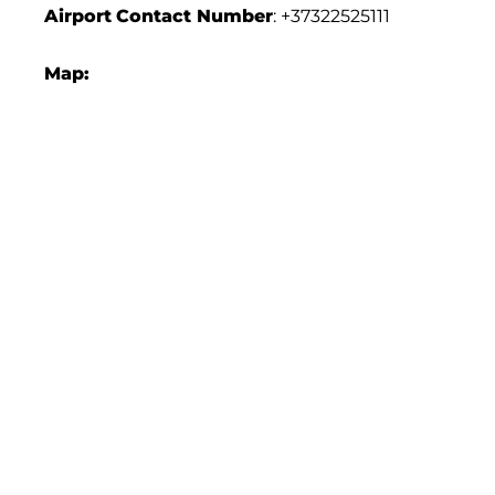
Airport
Contact Number
: +37322525111
Map: