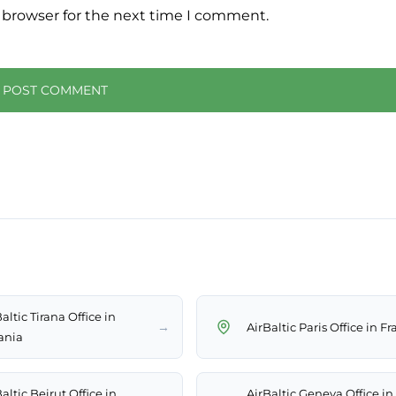
 browser for the next time I comment.
altic Tirana Office in
→
AirBaltic Paris Office in F
ania
altic Beirut Office in
AirBaltic Geneva Office in