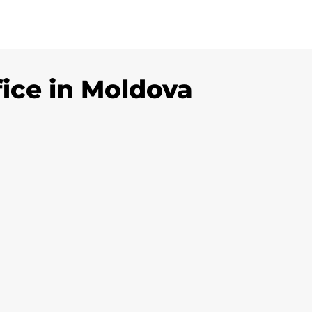
fice in Moldova