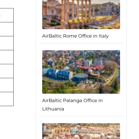
n
AirBaltic Rome Office in Italy
AirBaltic Palanga Office in
Lithuania