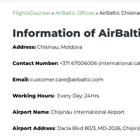
FlightsCounter
»
AirBaltic Offices
»
AirBaltic Chisin
Information of AirBalt
Address:
Chisinau, Moldova
Contact Number:
+371 67006006 (international cal
Email:
customer.care@airbaltic.com
Working Hours:
Every Day: 24Hrs
Airport Name
: Chișinău International Airport
Airport Address
: Dacia Blvd 80/3, MD-2026, Chiși