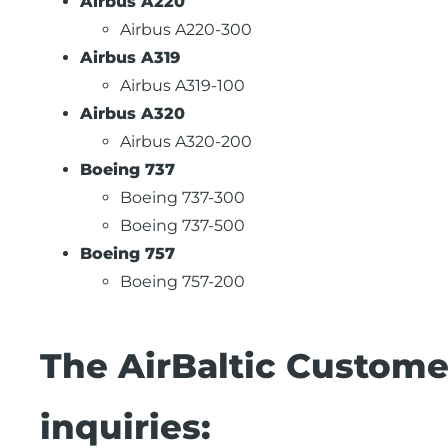
Airbus A220
Airbus A220-300
Airbus A319
Airbus A319-100
Airbus A320
Airbus A320-200
Boeing 737
Boeing 737-300
Boeing 737-500
Boeing 757
Boeing 757-200
The AirBaltic Custome
inquiries: