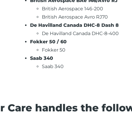
British Aerospace BAe 146/Avro RJ
British Aerospace 146-200
British Aerospace Avro RJ70
De Havilland Canada DHC-8 Dash 8
De Havilland Canada DHC-8-400
Fokker 50 / 60
Fokker 50
Saab 340
Saab 340
r Care handles the follo