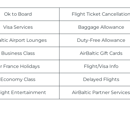
Ok to Board
Flight Ticket Cancellatio
Visa Services
Baggage Allowance
altic Airport Lounges
Duty-Free Allowance
Business Class
AirBaltic Gift Cards
ir France Holidays
Flight/Visa Info
Economy Class
Delayed Flights
light Entertainment
AirBaltic Partner Services