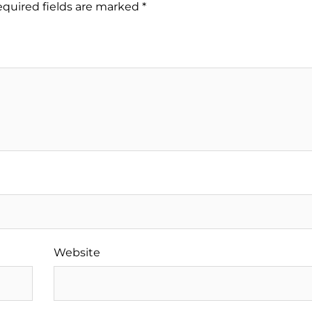
quired fields are marked
*
Website