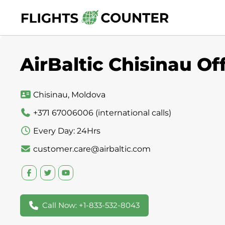
Skip
to
content
AirBaltic Chisinau Of
Chisinau, Moldova
+371 67006006 (international calls)
Every Day: 24Hrs
customer.care@airbaltic.com
Call Now: +1-833-532-8043