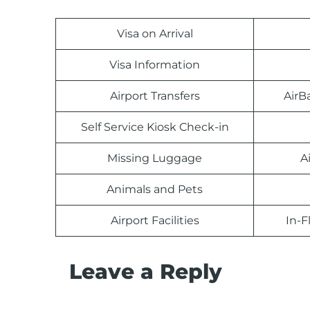
Visa on Arrival
Visa Information
Airport Transfers
AirB
Self Service Kiosk Check-in
Missing Luggage
A
Animals and Pets
Airport Facilities
In-F
Leave a Reply