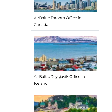
AirBaltic Toronto Office in
Canada
AirBaltic Reykjavik Office in
Iceland