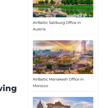
AirBaltic Salzburg Office in
Austria
AirBaltic Marrakesh Office in
wing
Morocco