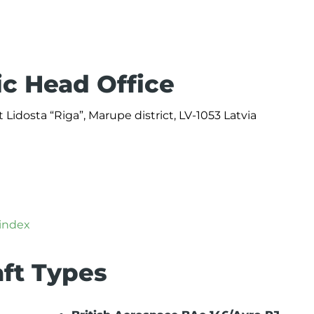
ic Head Office
 Lidosta “Riga”, Marupe district, LV-1053 Latvia
/index
aft Types