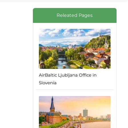
Releated Pages
AirBaltic Ljubljana Office in
Slovenia