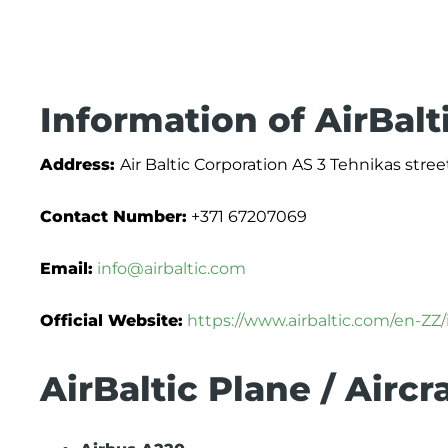
Information of AirBalt
Address:
Air Baltic Corporation AS 3 Tehnikas street
Contact Number:
+371 67207069
Email:
info@airbaltic.com
Official Website:
https://www.airbaltic.com/en-ZZ
AirBaltic Plane / Aircr