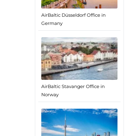
AirBaltic Düsseldorf Office in
Germany
AirBaltic Stavanger Office in
Norway