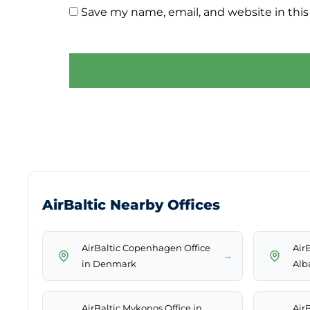
Save my name, email, and website in this
AirBaltic Nearby Offices
AirBaltic Copenhagen Office
AirB
→
in Denmark
Alb
AirBaltic Mykonos Office in
AirB