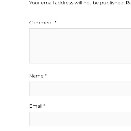
Your email address will not be published.
Re
Comment
*
Name
*
Email
*