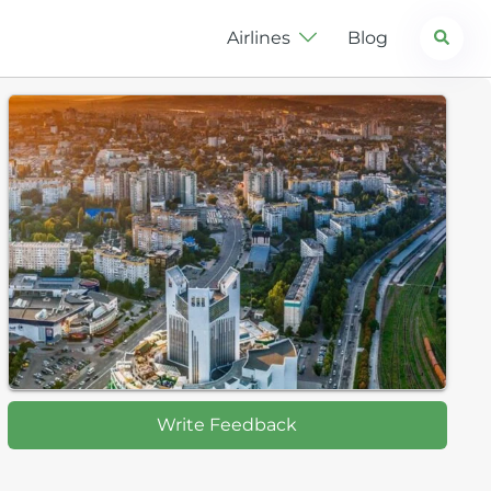
Search
Airlines
Blog
Write Feedback