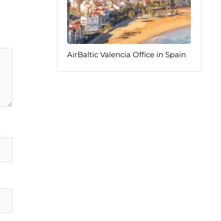
AirBaltic Valencia Office in Spain