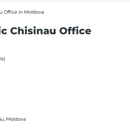
au Office in Moldova
ic Chisinau Office
ls)
nău, Moldova