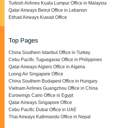
Turkish Airlines Kuala Lumpur Office in Malaysia
Qatar Airways Beirut Office in Lebanon
Etihad Airways Kuwait Office
Top Pages
China Southern Istanbul Office in Turkey
Cebu Pacific Tuguegarao Office in Philippines
Qatar Airways Algiers Office in Algeria
Loong Air Singapore Office
China Southern Budapest Office in Hungary
Vietnam Airlines Guangzhou Office in China
Eurowings Cairo Office in Egypt
Qatar Airways Singapore Office
Cebu Pacific Dubai Office in UAE
Thai Airways Kathmandu Office in Nepal