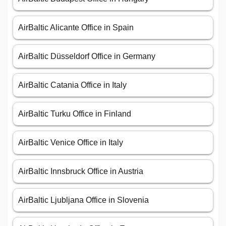
AirBaltic Alicante Office in Spain
AirBaltic Düsseldorf Office in Germany
AirBaltic Catania Office in Italy
AirBaltic Turku Office in Finland
AirBaltic Venice Office in Italy
AirBaltic Innsbruck Office in Austria
AirBaltic Ljubljana Office in Slovenia