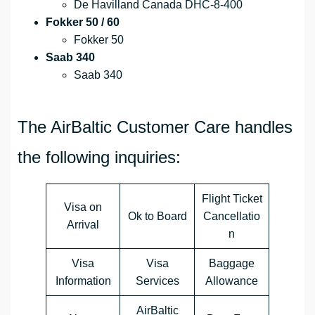
De Havilland Canada DHC-8-400
Fokker 50 / 60
Fokker 50
Saab 340
Saab 340
The AirBaltic Customer Care handles
the following inquiries:
Flight Ticket
Visa on
Ok to Board
Cancellatio
Arrival
n
Visa
Visa
Baggage
Information
Services
Allowance
AirBaltic