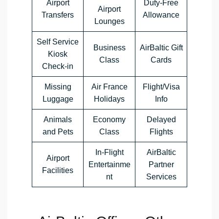
Airport
Duty-Free
Airport
Transfers
Allowance
Lounges
Self Service
Business
AirBaltic Gift
Kiosk
Class
Cards
Check-in
Missing
Air France
Flight/Visa
Luggage
Holidays
Info
Animals
Economy
Delayed
and Pets
Class
Flights
In-Flight
AirBaltic
Airport
Entertainme
Partner
Facilities
nt
Services