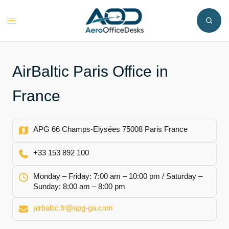
Skip
to
Toggle
content
menu
AirBaltic Paris Office in
France
APG 66 Champs-Elysées 75008 Paris France
+33 153 892 100
Monday – Friday: 7:00 am – 10:00 pm / Saturday –
Sunday: 8:00 am – 8:00 pm
airbaltic.fr@apg-ga.com