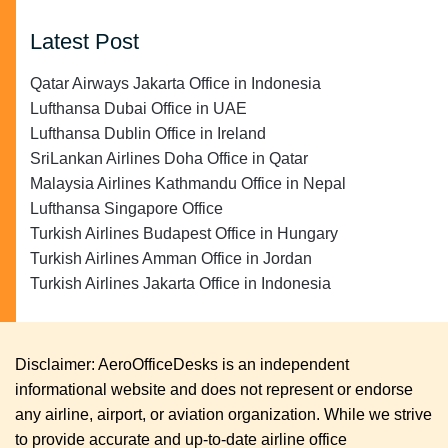
Latest Post
Qatar Airways Jakarta Office in Indonesia
Lufthansa Dubai Office in UAE
Lufthansa Dublin Office in Ireland
SriLankan Airlines Doha Office in Qatar
Malaysia Airlines Kathmandu Office in Nepal
Lufthansa Singapore Office
Turkish Airlines Budapest Office in Hungary
Turkish Airlines Amman Office in Jordan
Turkish Airlines Jakarta Office in Indonesia
Disclaimer: AeroOfficeDesks is an independent
informational website and does not represent or endorse
any airline, airport, or aviation organization. While we strive
to provide accurate and up-to-date airline office