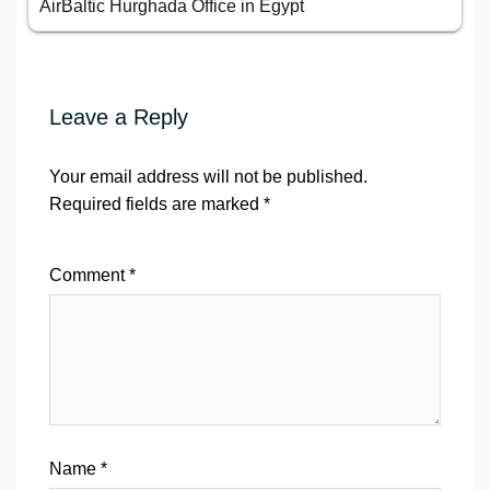
AirBaltic Hurghada Office in Egypt
Leave a Reply
Your email address will not be published.
Required fields are marked
*
Comment
*
Name
*