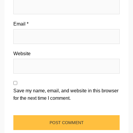
Email
*
Website
Save my name, email, and website in this browser
for the next time I comment.