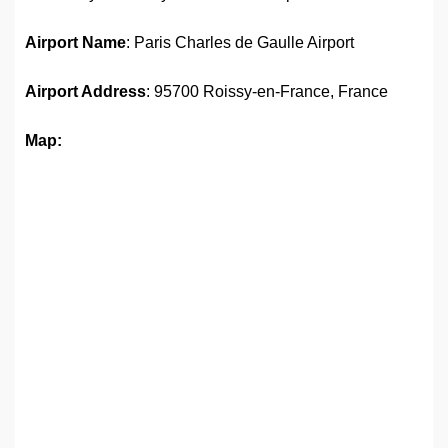
Airport Name
: Paris Charles de Gaulle Airport
Airport Address
: 95700 Roissy-en-France, France
Map: