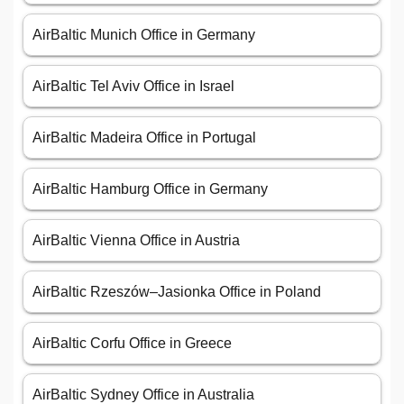
AirBaltic Munich Office in Germany
AirBaltic Tel Aviv Office in Israel
AirBaltic Madeira Office in Portugal
AirBaltic Hamburg Office in Germany
AirBaltic Vienna Office in Austria
AirBaltic Rzeszów–Jasionka Office in Poland
AirBaltic Corfu Office in Greece
AirBaltic Sydney Office in Australia