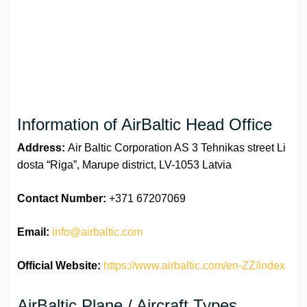
Information of AirBaltic Head Office
Address:
Air Baltic Corporation AS 3 Tehnikas street Li
dosta “Riga”, Marupe district, LV-1053 Latvia
Contact Number:
+371 67207069
Email:
info@airbaltic.com
Official Website:
https://www.airbaltic.com/en-ZZ/index
AirBaltic Plane / Aircraft Types