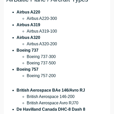
Airbus A220
Airbus A220-300
Airbus A319
Airbus A319-100
Airbus A320
Airbus A320-200
Boeing 737
Boeing 737-300
Boeing 737-500
Boeing 757
Boeing 757-200
British Aerospace BAe 146/Avro RJ
British Aerospace 146-200
British Aerospace Avro RJ70
De Havilland Canada DHC-8 Dash 8