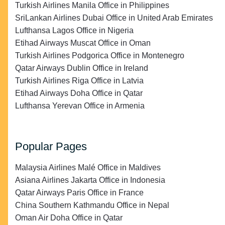
Turkish Airlines Manila Office in Philippines
SriLankan Airlines Dubai Office in United Arab Emirates
Lufthansa Lagos Office in Nigeria
Etihad Airways Muscat Office in Oman
Turkish Airlines Podgorica Office in Montenegro
Qatar Airways Dublin Office in Ireland
Turkish Airlines Riga Office in Latvia
Etihad Airways Doha Office in Qatar
Lufthansa Yerevan Office in Armenia
Popular Pages
Malaysia Airlines Malé Office in Maldives
Asiana Airlines Jakarta Office in Indonesia
Qatar Airways Paris Office in France
China Southern Kathmandu Office in Nepal
Oman Air Doha Office in Qatar