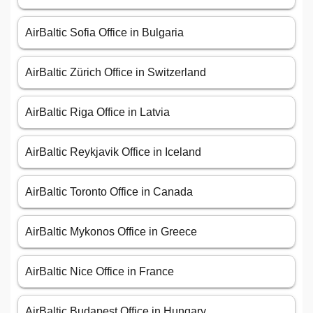
AirBaltic Sofia Office in Bulgaria
AirBaltic Zürich Office in Switzerland
AirBaltic Riga Office in Latvia
AirBaltic Reykjavik Office in Iceland
AirBaltic Toronto Office in Canada
AirBaltic Mykonos Office in Greece
AirBaltic Nice Office in France
AirBaltic Budapest Office in Hungary