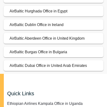
AirBaltic Hurghada Office in Egypt
AirBaltic Dublin Office in Ireland
AirBaltic Aberdeen Office in United Kingdom
AirBaltic Burgas Office in Bulgaria
AirBaltic Dubai Office in United Arab Emirates
Quick Links
Ethiopian Airlines Kampala Office in Uganda