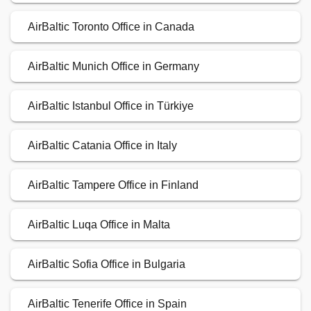
AirBaltic Toronto Office in Canada
AirBaltic Munich Office in Germany
AirBaltic Istanbul Office in Türkiye
AirBaltic Catania Office in Italy
AirBaltic Tampere Office in Finland
AirBaltic Luqa Office in Malta
AirBaltic Sofia Office in Bulgaria
AirBaltic Tenerife Office in Spain