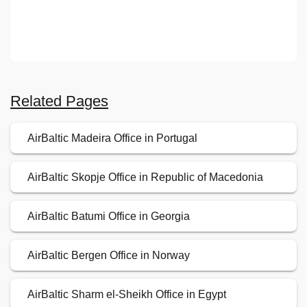
Related Pages
AirBaltic Madeira Office in Portugal
AirBaltic Skopje Office in Republic of Macedonia
AirBaltic Batumi Office in Georgia
AirBaltic Bergen Office in Norway
AirBaltic Sharm el-Sheikh Office in Egypt