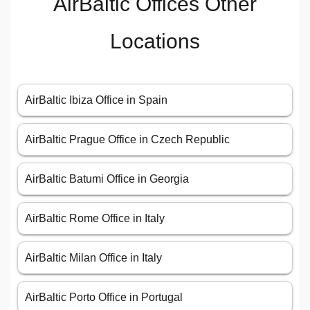
AirBaltic Offices Other
Locations
AirBaltic Ibiza Office in Spain
AirBaltic Prague Office in Czech Republic
AirBaltic Batumi Office in Georgia
AirBaltic Rome Office in Italy
AirBaltic Milan Office in Italy
AirBaltic Porto Office in Portugal