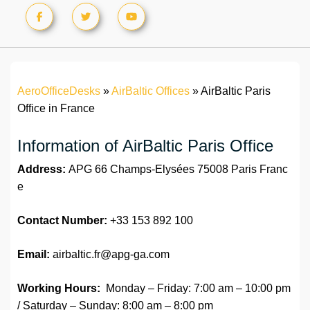
AeroOfficeDesks
»
AirBaltic Offices
»
AirBaltic Paris
Office in France
Information of AirBaltic Paris Office
Address:
APG 66 Champs-Elysées 75008 Paris Franc
e
Contact Number:
+33 153 892 100
Email:
airbaltic.fr@apg-ga.com
Working Hours:
Monday – Friday: 7:00 am – 10:00 pm
/ Saturday – Sunday: 8:00 am – 8:00 pm