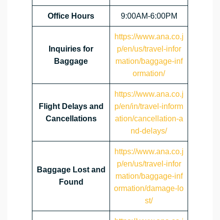
Office Hours
9:00AM-6:00PM
https://www.ana.co.j
Inquiries for
p/en/us/travel-infor
Baggage
mation/baggage-inf
ormation/
https://www.ana.co.j
Flight Delays and
p/en/in/travel-inform
Cancellations
ation/cancellation-a
nd-delays/
https://www.ana.co.j
p/en/us/travel-infor
Baggage Lost and
mation/baggage-inf
Found
ormation/damage-lo
st/