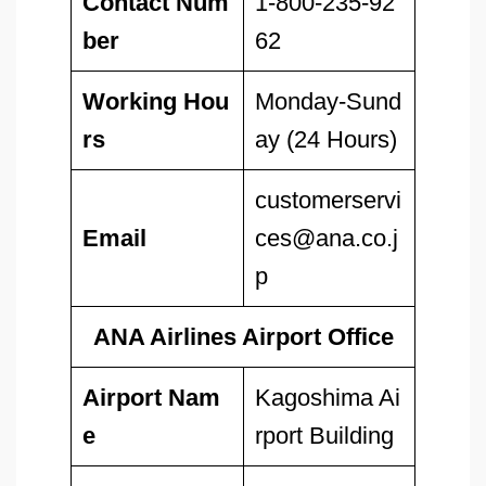
Contact Num
1-800-235-92
ber
62
Working Hou
Monday-Sund
rs
ay (24 Hours)
customerservi
Email
ces@ana.co.j
p
ANA Airlines Airport Office
Airport Nam
Kagoshima Ai
e
rport Building