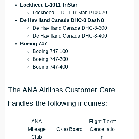
Lockheed L-1011 TriStar
Lockheed L-1011 TriStar 1/100/20
De Havilland Canada DHC-8 Dash 8
De Havilland Canada DHC-8-300
De Havilland Canada DHC-8-400
Boeing 747
Boeing 747-100
Boeing 747-200
Boeing 747-400
The ANA Airlines Customer Care
handles the following inquiries:
ANA
Flight Ticket
Mileage
Ok to Board
Cancellatio
Club
n