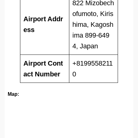
822 Mizobech
ofumoto, Kiris
Airport Addr
hima, Kagosh
ess
ima 899-649
4, Japan
Airport
Cont
+8199558211
act Number
0
Map: