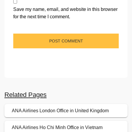
Save my name, email, and website in this browser
for the next time I comment.
Related Pages
ANA Airlines London Office in United Kingdom
ANA Airlines Ho Chi Minh Office in Vietnam