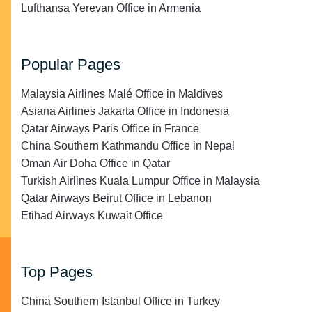
Lufthansa Yerevan Office in Armenia
Popular Pages
Malaysia Airlines Malé Office in Maldives
Asiana Airlines Jakarta Office in Indonesia
Qatar Airways Paris Office in France
China Southern Kathmandu Office in Nepal
Oman Air Doha Office in Qatar
Turkish Airlines Kuala Lumpur Office in Malaysia
Qatar Airways Beirut Office in Lebanon
Etihad Airways Kuwait Office
Top Pages
China Southern Istanbul Office in Turkey