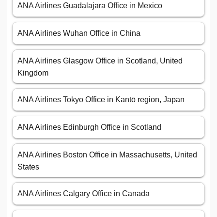
ANA Airlines Guadalajara Office in Mexico
ANA Airlines Wuhan Office in China
ANA Airlines Glasgow Office in Scotland, United
Kingdom
ANA Airlines Tokyo Office in Kantō region, Japan
ANA Airlines Edinburgh Office in Scotland
ANA Airlines Boston Office in Massachusetts, United
States
ANA Airlines Calgary Office in Canada