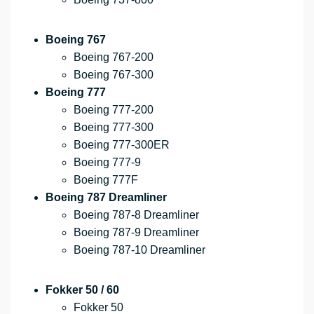
Boeing 767
Boeing 767-200
Boeing 767-300
Boeing 777
Boeing 777-200
Boeing 777-300
Boeing 777-300ER
Boeing 777-9
Boeing 777F
Boeing 787 Dreamliner
Boeing 787-8 Dreamliner
Boeing 787-9 Dreamliner
Boeing 787-10 Dreamliner
Fokker 50 / 60
Fokker 50