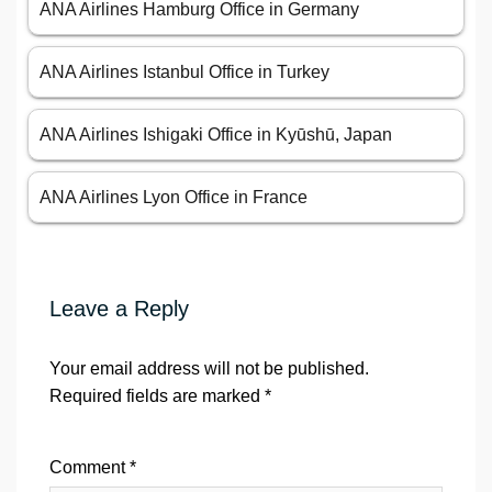
ANA Airlines Hamburg Office in Germany
ANA Airlines Istanbul Office in Turkey
ANA Airlines Ishigaki Office in Kyūshū, Japan
ANA Airlines Lyon Office in France
Leave a Reply
Your email address will not be published.
Required fields are marked
*
Comment
*