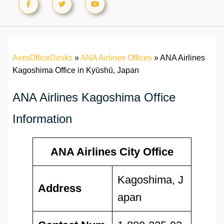
AeroOfficeDesks
»
ANA Airlines Offices
»
ANA Airlines
Kagoshima Office in Kyūshū, Japan
ANA Airlines Kagoshima Office
Information
ANA Airlines City Office
Kagoshima, J
Address
apan