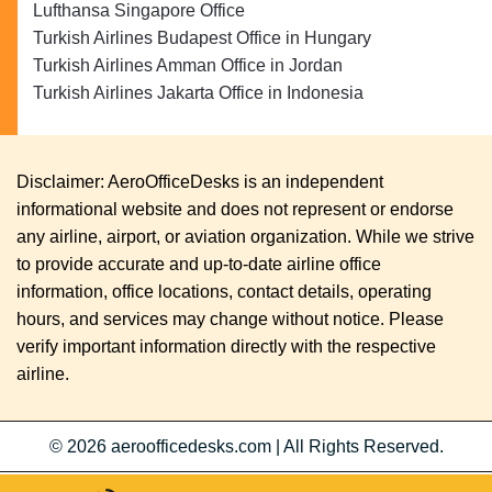
Lufthansa Singapore Office
Turkish Airlines Budapest Office in Hungary
Turkish Airlines Amman Office in Jordan
Turkish Airlines Jakarta Office in Indonesia
Disclaimer: AeroOfficeDesks is an independent
informational website and does not represent or endorse
any airline, airport, or aviation organization. While we strive
to provide accurate and up-to-date airline office
information, office locations, contact details, operating
hours, and services may change without notice. Please
verify important information directly with the respective
airline.
© 2026
aeroofficedesks.com
|
All Rights Reserved.