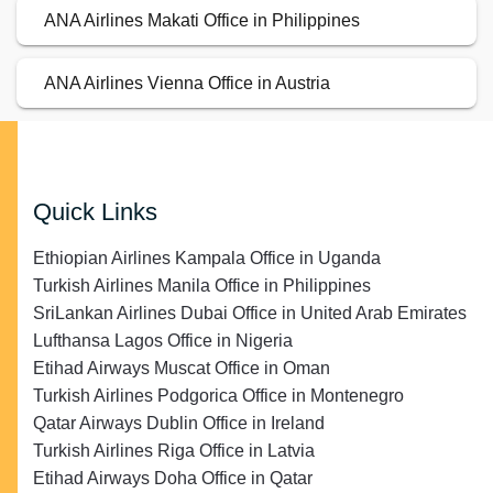
ANA Airlines Makati Office in Philippines
ANA Airlines Vienna Office in Austria
Quick Links
Ethiopian Airlines Kampala Office in Uganda
Turkish Airlines Manila Office in Philippines
SriLankan Airlines Dubai Office in United Arab Emirates
Lufthansa Lagos Office in Nigeria
Etihad Airways Muscat Office in Oman
Turkish Airlines Podgorica Office in Montenegro
Qatar Airways Dublin Office in Ireland
Turkish Airlines Riga Office in Latvia
Etihad Airways Doha Office in Qatar