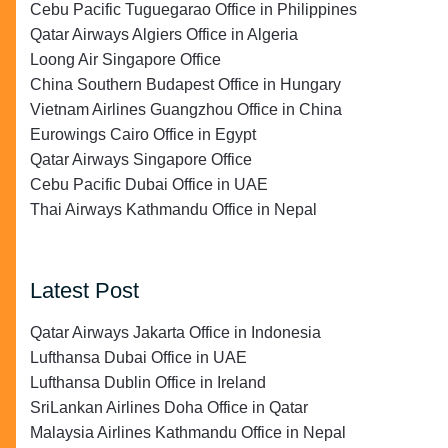
Cebu Pacific Tuguegarao Office in Philippines
Qatar Airways Algiers Office in Algeria
Loong Air Singapore Office
China Southern Budapest Office in Hungary
Vietnam Airlines Guangzhou Office in China
Eurowings Cairo Office in Egypt
Qatar Airways Singapore Office
Cebu Pacific Dubai Office in UAE
Thai Airways Kathmandu Office in Nepal
Latest Post
Qatar Airways Jakarta Office in Indonesia
Lufthansa Dubai Office in UAE
Lufthansa Dublin Office in Ireland
SriLankan Airlines Doha Office in Qatar
Malaysia Airlines Kathmandu Office in Nepal