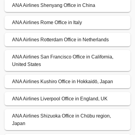
ANA Airlines Shenyang Office in China
ANA Airlines Rome Office in Italy
ANA Airlines Rotterdam Office in Netherlands
ANA Airlines San Francisco Office in California,
United States
ANA Airlines Kushiro Office in Hokkaidō, Japan
ANA Airlines Liverpool Office in England, UK
ANA Airlines Shizuoka Office in Chūbu region,
Japan