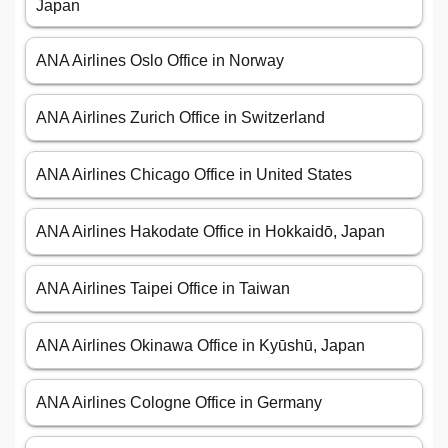
Japan
ANA Airlines Oslo Office in Norway
ANA Airlines Zurich Office in Switzerland
ANA Airlines Chicago Office in United States
ANA Airlines Hakodate Office in Hokkaidō, Japan
ANA Airlines Taipei Office in Taiwan
ANA Airlines Okinawa Office in Kyūshū, Japan
ANA Airlines Cologne Office in Germany