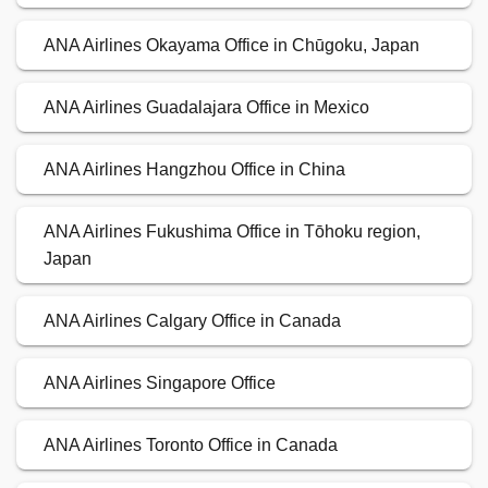
ANA Airlines Okayama Office in Chūgoku, Japan
ANA Airlines Guadalajara Office in Mexico
ANA Airlines Hangzhou Office in China
ANA Airlines Fukushima Office in Tōhoku region,
Japan
ANA Airlines Calgary Office in Canada
ANA Airlines Singapore Office
ANA Airlines Toronto Office in Canada