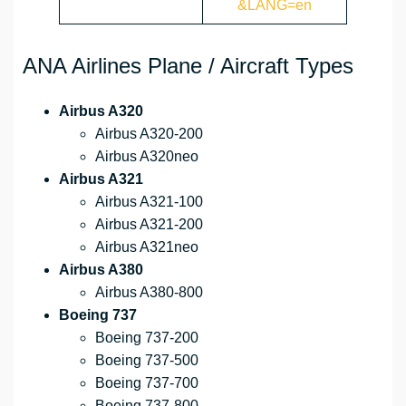
&LANG=en
ANA Airlines Plane / Aircraft Types
Airbus A320
Airbus A320-200
Airbus A320neo
Airbus A321
Airbus A321-100
Airbus A321-200
Airbus A321neo
Airbus A380
Airbus A380-800
Boeing 737
Boeing 737-200
Boeing 737-500
Boeing 737-700
Boeing 737-800