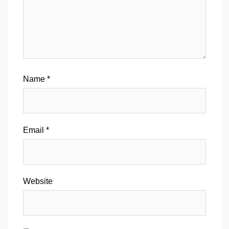
Name
*
Email
*
Website