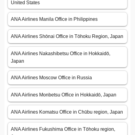
United States
ANA Airlines Manila Office in Philippines
ANA Airlines Shōnai Office in Tōhoku Region, Japan
ANA Airlines Nakashibetsu Office in Hokkaidō,
Japan
ANA Airlines Moscow Office in Russia
ANA Airlines Monbetsu Office in Hokkaidō, Japan
ANA Airlines Komatsu Office in Chūbu region, Japan
ANA Airlines Fukushima Office in Tōhoku region,