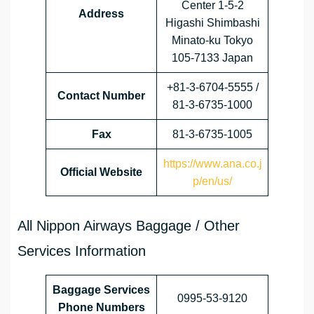
Center 1-5-2
Address
Higashi Shimbashi
Minato-ku Tokyo
105-7133 Japan
+81-3-6704-5555 /
Contact Number
81-3-6735-1000
Fax
81-3-6735-1005
https://www.ana.co.j
Official Website
p/en/us/
All Nippon Airways Baggage / Other
Services Information
Baggage Services
0995-53-9120
Phone Numbers