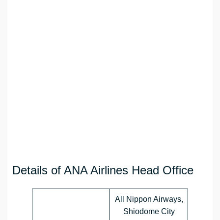
Details of ANA Airlines Head Office
All Nippon Airways,
Shiodome City