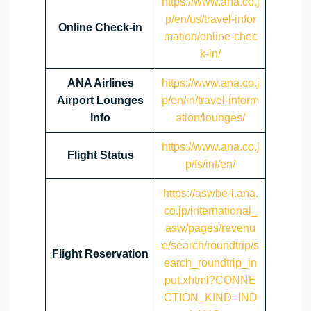
https://www.ana.co.j
p/en/us/travel-infor
Online Check-in
mation/online-chec
k-in/
ANA Airlines
https://www.ana.co.j
Airport Lounges
p/en/in/travel-inform
Info
ation/lounges/
https://www.ana.co.j
Flight Status
p/fs/int/en/
https://aswbe-i.ana.
co.jp/international_
asw/pages/revenu
e/search/roundtrip/s
Flight Reservation
earch_roundtrip_in
put.xhtml?CONNE
CTION_KIND=IND