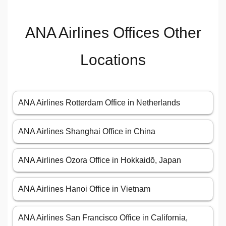
ANA Airlines Offices Other
Locations
ANA Airlines Rotterdam Office in Netherlands
ANA Airlines Shanghai Office in China
ANA Airlines Ōzora Office in Hokkaidō, Japan
ANA Airlines Hanoi Office in Vietnam
ANA Airlines San Francisco Office in California,