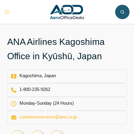
Skip
to
Toggle
content
menu
ANA Airlines Kagoshima
Office in Kyūshū, Japan
Kagoshima, Japan
1-800-235-9262
Monday-Sunday (24 Hours)
customerservices@ana.co.jp