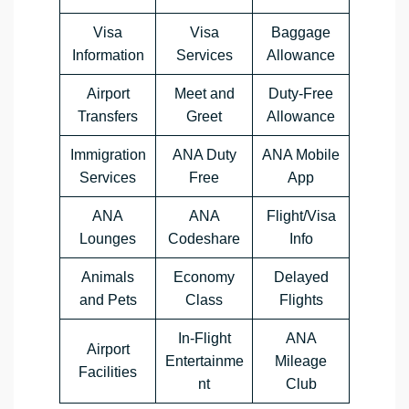
Visa
Visa
Baggage
Information
Services
Allowance
Airport
Meet and
Duty-Free
Transfers
Greet
Allowance
Immigration
ANA Duty
ANA Mobile
Services
Free
App
ANA
ANA
Flight/Visa
Lounges
Codeshare
Info
Animals
Economy
Delayed
and Pets
Class
Flights
In-Flight
ANA
Airport
Entertainme
Mileage
Facilities
nt
Club