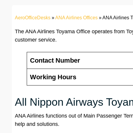
AeroOfficeDesks
»
ANA Airlines Offices
»
ANA Airlines 
The ANA Airlines Toyama Office operates from To
customer service.
Contact Number
Working Hours
All Nippon Airways Toyam
ANA Airlines functions out of Main Passenger Termi
help and solutions.