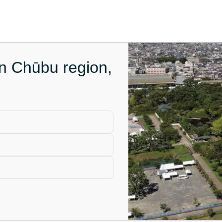
in Chūbu region,