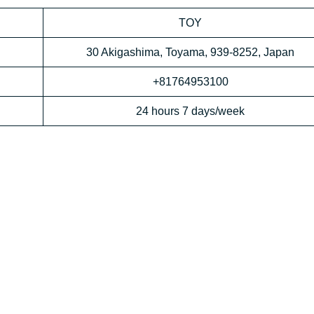
TOY
30 Akigashima, Toyama, 939-8252, Japan
+81764953100
24 hours 7 days/week