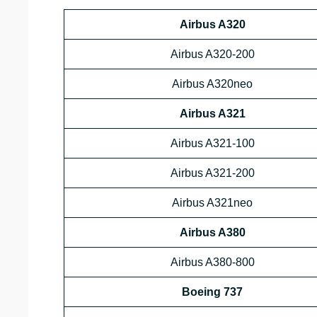
Airbus A320
Airbus A320-200
Airbus A320neo
Airbus A321
Airbus A321-100
Airbus A321-200
Airbus A321neo
Airbus A380
Airbus A380-800
Boeing 737