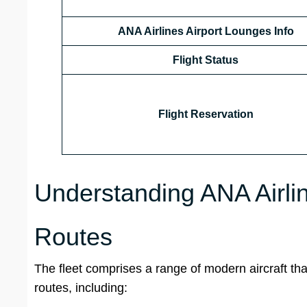
ANA Airlines Airport Lounges
Info
Flight Status
Flight Reservation
Understanding ANA Airlin
Routes
The fleet comprises a range of modern aircraft that
routes, including: