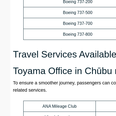
Boeing 737-200
Boeing 737-500
Boeing 737-700
Boeing 737-800
Travel Services Availabl
Toyama Office in Chūbu 
To ensure a smoother journey, passengers can cont
related services.
ANA Mileage Club