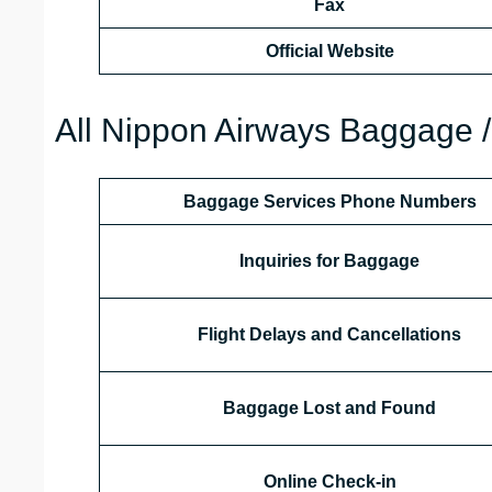
Fax
Official Website
All Nippon Airways Baggage /
Baggage Services Phone Numbers
Inquiries for Baggage
Flight Delays and Cancellations
Baggage Lost and Found
Online Check-in