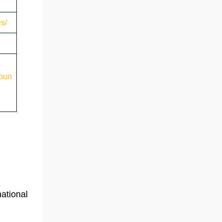
es/
roun
national