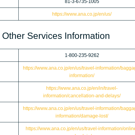
81-3-6735-1005
https://www.ana.co.jp/en/us/
 Other Services Information
1-800-235-9262
https://www.ana.co.jp/en/us/travel-information/bagga
information/
https://www.ana.co.jp/en/in/travel-
information/cancellation-and-delays/
https://www.ana.co.jp/en/us/travel-information/bagga
information/damage-lost/
https://www.ana.co.jp/en/us/travel-information/onlin