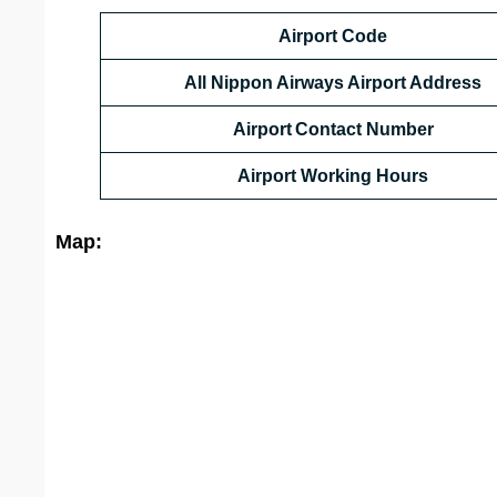
Airport Code
All Nippon Airways Airport Address
Airport Contact Number
Airport Working Hours
Map: