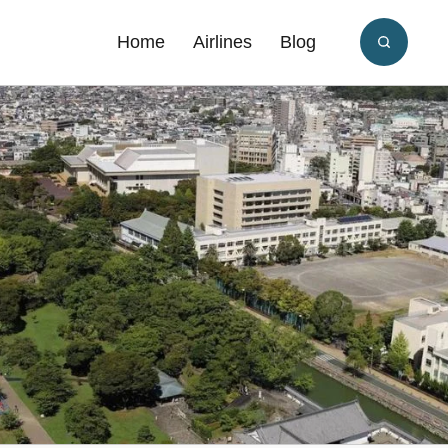
Home
Airlines
Blog