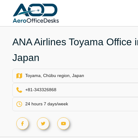
Skip
to
content
ANA Airlines Toyama Office 
Japan
Toyama, Chūbu region, Japan
+81-343326868
24 hours 7 days/week