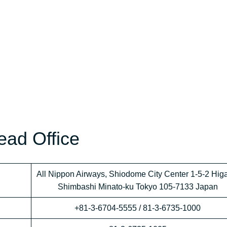
ead Office
All Nippon Airways, Shiodome City Center 1-5-2 Hig
Shimbashi Minato-ku Tokyo 105-7133 Japan
+81-3-6704-5555 / 81-3-6735-1000