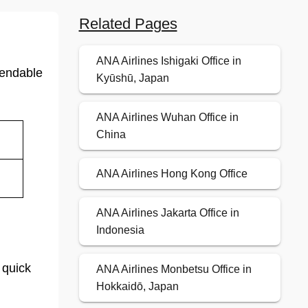
Related Pages
ANA Airlines Ishigaki Office in
pendable
Kyūshū, Japan
ANA Airlines Wuhan Office in
China
ANA Airlines Hong Kong Office
ANA Airlines Jakarta Office in
Indonesia
 quick
ANA Airlines Monbetsu Office in
Hokkaidō, Japan