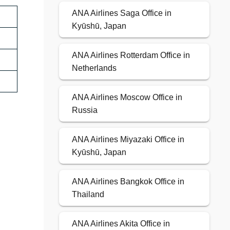
ANA Airlines Saga Office in
Kyūshū, Japan
ANA Airlines Rotterdam Office in
Netherlands
ANA Airlines Moscow Office in
Russia
ANA Airlines Miyazaki Office in
Kyūshū, Japan
ANA Airlines Bangkok Office in
Thailand
ANA Airlines Akita Office in