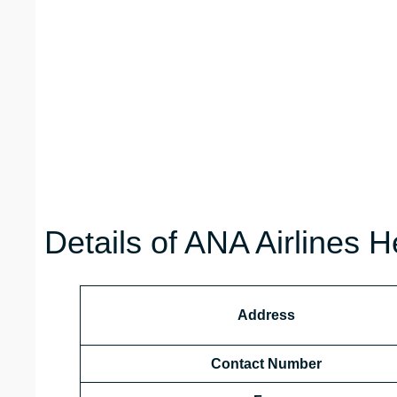
Details of ANA Airlines H
Address
Contact Number