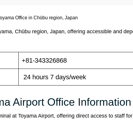
Toyama Office in Chūbu region, Japan
yama, Chūbu region, Japan, offering accessible and de
+81-343326868
24 hours 7 days/week
a Airport Office Information
nal at Toyama Airport, offering direct access to staff for