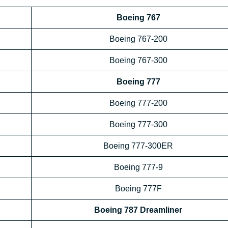
Boeing 767
Boeing 767-200
Boeing 767-300
Boeing 777
Boeing 777-200
Boeing 777-300
Boeing 777-300ER
Boeing 777-9
Boeing 777F
Boeing 787 Dreamliner