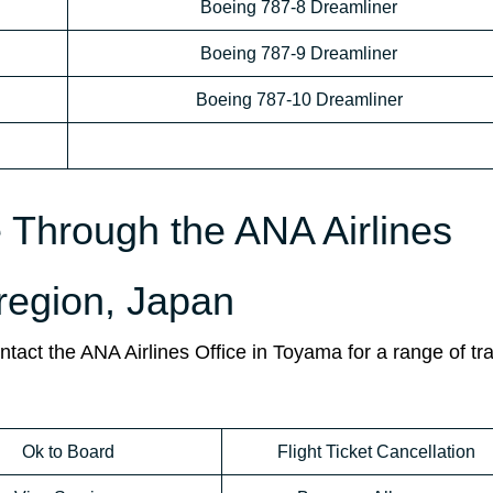
Boeing 787-8 Dreamliner
Boeing 787-9 Dreamliner
Boeing 787-10 Dreamliner
e Through the ANA Airlines
region, Japan
act the ANA Airlines Office in Toyama for a range of tra
Ok to Board
Flight Ticket Cancellation