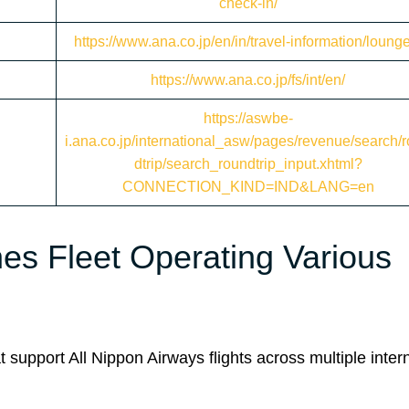
check-in/
https://www.ana.co.jp/en/in/travel-information/loung
https://www.ana.co.jp/fs/int/en/
https://aswbe-
i.ana.co.jp/international_asw/pages/revenue/search/
dtrip/search_roundtrip_input.xhtml?
CONNECTION_KIND=IND&LANG=en
es Fleet Operating Various
 support All Nippon Airways flights across multiple inter