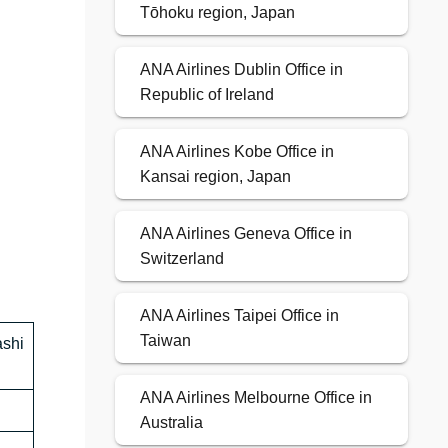
Tōhoku region, Japan
ANA Airlines Dublin Office in
Republic of Ireland
ANA Airlines Kobe Office in
Kansai region, Japan
ANA Airlines Geneva Office in
Switzerland
ANA Airlines Taipei Office in
Taiwan
ashi
ANA Airlines Melbourne Office in
Australia