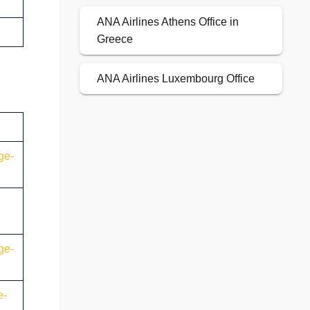
ANA Airlines Athens Office in
Greece
ANA Airlines Luxembourg Office
ge-
ge-
e-