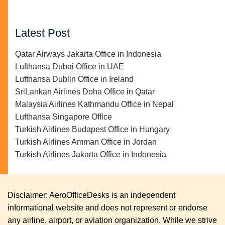
Latest Post
Qatar Airways Jakarta Office in Indonesia
Lufthansa Dubai Office in UAE
Lufthansa Dublin Office in Ireland
SriLankan Airlines Doha Office in Qatar
Malaysia Airlines Kathmandu Office in Nepal
Lufthansa Singapore Office
Turkish Airlines Budapest Office in Hungary
Turkish Airlines Amman Office in Jordan
Turkish Airlines Jakarta Office in Indonesia
Disclaimer: AeroOfficeDesks is an independent
informational website and does not represent or endorse
any airline, airport, or aviation organization. While we strive