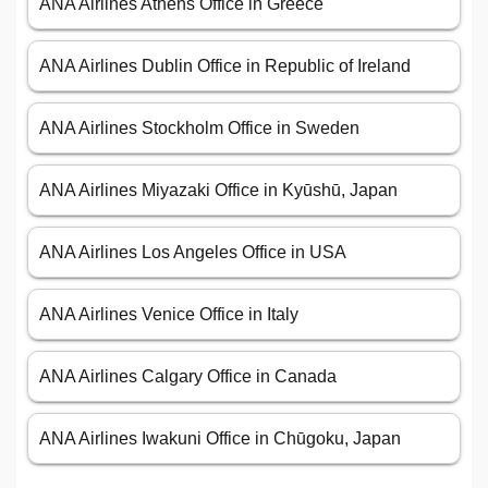
ANA Airlines Athens Office in Greece
ANA Airlines Dublin Office in Republic of Ireland
ANA Airlines Stockholm Office in Sweden
ANA Airlines Miyazaki Office in Kyūshū, Japan
ANA Airlines Los Angeles Office in USA
ANA Airlines Venice Office in Italy
ANA Airlines Calgary Office in Canada
ANA Airlines Iwakuni Office in Chūgoku, Japan