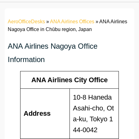
AeroOfficeDesks
»
ANA Airlines Offices
»
ANA Airlines
Nagoya Office in Chūbu region, Japan
ANA Airlines Nagoya Office
Information
ANA Airlines City Office
10-8 Haneda
Asahi-cho, Ot
Address
a-ku, Tokyo 1
44-0042