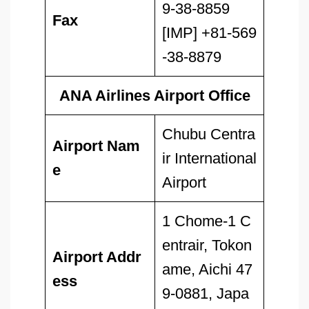
9-38-8859
Fax
[IMP] +81-569
-38-8879
ANA Airlines Airport Office
Chubu Centra
Airport Nam
ir International
e
Airport
1 Chome-1 C
entrair, Tokon
Airport Addr
ame, Aichi 47
ess
9-0881, Japa