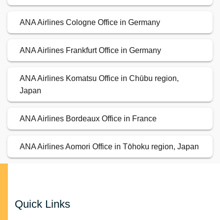
ANA Airlines Cologne Office in Germany
ANA Airlines Frankfurt Office in Germany
ANA Airlines Komatsu Office in Chūbu region,
Japan
ANA Airlines Bordeaux Office in France
ANA Airlines Aomori Office in Tōhoku region, Japan
Quick Links