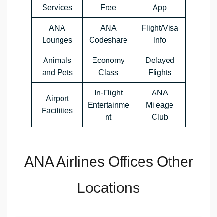
Services
Free
App
ANA
ANA
Flight/Visa
Lounges
Codeshare
Info
Animals
Economy
Delayed
and Pets
Class
Flights
In-Flight
ANA
Airport
Entertainme
Mileage
Facilities
nt
Club
ANA Airlines Offices Other
Locations