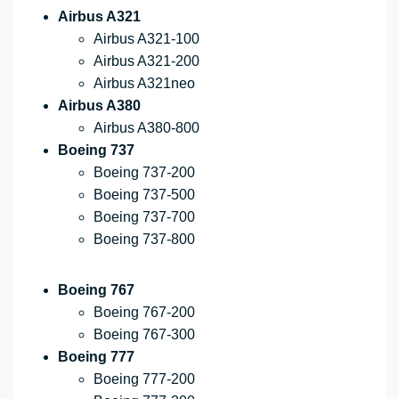
Airbus A321
Airbus A321-100
Airbus A321-200
Airbus A321neo
Airbus A380
Airbus A380-800
Boeing 737
Boeing 737-200
Boeing 737-500
Boeing 737-700
Boeing 737-800
Boeing 767
Boeing 767-200
Boeing 767-300
Boeing 777
Boeing 777-200