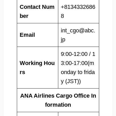
Contact Num
+8134332686
ber
8
int_cgo@abc.
Email
jp
9:00-12:00 / 1
Working Hou
3:00-17:00(m
rs
onday to frida
y (JST))
ANA Airlines Cargo Office In
formation