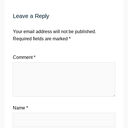
Leave a Reply
Your email address will not be published.
Required fields are marked
*
Comment
*
Name
*