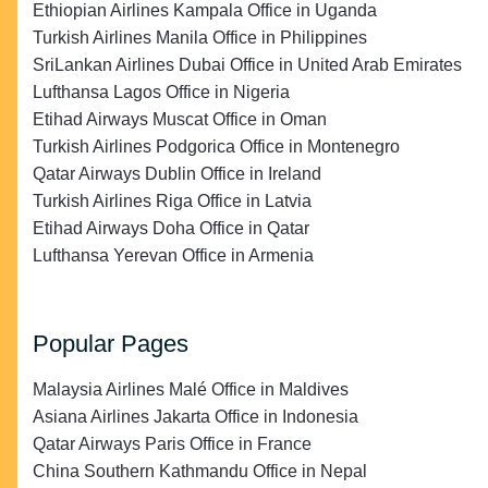
Ethiopian Airlines Kampala Office in Uganda
Turkish Airlines Manila Office in Philippines
SriLankan Airlines Dubai Office in United Arab Emirates
Lufthansa Lagos Office in Nigeria
Etihad Airways Muscat Office in Oman
Turkish Airlines Podgorica Office in Montenegro
Qatar Airways Dublin Office in Ireland
Turkish Airlines Riga Office in Latvia
Etihad Airways Doha Office in Qatar
Lufthansa Yerevan Office in Armenia
Popular Pages
Malaysia Airlines Malé Office in Maldives
Asiana Airlines Jakarta Office in Indonesia
Qatar Airways Paris Office in France
China Southern Kathmandu Office in Nepal