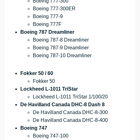
Boeing 777-300
Boeing 777-300ER
Boeing 777-9
Boeing 777F
Boeing 787 Dreamliner
Boeing 787-8 Dreamliner
Boeing 787-9 Dreamliner
Boeing 787-10 Dreamliner
Fokker 50 / 60
Fokker 50
Lockheed L-1011 TriStar
Lockheed L-1011 TriStar 1/100/20
De Havilland Canada DHC-8 Dash 8
De Havilland Canada DHC-8-300
De Havilland Canada DHC-8-400
Boeing 747
Boeing 747-100