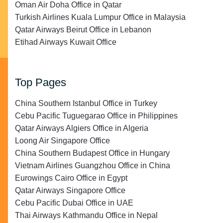
Oman Air Doha Office in Qatar
Turkish Airlines Kuala Lumpur Office in Malaysia
Qatar Airways Beirut Office in Lebanon
Etihad Airways Kuwait Office
Top Pages
China Southern Istanbul Office in Turkey
Cebu Pacific Tuguegarao Office in Philippines
Qatar Airways Algiers Office in Algeria
Loong Air Singapore Office
China Southern Budapest Office in Hungary
Vietnam Airlines Guangzhou Office in China
Eurowings Cairo Office in Egypt
Qatar Airways Singapore Office
Cebu Pacific Dubai Office in UAE
Thai Airways Kathmandu Office in Nepal