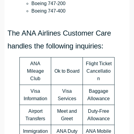
Boeing 747-200
Boeing 747-400
The ANA Airlines Customer Care
handles the following inquiries:
ANA
Flight Ticket
Mileage
Ok to Board
Cancellatio
Club
n
Visa
Visa
Baggage
Information
Services
Allowance
Airport
Meet and
Duty-Free
Transfers
Greet
Allowance
Immigration
ANA Duty
ANA Mobile