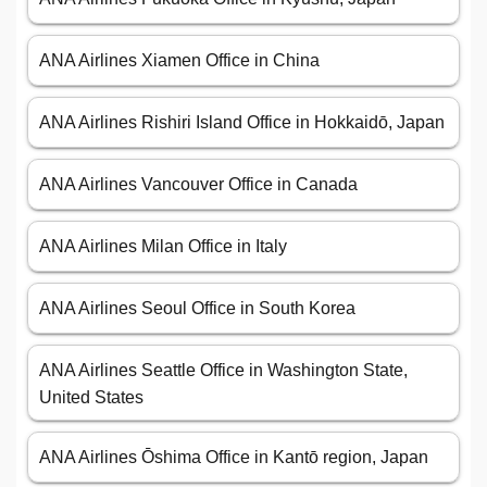
ANA Airlines Xiamen Office in China
ANA Airlines Rishiri Island Office in Hokkaidō, Japan
ANA Airlines Vancouver Office in Canada
ANA Airlines Milan Office in Italy
ANA Airlines Seoul Office in South Korea
ANA Airlines Seattle Office in Washington State,
United States
ANA Airlines Ōshima Office in Kantō region, Japan