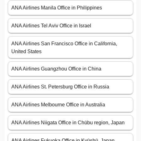
ANA Airlines Manila Office in Philippines
ANA Airlines Tel Aviv Office in Israel
ANA Airlines San Francisco Office in California,
United States
ANA Airlines Guangzhou Office in China
ANA Airlines St. Petersburg Office in Russia
ANA Airlines Melbourne Office in Australia
ANA Airlines Niigata Office in Chūbu region, Japan
ANA Airlines Fukuoka Office in Kyūshū, Japan