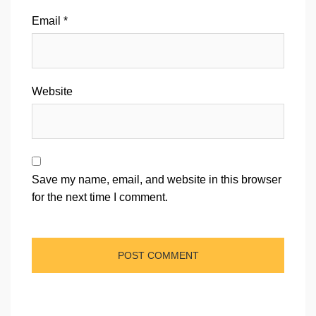
Email
*
Website
Save my name, email, and website in this browser
for the next time I comment.