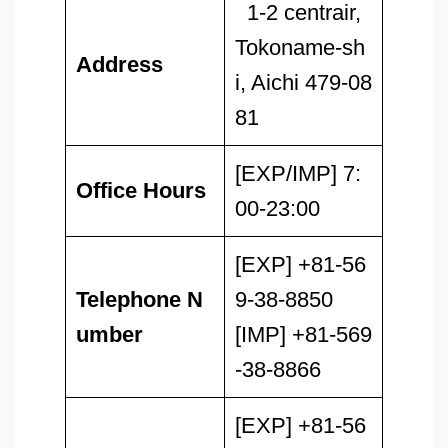
1-2 centrair,
Tokoname-sh
Address
i, Aichi 479-08
81
[EXP/IMP] 7:
Office Hours
00-23:00
[EXP] +81-56
Telephone N
9-38-8850
umber
[IMP] +81-569
-38-8866
[EXP] +81-56