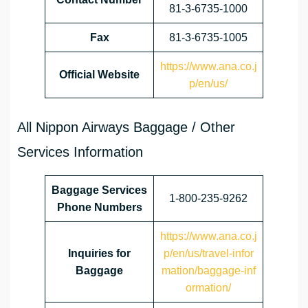
81-3-6735-1000
Fax
81-3-6735-1005
https://www.ana.co.j
Official Website
p/en/us/
All Nippon Airways Baggage / Other
Services Information
Baggage Services
1-800-235-9262
Phone Numbers
https://www.ana.co.j
Inquiries for
p/en/us/travel-infor
Baggage
mation/baggage-inf
ormation/