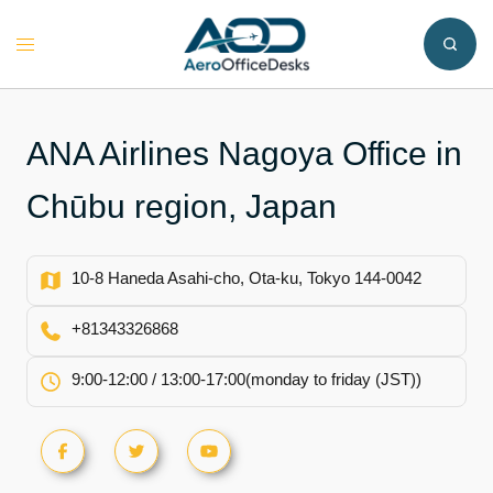
Skip
to
Toggle
content
menu
ANA Airlines Nagoya Office in
Chūbu region, Japan
10-8 Haneda Asahi-cho, Ota-ku, Tokyo 144-0042
+81343326868
9:00-12:00 / 13:00-17:00(monday to friday (JST))