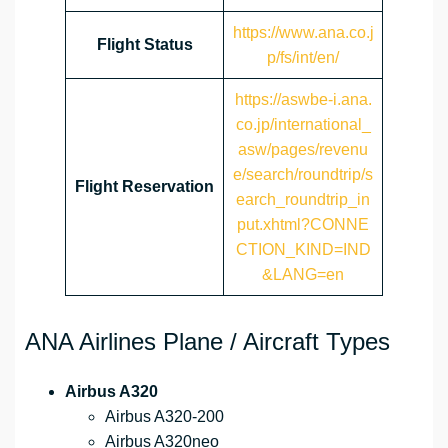
https://www.ana.co.j
Flight Status
p/fs/int/en/
https://aswbe-i.ana.
co.jp/international_
asw/pages/revenu
e/search/roundtrip/s
Flight Reservation
earch_roundtrip_in
put.xhtml?CONNE
CTION_KIND=IND
&LANG=en
ANA Airlines Plane / Aircraft Types
Airbus A320
Airbus A320-200
Airbus A320neo