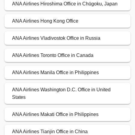
ANA Airlines Hiroshima Office in Chūgoku, Japan
ANA Airlines Hong Kong Office
ANA Airlines Vladivostok Office in Russia
ANA Airlines Toronto Office in Canada
ANA Airlines Manila Office in Philippines
ANA Airlines Washington D.C. Office in United
States
ANA Airlines Makati Office in Philippines
ANA Airlines Tianjin Office in China