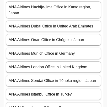
ANA Airlines Hachijō-jima Office in Kantō region,
Japan
ANA Airlines Dubai Office in United Arab Emirates
ANA Airlines Ōnan Office in Chūgoku, Japan
ANA Airlines Munich Office in Germany
ANA Airlines London Office in United Kingdom
ANA Airlines Sendai Office in Tōhoku region, Japan
ANA Airlines Istanbul Office in Turkey