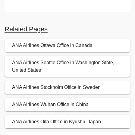
Related Pages
ANA Airlines Ottawa Office in Canada
ANA Airlines Seattle Office in Washington State,
United States
ANA Airlines Stockholm Office in Sweden
ANA Airlines Wuhan Office in China
ANA Airlines Ōita Office in Kyūshū, Japan