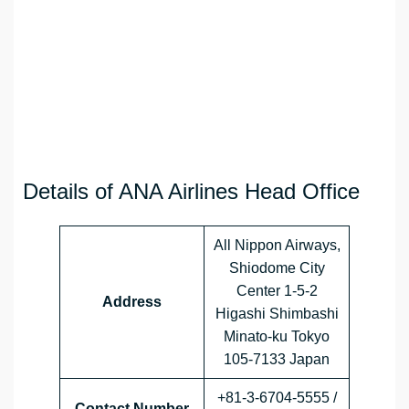
Details of ANA Airlines Head Office
All Nippon Airways,
Shiodome City
Center 1-5-2
Address
Higashi Shimbashi
Minato-ku Tokyo
105-7133 Japan
+81-3-6704-5555 /
Contact Number