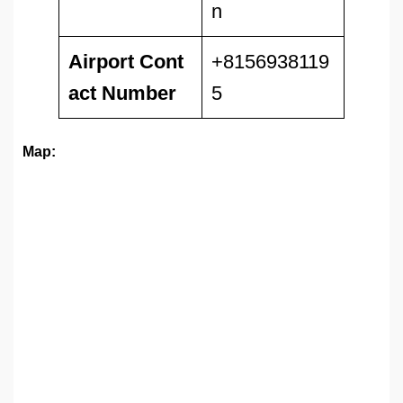
n
Airport
Cont
+8156938119
act Number
5
Map: