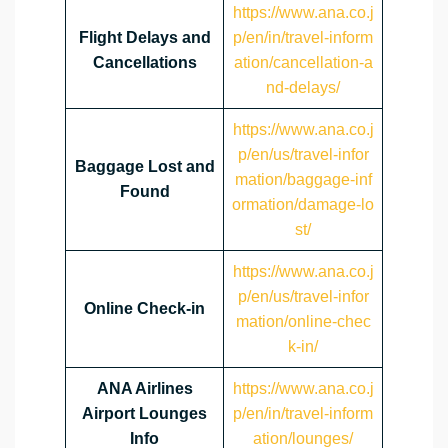
https://www.ana.co.j
Flight Delays and
p/en/in/travel-inform
Cancellations
ation/cancellation-a
nd-delays/
https://www.ana.co.j
p/en/us/travel-infor
Baggage Lost and
mation/baggage-inf
Found
ormation/damage-lo
st/
https://www.ana.co.j
p/en/us/travel-infor
Online Check-in
mation/online-chec
k-in/
ANA Airlines
https://www.ana.co.j
Airport Lounges
p/en/in/travel-inform
Info
ation/lounges/