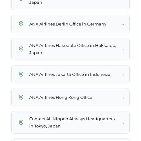
Japan
→
ANA Airlines Berlin Office in Germany
ANA Airlines Hakodate Office in Hokkaidō,
→
Japan
→
ANA Airlines Jakarta Office in Indonesia
→
ANA Airlines Hong Kong Office
Contact All Nippon Airways Headquarters
→
in Tokyo, Japan