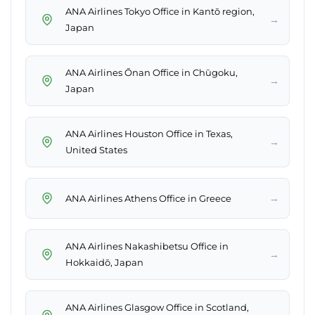
ANA Airlines Tokyo Office in Kantō region,
→
Japan
ANA Airlines Ōnan Office in Chūgoku,
→
Japan
ANA Airlines Houston Office in Texas,
→
United States
→
ANA Airlines Athens Office in Greece
ANA Airlines Nakashibetsu Office in
→
Hokkaidō, Japan
ANA Airlines Glasgow Office in Scotland,