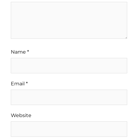
Name
*
Email
*
Website