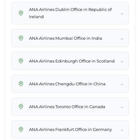
ANA Airlines Dublin Office in Republic of
→
Ireland
→
ANA Airlines Mumbai Office in India
→
ANA Airlines Edinburgh Office in Scotland
→
ANA Airlines Chengdu Office in China
→
ANA Airlines Toronto Office in Canada
→
ANA Airlines Frankfurt Office in Germany