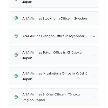
Japan
→
ANA Airlines Stockholm Office in Sweden
→
ANA Airlines Yangon Office in Myanmar
ANA Airlines Tottori Office in Chūgoku,
→
Japan
ANA Airlines Miyakojima Office in Kyūshū,
→
Japan
ANA Airlines Shōnai Office in Tōhoku
→
Region, Japan