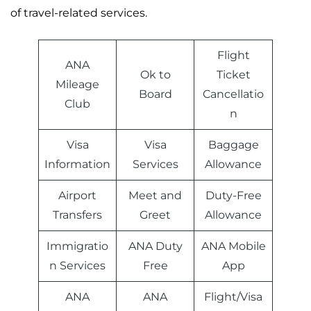
of travel-related services.
Flight
ANA
Ok to
Ticket
Mileage
Board
Cancellatio
Club
n
Visa
Visa
Baggage
Information
Services
Allowance
Airport
Meet and
Duty-Free
Transfers
Greet
Allowance
Immigratio
ANA Duty
ANA Mobile
n Services
Free
App
ANA
ANA
Flight/Visa