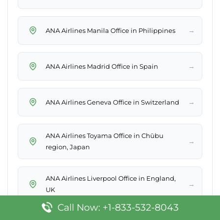
→
ANA Airlines Manila Office in Philippines
→
ANA Airlines Madrid Office in Spain
→
ANA Airlines Geneva Office in Switzerland
ANA Airlines Toyama Office in Chūbu
→
region, Japan
ANA Airlines Liverpool Office in England,
→
UK
Call Now: +1-833-532-8043