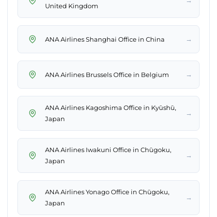
→
United Kingdom
→
ANA Airlines Shanghai Office in China
→
ANA Airlines Brussels Office in Belgium
ANA Airlines Kagoshima Office in Kyūshū,
→
Japan
ANA Airlines Iwakuni Office in Chūgoku,
→
Japan
ANA Airlines Yonago Office in Chūgoku,
→
Japan