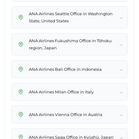
ANA Airlines Seattle Office in Washington
→
State, United States
ANA Airlines Fukushima Office in Tōhoku
→
region, Japan
→
ANA Airlines Bali Office in Indonesia
→
ANA Airlines Milan Office in Italy
→
ANA Airlines Vienna Office in Austria
→
ANA Airlines Saga Office in Kyūshū, Japan