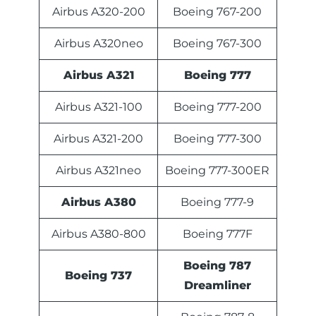
Airbus A320-200
Boeing 767-200
Airbus A320neo
Boeing 767-300
Airbus A321
Boeing 777
Airbus A321-100
Boeing 777-200
Airbus A321-200
Boeing 777-300
Airbus A321neo
Boeing 777-300ER
Airbus A380
Boeing 777-9
Airbus A380-800
Boeing 777F
Boeing 787
Boeing 737
Dreamliner