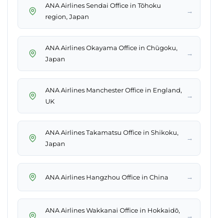
ANA Airlines Sendai Office in Tōhoku
→
region, Japan
ANA Airlines Okayama Office in Chūgoku,
→
Japan
ANA Airlines Manchester Office in England,
→
UK
ANA Airlines Takamatsu Office in Shikoku,
→
Japan
→
ANA Airlines Hangzhou Office in China
ANA Airlines Wakkanai Office in Hokkaidō,
→