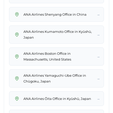
→
ANA Airlines Shenyang Office in China
ANA Airlines Kumamoto Office in Kyūshū,
→
Japan
ANA Airlines Boston Office in
→
Massachusetts, United States
ANA Airlines Yamaguchi-Ube Office in
→
Chūgoku, Japan
→
ANA Airlines Ōita Office in Kyūshū, Japan