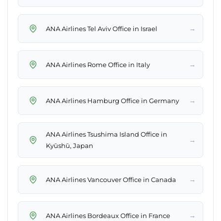
→
ANA Airlines Tel Aviv Office in Israel
→
ANA Airlines Rome Office in Italy
→
ANA Airlines Hamburg Office in Germany
ANA Airlines Tsushima Island Office in
→
Kyūshū, Japan
→
ANA Airlines Vancouver Office in Canada
→
ANA Airlines Bordeaux Office in France