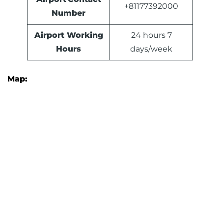
+81177392000
Number
Airport Working
24 hours 7
Hours
days/week
Map: