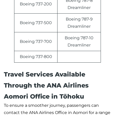
Boeing 787-8
Boeing 737-200
Dreamliner
Boeing 787-9
Boeing 737-500
Dreamliner
Boeing 787-10
Boeing 737-700
Dreamliner
Boeing 737-800
Travel Services Available
Through the ANA Airlines
Aomori Office in Tōhoku
To ensure a smoother journey, passengers can
contact the ANA Airlines Office in Aomori for a range