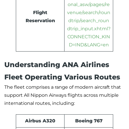
onal_asw/pages/re
Flight
venue/search/roun
Reservation
dtrip/search_roun
dtrip_input.xhtml?
CONNECTION_KIN
D=IND&LANG=en
Understanding ANA Airlines
Fleet Operating Various Routes
The fleet comprises a range of modern aircraft that
support All Nippon Airways flights across multiple
international routes, including:
Airbus A320
Boeing 767