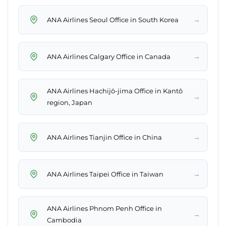
→
ANA Airlines Seoul Office in South Korea
→
ANA Airlines Calgary Office in Canada
ANA Airlines Hachijō-jima Office in Kantō
→
region, Japan
→
ANA Airlines Tianjin Office in China
→
ANA Airlines Taipei Office in Taiwan
ANA Airlines Phnom Penh Office in
→
Cambodia