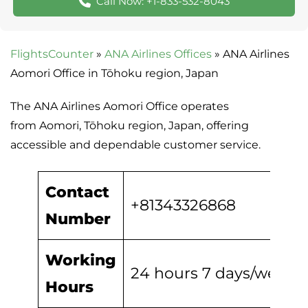
Call Now: +1-833-532-8043
FlightsCounter
»
ANA Airlines Offices
»
ANA Airlines
Aomori Office in Tōhoku region, Japan
The ANA Airlines Aomori Office operates
from Aomori, Tōhoku region, Japan, offering
accessible and dependable customer service.
Contact
+81343326868
Number
Working
24 hours 7 days/week
Hours