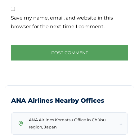
Save my name, email, and website in this
browser for the next time I comment.
ANA Airlines Nearby Offices
ANA Airlines Komatsu Office in Chūbu
→
region, Japan