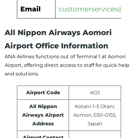
Email
customerservices@ana.
All Nippon Airways Aomori
Airport Office Information
ANA Airlines functions out of Terminal 1 at Aomori
Airport, offering direct access to staff for quick help
and solutions.
Airport Code
AOJ
All Nippon
Kotani-1-5 Otani,
Airways Airport
Aomori, 030-0155,
Address
Japan
Airport Contact