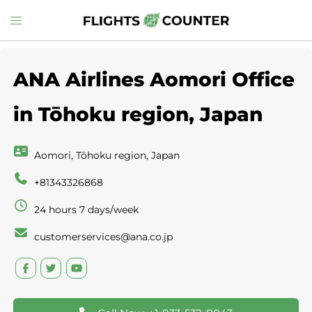
Skip
Toggle
to
menu
content
ANA Airlines Aomori Office
in Tōhoku region, Japan
Aomori, Tōhoku region, Japan
+81343326868
24 hours 7 days/week
customerservices@ana.co.jp