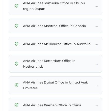
ANA Airlines Shizuoka Office in Chūbu
→
region, Japan
→
ANA Airlines Montreal Office in Canada
→
ANA Airlines Melbourne Office in Australia
ANA Airlines Rotterdam Office in
→
Netherlands
ANA Airlines Dubai Office in United Arab
→
Emirates
→
ANA Airlines Xiamen Office in China