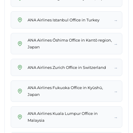
→
ANA Airlines Istanbul Office in Turkey
ANA Airlines Ōshima Office in Kantō region,
→
Japan
→
ANA Airlines Zurich Office in Switzerland
ANA Airlines Fukuoka Office in Kyūshū,
→
Japan
ANA Airlines Kuala Lumpur Office in
→
Malaysia