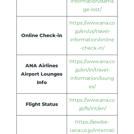
information/dama
ge-lost/
https://www.ana.co
.jp/en/us/travel-
Online Check-in
information/online
-check-in/
https://www.ana.co
ANA Airlines
.jp/en/in/travel-
Airport Lounges
information/loung
Info
es/
https://www.ana.co
Flight Status
.jp/fs/int/en/
https://aswbe-
i.ana.co.jp/internati