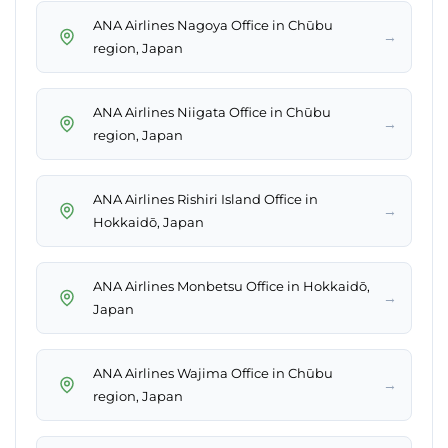
ANA Airlines Nagoya Office in Chūbu
→
region, Japan
ANA Airlines Niigata Office in Chūbu
→
region, Japan
ANA Airlines Rishiri Island Office in
→
Hokkaidō, Japan
ANA Airlines Monbetsu Office in Hokkaidō,
→
Japan
ANA Airlines Wajima Office in Chūbu
→
region, Japan