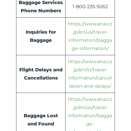
Baggage Services
1-800-235-9262
Phone Numbers
https://www.ana.co
Inquiries for
.jp/en/us/travel-
Baggage
information/bagga
ge-information/
https://www.ana.co
Flight Delays and
.jp/en/in/travel-
Cancellations
information/cancel
lation-and-delays/
https://www.ana.co
.jp/en/us/travel-
Baggage Lost
information/bagga
and Found
ge-