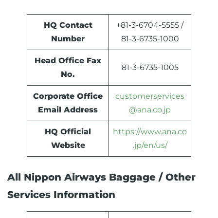
HQ Contact
+81-3-6704-5555 /
Number
81-3-6735-1000
Head Office Fax
81-3-6735-1005
No.
Corporate Office
customerservices
Email Address
@ana.co.jp
HQ Official
https://www.ana.co
Website
.jp/en/us/
All Nippon Airways Baggage / Other
Services Information