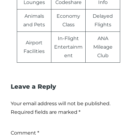
Lounges
Codeshare
Info
Animals
Economy
Delayed
and Pets
Class
Flights
In-Flight
ANA
Airport
Entertainm
Mileage
Facilities
ent
Club
Leave a Reply
Your email address will not be published.
Required fields are marked
*
Comment
*