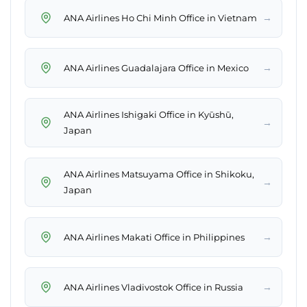
→
ANA Airlines Ho Chi Minh Office in Vietnam
→
ANA Airlines Guadalajara Office in Mexico
ANA Airlines Ishigaki Office in Kyūshū,
→
Japan
ANA Airlines Matsuyama Office in Shikoku,
→
Japan
→
ANA Airlines Makati Office in Philippines
→
ANA Airlines Vladivostok Office in Russia