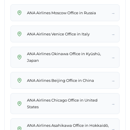
→
ANA Airlines Moscow Office in Russia
→
ANA Airlines Venice Office in Italy
ANA Airlines Okinawa Office in Kyūshū,
→
Japan
→
ANA Airlines Beijing Office in China
ANA Airlines Chicago Office in United
→
States
ANA Airlines Asahikawa Office in Hokkaidō,
→