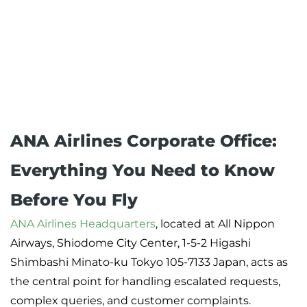
ANA Airlines Corporate Office:
Everything You Need to Know
Before You Fly
ANA Airlines Headquarters
, located at All Nippon
Airways, Shiodome City Center, 1-5-2 Higashi
Shimbashi Minato-ku Tokyo 105-7133 Japan, acts as
the central point for handling escalated requests,
complex queries, and customer complaints.