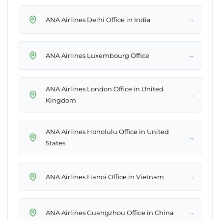
→
ANA Airlines Delhi Office in India
→
ANA Airlines Luxembourg Office
ANA Airlines London Office in United
→
Kingdom
ANA Airlines Honolulu Office in United
→
States
→
ANA Airlines Hanoi Office in Vietnam
→
ANA Airlines Guangzhou Office in China