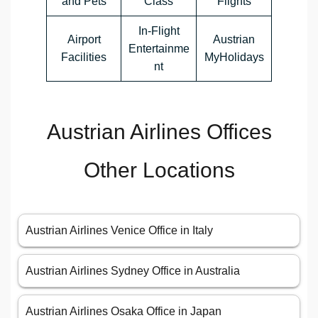
and Pets
Class
Flights
In-Flight
Airport
Austrian
Entertainme
Facilities
MyHolidays
nt
Austrian Airlines Offices
Other Locations
Austrian Airlines Venice Office in Italy
Austrian Airlines Sydney Office in Australia
Austrian Airlines Osaka Office in Japan