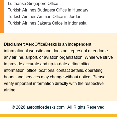
Lufthansa Singapore Office
Turkish Airlines Budapest Office in Hungary
Turkish Airlines Amman Office in Jordan
Turkish Airlines Jakarta Office in Indonesia
Disclaimer: AeroOfficeDesks is an independent
informational website and does not represent or endorse
any airline, airport, or aviation organization. While we strive
to provide accurate and up-to-date airline office
information, office locations, contact details, operating
hours, and services may change without notice. Please
verify important information directly with the respective
airline.
© 2026
aeroofficedesks.com
|
All Rights Reserved.