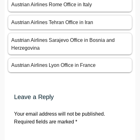
Austrian Airlines Rome Office in Italy
Austrian Airlines Tehran Office in Iran
Austrian Airlines Sarajevo Office in Bosnia and
Herzegovina
Austrian Airlines Lyon Office in France
Leave a Reply
Your email address will not be published.
Required fields are marked
*