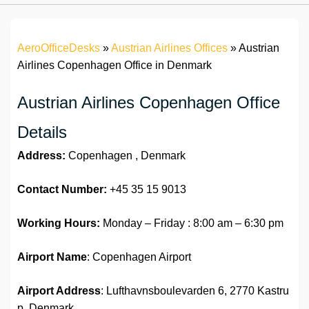
AeroOfficeDesks
»
Austrian Airlines Offices
»
Austrian
Airlines Copenhagen Office in Denmark
Austrian Airlines Copenhagen Office
Details
Address:
Copenhagen , Denmark
Contact Number:
+45 35 15 9013
Working Hours:
Monday – Friday : 8:00 am – 6:30 pm
Airport Name
: Copenhagen Airport
Airport Address
: Lufthavnsboulevarden 6, 2770 Kastru
p, Denmark