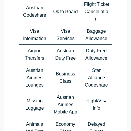
Flight Ticket
Austrian
Ok to Board
Cancellatio
Codeshare
n
Visa
Visa
Baggage
Information
Services
Allowance
Airport
Austrian
Duty-Free
Transfers
Duty Free
Allowance
Austrian
Star
Business
Airlines
Alliance
Class
Lounges
Codeshare
Austrian
Missing
Flight/Visa
Airlines
Luggage
Info
Mobile App
Animals
Economy
Delayed