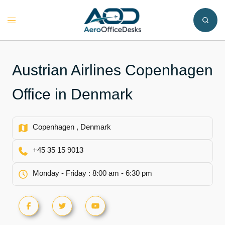
Skip
to
Toggle
content
menu
Austrian Airlines Copenhagen
Office in Denmark
Copenhagen , Denmark
+45 35 15 9013
Monday - Friday : 8:00 am - 6:30 pm