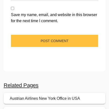
Save my name, email, and website in this browser
for the next time I comment.
Related Pages
Austrian Airlines New York Office in USA