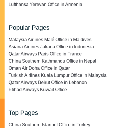
Lufthansa Yerevan Office in Armenia
Popular Pages
Malaysia Airlines Malé Office in Maldives
Asiana Airlines Jakarta Office in Indonesia
Qatar Airways Paris Office in France
China Southern Kathmandu Office in Nepal
Oman Air Doha Office in Qatar
Turkish Airlines Kuala Lumpur Office in Malaysia
Qatar Airways Beirut Office in Lebanon
Etihad Airways Kuwait Office
Top Pages
China Southern Istanbul Office in Turkey