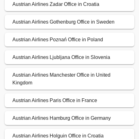
Austrian Airlines Zadar Office in Croatia
Austrian Airlines Gothenburg Office in Sweden
Austrian Airlines Poznań Office in Poland
Austrian Airlines Ljubljana Office in Slovenia
Austrian Airlines Manchester Office in United
Kingdom
Austrian Airlines Paris Office in France
Austrian Airlines Hamburg Office in Germany
Austrian Airlines Holguin Office in Croatia