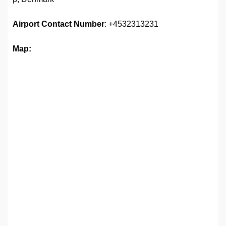
Airport
Contact Number
: +4532313231
Map: