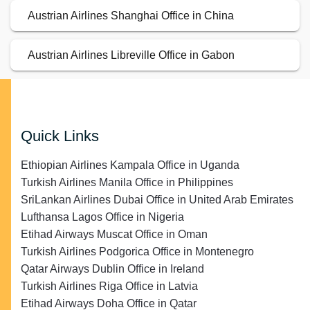
Austrian Airlines Shanghai Office in China
Austrian Airlines Libreville Office in Gabon
Quick Links
Ethiopian Airlines Kampala Office in Uganda
Turkish Airlines Manila Office in Philippines
SriLankan Airlines Dubai Office in United Arab Emirates
Lufthansa Lagos Office in Nigeria
Etihad Airways Muscat Office in Oman
Turkish Airlines Podgorica Office in Montenegro
Qatar Airways Dublin Office in Ireland
Turkish Airlines Riga Office in Latvia
Etihad Airways Doha Office in Qatar