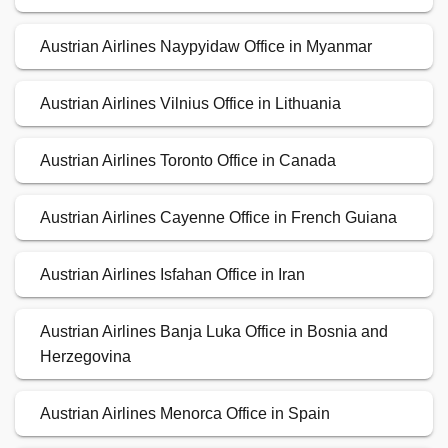
Austrian Airlines Naypyidaw Office in Myanmar
Austrian Airlines Vilnius Office in Lithuania
Austrian Airlines Toronto Office in Canada
Austrian Airlines Cayenne Office in French Guiana
Austrian Airlines Isfahan Office in Iran
Austrian Airlines Banja Luka Office in Bosnia and
Herzegovina
Austrian Airlines Menorca Office in Spain