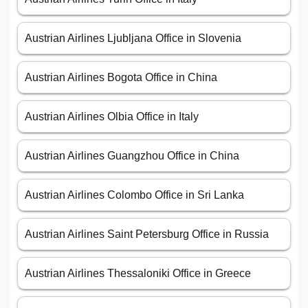
Austrian Airlines Ljubljana Office in Slovenia
Austrian Airlines Bogota Office in China
Austrian Airlines Olbia Office in Italy
Austrian Airlines Guangzhou Office in China
Austrian Airlines Colombo Office in Sri Lanka
Austrian Airlines Saint Petersburg Office in Russia
Austrian Airlines Thessaloniki Office in Greece