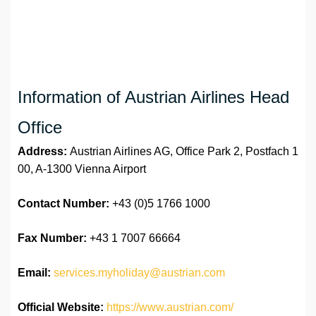
Information of Austrian Airlines Head
Office
Address:
Austrian Airlines AG, Office Park 2, Postfach 1
00, A-1300 Vienna Airport
Contact Number:
+43 (0)5 1766 1000
Fax Number:
+43 1 7007 66664
Email:
services.myholiday@austrian.com
Official Website:
https://www.austrian.com/