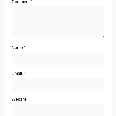
Comment
*
Name
*
Email
*
Website