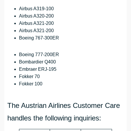
Airbus A319-100
Airbus A320-200
Airbus A321-200
Airbus A321-200
Boeing 767-300ER
Boeing 777-200ER
Bombardier Q400
Embraer ERJ-195
Fokker 70
Fokker 100
The Austrian Airlines Customer Care
handles the following inquiries: