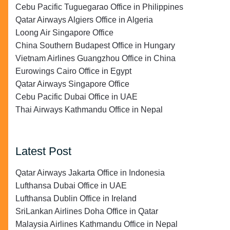
Cebu Pacific Tuguegarao Office in Philippines
Qatar Airways Algiers Office in Algeria
Loong Air Singapore Office
China Southern Budapest Office in Hungary
Vietnam Airlines Guangzhou Office in China
Eurowings Cairo Office in Egypt
Qatar Airways Singapore Office
Cebu Pacific Dubai Office in UAE
Thai Airways Kathmandu Office in Nepal
Latest Post
Qatar Airways Jakarta Office in Indonesia
Lufthansa Dubai Office in UAE
Lufthansa Dublin Office in Ireland
SriLankan Airlines Doha Office in Qatar
Malaysia Airlines Kathmandu Office in Nepal