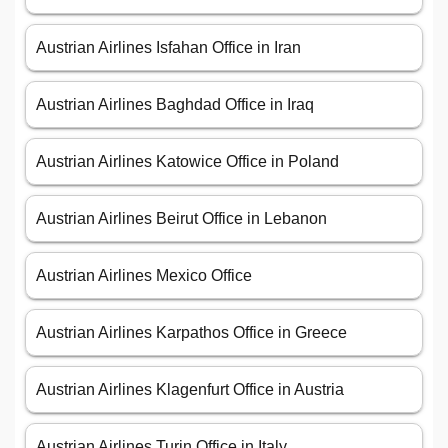
Austrian Airlines Isfahan Office in Iran
Austrian Airlines Baghdad Office in Iraq
Austrian Airlines Katowice Office in Poland
Austrian Airlines Beirut Office in Lebanon
Austrian Airlines Mexico Office
Austrian Airlines Karpathos Office in Greece
Austrian Airlines Klagenfurt Office in Austria
Austrian Airlines Turin Office in Italy