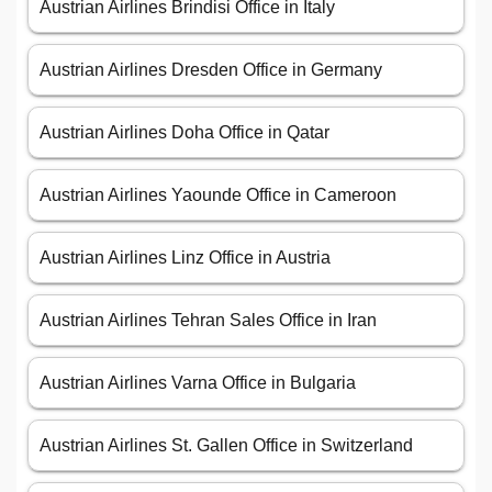
Austrian Airlines Brindisi Office in Italy
Austrian Airlines Dresden Office in Germany
Austrian Airlines Doha Office in Qatar
Austrian Airlines Yaounde Office in Cameroon
Austrian Airlines Linz Office in Austria
Austrian Airlines Tehran Sales Office in Iran
Austrian Airlines Varna Office in Bulgaria
Austrian Airlines St. Gallen Office in Switzerland