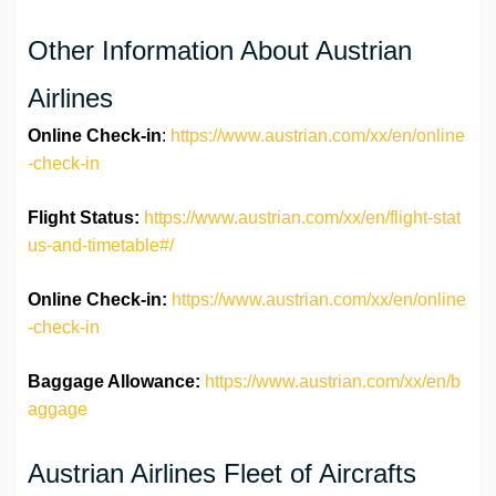
Other Information About Austrian
Airlines
Online Check-in
:
https://www.austrian.com/xx/en/online
-check-in
Flight Status:
https://www.austrian.com/xx/en/flight-stat
us-and-timetable#/
Online Check-in:
https://www.austrian.com/xx/en/online
-check-in
Baggage Allowance:
https://www.austrian.com/xx/en/b
aggage
Austrian Airlines Fleet of Aircrafts