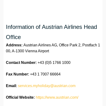
Information of Austrian Airlines Head
Office
Address:
Austrian Airlines AG, Office Park 2, Postfach 1
00, A-1300 Vienna Airport
Contact Number:
+43 (0)5 1766 1000
Fax Number:
+43 1 7007 66664
Email:
services.myholiday@austrian.com
Official Website:
https://www.austrian.com/