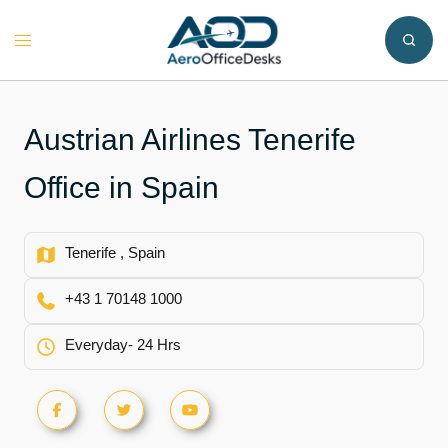
Skip
to
Toggle
content
menu
Austrian Airlines Tenerife
Office in Spain
Tenerife , Spain
+43 1 70148 1000
Everyday- 24 Hrs