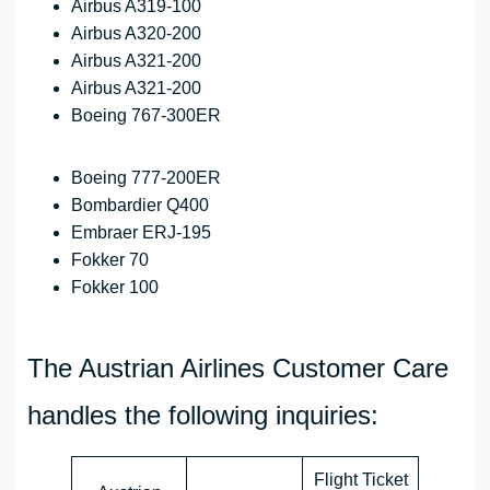
Airbus A319-100
Airbus A320-200
Airbus A321-200
Airbus A321-200
Boeing 767-300ER
Boeing 777-200ER
Bombardier Q400
Embraer ERJ-195
Fokker 70
Fokker 100
The Austrian Airlines Customer Care
handles the following inquiries:
Flight Ticket