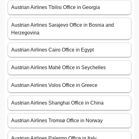
Austrian Airlines Tbilisi Office in Georgia
Austrian Airlines Sarajevo Office in Bosnia and
Herzegovina
Austrian Airlines Cairo Office in Egypt
Austrian Airlines Mahé Office in Seychelles
Austrian Airlines Volos Office in Greece
Austrian Airlines Shanghai Office in China
Austrian Airlines Tromsø Office in Norway
Austrian Airlines Palermo Office in Italy