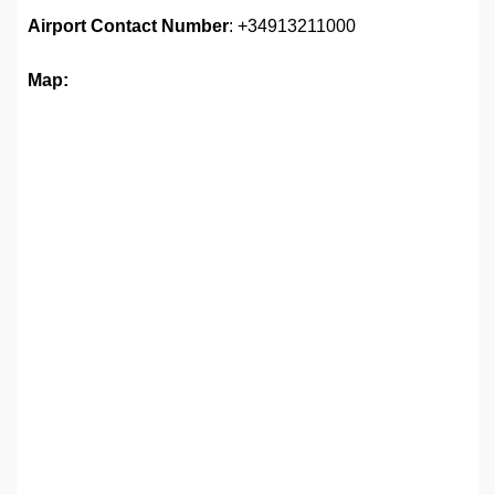
Airport
Contact Number
: +34913211000
Map: