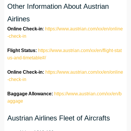
Other Information About Austrian
Airlines
Online Check-in
:
https://www.austrian.com/xx/en/online
-check-in
Flight Status:
https://www.austrian.com/xx/en/flight-stat
us-and-timetable#/
Online Check-in:
https://www.austrian.com/xx/en/online
-check-in
Baggage Allowance:
https://www.austrian.com/xx/en/b
aggage
Austrian Airlines Fleet of Aircrafts