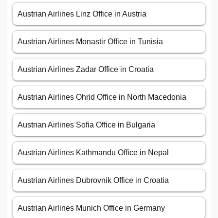
Austrian Airlines Linz Office in Austria
Austrian Airlines Monastir Office in Tunisia
Austrian Airlines Zadar Office in Croatia
Austrian Airlines Ohrid Office in North Macedonia
Austrian Airlines Sofia Office in Bulgaria
Austrian Airlines Kathmandu Office in Nepal
Austrian Airlines Dubrovnik Office in Croatia
Austrian Airlines Munich Office in Germany