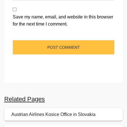
Save my name, email, and website in this browser
for the next time I comment.
Related Pages
Austrian Airlines Kosice Office in Slovakia