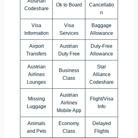
Austrian
Ok to Board
Cancellatio
Codeshare
n
Visa
Visa
Baggage
Information
Services
Allowance
Airport
Austrian
Duty-Free
Transfers
Duty Free
Allowance
Austrian
Star
Business
Airlines
Alliance
Class
Lounges
Codeshare
Austrian
Missing
Flight/Visa
Airlines
Luggage
Info
Mobile App
Animals
Economy
Delayed
and Pets
Class
Flights