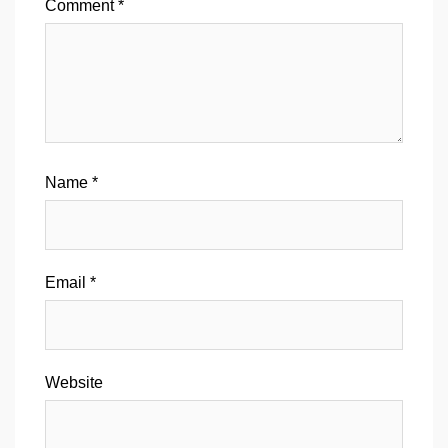
Comment
*
Name
*
Email
*
Website