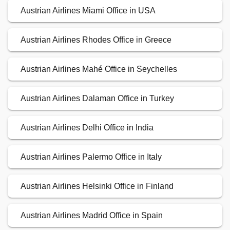
Austrian Airlines Miami Office in USA
Austrian Airlines Rhodes Office in Greece
Austrian Airlines Mahé Office in Seychelles
Austrian Airlines Dalaman Office in Turkey
Austrian Airlines Delhi Office in India
Austrian Airlines Palermo Office in Italy
Austrian Airlines Helsinki Office in Finland
Austrian Airlines Madrid Office in Spain