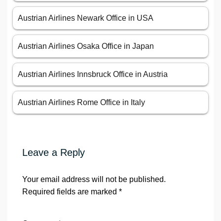
Austrian Airlines Newark Office in USA
Austrian Airlines Osaka Office in Japan
Austrian Airlines Innsbruck Office in Austria
Austrian Airlines Rome Office in Italy
Leave a Reply
Your email address will not be published.
Required fields are marked
*