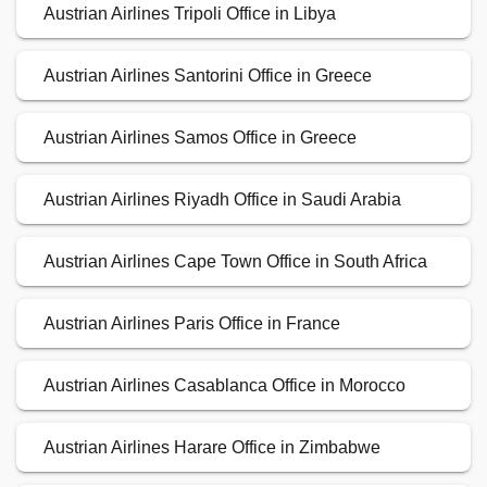
Austrian Airlines Tripoli Office in Libya
Austrian Airlines Santorini Office in Greece
Austrian Airlines Samos Office in Greece
Austrian Airlines Riyadh Office in Saudi Arabia
Austrian Airlines Cape Town Office in South Africa
Austrian Airlines Paris Office in France
Austrian Airlines Casablanca Office in Morocco
Austrian Airlines Harare Office in Zimbabwe