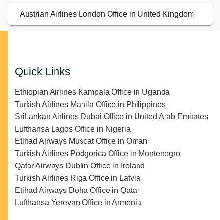
Austrian Airlines London Office in United Kingdom
Quick Links
Ethiopian Airlines Kampala Office in Uganda
Turkish Airlines Manila Office in Philippines
SriLankan Airlines Dubai Office in United Arab Emirates
Lufthansa Lagos Office in Nigeria
Etihad Airways Muscat Office in Oman
Turkish Airlines Podgorica Office in Montenegro
Qatar Airways Dublin Office in Ireland
Turkish Airlines Riga Office in Latvia
Etihad Airways Doha Office in Qatar
Lufthansa Yerevan Office in Armenia