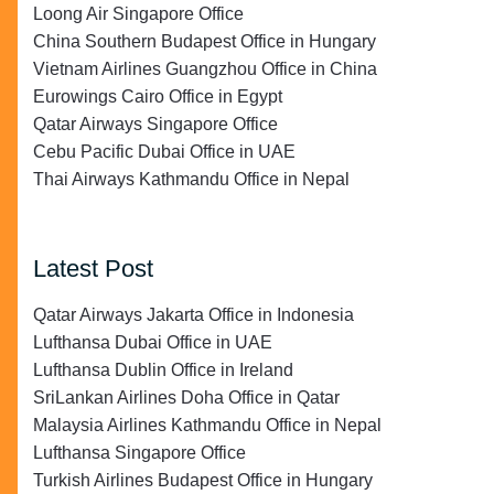
Loong Air Singapore Office
China Southern Budapest Office in Hungary
Vietnam Airlines Guangzhou Office in China
Eurowings Cairo Office in Egypt
Qatar Airways Singapore Office
Cebu Pacific Dubai Office in UAE
Thai Airways Kathmandu Office in Nepal
Latest Post
Qatar Airways Jakarta Office in Indonesia
Lufthansa Dubai Office in UAE
Lufthansa Dublin Office in Ireland
SriLankan Airlines Doha Office in Qatar
Malaysia Airlines Kathmandu Office in Nepal
Lufthansa Singapore Office
Turkish Airlines Budapest Office in Hungary