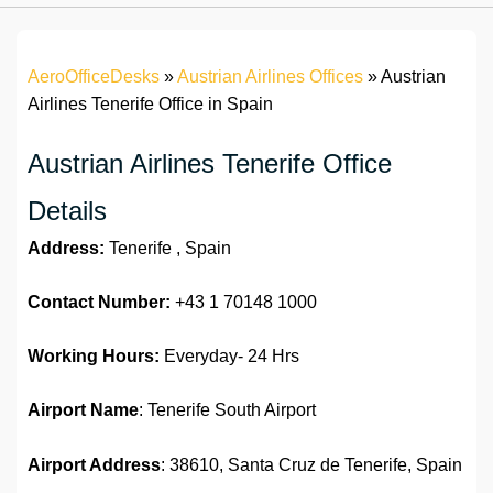
AeroOfficeDesks
»
Austrian Airlines Offices
»
Austrian
Airlines Tenerife Office in Spain
Austrian Airlines Tenerife Office
Details
Address:
Tenerife , Spain
Contact Number:
+43 1 70148 1000
Working Hours:
Everyday- 24 Hrs
Airport Name
: Tenerife South Airport
Airport Address
: 38610, Santa Cruz de Tenerife, Spain