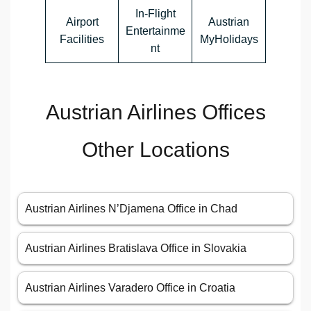
In-Flight
Airport
Austrian
Entertainme
Facilities
MyHolidays
nt
Austrian Airlines Offices
Other Locations
Austrian Airlines N’Djamena Office in Chad
Austrian Airlines Bratislava Office in Slovakia
Austrian Airlines Varadero Office in Croatia