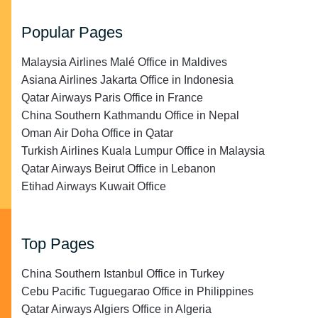
Popular Pages
Malaysia Airlines Malé Office in Maldives
Asiana Airlines Jakarta Office in Indonesia
Qatar Airways Paris Office in France
China Southern Kathmandu Office in Nepal
Oman Air Doha Office in Qatar
Turkish Airlines Kuala Lumpur Office in Malaysia
Qatar Airways Beirut Office in Lebanon
Etihad Airways Kuwait Office
Top Pages
China Southern Istanbul Office in Turkey
Cebu Pacific Tuguegarao Office in Philippines
Qatar Airways Algiers Office in Algeria