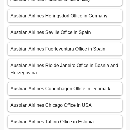
Austrian Airlines Heringsdorf Office in Germany
Austrian Airlines Seville Office in Spain
Austrian Airlines Fuerteventura Office in Spain
Austrian Airlines Rio de Janeiro Office in Bosnia and
Herzegovina
Austrian Airlines Copenhagen Office in Denmark
Austrian Airlines Chicago Office in USA
Austrian Airlines Tallinn Office in Estonia