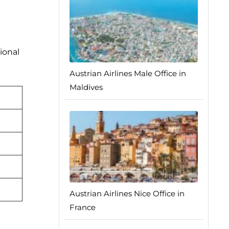
ional
Austrian Airlines Male Office in
Maldives
Austrian Airlines Nice Office in
France