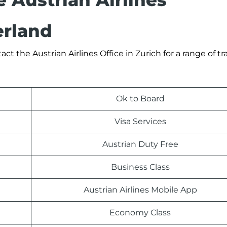
e Austrian Airlines
erland
 the Austrian Airlines Office in Zurich for a range of tra
Ok to Board
Visa Services
Austrian Duty Free
Business Class
Austrian Airlines Mobile App
Economy Class