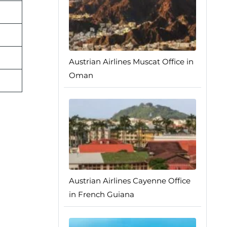
Austrian Airlines Muscat Office in
Oman
Austrian Airlines Cayenne Office
in French Guiana