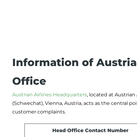
Information of Austri
Office
Austrian Airlines Headquarters
, located at Austrian
(Schwechat), Vienna, Austria, acts as the central p
customer complaints.
Head Office Contact Number