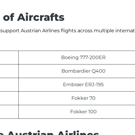
 of Aircrafts
support Austrian Airlines flights across multiple internat
Boeing 777-200ER
Bombardier Q400
Embraer ERJ-195
Fokker 70
Fokker 100