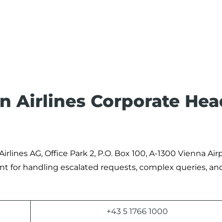
an Airlines Corporate Hea
 Airlines AG, Office Park 2, P.O. Box 100, A-1300 Vienna Air
oint for handling escalated requests, complex queries, an
+43 5 1766 1000