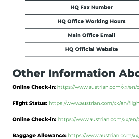
HQ Fax Number
HQ Office Working Hours
Main Office Email
HQ Official Website
Other Information Abo
Online Check-in
:
https://www.austrian.com/xx/en/
Flight Status:
https://www.austrian.com/xx/en/flig
Online Check-in:
https://www.austrian.com/xx/en/
Baggage Allowance:
https://www.austrian.com/x