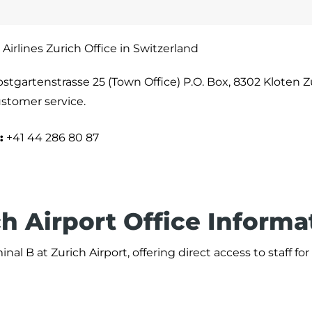
 Airlines Zurich Office in Switzerland
bstgartenstrasse 25 (Town Office) P.O. Box, 8302 Kloten Z
ustomer service.
:
+41 44 286 80 87
ch Airport Office Informa
nal B at Zurich Airport, offering direct access to staff for