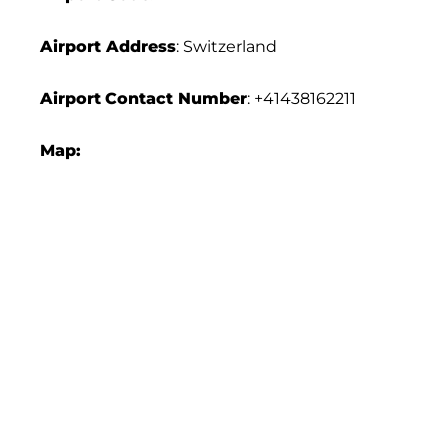
Airport Address
: Switzerland
Airport
Contact Number
: +41438162211
Map: