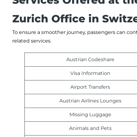
Services Offered at th
Zurich Office in Switz
To ensure a smoother journey, passengers can contact
related services.
Austrian Codeshare
Visa Information
Airport Transfers
Austrian Airlines Lounges
Missing Luggage
Animals and Pets