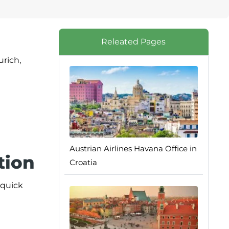
Releated Pages
urich,
Austrian Airlines Havana Office in
tion
Croatia
 quick