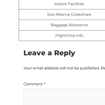
Airport Facilities
Star Alliance Codeshare
Baggage Allowance
Flight/Visa Info
Leave a Reply
Your email address will not be published.
Re
Comment
*