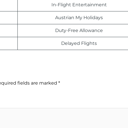
In-Flight Entertainment
Austrian My Holidays
Duty-Free Allowance
Delayed Flights
quired fields are marked
*