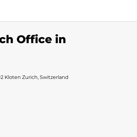
ch Office in
2 Kloten Zurich, Switzerland