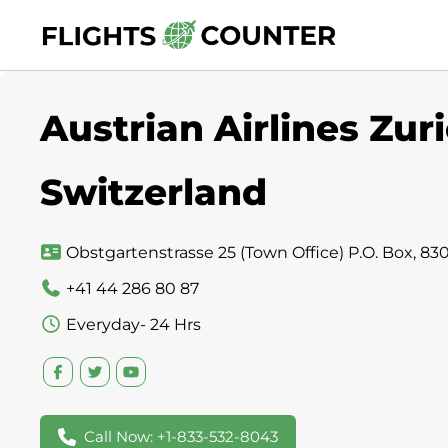
Skip
to
content
Austrian Airlines Zuri
Switzerland
Obstgartenstrasse 25 (Town Office) P.O. Box, 830
+41 44 286 80 87
Everyday- 24 Hrs
Call Now: +1-833-532-8043