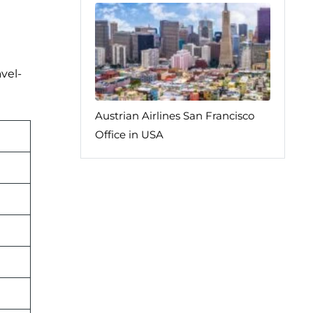
vel-
Austrian Airlines San Francisco
Office in USA