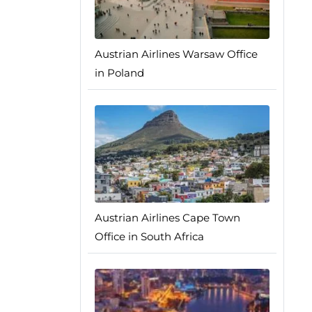
Austrian Airlines Warsaw Office
in Poland
Austrian Airlines Cape Town
Office in South Africa