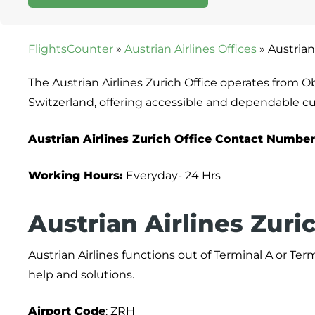
FlightsCounter
»
Austrian Airlines Offices
»
Austrian
The Austrian Airlines Zurich Office operates from O
Switzerland, offering accessible and dependable c
Austrian Airlines Zurich Office Contact Number
Working Hours:
Everyday- 24 Hrs
Austrian Airlines Zuri
Austrian Airlines functions out of Terminal A or Termi
help and solutions.
Airport
Code
: ZRH