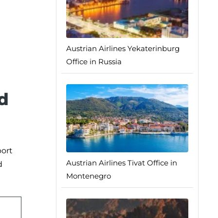
Austrian Airlines Yekaterinburg
Office in Russia
d
port
Austrian Airlines Tivat Office in
d
Montenegro