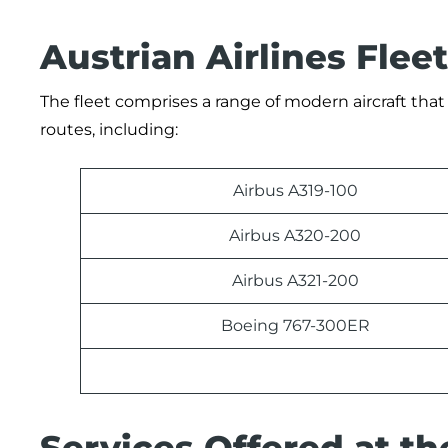
Austrian Airlines Fleet
The fleet comprises a range of modern aircraft that 
routes, including:
Airbus A319-100
Airbus A320-200
Airbus A321-200
Boeing 767-300ER