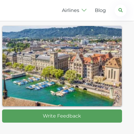
Search
Airlines
Blog
Write Feedback