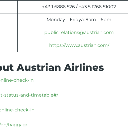
+43 1 6886 526 / +43 5 1766 51002
Monday – Fridya: 9am – 6pm
public.relations@austrian.com
https://www.austrian.com/
ut Austrian Airlines
online-check-in
ht-status-and-timetable#/
online-check-in
x/en/baggage