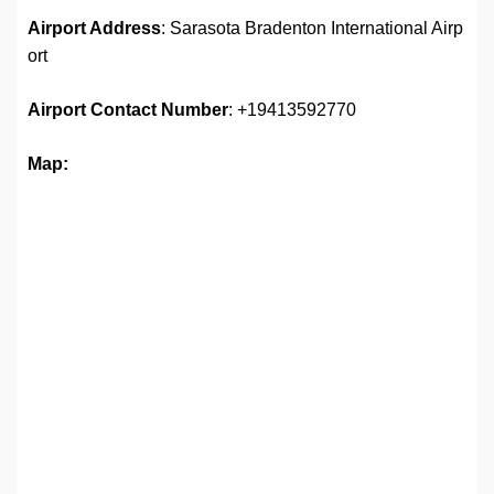
Airport Address
: Sarasota Bradenton International Airp
ort
Airport
Contact Number
: +19413592770
Map: