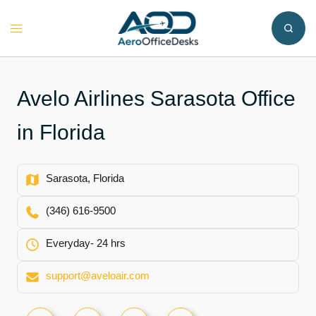
Skip
to
Toggle
content
menu
Avelo Airlines Sarasota Office
in Florida
Sarasota, Florida
(346) 616-9500
Everyday- 24 hrs
support@aveloair.com