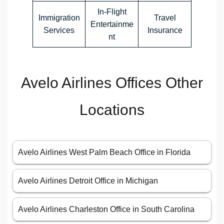
In-Flight
Immigration
Travel
Entertainme
Services
Insurance
nt
Avelo Airlines Offices Other
Locations
Avelo Airlines West Palm Beach Office in Florida
Avelo Airlines Detroit Office in Michigan
Avelo Airlines Charleston Office in South Carolina