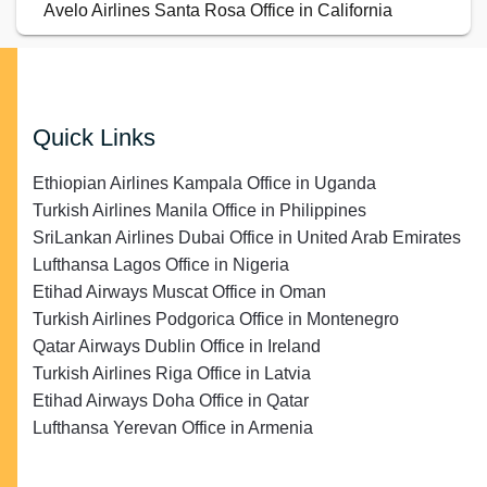
Avelo Airlines Santa Rosa Office in California
Quick Links
Ethiopian Airlines Kampala Office in Uganda
Turkish Airlines Manila Office in Philippines
SriLankan Airlines Dubai Office in United Arab Emirates
Lufthansa Lagos Office in Nigeria
Etihad Airways Muscat Office in Oman
Turkish Airlines Podgorica Office in Montenegro
Qatar Airways Dublin Office in Ireland
Turkish Airlines Riga Office in Latvia
Etihad Airways Doha Office in Qatar
Lufthansa Yerevan Office in Armenia