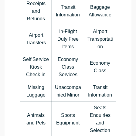
Receipts
Transit
Baggage
and
Information
Allowance
Refunds
In-Flight
Airport
Airport
Duty Free
Transportati
Transfers
Items
on
Self Service
Economy
Economy
Kiosk
Class
Class
Check-in
Services
Missing
Unaccompa
Transit
Luggage
nied Minor
Information
Seats
Animals
Sports
Enquiries
and Pets
Equipment
and
Selection