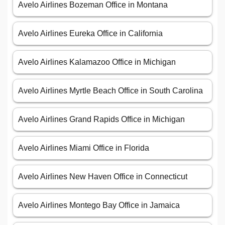
Avelo Airlines Bozeman Office in Montana
Avelo Airlines Eureka Office in California
Avelo Airlines Kalamazoo Office in Michigan
Avelo Airlines Myrtle Beach Office in South Carolina
Avelo Airlines Grand Rapids Office in Michigan
Avelo Airlines Miami Office in Florida
Avelo Airlines New Haven Office in Connecticut
Avelo Airlines Montego Bay Office in Jamaica