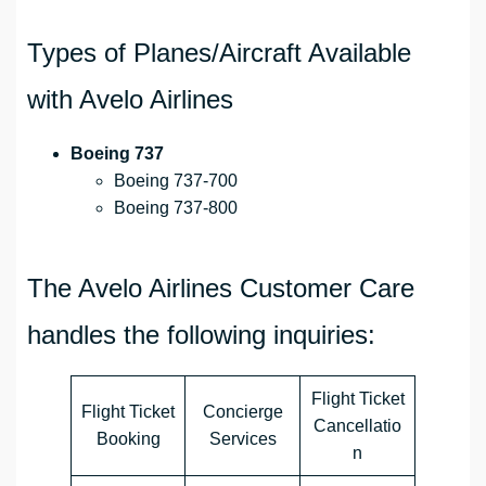
Types of Planes/Aircraft Available
with Avelo Airlines
Boeing 737
Boeing 737-700
Boeing 737-800
The Avelo Airlines Customer Care
handles the following inquiries:
Flight Ticket
Flight Ticket
Concierge
Cancellatio
Booking
Services
n