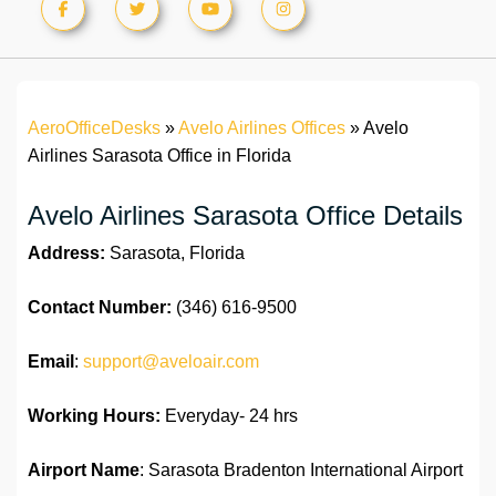
AeroOfficeDesks
»
Avelo Airlines Offices
»
Avelo
Airlines Sarasota Office in Florida
Avelo Airlines Sarasota Office Details
Address:
Sarasota, Florida
Contact Number:
(346) 616-9500
Email
:
support@aveloair.com
Working Hours:
Everyday- 24 hrs
Airport Name
: Sarasota Bradenton International Airport