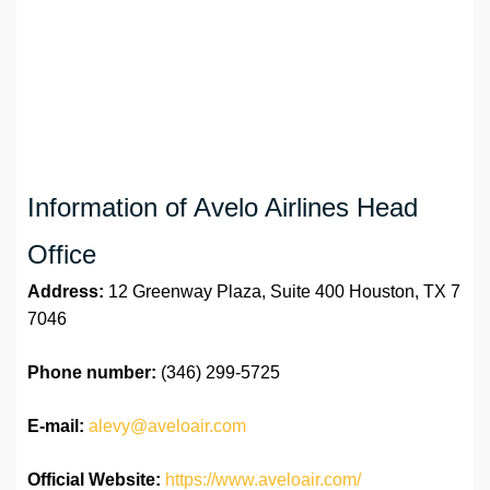
Information of Avelo Airlines Head
Office
Address:
12 Greenway Plaza, Suite 400 Houston, TX 7
7046
Phone number:
(346) 299-5725
E-mail:
alevy@aveloair.com
Official Website:
https://www.aveloair.com/