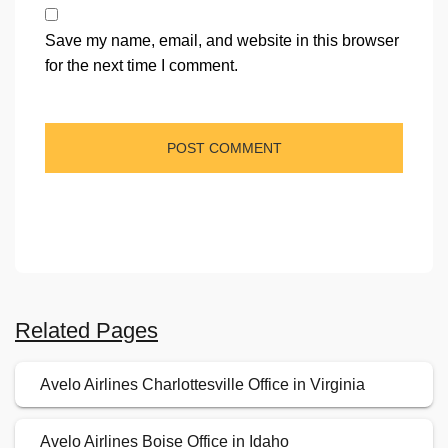
Save my name, email, and website in this browser
for the next time I comment.
Related Pages
Avelo Airlines Charlottesville Office in Virginia
Avelo Airlines Boise Office in Idaho