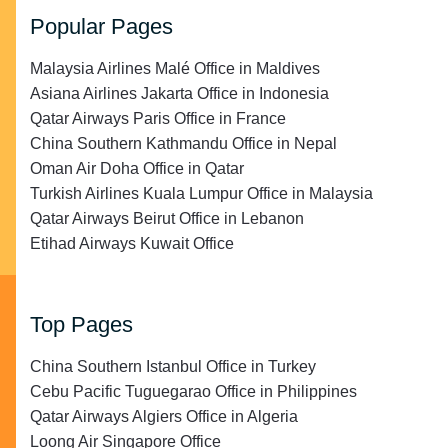
Popular Pages
Malaysia Airlines Malé Office in Maldives
Asiana Airlines Jakarta Office in Indonesia
Qatar Airways Paris Office in France
China Southern Kathmandu Office in Nepal
Oman Air Doha Office in Qatar
Turkish Airlines Kuala Lumpur Office in Malaysia
Qatar Airways Beirut Office in Lebanon
Etihad Airways Kuwait Office
Top Pages
China Southern Istanbul Office in Turkey
Cebu Pacific Tuguegarao Office in Philippines
Qatar Airways Algiers Office in Algeria
Loong Air Singapore Office