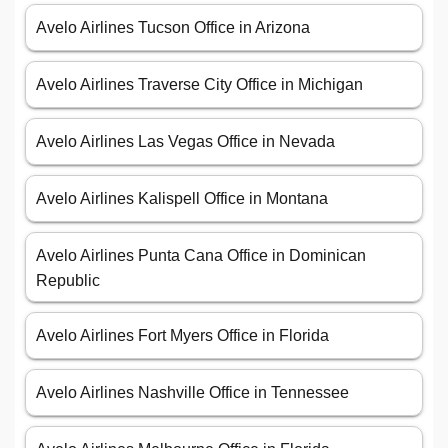
Avelo Airlines Tucson Office in Arizona
Avelo Airlines Traverse City Office in Michigan
Avelo Airlines Las Vegas Office in Nevada
Avelo Airlines Kalispell Office in Montana
Avelo Airlines Punta Cana Office in Dominican
Republic
Avelo Airlines Fort Myers Office in Florida
Avelo Airlines Nashville Office in Tennessee