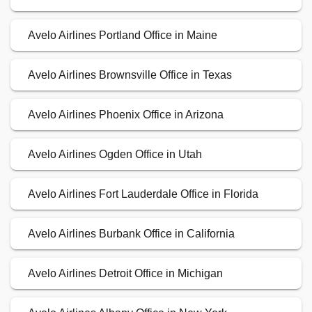
Avelo Airlines Portland Office in Maine
Avelo Airlines Brownsville Office in Texas
Avelo Airlines Phoenix Office in Arizona
Avelo Airlines Ogden Office in Utah
Avelo Airlines Fort Lauderdale Office in Florida
Avelo Airlines Burbank Office in California
Avelo Airlines Detroit Office in Michigan