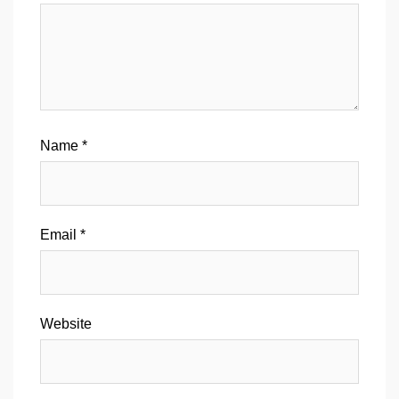
Name
*
Email
*
Website