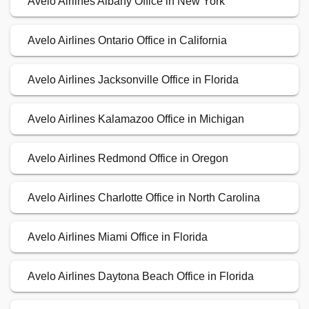
Avelo Airlines Albany Office in New York
Avelo Airlines Ontario Office in California
Avelo Airlines Jacksonville Office in Florida
Avelo Airlines Kalamazoo Office in Michigan
Avelo Airlines Redmond Office in Oregon
Avelo Airlines Charlotte Office in North Carolina
Avelo Airlines Miami Office in Florida
Avelo Airlines Daytona Beach Office in Florida