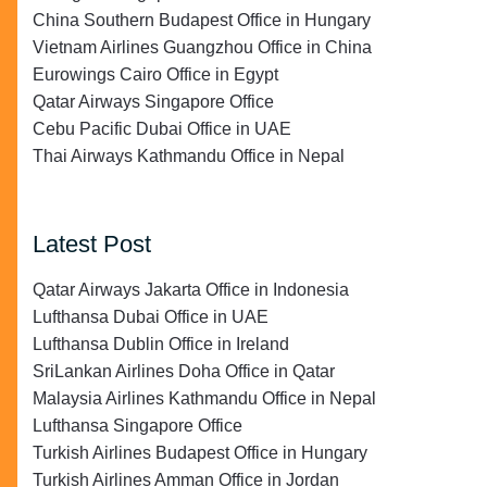
China Southern Budapest Office in Hungary
Vietnam Airlines Guangzhou Office in China
Eurowings Cairo Office in Egypt
Qatar Airways Singapore Office
Cebu Pacific Dubai Office in UAE
Thai Airways Kathmandu Office in Nepal
Latest Post
Qatar Airways Jakarta Office in Indonesia
Lufthansa Dubai Office in UAE
Lufthansa Dublin Office in Ireland
SriLankan Airlines Doha Office in Qatar
Malaysia Airlines Kathmandu Office in Nepal
Lufthansa Singapore Office
Turkish Airlines Budapest Office in Hungary
Turkish Airlines Amman Office in Jordan