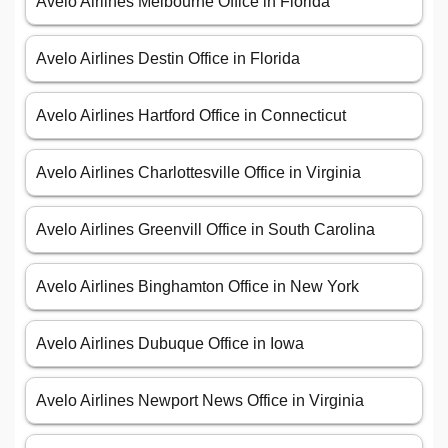
Avelo Airlines Melbourne Office in Florida
Avelo Airlines Destin Office in Florida
Avelo Airlines Hartford Office in Connecticut
Avelo Airlines Charlottesville Office in Virginia
Avelo Airlines Greenvill Office in South Carolina
Avelo Airlines Binghamton Office in New York
Avelo Airlines Dubuque Office in Iowa
Avelo Airlines Newport News Office in Virginia