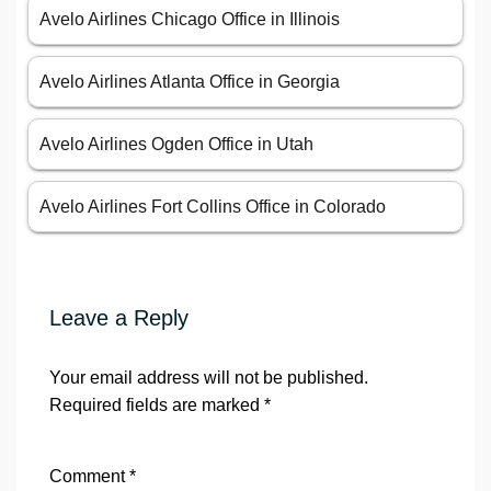
Avelo Airlines Chicago Office in Illinois
Avelo Airlines Atlanta Office in Georgia
Avelo Airlines Ogden Office in Utah
Avelo Airlines Fort Collins Office in Colorado
Leave a Reply
Your email address will not be published.
Required fields are marked
*
Comment
*