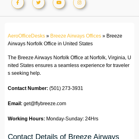
AeroOfficeDesks
»
Breeze Airways Offices
»
Breeze
Airways Norfolk Office in United States
The Breeze Airways Norfolk Office at Norfolk, Virginia, U
nited States ensures a seamless experience for traveler
s seeking help.
Contact Number:
(501) 273-3931
Email:
get@flybreeze.com
Working Hours:
Monday-Sunday: 24Hrs
Contact Details of Breeze Airways