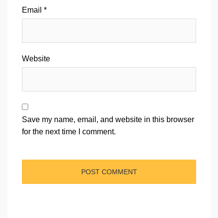
Email
*
Website
Save my name, email, and website in this browser
for the next time I comment.