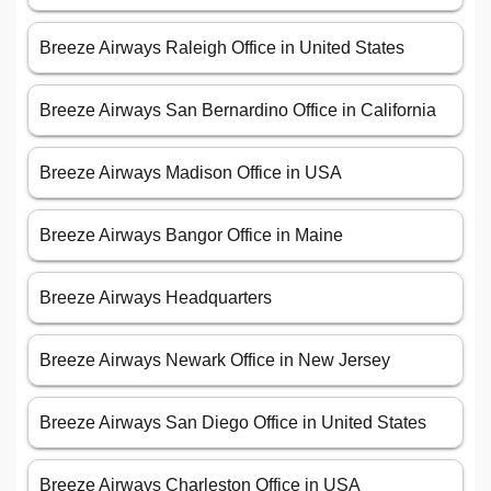
Breeze Airways Raleigh Office in United States
Breeze Airways San Bernardino Office in California
Breeze Airways Madison Office in USA
Breeze Airways Bangor Office in Maine
Breeze Airways Headquarters
Breeze Airways Newark Office in New Jersey
Breeze Airways San Diego Office in United States
Breeze Airways Charleston Office in USA