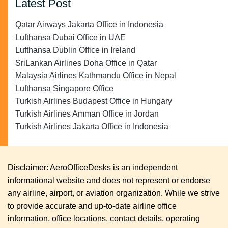
Latest Post
Qatar Airways Jakarta Office in Indonesia
Lufthansa Dubai Office in UAE
Lufthansa Dublin Office in Ireland
SriLankan Airlines Doha Office in Qatar
Malaysia Airlines Kathmandu Office in Nepal
Lufthansa Singapore Office
Turkish Airlines Budapest Office in Hungary
Turkish Airlines Amman Office in Jordan
Turkish Airlines Jakarta Office in Indonesia
Disclaimer: AeroOfficeDesks is an independent
informational website and does not represent or endorse
any airline, airport, or aviation organization. While we strive
to provide accurate and up-to-date airline office
information, office locations, contact details, operating