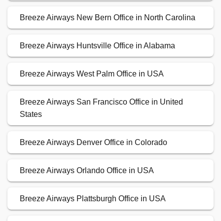
Breeze Airways New Bern Office in North Carolina
Breeze Airways Huntsville Office in Alabama
Breeze Airways West Palm Office in USA
Breeze Airways San Francisco Office in United
States
Breeze Airways Denver Office in Colorado
Breeze Airways Orlando Office in USA
Breeze Airways Plattsburgh Office in USA