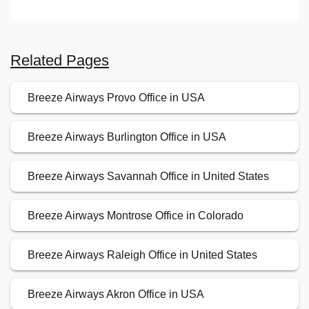
Related Pages
Breeze Airways Provo Office in USA
Breeze Airways Burlington Office in USA
Breeze Airways Savannah Office in United States
Breeze Airways Montrose Office in Colorado
Breeze Airways Raleigh Office in United States
Breeze Airways Akron Office in USA