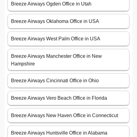
Breeze Airways Ogden Office in Utah
Breeze Airways Oklahoma Office in USA
Breeze Airways West Palm Office in USA
Breeze Airways Manchester Office in New
Hampshire
Breeze Airways Cincinnati Office in Ohio
Breeze Airways Vero Beach Office in Florida
Breeze Airways New Haven Office in Connecticut
Breeze Airways Huntsville Office in Alabama