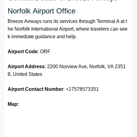
Norfolk Airport Office
Breeze Airways runs its services through Terminal A at t
he Norfolk International Airport, where travelers can see
k immediate guidance and help.
Airport Code
: ORF
Airport Address
: 2200 Norview Ave, Norfolk, VA 2351
8, United States
Airport
Contact Number
: +17578573351
Map: