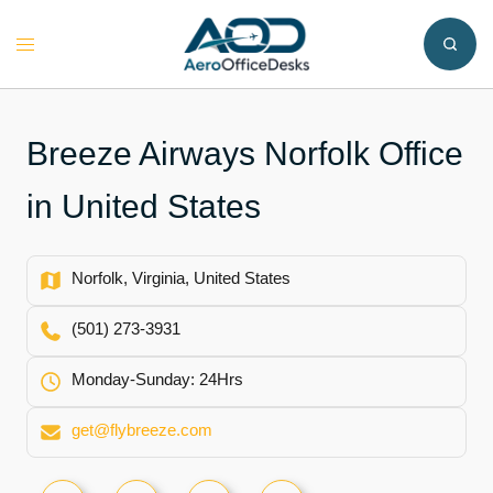
Skip
to
Toggle
content
menu
Breeze Airways Norfolk Office
in United States
Norfolk, Virginia, United States
(501) 273-3931
Monday-Sunday: 24Hrs
get@flybreeze.com