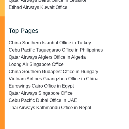
Qatar Airways Beirut Office in Lebanon
Etihad Airways Kuwait Office
Top Pages
China Southern Istanbul Office in Turkey
Cebu Pacific Tuguegarao Office in Philippines
Qatar Airways Algiers Office in Algeria
Loong Air Singapore Office
China Southern Budapest Office in Hungary
Vietnam Airlines Guangzhou Office in China
Eurowings Cairo Office in Egypt
Qatar Airways Singapore Office
Cebu Pacific Dubai Office in UAE
Thai Airways Kathmandu Office in Nepal