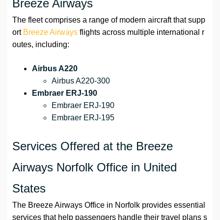
Breeze Airways
The fleet comprises a range of modern aircraft that supp
ort
Breeze Airways
flights across multiple international r
outes, including:
Airbus A220
Airbus A220-300
Embraer ERJ-190
Embraer ERJ-190
Embraer ERJ-195
Services Offered at the Breeze
Airways Norfolk Office in United
States
The Breeze Airways Office in Norfolk provides essential
services that help passengers handle their travel plans s