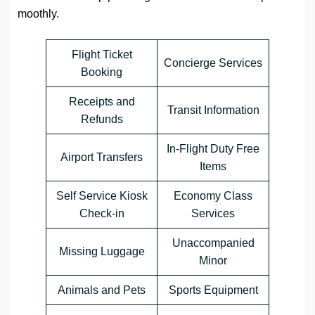
moothly.
Flight Ticket
Concierge Services
Booking
Receipts and
Transit Information
Refunds
In-Flight Duty Free
Airport Transfers
Items
Self Service Kiosk
Economy Class
Check-in
Services
Unaccompanied
Missing Luggage
Minor
Animals and Pets
Sports Equipment