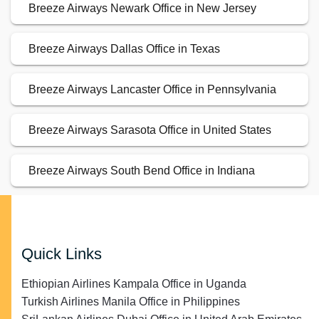
Breeze Airways Newark Office in New Jersey
Breeze Airways Dallas Office in Texas
Breeze Airways Lancaster Office in Pennsylvania
Breeze Airways Sarasota Office in United States
Breeze Airways South Bend Office in Indiana
Quick Links
Ethiopian Airlines Kampala Office in Uganda
Turkish Airlines Manila Office in Philippines