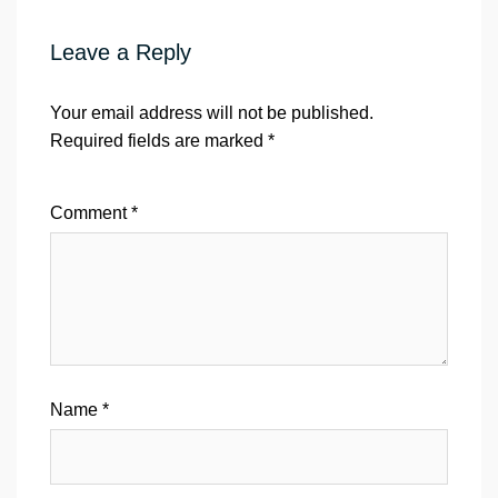
Leave a Reply
Your email address will not be published.
Required fields are marked
*
Comment
*
Name
*