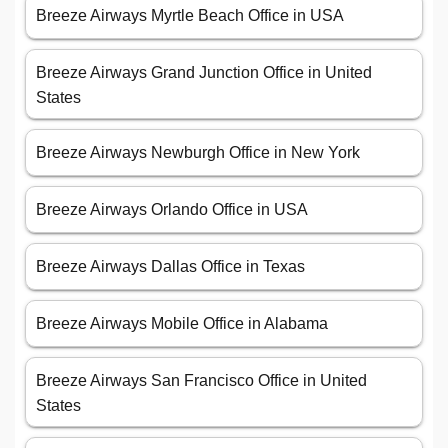
Breeze Airways Myrtle Beach Office in USA
Breeze Airways Grand Junction Office in United
States
Breeze Airways Newburgh Office in New York
Breeze Airways Orlando Office in USA
Breeze Airways Dallas Office in Texas
Breeze Airways Mobile Office in Alabama
Breeze Airways San Francisco Office in United
States