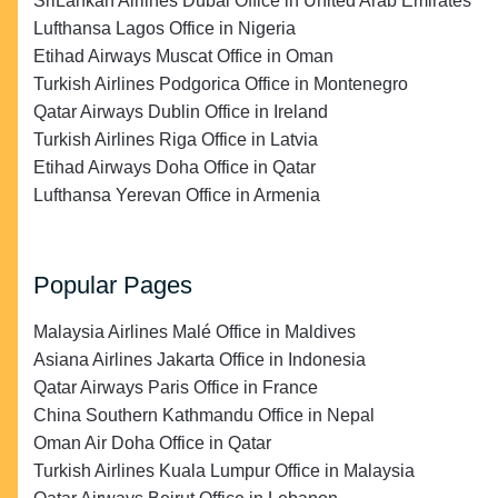
SriLankan Airlines Dubai Office in United Arab Emirates
Lufthansa Lagos Office in Nigeria
Etihad Airways Muscat Office in Oman
Turkish Airlines Podgorica Office in Montenegro
Qatar Airways Dublin Office in Ireland
Turkish Airlines Riga Office in Latvia
Etihad Airways Doha Office in Qatar
Lufthansa Yerevan Office in Armenia
Popular Pages
Malaysia Airlines Malé Office in Maldives
Asiana Airlines Jakarta Office in Indonesia
Qatar Airways Paris Office in France
China Southern Kathmandu Office in Nepal
Oman Air Doha Office in Qatar
Turkish Airlines Kuala Lumpur Office in Malaysia