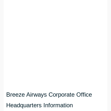
Breeze Airways Corporate Office
Headquarters Information