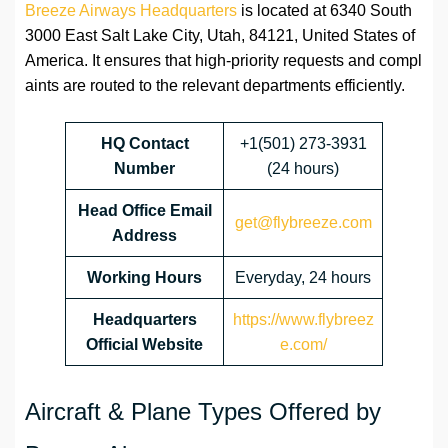
Breeze Airways Headquarters
is located at 6340 South
3000 East Salt Lake City, Utah, 84121, United States of
America. It ensures that high-priority requests and compl
aints are routed to the relevant departments efficiently.
HQ Contact
+1(501) 273-3931
Number
(24 hours)
Head Office Email
get@flybreeze.com
Address
Working Hours
Everyday, 24 hours
Headquarters
https://www.flybreez
Official Website
e.com/
Aircraft & Plane Types Offered by