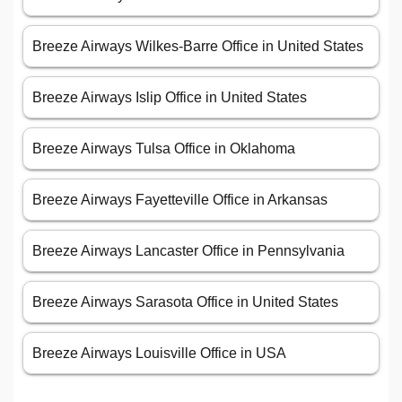
Breeze Airways Wilkes-Barre Office in United States
Breeze Airways Islip Office in United States
Breeze Airways Tulsa Office in Oklahoma
Breeze Airways Fayetteville Office in Arkansas
Breeze Airways Lancaster Office in Pennsylvania
Breeze Airways Sarasota Office in United States
Breeze Airways Louisville Office in USA