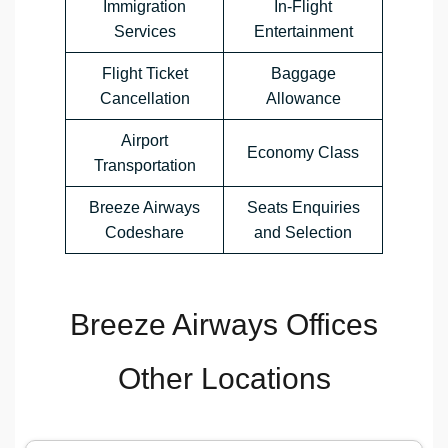
Immigration
In-Flight
Services
Entertainment
Flight Ticket
Baggage
Cancellation
Allowance
Airport
Economy Class
Transportation
Breeze Airways
Seats Enquiries
Codeshare
and Selection
Breeze Airways Offices
Other Locations