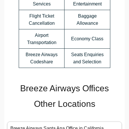
Services
Entertainment
Flight Ticket
Baggage
Cancellation
Allowance
Airport
Economy Class
Transportation
Breeze Airways
Seats Enquiries
Codeshare
and Selection
Breeze Airways Offices
Other Locations
Breeze Airways Santa Ana Office in California