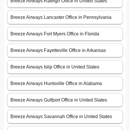
Breeze Airways Raleigh Office in United States
Breeze Airways Lancaster Office in Pennsylvania
Breeze Airways Fort Myers Office in Florida
Breeze Airways Fayetteville Office in Arkansas
Breeze Airways Islip Office in United States
Breeze Airways Huntsville Office in Alabama
Breeze Airways Gulfport Office in United States
Breeze Airways Savannah Office in United States