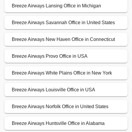
Breeze Airways Lansing Office in Michigan
Breeze Airways Savannah Office in United States
Breeze Airways New Haven Office in Connecticut
Breeze Airways Provo Office in USA
Breeze Airways White Plains Office in New York
Breeze Airways Louisville Office in USA
Breeze Airways Norfolk Office in United States
Breeze Airways Huntsville Office in Alabama