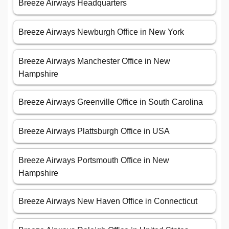
Breeze Airways Headquarters
Breeze Airways Newburgh Office in New York
Breeze Airways Manchester Office in New
Hampshire
Breeze Airways Greenville Office in South Carolina
Breeze Airways Plattsburgh Office in USA
Breeze Airways Portsmouth Office in New
Hampshire
Breeze Airways New Haven Office in Connecticut