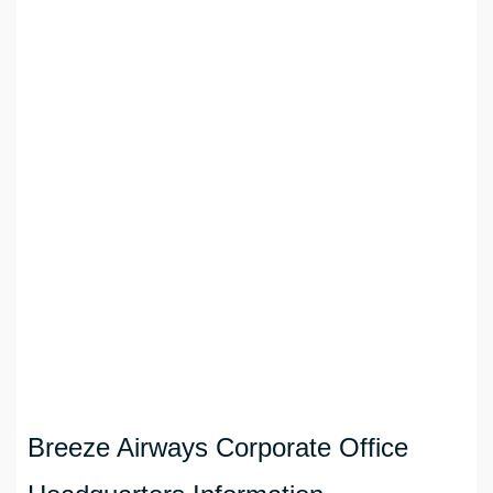
Breeze Airways Corporate Office