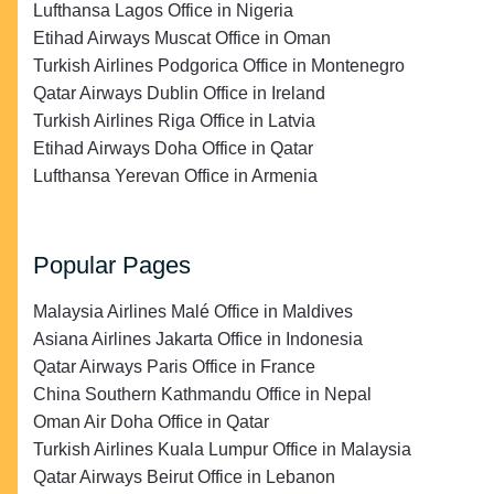
Lufthansa Lagos Office in Nigeria
Etihad Airways Muscat Office in Oman
Turkish Airlines Podgorica Office in Montenegro
Qatar Airways Dublin Office in Ireland
Turkish Airlines Riga Office in Latvia
Etihad Airways Doha Office in Qatar
Lufthansa Yerevan Office in Armenia
Popular Pages
Malaysia Airlines Malé Office in Maldives
Asiana Airlines Jakarta Office in Indonesia
Qatar Airways Paris Office in France
China Southern Kathmandu Office in Nepal
Oman Air Doha Office in Qatar
Turkish Airlines Kuala Lumpur Office in Malaysia
Qatar Airways Beirut Office in Lebanon