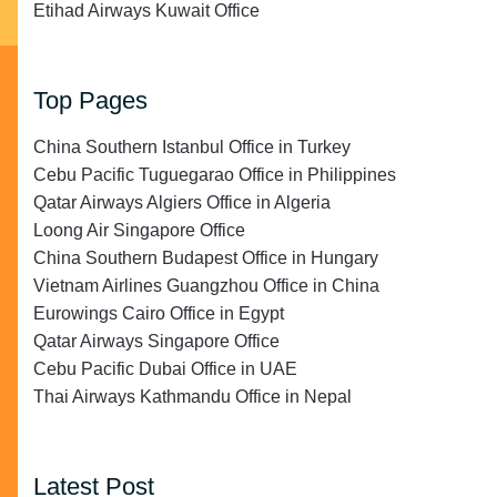
Etihad Airways Kuwait Office
Top Pages
China Southern Istanbul Office in Turkey
Cebu Pacific Tuguegarao Office in Philippines
Qatar Airways Algiers Office in Algeria
Loong Air Singapore Office
China Southern Budapest Office in Hungary
Vietnam Airlines Guangzhou Office in China
Eurowings Cairo Office in Egypt
Qatar Airways Singapore Office
Cebu Pacific Dubai Office in UAE
Thai Airways Kathmandu Office in Nepal
Latest Post