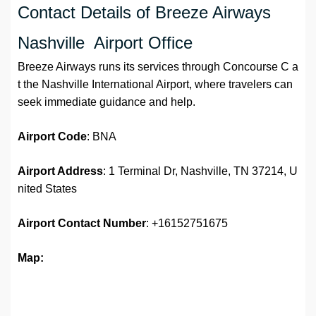
Contact Details of Breeze Airways
Nashville Airport Office
Breeze Airways runs its services through Concourse C a
t the Nashville International Airport, where travelers can
seek immediate guidance and help.
Airport Code
: BNA
Airport Address
: 1 Terminal Dr, Nashville, TN 37214, U
nited States
Airport
Contact Number
: +16152751675
Map: