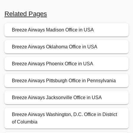
Related Pages
Breeze Airways Madison Office in USA
Breeze Airways Oklahoma Office in USA
Breeze Airways Phoenix Office in USA
Breeze Airways Pittsburgh Office in Pennsylvania
Breeze Airways Jacksonville Office in USA
Breeze Airways Washington, D.C. Office in District
of Columbia