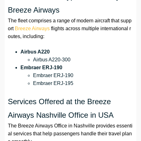
Breeze Airways
The fleet comprises a range of modern aircraft that supp
ort
Breeze Airways
flights across multiple international r
outes, including:
Airbus A220
Airbus A220-300
Embraer ERJ-190
Embraer ERJ-190
Embraer ERJ-195
Services Offered at the Breeze
Airways Nashville Office in USA
The Breeze Airways Office in Nashville provides essenti
al services that help passengers handle their travel plan