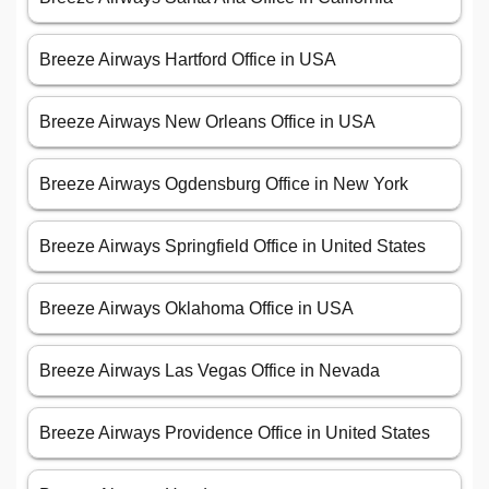
Breeze Airways Hartford Office in USA
Breeze Airways New Orleans Office in USA
Breeze Airways Ogdensburg Office in New York
Breeze Airways Springfield Office in United States
Breeze Airways Oklahoma Office in USA
Breeze Airways Las Vegas Office in Nevada
Breeze Airways Providence Office in United States