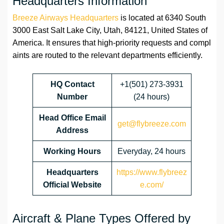
Headquarters Information
Breeze Airways Headquarters
is located at 6340 South
3000 East Salt Lake City, Utah, 84121, United States of
America. It ensures that high-priority requests and compl
aints are routed to the relevant departments efficiently.
HQ Contact
+1(501) 273-3931
Number
(24 hours)
Head Office Email
get@flybreeze.com
Address
Working Hours
Everyday, 24 hours
Headquarters
https://www.flybreez
Official Website
e.com/
Aircraft & Plane Types Offered by