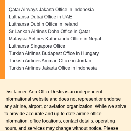
Qatar Airways Jakarta Office in Indonesia
Lufthansa Dubai Office in UAE
Lufthansa Dublin Office in Ireland
SriLankan Airlines Doha Office in Qatar
Malaysia Airlines Kathmandu Office in Nepal
Lufthansa Singapore Office
Turkish Airlines Budapest Office in Hungary
Turkish Airlines Amman Office in Jordan
Turkish Airlines Jakarta Office in Indonesia
Disclaimer: AeroOfficeDesks is an independent
informational website and does not represent or endorse
any airline, airport, or aviation organization. While we strive
to provide accurate and up-to-date airline office
information, office locations, contact details, operating
hours, and services may change without notice. Please