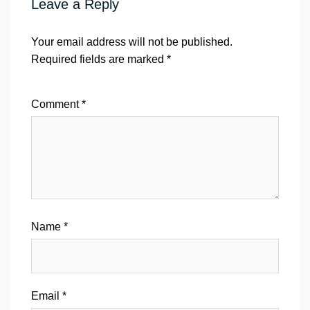
Leave a Reply
Your email address will not be published.
Required fields are marked
*
Comment
*
Name
*
Email
*