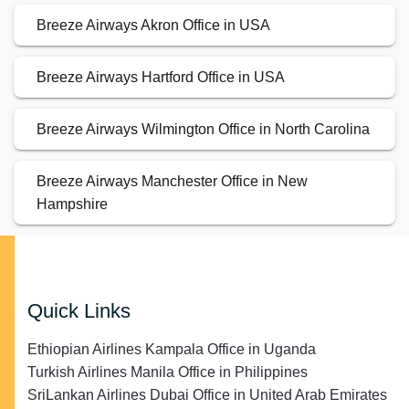
Breeze Airways Akron Office in USA
Breeze Airways Hartford Office in USA
Breeze Airways Wilmington Office in North Carolina
Breeze Airways Manchester Office in New
Hampshire
Quick Links
Ethiopian Airlines Kampala Office in Uganda
Turkish Airlines Manila Office in Philippines
SriLankan Airlines Dubai Office in United Arab Emirates