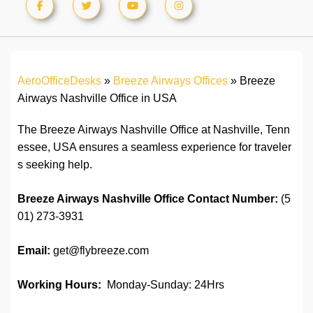
AeroOfficeDesks
»
Breeze Airways Offices
»
Breeze
Airways Nashville Office in USA
The Breeze Airways Nashville Office at Nashville, Tenn
essee, USA ensures a seamless experience for traveler
s seeking help.
Breeze Airways Nashville Office Contact Number:
(5
01) 273-3931
Email:
get@flybreeze.com
Working Hours:
Monday-Sunday: 24Hrs