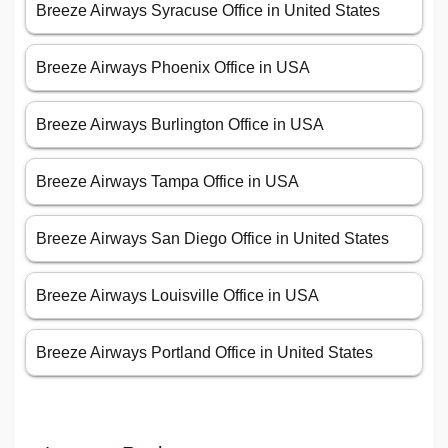
Breeze Airways Syracuse Office in United States
Breeze Airways Phoenix Office in USA
Breeze Airways Burlington Office in USA
Breeze Airways Tampa Office in USA
Breeze Airways San Diego Office in United States
Breeze Airways Louisville Office in USA
Breeze Airways Portland Office in United States