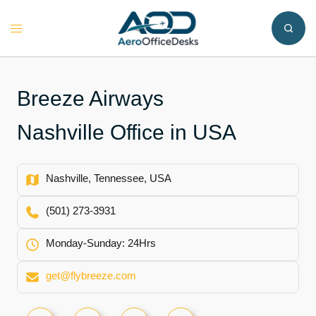
Skip
to
Toggle
content
menu
Breeze Airways
Nashville Office in USA
Nashville, Tennessee, USA
(501) 273-3931
Monday-Sunday: 24Hrs
get@flybreeze.com