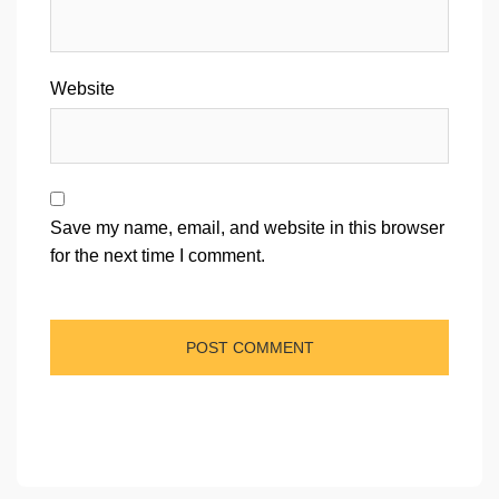
Website
Save my name, email, and website in this browser
for the next time I comment.