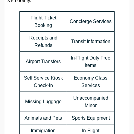
s smoothly.
Flight Ticket
Concierge Services
Booking
Receipts and
Transit Information
Refunds
In-Flight Duty Free
Airport Transfers
Items
Self Service Kiosk
Economy Class
Check-in
Services
Unaccompanied
Missing Luggage
Minor
Animals and Pets
Sports Equipment
Immigration
In-Flight