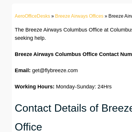
AeroOfficeDesks
»
Breeze Airways Offices
»
Breeze Air
The Breeze Airways Columbus Office at Columbus
seeking help.
Breeze Airways Columbus Office Contact Num
Email:
get@flybreeze.com
Working Hours:
Monday-Sunday: 24Hrs
Contact Details of Bree
Office