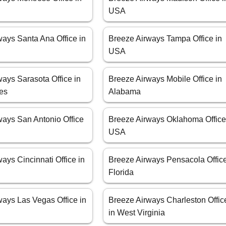
USA
ways Santa Ana Office in
Breeze Airways Tampa Office in
USA
ays Sarasota Office in
Breeze Airways Mobile Office in
tes
Alabama
ways San Antonio Office
Breeze Airways Oklahoma Office
USA
ays Cincinnati Office in
Breeze Airways Pensacola Office
Florida
ways Las Vegas Office in
Breeze Airways Charleston Offic
in West Virginia