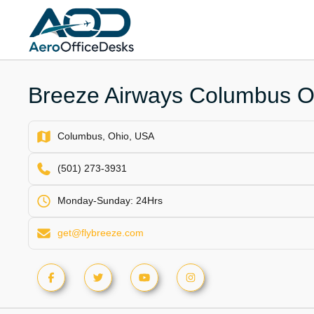
Skip
to
content
Breeze Airways Columbus Of
Columbus, Ohio, USA
(501) 273-3931
Monday-Sunday: 24Hrs
get@flybreeze.com