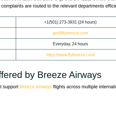
 complaints are routed to the relevant departments efficie
+1(501) 273-3931 (24 hours)
get@flybreeze.com
Everyday, 24 hours
https://www.flybreeze.com/
ffered by Breeze Airways
at support
Breeze Airways
flights across multiple internat