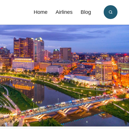
Home
Airlines
Blog