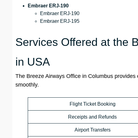
Embraer ERJ-190
Embraer ERJ-190
Embraer ERJ-195
Services Offered at the
in USA
The Breeze Airways Office in Columbus provides es
smoothly.
Flight Ticket Booking
Receipts and Refunds
Airport Transfers