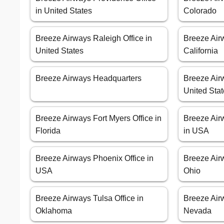
in United States
Colorado
Breeze Airways Raleigh Office in
Breeze Air
United States
California
Breeze Airways Headquarters
Breeze Airw
United Sta
Breeze Airways Fort Myers Office in
Breeze Air
Florida
in USA
Breeze Airways Phoenix Office in
Breeze Airw
USA
Ohio
Breeze Airways Tulsa Office in
Breeze Air
Oklahoma
Nevada