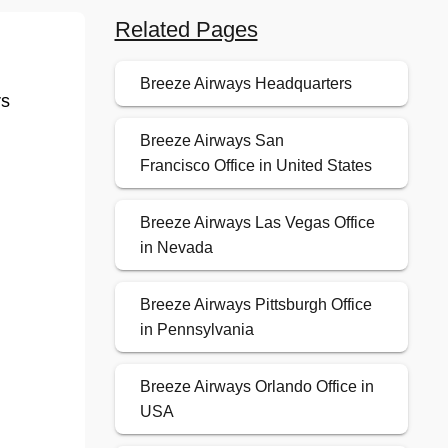
Related Pages
Breeze Airways Headquarters
rs
Breeze Airways San
Francisco Office in United States
Breeze Airways Las Vegas Office
in Nevada
Breeze Airways Pittsburgh Office
in Pennsylvania
Breeze Airways Orlando Office in
USA