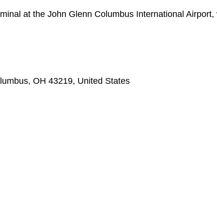
rminal at the John Glenn Columbus International Airport,
olumbus, OH 43219, United States