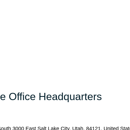
e Office Headquarters
South 3000 East Salt Lake City, Utah, 84121, United Stat