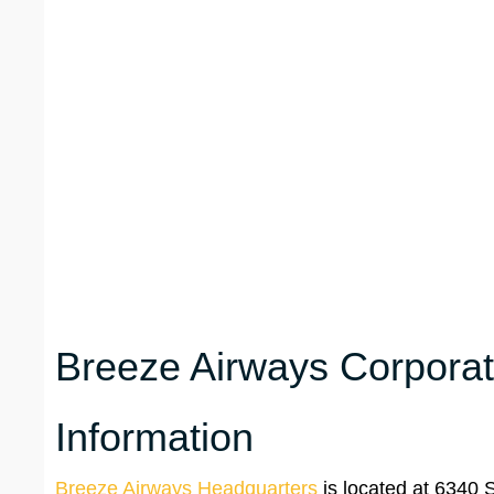
Breeze Airways Corporat
Information
Breeze Airways Headquarters
is located at 6340 