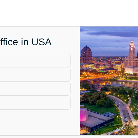
fice in USA