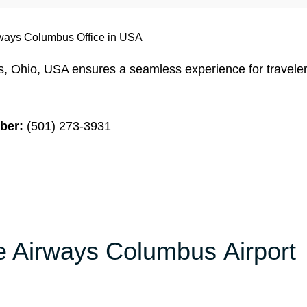
ways Columbus Office in USA
, Ohio, USA ensures a seamless experience for travele
ber:
(501) 273-3931
ze Airways Columbus Airport