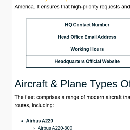
America. It ensures that high-priority requests and
HQ Contact Number
Head Office Email Address
Working Hours
Headquarters Official Website
Aircraft & Plane Types O
The fleet comprises a range of modern aircraft th
routes, including:
Airbus A220
Airbus A220-300