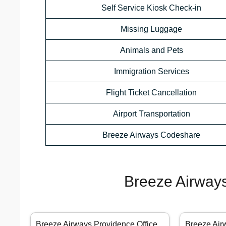
Self Service Kiosk Check-in
Missing Luggage
Animals and Pets
Immigration Services
Flight Ticket Cancellation
Airport Transportation
Breeze Airways Codeshare
Breeze Airways
Breeze Airways Providence Office
Breeze Air