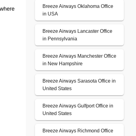
Breeze Airways Oklahoma Office
 where
in USA
Breeze Airways Lancaster Office
in Pennsylvania
Breeze Airways Manchester Office
in New Hampshire
Breeze Airways Sarasota Office in
United States
Breeze Airways Gulfport Office in
United States
Breeze Airways Richmond Office