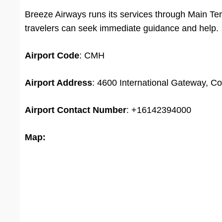
Breeze Airways runs its services through Main Te
travelers can seek immediate guidance and help.
Airport Code
: CMH
Airport Address
: 4600 International Gateway, C
Airport
Contact Number
: +16142394000
Map: