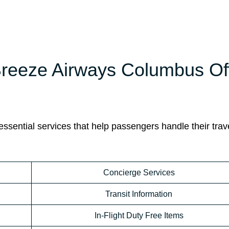
 Breeze Airways Columbus Of
sential services that help passengers handle their trav
Concierge Services
Transit Information
In-Flight Duty Free Items