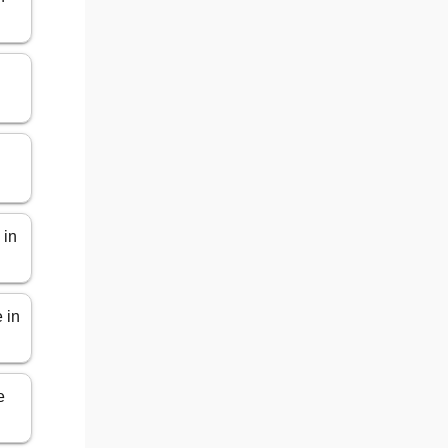
 in
 in
e