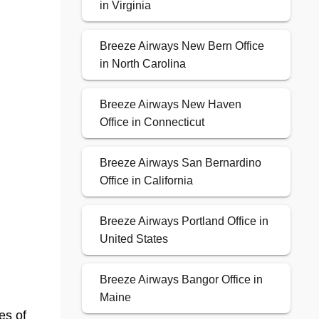
in Virginia
Breeze Airways New Bern Office
in North Carolina
Breeze Airways New Haven
Office in Connecticut
Breeze Airways San Bernardino
Office in California
Breeze Airways Portland Office in
United States
Breeze Airways Bangor Office in
Maine
es of