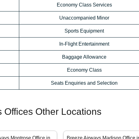
Economy Class Services
Unaccompanied Minor
Sports Equipment
In-Flight Entertainment
Baggage Allowance
Economy Class
Seats Enquiries and Selection
 Offices Other Locations
ways Montrose Office in
Breeze Airways Madison Office i