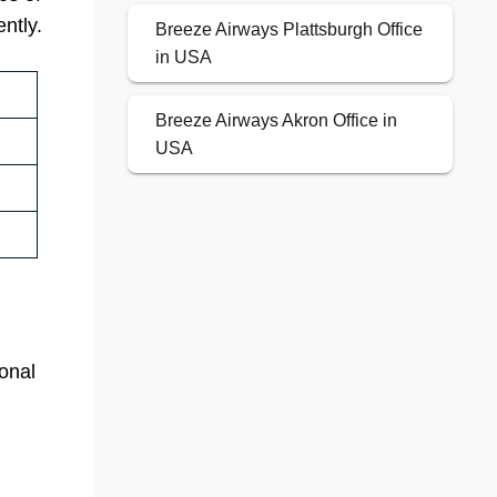
ntly.
Breeze Airways Plattsburgh Office
in USA
Breeze Airways Akron Office in
USA
ional