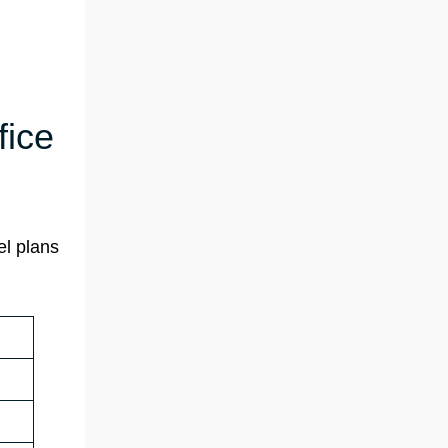
fice
el plans