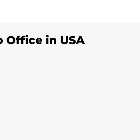
 Office in USA