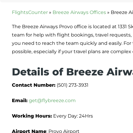
FlightsCounter
»
Breeze Airways Offices
»
Breeze Ai
The Breeze Airways Provo office is located at 1331 Sk
team for help with flight bookings, travel requests,
you need to reach the team quickly and easily. For t
possible, especially if your travel plans are complex 
Details of Breeze Airw
Contact Number:
(501) 273-3931
Email:
get@flybreeze.com
Working Hours:
Every Day: 24Hrs
Airport Name
: Provo Airport