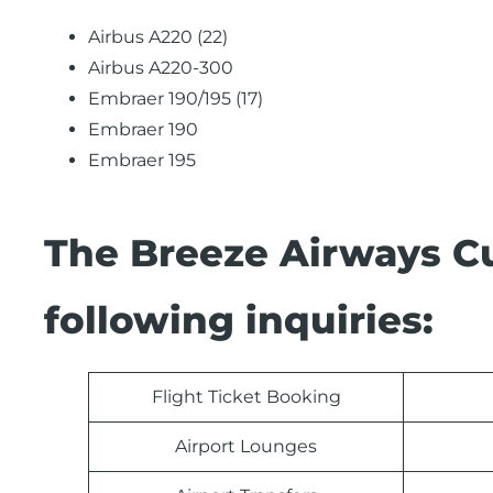
Airbus A220 (22)
Airbus A220-300
Embraer 190/195 (17)
Embraer 190
Embraer 195
The Breeze Airways C
following inquiries:
Flight Ticket Booking
Airport Lounges