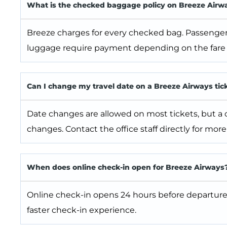
What is the checked baggage policy on Breeze Airw
Breeze charges for every checked bag. Passenger
luggage require payment depending on the fare 
Can I change my travel date on a Breeze Airways tic
Date changes are allowed on most tickets, but a ch
changes. Contact the office staff directly for more 
When does online check-in open for Breeze Airways
Online check-in opens 24 hours before departure
faster check-in experience.