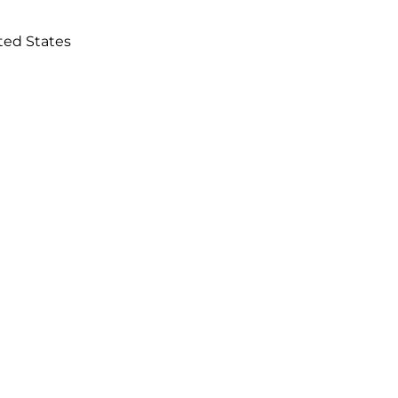
ited States