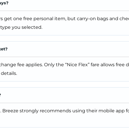
ays?
s get one free personal item, but carry-on bags and ch
type you selected.
ket?
ange fee applies. Only the “Nice Flex” fare allows free 
details.
?
. Breeze strongly recommends using their mobile app fo