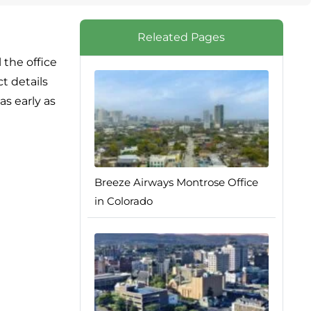
Releated Pages
 the office
t details
as early as
Breeze Airways Montrose Office
in Colorado