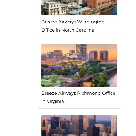
Breeze Airways Wilmington
Office in North Carolina
Breeze Airways Richmond Office
in Virginia