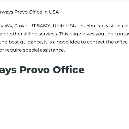
rways Provo Office in USA
y Wy, Provo, UT 84601, United States. You can visit or call
 and other airline services. This page gives you the contac
he best guidance, it is a good idea to contact the office 
or require special assistance.
ays Provo Office