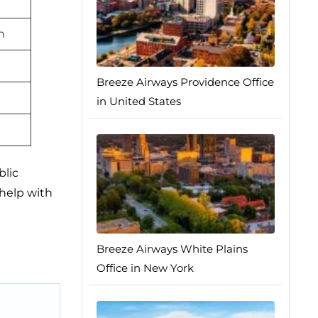
n
Breeze Airways Providence Office
in United States
blic
 help with
Breeze Airways White Plains
Office in New York