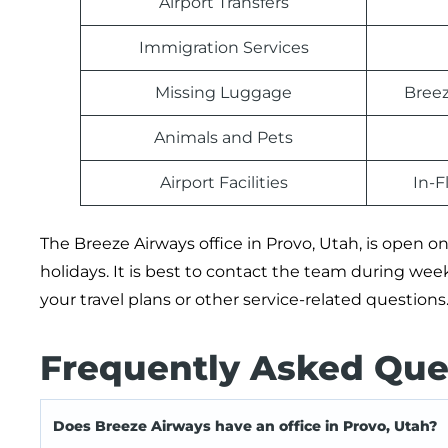
Airport Transfers
Immigration Services
Missing Luggage
Breez
Animals and Pets
Airport Facilities
In-F
The Breeze Airways office in Provo, Utah, is open
holidays. It is best to contact the team during we
your travel plans or other service-related questions
Frequently Asked Que
Does Breeze Airways have an office in Provo, Utah?