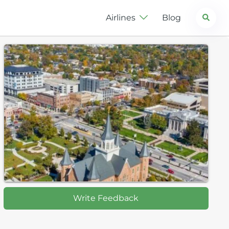
Search
Airlines
Blog
Write Feedback