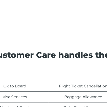
ustomer Care handles th
Ok to Board
Flight Ticket Cancellatio
Visa Services
Baggage Allowance