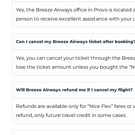
Yes, the Breeze Airways office in Provo is located 
person to receive excellent assistance with your u
Can I cancel my Breeze Airways ticket after booking
Yes, you can cancel your ticket through the Breeze
lose the ticket amount unless you bought the “Ni
Will Breeze Airways refund me if I cancel my flight?
Refunds are available only for “Nice Flex” fares or 
refund, only future travel credit in some cases.