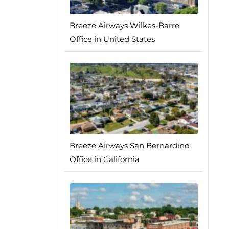
Breeze Airways Wilkes-Barre
Office in United States
Breeze Airways San Bernardino
Office in California