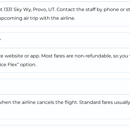
at 1331 Sky Wy, Provo, UT. Contact the staff by phone or s
pcoming air trip with the airline.
?
 website or app. Most fares are non-refundable, so you wi
ce Flex” option.
when the airline cancels the flight. Standard fares usually