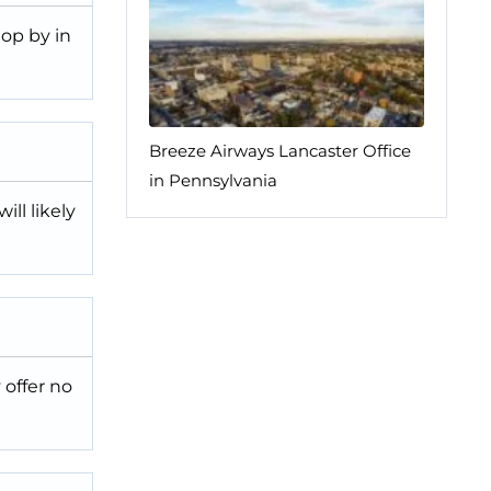
top by in
Breeze Airways Lancaster Office
in Pennsylvania
ll likely
 offer no