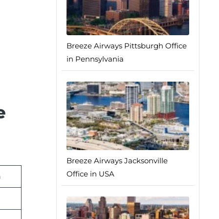
Breeze Airways Pittsburgh Office
in Pennsylvania
e
Breeze Airways Jacksonville
Office in USA
n