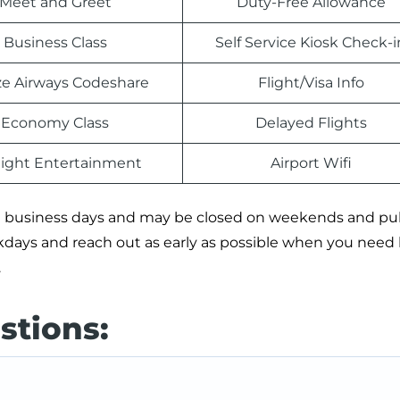
Meet and Greet
Duty-Free Allowance
Business Class
Self Service Kiosk Check-i
e Airways Codeshare
Flight/Visa Info
Economy Class
Delayed Flights
light Entertainment
Airport Wifi
 on business days and may be closed on weekends and pu
ekdays and reach out as early as possible when you need
.
stions: