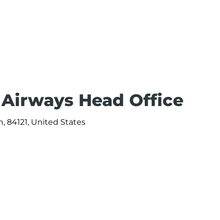
 Airways Head Office
, 84121, United States