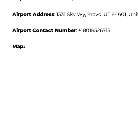
Airport Address
: 1331 Sky Wy, Provo, UT 84601, Un
Airport
Contact Number
: +18018526715
Map: