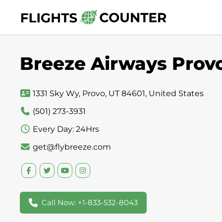
Skip
to
content
Breeze Airways Provo
1331 Sky Wy, Provo, UT 84601, United States
(501) 273-3931
Every Day: 24Hrs
get@flybreeze.com
Call Now: +1-833-532-8043