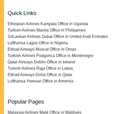
Quick Links
Ethiopian Airlines Kampala Office in Uganda
Turkish Airlines Manila Office in Philippines
SriLankan Airlines Dubai Office in United Arab Emirates
Lufthansa Lagos Office in Nigeria
Etihad Airways Muscat Office in Oman
Turkish Airlines Podgorica Office in Montenegro
Qatar Airways Dublin Office in Ireland
Turkish Airlines Riga Office in Latvia
Etihad Airways Doha Office in Qatar
Lufthansa Yerevan Office in Armenia
Popular Pages
Malaysia Airlines Malé Office in Maldives