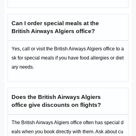
Can I order special meals at the
British Airways Algiers office?
Yes, call or visit the British Airways Algiers office to a
sk for special meals if you have food allergies or diet
ary needs.
Does the British Airways Algiers
office give discounts on flights?
The British Airways Algiers office often has special d
eals when you book directly with them. Ask about cu