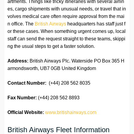
artments. Things like tricky itineraries with several airlin
es, cargo shipments with unusual needs, or travel that in
volves medical care often require approval from the mai
n office. The
British Airways
headquarters has staff just f
or these cases. When something urgent comes up, local
staff can send the request straight to these teams, skippi
ng the usual steps to get a faster solution.
Address:
British Airways Plc. Waterside PO Box 365 H
armondsworth, UB7 0GB United Kingdom
Contact Number:
(+44) 208 562 8035
Fax Number:
(+44) 208 562 8893
Official Website:
www.britishairways.com
British Airways Fleet Information