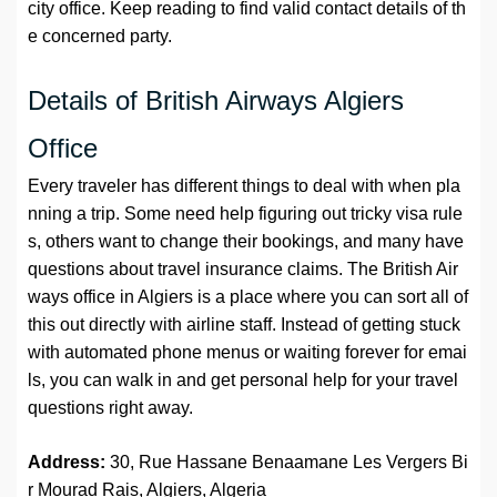
city office. Keep reading to find valid contact details of th
e concerned party.
Details of British Airways Algiers
Office
Every traveler has different things to deal with when pla
nning a trip. Some need help figuring out tricky visa rule
s, others want to change their bookings, and many have
questions about travel insurance claims. The British Air
ways office in Algiers is a place where you can sort all of
this out directly with airline staff. Instead of getting stuck
with automated phone menus or waiting forever for emai
ls, you can walk in and get personal help for your travel
questions right away.
Address:
30, Rue Hassane Benaamane Les Vergers Bi
r Mourad Rais, Algiers, Algeria