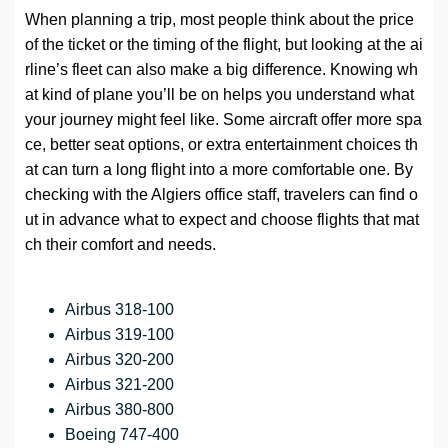
When planning a trip, most people think about the price
of the ticket or the timing of the flight, but looking at the ai
rline’s fleet can also make a big difference. Knowing wh
at kind of plane you’ll be on helps you understand what
your journey might feel like. Some aircraft offer more spa
ce, better seat options, or extra entertainment choices th
at can turn a long flight into a more comfortable one. By
checking with the Algiers office staff, travelers can find o
ut in advance what to expect and choose flights that mat
ch their comfort and needs.
Airbus 318-100
Airbus 319-100
Airbus 320-200
Airbus 321-200
Airbus 380-800
Boeing 747-400