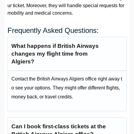
ur ticket. Moreover, they will handle special requests for
mobility and medical concerns.
Frequently Asked Questions:
What happens if British Airways
changes my flight time from
Algiers?
Contact the British Airways Algiers office right away t
o see your options. They might offer different flights,
money back, or travel credits.
Can I book first-class tickets at the