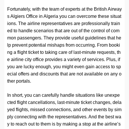
Fortunately, with the team of experts at the British Airway
s Algiers Office in Algeria you can overcome these situat
ions. The airline representatives are professionally train
ed to handle scenarios that are out of the control of com
mon passengers. They provide useful guidelines that he
lp prevent potential mishaps from occurring. From booki
ng a flight ticket to taking care of last-minute requests, th
e airline city office provides a variety of services. Plus, if
you are lucky enough, you might even gain access to sp
ecial offers and discounts that are not available on any o
ther portals.
In short, you can carefully handle situations like unexpe
cted flight cancellations, last-minute ticket changes, dela
yed flights, missed connections, and other events by sim
ply connecting with the representatives. And the best wa
y to reach out to them is by making a stop at the airline’s