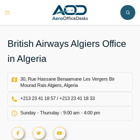
Skip
to
Toggle
content
menu
British Airways Algiers Office
in Algeria
30, Rue Hassane Benaamane Les Vergers Bir
Mourad Rais Algiers, Algeria
+213 23 41 18 57 / +213 23 41 18 33
Sunday - Thursday : 9:00 am - 4:00 pm