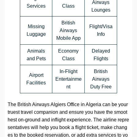
Airways
Services
Class
Lounges
British
Missing
Flight/Visa
Airways
Luggage
Info
Mobile App
Animals
Economy
Delayed
and Pets
Class
Flights
In-Flight
British
Airport
Entertainme
Airways
Facilities
nt
Duty Free
The British Airways Algiers Office in Algeria can be your
truest travel companion and ensure you have the smoot
hest on-ground and inflight experience. The airline repre
sentatives will help you book a flight ticket, make chang
es to the booked reservation, or add extra services to yo