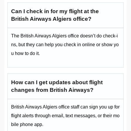
Can I check in for my flight at the
British Airways Algiers office?
The British Airways Algiers office doesn’t do check-i
ns, but they can help you check in online or show yo
u how to do it.
How can I get updates about flight
changes from British Airways?
British Airways Algiers office staff can sign you up for
flight alerts through email, text messages, or their mo
bile phone app.