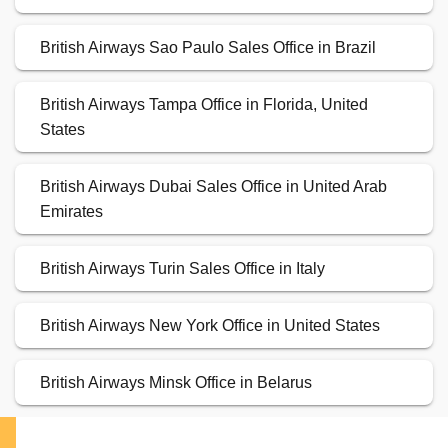
British Airways Sao Paulo Sales Office in Brazil
British Airways Tampa Office in Florida, United
States
British Airways Dubai Sales Office in United Arab
Emirates
British Airways Turin Sales Office in Italy
British Airways New York Office in United States
British Airways Minsk Office in Belarus