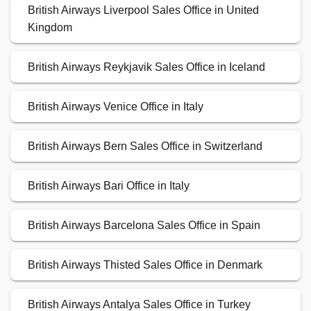
British Airways Liverpool Sales Office in United
Kingdom
British Airways Reykjavik Sales Office in Iceland
British Airways Venice Office in Italy
British Airways Bern Sales Office in Switzerland
British Airways Bari Office in Italy
British Airways Barcelona Sales Office in Spain
British Airways Thisted Sales Office in Denmark
British Airways Antalya Sales Office in Turkey