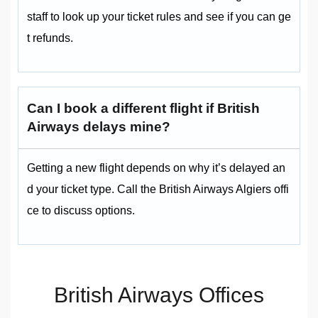
staff to look up your ticket rules and see if you can ge
t refunds.
Can I book a different flight if British
Airways delays mine?
Getting a new flight depends on why it’s delayed an
d your ticket type. Call the British Airways Algiers offi
ce to discuss options.
British Airways Offices