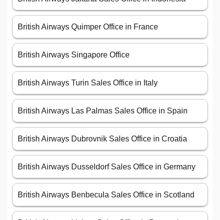
British Airways Quimper Office in France
British Airways Singapore Office
British Airways Turin Sales Office in Italy
British Airways Las Palmas Sales Office in Spain
British Airways Dubrovnik Sales Office in Croatia
British Airways Dusseldorf Sales Office in Germany
British Airways Benbecula Sales Office in Scotland