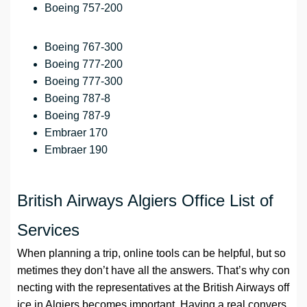
Boeing 757-200
Boeing 767-300
Boeing 777-200
Boeing 777-300
Boeing 787-8
Boeing 787-9
Embraer 170
Embraer 190
British Airways Algiers Office List of
Services
When planning a trip, online tools can be helpful, but so
metimes they don’t have all the answers. That’s why con
necting with the representatives at the British Airways off
ice in Algiers becomes important. Having a real convers