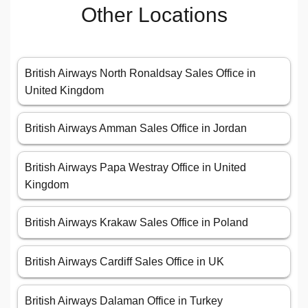
Other Locations
British Airways North Ronaldsay Sales Office in
United Kingdom
British Airways Amman Sales Office in Jordan
British Airways Papa Westray Office in United
Kingdom
British Airways Krakaw Sales Office in Poland
British Airways Cardiff Sales Office in UK
British Airways Dalaman Office in Turkey