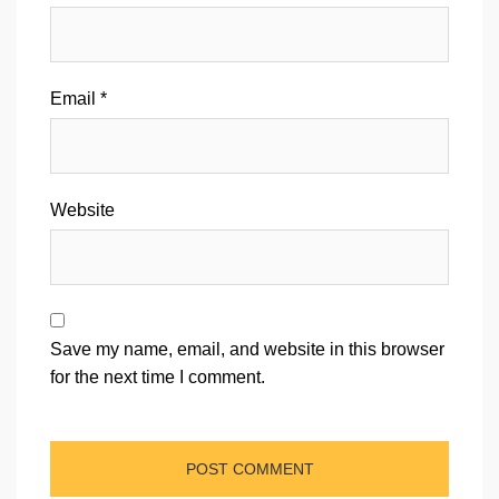
Email
*
Website
Save my name, email, and website in this browser
for the next time I comment.