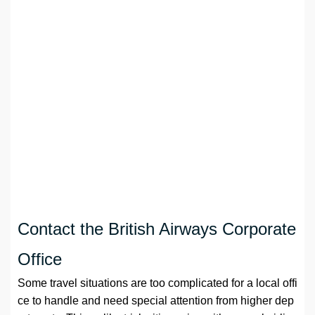
Contact the British Airways Corporate
Office
Some travel situations are too complicated for a local offi
ce to handle and need special attention from higher dep