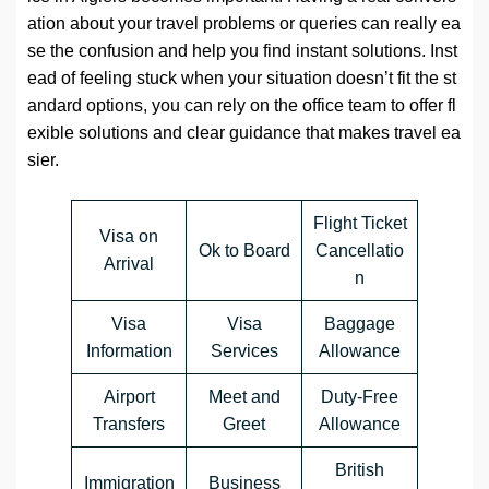
ation about your travel problems or queries can really ea
se the confusion and help you find instant solutions. Inst
ead of feeling stuck when your situation doesn’t fit the st
andard options, you can rely on the office team to offer fl
exible solutions and clear guidance that makes travel ea
sier.
Flight Ticket
Visa on
Ok to Board
Cancellatio
Arrival
n
Visa
Visa
Baggage
Information
Services
Allowance
Airport
Meet and
Duty-Free
Transfers
Greet
Allowance
British
Immigration
Business