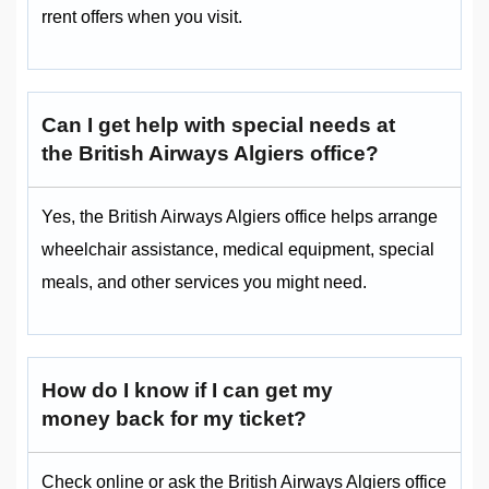
rrent offers when you visit.
Can I get help with special needs at
the British Airways Algiers office?
Yes, the British Airways Algiers office helps arrange
wheelchair assistance, medical equipment, special
meals, and other services you might need.
How do I know if I can get my
money back for my ticket?
Check online or ask the British Airways Algiers office