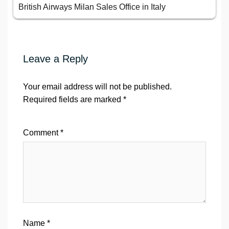
British Airways Milan Sales Office in Italy
Leave a Reply
Your email address will not be published.
Required fields are marked
*
Comment
*
Name
*