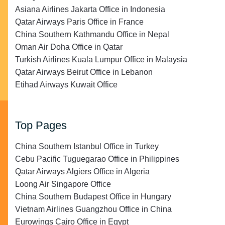
Asiana Airlines Jakarta Office in Indonesia
Qatar Airways Paris Office in France
China Southern Kathmandu Office in Nepal
Oman Air Doha Office in Qatar
Turkish Airlines Kuala Lumpur Office in Malaysia
Qatar Airways Beirut Office in Lebanon
Etihad Airways Kuwait Office
Top Pages
China Southern Istanbul Office in Turkey
Cebu Pacific Tuguegarao Office in Philippines
Qatar Airways Algiers Office in Algeria
Loong Air Singapore Office
China Southern Budapest Office in Hungary
Vietnam Airlines Guangzhou Office in China
Eurowings Cairo Office in Egypt