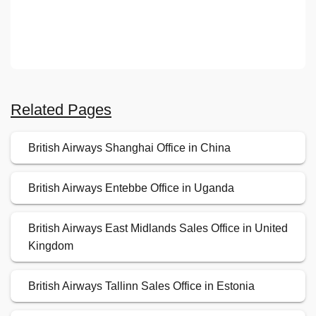
Related Pages
British Airways Shanghai Office in China
British Airways Entebbe Office in Uganda
British Airways East Midlands Sales Office in United
Kingdom
British Airways Tallinn Sales Office in Estonia