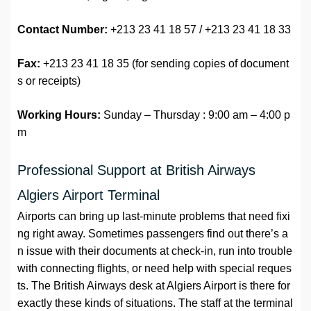
Contact Number:
+213 23 41 18 57 / +213 23 41 18 33
Fax:
+213 23 41 18 35 (for sending copies of document
s or receipts)
Working Hours:
Sunday – Thursday : 9:00 am – 4:00 p
m
Professional Support at British Airways
Algiers Airport Terminal
Airports can bring up last-minute problems that need fixi
ng right away. Sometimes passengers find out there’s a
n issue with their documents at check-in, run into trouble
with connecting flights, or need help with special reques
ts. The British Airways desk at Algiers Airport is there for
exactly these kinds of situations. The staff at the terminal