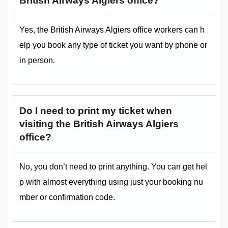
British Airways Algiers office?
Yes, the British Airways Algiers office workers can h
elp you book any type of ticket you want by phone or
in person.
Do I need to print my ticket when
visiting the British Airways Algiers
office?
No, you don’t need to print anything. You can get hel
p with almost everything using just your booking nu
mber or confirmation code.