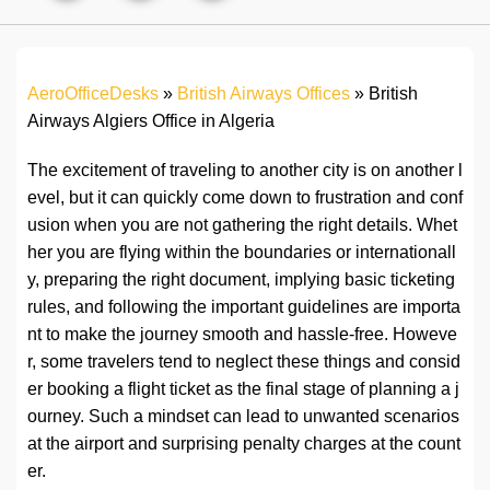
AeroOfficeDesks
»
British Airways Offices
»
British
Airways Algiers Office in Algeria
The excitement of traveling to another city is on another l
evel, but it can quickly come down to frustration and conf
usion when you are not gathering the right details. Whet
her you are flying within the boundaries or internationall
y, preparing the right document, implying basic ticketing
rules, and following the important guidelines are importa
nt to make the journey smooth and hassle-free. Howeve
r, some travelers tend to neglect these things and consid
er booking a flight ticket as the final stage of planning a j
ourney. Such a mindset can lead to unwanted scenarios
at the airport and surprising penalty charges at the count
er.