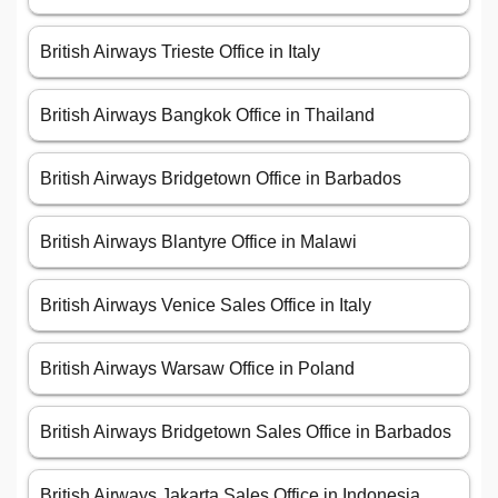
British Airways Trieste Office in Italy
British Airways Bangkok Office in Thailand
British Airways Bridgetown Office in Barbados
British Airways Blantyre Office in Malawi
British Airways Venice Sales Office in Italy
British Airways Warsaw Office in Poland
British Airways Bridgetown Sales Office in Barbados
British Airways Jakarta Sales Office in Indonesia