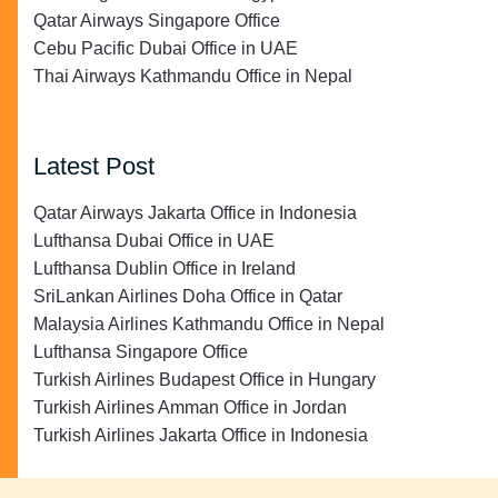
Qatar Airways Singapore Office
Cebu Pacific Dubai Office in UAE
Thai Airways Kathmandu Office in Nepal
Latest Post
Qatar Airways Jakarta Office in Indonesia
Lufthansa Dubai Office in UAE
Lufthansa Dublin Office in Ireland
SriLankan Airlines Doha Office in Qatar
Malaysia Airlines Kathmandu Office in Nepal
Lufthansa Singapore Office
Turkish Airlines Budapest Office in Hungary
Turkish Airlines Amman Office in Jordan
Turkish Airlines Jakarta Office in Indonesia