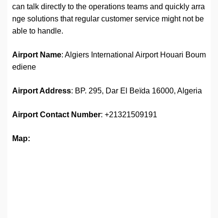
can talk directly to the operations teams and quickly arra
nge solutions that regular customer service might not be
able to handle.
Airport Name
: Algiers International Airport Houari Boum
ediene
Airport Address
: BP. 295, Dar El Beïda 16000, Algeria
Airport
Contact Number
: +21321509191
Map: