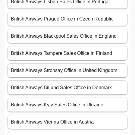
British Airways Lisbon Sales Office in Portugal
British Airways Prague Office in Czech Republic
British Airways Blackpool Sales Office in England
British Airways Tampere Sales Office in Finland
British Airways Stronsay Office in United Kingdom
British Airways Billund Sales Office in Denmark
British Airways Kyiv Sales Office in Ukraine
British Airways Vienna Office in Austria