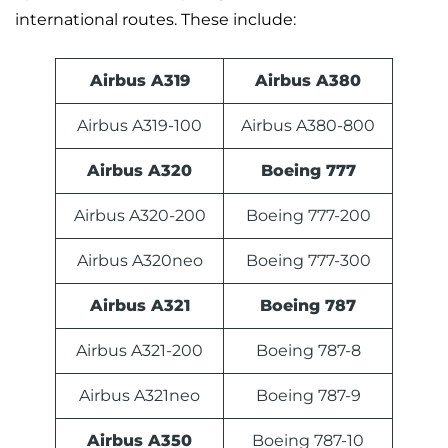
international routes. These include:
Airbus A319
Airbus A380
Airbus A319-100
Airbus A380-800
Airbus A320
Boeing 777
Airbus A320-200
Boeing 777-200
Airbus A320neo
Boeing 777-300
Airbus A321
Boeing 787
Airbus A321-200
Boeing 787-8
Airbus A321neo
Boeing 787-9
Airbus A350
Boeing 787-10