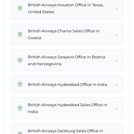
British Airways Houston Office in Texas,
→
United States
British Airways Chania Sales Office in
→
Greece
British Airways Sarajevo Office in Bosnia
→
and Herzegovina
→
British Airways Hyderabad Office in India
British Airways Hyderabad Sales Office in
→
India
British Airways Salzburg Sales Office in