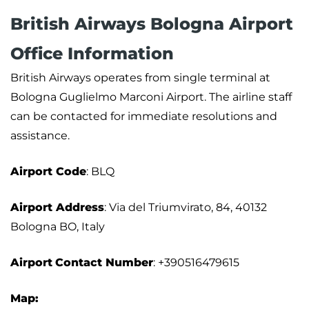
British Airways Bologna Airport
Office Information
British Airways operates from single terminal at
Bologna Guglielmo Marconi Airport. The airline staff
can be contacted for immediate resolutions and
assistance.
Airport
Code
: BLQ
Airport Address
: Via del Triumvirato, 84, 40132
Bologna BO, Italy
Airport
Contact Number
: +390516479615
Map: