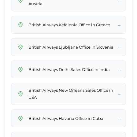
→
Austria
→
British Airways Kefalonia Office in Greece
→
British Airways Ljubljana Office in Slovenia
→
British Airways Delhi Sales Office in India
British Airways New Orleans Sales Office in
→
USA
→
British Airways Havana Office in Cuba