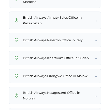
Morocco
British Airways Almaty Sales Office in
→
Kazakhstan
→
British Airways Palermo Office in Italy
→
British Airways Khartoum Office in Sudan
→
British Airways Lilongwe Office in Malawi
British Airways Haugesund Office in
→
Norway