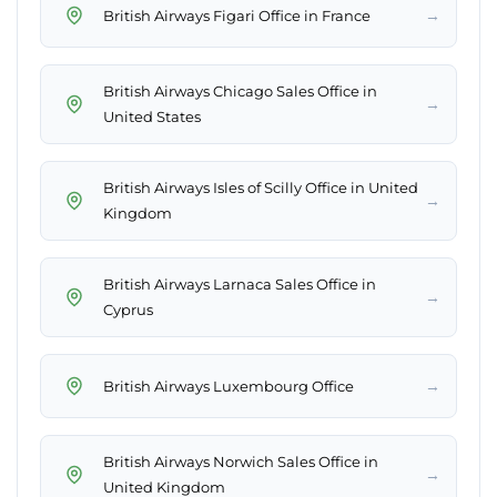
→
British Airways Figari Office in France
British Airways Chicago Sales Office in
→
United States
British Airways Isles of Scilly Office in United
→
Kingdom
British Airways Larnaca Sales Office in
→
Cyprus
→
British Airways Luxembourg Office
British Airways Norwich Sales Office in
→
United Kingdom