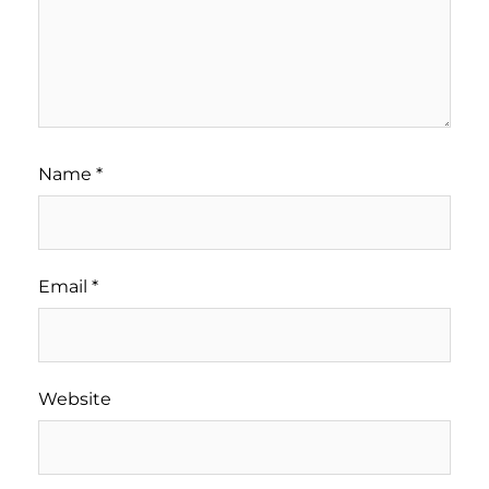
Name
*
Email
*
Website