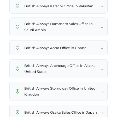
→
British Airways Karachi Office in Pakistan
British Airways Dammam Sales Office in
→
Saudi Arabia
→
British Airways Accra Office in Ghana
British Airways Anchorage Office in Alaska,
→
United States
British Airways Stornoway Office in United
→
Kingdom
→
British Airways Osaka Sales Office in Japan