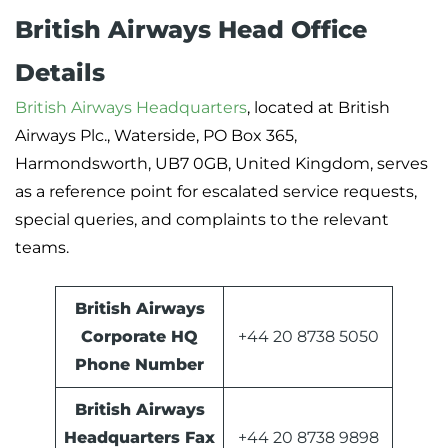
British Airways Head Office
Details
British Airways Headquarters
, located at British
Airways Plc., Waterside, PO Box 365,
Harmondsworth, UB7 0GB, United Kingdom, serves
as a reference point for escalated service requests,
special queries, and complaints to the relevant
teams.
British Airways
Corporate HQ
+44 20 8738 5050
Phone Number
British Airways
Headquarters Fax
+44 20 8738 9898