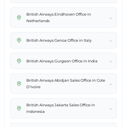
British Airways Eindhoven Office in
→
Netherlands
→
British Airways Genoa Office in Italy
→
British Airways Gurgaon Office in India
British Airways Abidjan Sales Office in Cote
→
D’Ivoire
British Airways Jakarta Sales Office in
→
Indonesia