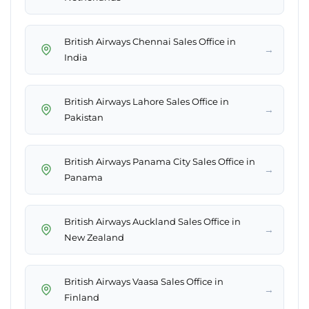
British Airways Chennai Sales Office in
→
India
British Airways Lahore Sales Office in
→
Pakistan
British Airways Panama City Sales Office in
→
Panama
British Airways Auckland Sales Office in
→
New Zealand
British Airways Vaasa Sales Office in
→
Finland