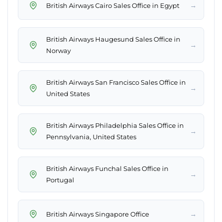
→
British Airways Cairo Sales Office in Egypt
British Airways Haugesund Sales Office in
→
Norway
British Airways San Francisco Sales Office in
→
United States
British Airways Philadelphia Sales Office in
→
Pennsylvania, United States
British Airways Funchal Sales Office in
→
Portugal
→
British Airways Singapore Office