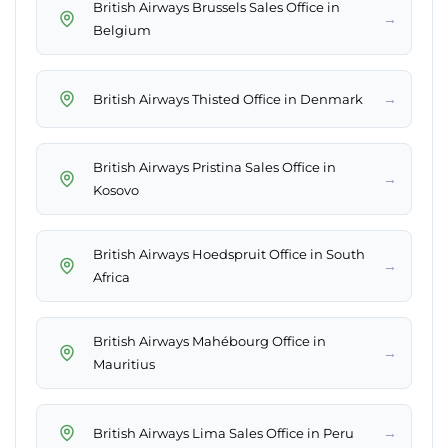
British Airways Brussels Sales Office in
→
Belgium
→
British Airways Thisted Office in Denmark
British Airways Pristina Sales Office in
→
Kosovo
British Airways Hoedspruit Office in South
→
Africa
British Airways Mahébourg Office in
→
Mauritius
→
British Airways Lima Sales Office in Peru