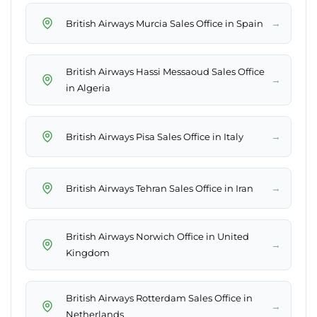
→
British Airways Murcia Sales Office in Spain
British Airways Hassi Messaoud Sales Office
→
in Algeria
→
British Airways Pisa Sales Office in Italy
→
British Airways Tehran Sales Office in Iran
British Airways Norwich Office in United
→
Kingdom
British Airways Rotterdam Sales Office in
→
Netherlands