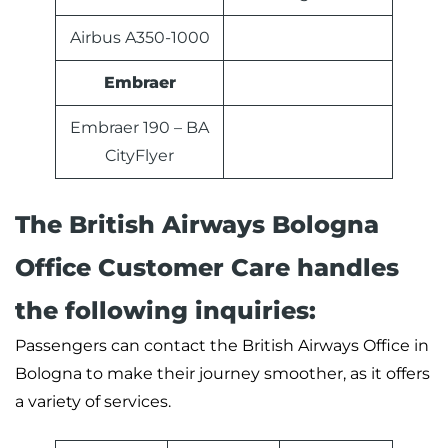
Airbus A350-1000
Embraer
Embraer 190 – BA
CityFlyer
The British Airways Bologna
Office Customer Care handles
the following inquiries:
Passengers can contact the British Airways Office in
Bologna to make their journey smoother, as it offers
a variety of services.