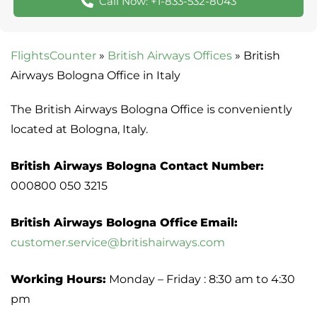
Call Now: +1-833-532-8043
FlightsCounter
»
British Airways Offices
»
British
Airways Bologna Office in Italy
The British Airways Bologna Office is conveniently
located at Bologna, Italy.
British Airways Bologna Contact Number:
000800 050 3215
British Airways Bologna Office
Email:
customer.service@britishairways.com
Working Hours:
Monday – Friday : 8:30 am to 4:30
pm