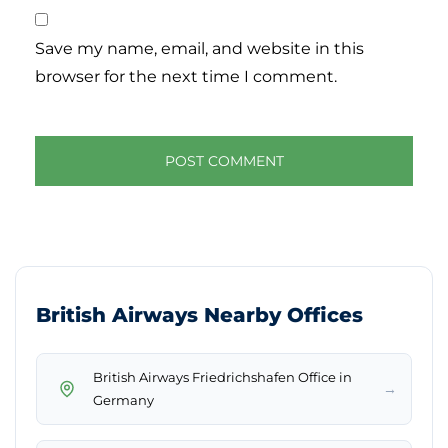
Save my name, email, and website in this
browser for the next time I comment.
British Airways Nearby Offices
British Airways Friedrichshafen Office in
→
Germany