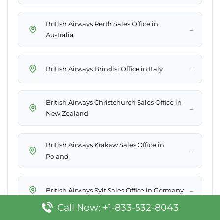
British Airways Perth Sales Office in
→
Australia
→
British Airways Brindisi Office in Italy
British Airways Christchurch Sales Office in
→
New Zealand
British Airways Krakaw Sales Office in
→
Poland
→
British Airways Sylt Sales Office in Germany
Call Now: +1-833-532-8043