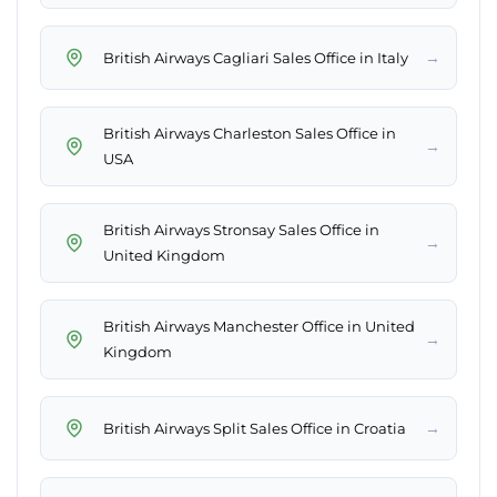
→
British Airways Cagliari Sales Office in Italy
British Airways Charleston Sales Office in
→
USA
British Airways Stronsay Sales Office in
→
United Kingdom
British Airways Manchester Office in United
→
Kingdom
→
British Airways Split Sales Office in Croatia