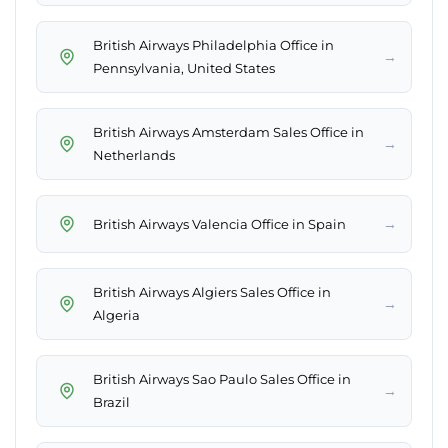
British Airways Philadelphia Office in
→
Pennsylvania, United States
British Airways Amsterdam Sales Office in
→
Netherlands
→
British Airways Valencia Office in Spain
British Airways Algiers Sales Office in
→
Algeria
British Airways Sao Paulo Sales Office in
→
Brazil