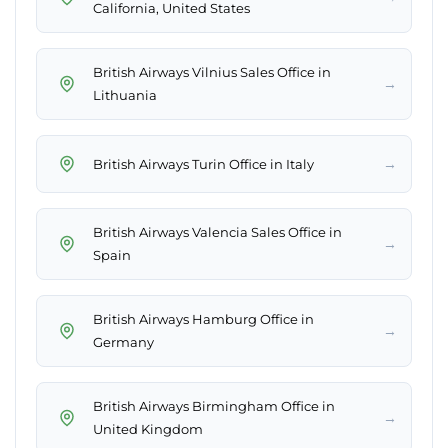
California, United States
British Airways Vilnius Sales Office in
→
Lithuania
→
British Airways Turin Office in Italy
British Airways Valencia Sales Office in
→
Spain
British Airways Hamburg Office in
→
Germany
British Airways Birmingham Office in
→
United Kingdom