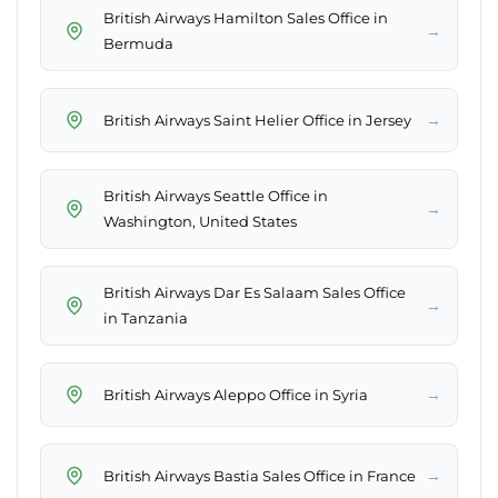
British Airways Hamilton Sales Office in
→
Bermuda
→
British Airways Saint Helier Office in Jersey
British Airways Seattle Office in
→
Washington, United States
British Airways Dar Es Salaam Sales Office
→
in Tanzania
→
British Airways Aleppo Office in Syria
→
British Airways Bastia Sales Office in France