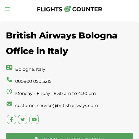
Skip
Toggle
to
menu
content
British Airways Bologna
Office in Italy
Bologna, Italy
000800 050 3215
Monday - Friday : 8:30 am to 4:30 pm
customer.service@britishairways.com