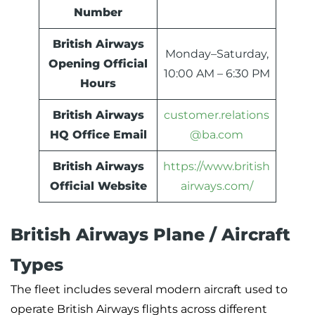
Number
British Airways
Monday–Saturday,
Opening Official
10:00 AM – 6:30 PM
Hours
British Airways
customer.relations
HQ Office Email
@ba.com
British Airways
https://www.british
Official Website
airways.com/
British Airways Plane / Aircraft
Types
The fleet includes several modern aircraft used to
operate British Airways flights across different