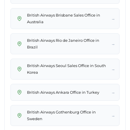
British Airways Brisbane Sales Office in
→
Australia
British Airways Rio de Janeiro Office in
→
Brazil
British Airways Seoul Sales Office in South
→
Korea
→
British Airways Ankara Office in Turkey
British Airways Gothenburg Office in
→
Sweden