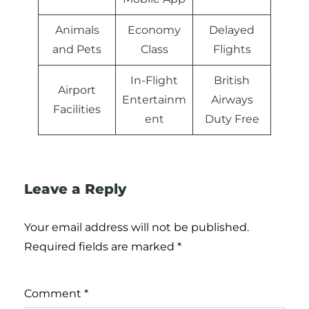
Animals
Economy
Delayed
and Pets
Class
Flights
In-Flight
British
Airport
Entertainm
Airways
Facilities
ent
Duty Free
Leave a Reply
Your email address will not be published.
Required fields are marked
*
Comment
*