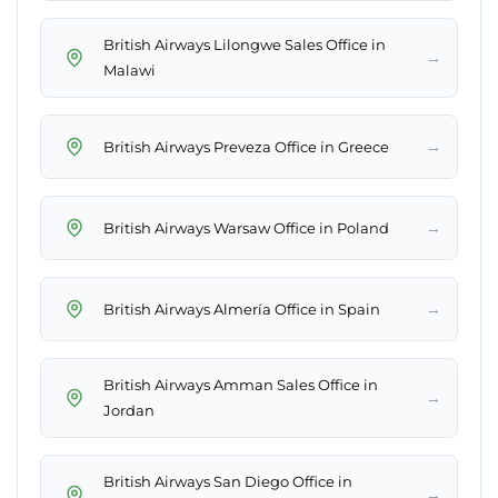
British Airways Lilongwe Sales Office in
→
Malawi
→
British Airways Preveza Office in Greece
→
British Airways Warsaw Office in Poland
→
British Airways Almería Office in Spain
British Airways Amman Sales Office in
→
Jordan
British Airways San Diego Office in
→