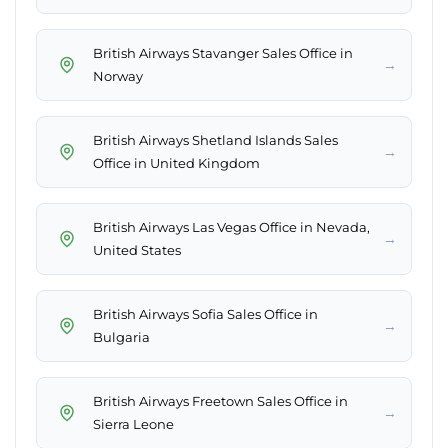
British Airways Stavanger Sales Office in
→
Norway
British Airways Shetland Islands Sales
→
Office in United Kingdom
British Airways Las Vegas Office in Nevada,
→
United States
British Airways Sofia Sales Office in
→
Bulgaria
British Airways Freetown Sales Office in
→
Sierra Leone