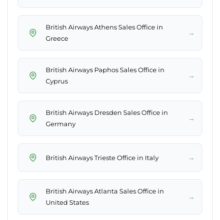
British Airways Athens Sales Office in
→
Greece
British Airways Paphos Sales Office in
→
Cyprus
British Airways Dresden Sales Office in
→
Germany
→
British Airways Trieste Office in Italy
British Airways Atlanta Sales Office in
→
United States