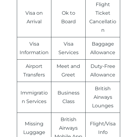
Flight
Visa on
Ok to
Ticket
Arrival
Board
Cancellatio
n
Visa
Visa
Baggage
Information
Services
Allowance
Airport
Meet and
Duty-Free
Transfers
Greet
Allowance
British
Immigratio
Business
Airways
n Services
Class
Lounges
British
Missing
Flight/Visa
Airways
Luggage
Info
Mobile App