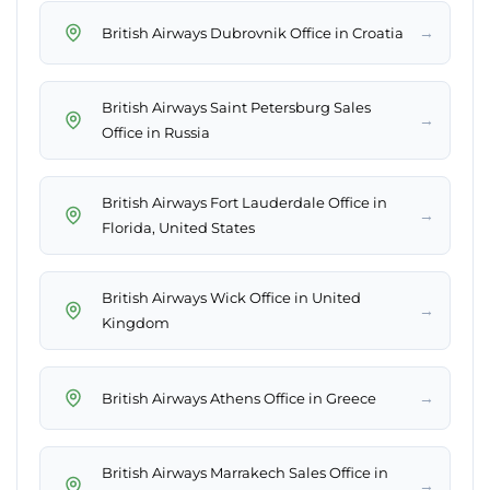
→
British Airways Dubrovnik Office in Croatia
British Airways Saint Petersburg Sales
→
Office in Russia
British Airways Fort Lauderdale Office in
→
Florida, United States
British Airways Wick Office in United
→
Kingdom
→
British Airways Athens Office in Greece
British Airways Marrakech Sales Office in
→