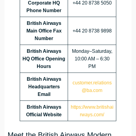
Corporate HQ
+44 20 8738 5050
Phone Number
British Airways
Main Office Fax
+44 20 8738 9898
Number
British Airways
Monday–Saturday,
HQ Office Opening
10:00 AM – 6:30
Hours
PM
British Airways
customer.relations
Headquarters
@ba.com
Email
British Airways
https://www.britishai
Official Website
rways.com/
Meet the British Airways Modern