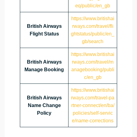
eq/public/en_gb
https://www.britishai
British Airways
rways.com/travel/fli
Flight Status
ghtstatus/public/en_
gb/search
https://www.britishai
British Airways
rways.com/travel/m
Manage Booking
anagebooking/publi
c/en_gb
https://www.britishai
British Airways
rways.com/travel-pa
Name Change
rtner-connect/en/ba/
Policy
policies/self-servic
e/name-corrections