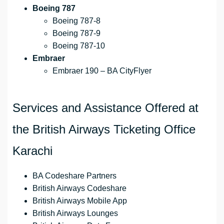
Boeing 787
Boeing 787-8
Boeing 787-9
Boeing 787-10
Embraer
Embraer 190 – BA CityFlyer
Services and Assistance Offered at
the British Airways Ticketing Office
Karachi
BA Codeshare Partners
British Airways Codeshare
British Airways Mobile App
British Airways Lounges