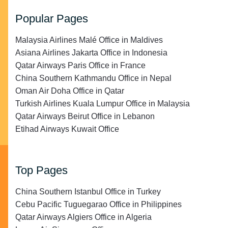
Popular Pages
Malaysia Airlines Malé Office in Maldives
Asiana Airlines Jakarta Office in Indonesia
Qatar Airways Paris Office in France
China Southern Kathmandu Office in Nepal
Oman Air Doha Office in Qatar
Turkish Airlines Kuala Lumpur Office in Malaysia
Qatar Airways Beirut Office in Lebanon
Etihad Airways Kuwait Office
Top Pages
China Southern Istanbul Office in Turkey
Cebu Pacific Tuguegarao Office in Philippines
Qatar Airways Algiers Office in Algeria