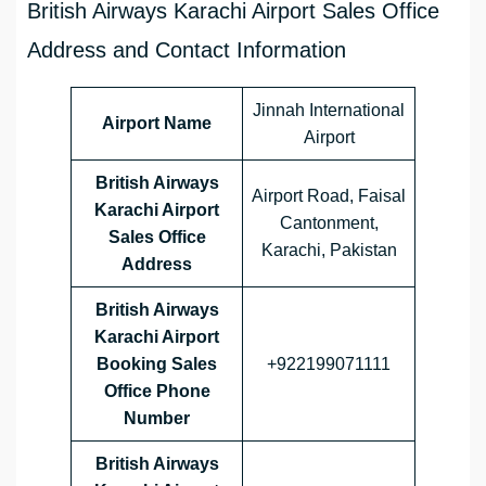
British Airways Karachi Airport Sales Office
Address and Contact Information
Jinnah International
Airport Name
Airport
British Airways
Airport Road, Faisal
Karachi
Airport
Cantonment,
Sales Office
Karachi, Pakistan
Address
British Airways
Karachi Airport
Booking Sales
+922199071111
Office Phone
Number
British Airways