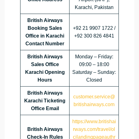
Karachi, Pakistan
British Airways
Booking Sales
+92 21 9907 1722 /
Office in Karachi
+92 300 826 4841
Contact Number
British Airways
Monday – Friday:
Sales Office
09:00 – 18:00
Karachi Opening
Saturday – Sunday:
Hours
Closed
British Airways
customer.service@
Karachi Ticketing
britishairways.com
Office Email
https://www.britishai
British Airways
rways.com/travel/ol
Check-In Rules
cilandingpageauthr