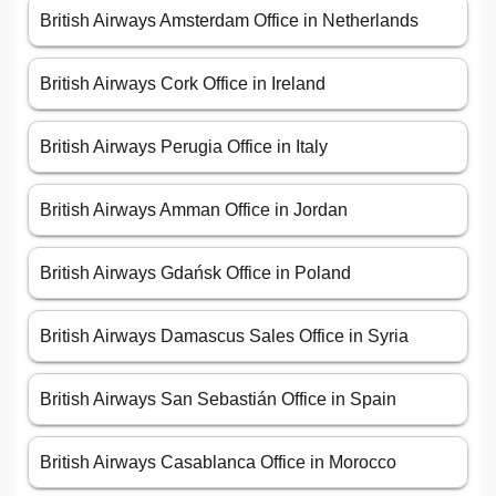
British Airways Amsterdam Office in Netherlands
British Airways Cork Office in Ireland
British Airways Perugia Office in Italy
British Airways Amman Office in Jordan
British Airways Gdańsk Office in Poland
British Airways Damascus Sales Office in Syria
British Airways San Sebastián Office in Spain
British Airways Casablanca Office in Morocco