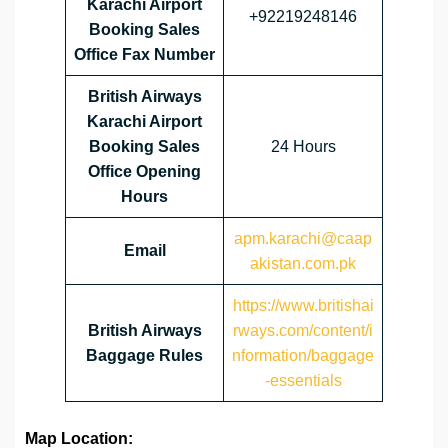
Karachi Airport
+92219248146
Booking Sales
Office Fax Number
British Airways
Karachi Airport
Booking Sales
24 Hours
Office Opening
Hours
apm.karachi@caap
Email
akistan.com.pk
https://www.britishai
British Airways
rways.com/content/i
Baggage Rules
nformation/baggage
-essentials
Map Location: