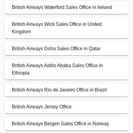
British Airways Waterford Sales Office in Ireland
British Airways Wick Sales Office in United
Kingdom
British Airways Doha Sales Office in Qatar
British Airways Addis Ababa Sales Office in
Ethiopia
British Airways Rio de Janeiro Office in Brazil
British Airways Jersey Office
British Airways Bergen Sales Office in Norway