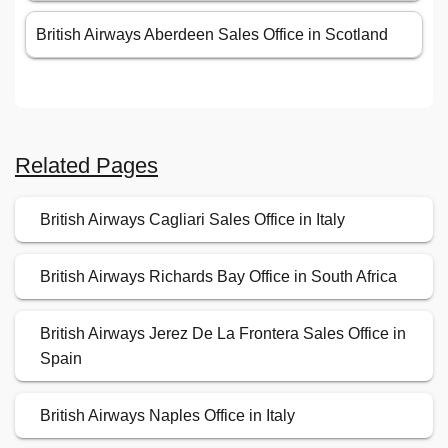
British Airways Aberdeen Sales Office in Scotland
Related Pages
British Airways Cagliari Sales Office in Italy
British Airways Richards Bay Office in South Africa
British Airways Jerez De La Frontera Sales Office in
Spain
British Airways Naples Office in Italy