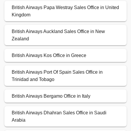
British Airways Papa Westray Sales Office in United
Kingdom
British Airways Auckland Sales Office in New
Zealand
British Airways Kos Office in Greece
British Airways Port Of Spain Sales Office in
Trinidad and Tobago
British Airways Bergamo Office in Italy
British Airways Dhahran Sales Office in Saudi
Arabia