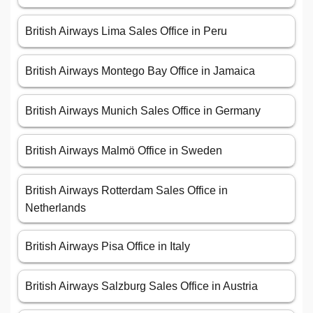
British Airways Lima Sales Office in Peru
British Airways Montego Bay Office in Jamaica
British Airways Munich Sales Office in Germany
British Airways Malmö Office in Sweden
British Airways Rotterdam Sales Office in
Netherlands
British Airways Pisa Office in Italy
British Airways Salzburg Sales Office in Austria