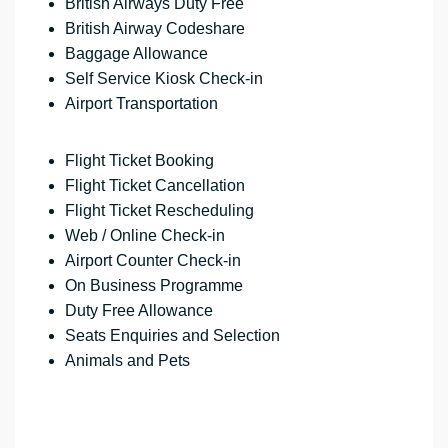
British Airways Duty Free
British Airway Codeshare
Baggage Allowance
Self Service Kiosk Check-in
Airport Transportation
Flight Ticket Booking
Flight Ticket Cancellation
Flight Ticket Rescheduling
Web / Online Check-in
Airport Counter Check-in
On Business Programme
Duty Free Allowance
Seats Enquiries and Selection
Animals and Pets