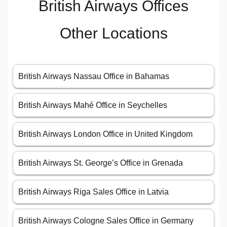
British Airways Offices
Other Locations
British Airways Nassau Office in Bahamas
British Airways Mahé Office in Seychelles
British Airways London Office in United Kingdom
British Airways St. George’s Office in Grenada
British Airways Riga Sales Office in Latvia
British Airways Cologne Sales Office in Germany