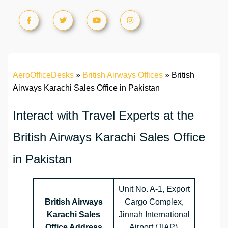
AeroOfficeDesks
»
British Airways Offices
»
British
Airways Karachi Sales Office in Pakistan
Interact with Travel Experts at the
British Airways Karachi Sales Office
in Pakistan
Unit No. A-1, Export
British Airways
Cargo Complex,
Karachi Sales
Jinnah International
Office Address
Airport (JIAP),