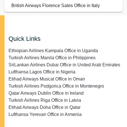
British Airways Florence Sales Office in Italy
Quick Links
Ethiopian Airlines Kampala Office in Uganda
Turkish Airlines Manila Office in Philippines
SriLankan Airlines Dubai Office in United Arab Emirates
Lufthansa Lagos Office in Nigeria
Etihad Airways Muscat Office in Oman
Turkish Airlines Podgorica Office in Montenegro
Qatar Airways Dublin Office in Ireland
Turkish Airlines Riga Office in Latvia
Etihad Airways Doha Office in Qatar
Lufthansa Yerevan Office in Armenia