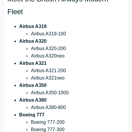
Fleet
Airbus A319
Airbus A319-100
Airbus A320
Airbus A320-200
Airbus A320neo
Airbus A321
Airbus A321-200
Airbus A321neo
Airbus A350
Airbus A350-1000
Airbus A380
Airbus A380-800
Boeing 777
Boeing 777-200
Boeing 777-300