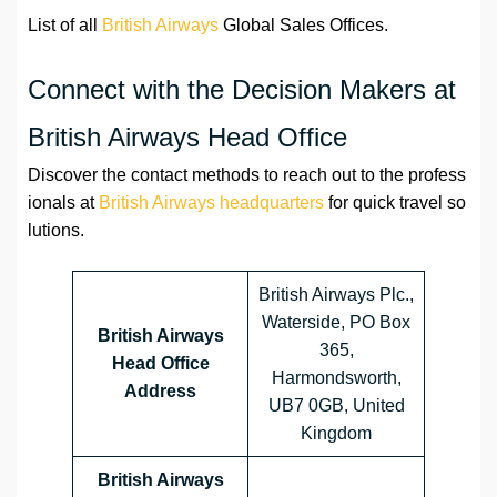
List of all
British Airways
Global Sales Offices.
Connect with the Decision Makers at
British Airways Head Office
Discover the contact methods to reach out to the profess
ionals at
British Airways headquarters
for quick travel so
lutions.
British Airways Plc.,
Waterside, PO Box
British Airways
365,
Head Office
Harmondsworth,
Address
UB7 0GB, United
Kingdom
British Airways