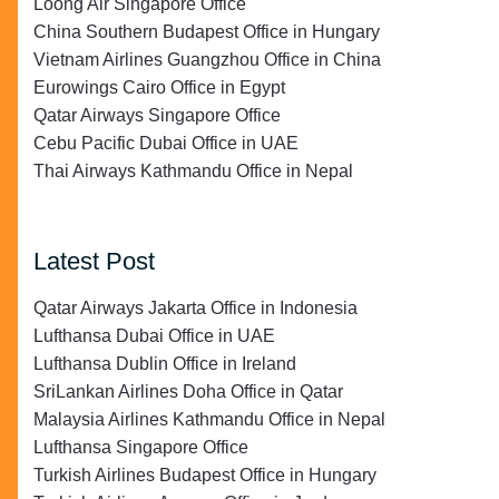
Loong Air Singapore Office
China Southern Budapest Office in Hungary
Vietnam Airlines Guangzhou Office in China
Eurowings Cairo Office in Egypt
Qatar Airways Singapore Office
Cebu Pacific Dubai Office in UAE
Thai Airways Kathmandu Office in Nepal
Latest Post
Qatar Airways Jakarta Office in Indonesia
Lufthansa Dubai Office in UAE
Lufthansa Dublin Office in Ireland
SriLankan Airlines Doha Office in Qatar
Malaysia Airlines Kathmandu Office in Nepal
Lufthansa Singapore Office
Turkish Airlines Budapest Office in Hungary