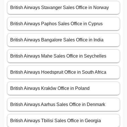
British Airways Stavanger Sales Office in Norway
British Airways Paphos Sales Office in Cyprus
British Airways Bangalore Sales Office in India
British Airways Mahe Sales Office in Seychelles
British Airways Hoedspruit Office in South Africa
British Airways Kraków Office in Poland
British Airways Aarhus Sales Office in Denmark
British Airways Tbilisi Sales Office in Georgia