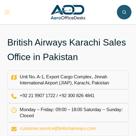
Skip
to
Toggle
content
menu
British Airways Karachi Sales
Office in Pakistan
Unit No. A-1, Export Cargo Complex, Jinnah
International Airport (JIAP), Karachi, Pakistan
+92 21 9907 1722 / +92 300 826 4841
Monday – Friday: 09:00 – 18:00 Saturday – Sunday:
Closed
customer.service@britishairways.com