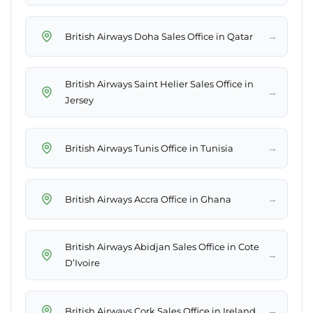
→
British Airways Doha Sales Office in Qatar
British Airways Saint Helier Sales Office in
→
Jersey
→
British Airways Tunis Office in Tunisia
→
British Airways Accra Office in Ghana
British Airways Abidjan Sales Office in Cote
→
D’Ivoire
→
British Airways Cork Sales Office in Ireland