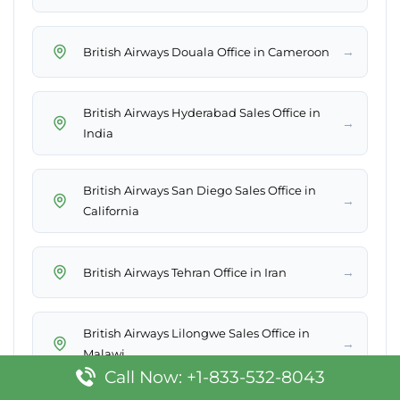
→
British Airways Douala Office in Cameroon
British Airways Hyderabad Sales Office in
→
India
British Airways San Diego Sales Office in
→
California
→
British Airways Tehran Office in Iran
British Airways Lilongwe Sales Office in
→
Malawi
Call Now: +1-833-532-8043