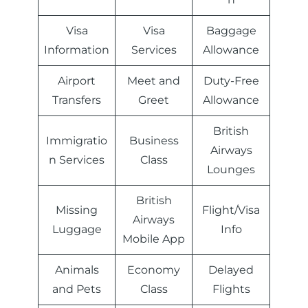
Visa
Visa
Baggage
Information
Services
Allowance
Airport
Meet and
Duty-Free
Transfers
Greet
Allowance
British
Immigratio
Business
Airways
n Services
Class
Lounges
British
Missing
Flight/Visa
Airways
Luggage
Info
Mobile App
Animals
Economy
Delayed
and Pets
Class
Flights