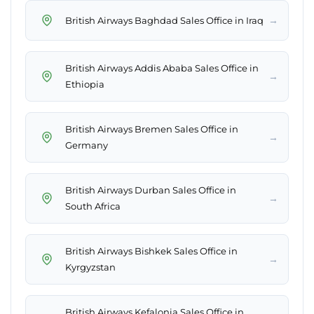
→
British Airways Baghdad Sales Office in Iraq
British Airways Addis Ababa Sales Office in
→
Ethiopia
British Airways Bremen Sales Office in
→
Germany
British Airways Durban Sales Office in
→
South Africa
British Airways Bishkek Sales Office in
→
Kyrgyzstan
British Airways Kefalonia Sales Office in