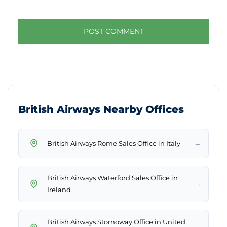
British Airways Nearby Offices
→
British Airways Rome Sales Office in Italy
British Airways Waterford Sales Office in
→
Ireland
British Airways Stornoway Office in United