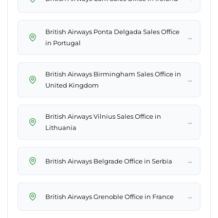
British Airways Ponta Delgada Sales Office
→
in Portugal
British Airways Birmingham Sales Office in
→
United Kingdom
British Airways Vilnius Sales Office in
→
Lithuania
→
British Airways Belgrade Office in Serbia
→
British Airways Grenoble Office in France