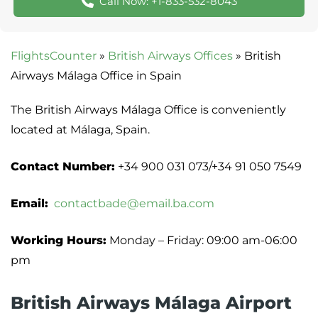
Call Now: +1-833-532-8043
FlightsCounter
»
British Airways Offices
»
British
Airways Málaga Office in Spain
The British Airways Málaga Office is conveniently
located at Málaga, Spain.
Contact Number:
+34 900 031 073/+34 91 050 7549
Email:
contactbade@email.ba.com
Working Hours:
Monday – Friday: 09:00 am-06:00
pm
British Airways Málaga Airport