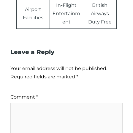
In-Flight
British
Airport
Entertainm
Airways
Facilities
ent
Duty Free
Leave a Reply
Your email address will not be published.
Required fields are marked
*
Comment
*