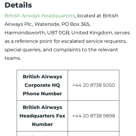
Details
British Airways Headquarters
, located at British
Airways Plc., Waterside, PO Box 365,
Harmondsworth, UB7 0GB, United Kingdom, serves
as a reference point for escalated service requests,
special queries, and complaints to the relevant
teams.
British Airways
Corporate HQ
+44 20 8738 5050
Phone Number
British Airways
Headquarters Fax
+44 20 8738 9898
Number