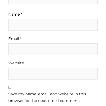
Name
*
Email
*
Website
Save my name, email, and website in this
browser for the next time I comment.