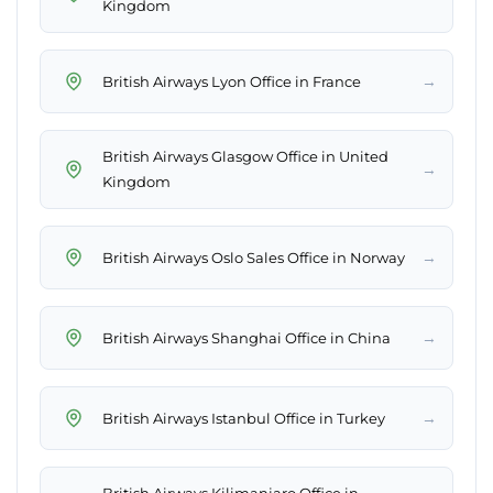
Kingdom
→
British Airways Lyon Office in France
British Airways Glasgow Office in United
→
Kingdom
→
British Airways Oslo Sales Office in Norway
→
British Airways Shanghai Office in China
→
British Airways Istanbul Office in Turkey