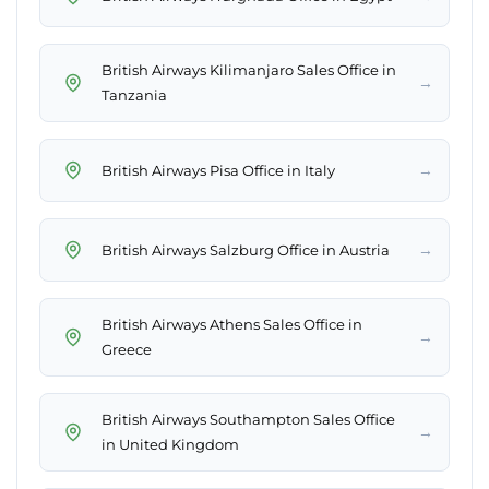
British Airways Kilimanjaro Sales Office in
→
Tanzania
→
British Airways Pisa Office in Italy
→
British Airways Salzburg Office in Austria
British Airways Athens Sales Office in
→
Greece
British Airways Southampton Sales Office
→
in United Kingdom