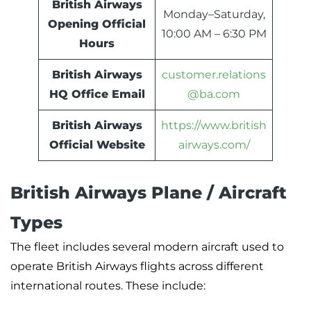
British Airways
Monday–Saturday,
Opening Official
10:00 AM – 6:30 PM
Hours
British Airways
customer.relations
HQ Office Email
@ba.com
British Airways
https://www.british
Official Website
airways.com/
British Airways Plane / Aircraft
Types
The fleet includes several modern aircraft used to
operate British Airways flights across different
international routes. These include: