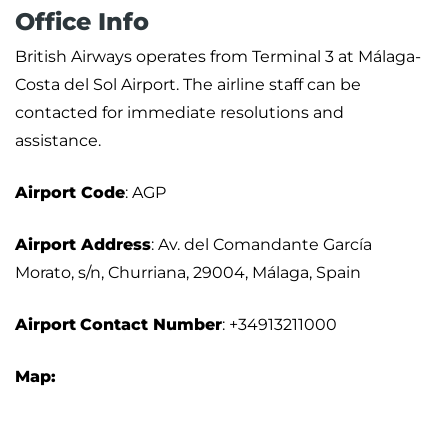
Office Info
British Airways operates from Terminal 3 at Málaga-
Costa del Sol Airport. The airline staff can be
contacted for immediate resolutions and
assistance.
Airport
Code
: AGP
Airport Address
: Av. del Comandante García
Morato, s/n, Churriana, 29004, Málaga, Spain
Airport
Contact Number
: +34913211000
Map: