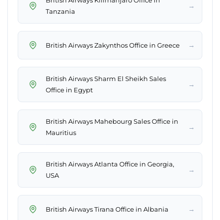
British Airways Kilimanjaro Office in
→
Tanzania
→
British Airways Zakynthos Office in Greece
British Airways Sharm El Sheikh Sales
→
Office in Egypt
British Airways Mahebourg Sales Office in
→
Mauritius
British Airways Atlanta Office in Georgia,
→
USA
→
British Airways Tirana Office in Albania