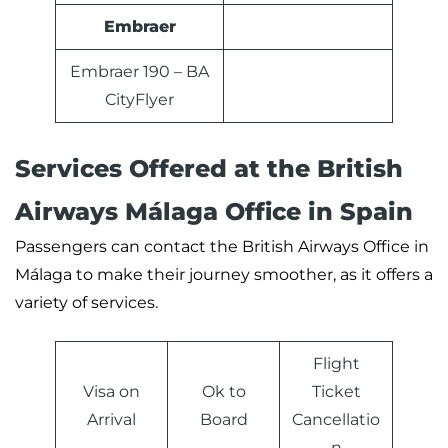
Embraer
Embraer 190 – BA
CityFlyer
Services Offered at the
British
Airways
Málaga Office in Spain
Passengers can contact the British Airways Office in
Málaga to make their journey smoother, as it offers a
variety of services.
Flight
Visa on
Ok to
Ticket
Arrival
Board
Cancellatio
n