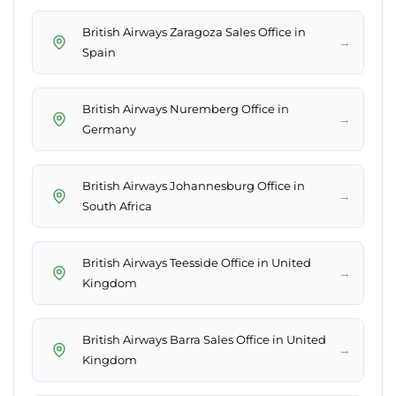
British Airways Zaragoza Sales Office in
→
Spain
British Airways Nuremberg Office in
→
Germany
British Airways Johannesburg Office in
→
South Africa
British Airways Teesside Office in United
→
Kingdom
British Airways Barra Sales Office in United
→
Kingdom