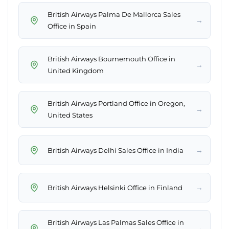
British Airways Palma De Mallorca Sales
→
Office in Spain
British Airways Bournemouth Office in
→
United Kingdom
British Airways Portland Office in Oregon,
→
United States
→
British Airways Delhi Sales Office in India
→
British Airways Helsinki Office in Finland
British Airways Las Palmas Sales Office in
→