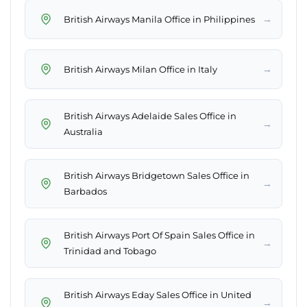
→
British Airways Manila Office in Philippines
→
British Airways Milan Office in Italy
British Airways Adelaide Sales Office in
→
Australia
British Airways Bridgetown Sales Office in
→
Barbados
British Airways Port Of Spain Sales Office in
→
Trinidad and Tobago
British Airways Eday Sales Office in United
→