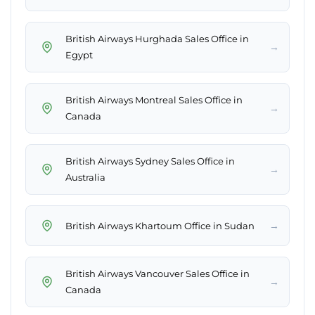
British Airways Hurghada Sales Office in
→
Egypt
British Airways Montreal Sales Office in
→
Canada
British Airways Sydney Sales Office in
→
Australia
→
British Airways Khartoum Office in Sudan
British Airways Vancouver Sales Office in
→
Canada