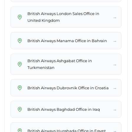
British Airways London Sales Office in
→
United Kingdom
→
British Airways Manama Office in Bahrain
British Airways Ashgabat Office in
→
Turkmenistan
→
British Airways Dubrovnik Office in Croatia
→
British Airways Baghdad Office in Iraq
→
British Airways Hurghada Office in Egypt