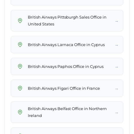
British Airways Pittsburgh Sales Office in
→
United States
→
British Airways Larnaca Office in Cyprus
→
British Airways Paphos Office in Cyprus
→
British Airways Figari Office in France
British Airways Belfast Office in Northern
→
Ireland