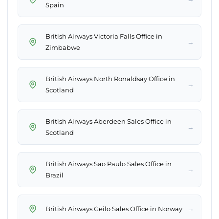
Spain
British Airways Victoria Falls Office in
→
Zimbabwe
British Airways North Ronaldsay Office in
→
Scotland
British Airways Aberdeen Sales Office in
→
Scotland
British Airways Sao Paulo Sales Office in
→
Brazil
→
British Airways Geilo Sales Office in Norway