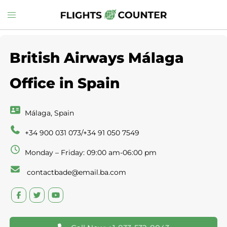
Skip
Toggle
to
menu
content
British Airways Málaga
Office in Spain
Málaga, Spain
+34 900 031 073/+34 91 050 7549
Monday – Friday: 09:00 am-06:00 pm
contactbade@email.ba.com