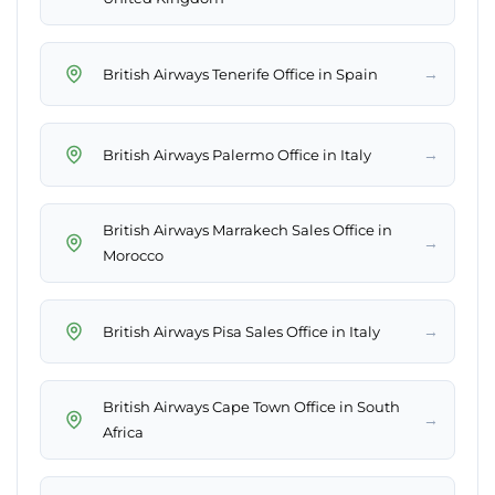
→
British Airways Tenerife Office in Spain
→
British Airways Palermo Office in Italy
British Airways Marrakech Sales Office in
→
Morocco
→
British Airways Pisa Sales Office in Italy
British Airways Cape Town Office in South
→
Africa