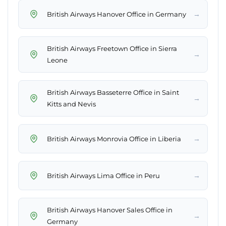
→
British Airways Hanover Office in Germany
British Airways Freetown Office in Sierra
→
Leone
British Airways Basseterre Office in Saint
→
Kitts and Nevis
→
British Airways Monrovia Office in Liberia
→
British Airways Lima Office in Peru
British Airways Hanover Sales Office in
→
Germany