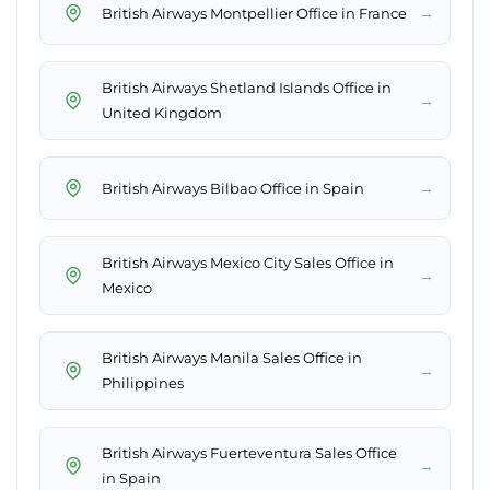
→
British Airways Montpellier Office in France
British Airways Shetland Islands Office in
→
United Kingdom
→
British Airways Bilbao Office in Spain
British Airways Mexico City Sales Office in
→
Mexico
British Airways Manila Sales Office in
→
Philippines
British Airways Fuerteventura Sales Office
→
in Spain