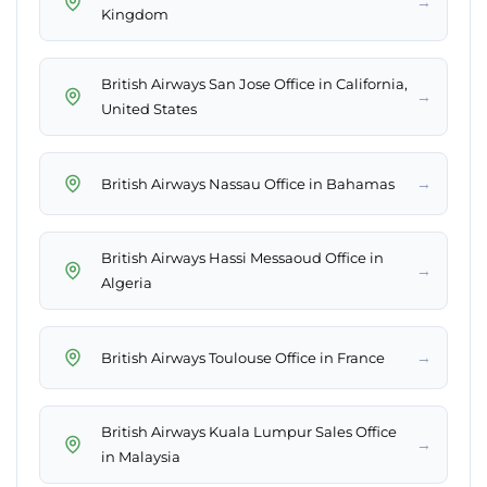
→
Kingdom
British Airways San Jose Office in California,
→
United States
→
British Airways Nassau Office in Bahamas
British Airways Hassi Messaoud Office in
→
Algeria
→
British Airways Toulouse Office in France
British Airways Kuala Lumpur Sales Office
→
in Malaysia