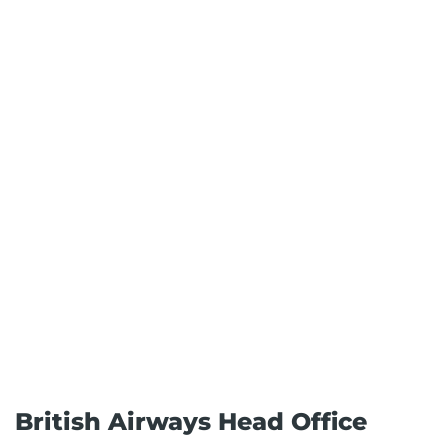
British Airways Head Office