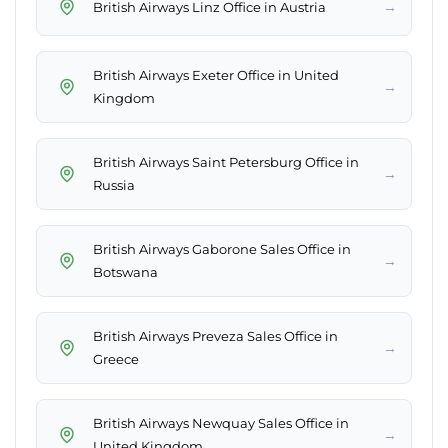
→
British Airways Linz Office in Austria
British Airways Exeter Office in United
→
Kingdom
British Airways Saint Petersburg Office in
→
Russia
British Airways Gaborone Sales Office in
→
Botswana
British Airways Preveza Sales Office in
→
Greece
British Airways Newquay Sales Office in
→
United Kingdom