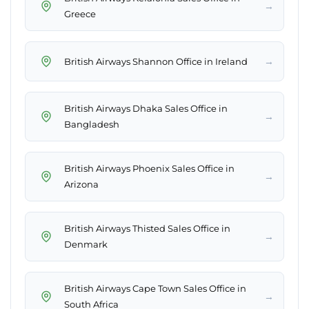
→
Greece
→
British Airways Shannon Office in Ireland
British Airways Dhaka Sales Office in
→
Bangladesh
British Airways Phoenix Sales Office in
→
Arizona
British Airways Thisted Sales Office in
→
Denmark
British Airways Cape Town Sales Office in
→
South Africa