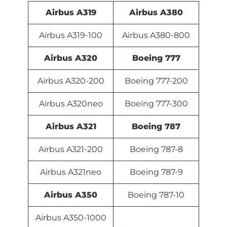
Airbus A319
Airbus A380
Airbus A319-100
Airbus A380-800
Airbus A320
Boeing 777
Airbus A320-200
Boeing 777-200
Airbus A320neo
Boeing 777-300
Airbus A321
Boeing 787
Airbus A321-200
Boeing 787-8
Airbus A321neo
Boeing 787-9
Airbus A350
Boeing 787-10
Airbus A350-1000