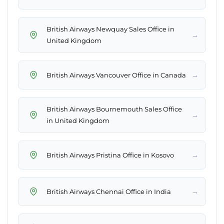
British Airways Newquay Sales Office in
→
United Kingdom
→
British Airways Vancouver Office in Canada
British Airways Bournemouth Sales Office
→
in United Kingdom
→
British Airways Pristina Office in Kosovo
→
British Airways Chennai Office in India