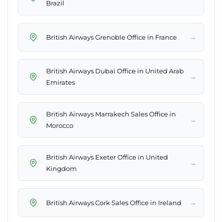
Brazil
→
British Airways Grenoble Office in France
British Airways Dubai Office in United Arab
→
Emirates
British Airways Marrakech Sales Office in
→
Morocco
British Airways Exeter Office in United
→
Kingdom
→
British Airways Cork Sales Office in Ireland