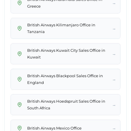
→
Greece
British Airways Kilimanjaro Office in
→
Tanzania
British Airways Kuwait City Sales Office in
→
Kuwait
British Airways Blackpool Sales Office in
→
England
British Airways Hoedspruit Sales Office in
→
South Africa
→
British Airways Mexico Office