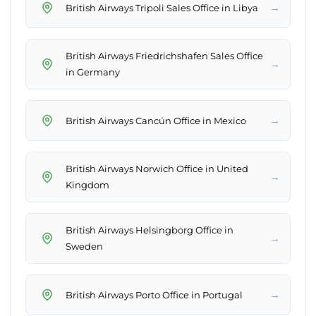
→
British Airways Tripoli Sales Office in Libya
British Airways Friedrichshafen Sales Office
→
in Germany
→
British Airways Cancún Office in Mexico
British Airways Norwich Office in United
→
Kingdom
British Airways Helsingborg Office in
→
Sweden
→
British Airways Porto Office in Portugal