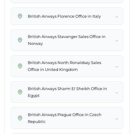
→
British Airways Florence Office in Italy
British Airways Stavanger Sales Office in
→
Norway
British Airways North Ronaldsay Sales
→
Office in United Kingdom
British Airways Sharm El Sheikh Office in
→
Egypt
British Airways Prague Office in Czech
→
Republic