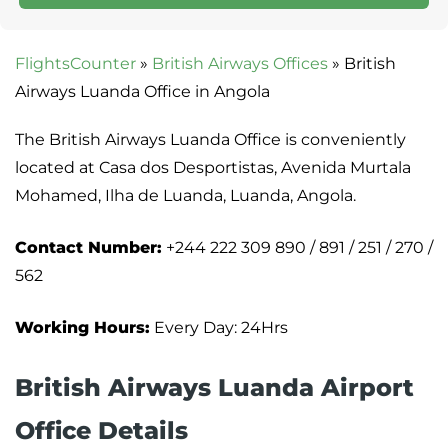
FlightsCounter
»
British Airways Offices
»
British
Airways Luanda Office in Angola
The British Airways Luanda Office is conveniently
located at Casa dos Desportistas, Avenida Murtala
Mohamed, Ilha de Luanda, Luanda, Angola.
Contact Number:
+244 222 309 890 / 891 / 251 / 270 /
562
Working Hours:
Every Day: 24Hrs
British Airways Luanda Airport
Office Details