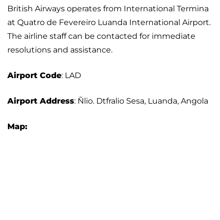
British Airways operates from International Termina
at Quatro de Fevereiro Luanda International Airport.
The airline staff can be contacted for immediate
resolutions and assistance.
Airport
Code
: LAD
Airport Address
: Ñlio. Dtfralio Sesa, Luanda, Angola
Map: