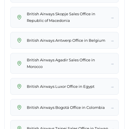
British Airways Skopje Sales Office in
→
Republic of Macedonia
→
British Airways Antwerp Office in Belgium
British Airways Agadir Sales Office in
→
Morocco
→
British Airways Luxor Office in Egypt
→
British Airways Bogotá Office in Colombia
→
British Airways Taipei Sales Office in Taiwan