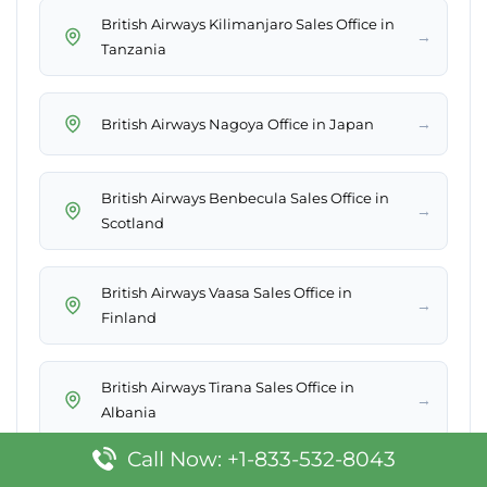
British Airways Kilimanjaro Sales Office in
→
Tanzania
→
British Airways Nagoya Office in Japan
British Airways Benbecula Sales Office in
→
Scotland
British Airways Vaasa Sales Office in
→
Finland
British Airways Tirana Sales Office in
→
Albania
Call Now: +1-833-532-8043
→
British Airways Santiago Office in Chile