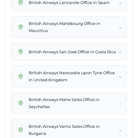
→
British Airways Lanzarote Office in Spain
British Airways Mahébourg Office in
→
Mauritius
→
British Airways San José Office in Costa Rica
British Airways Newcastle upon Tyne Office
→
in United Kingdom
British Airways Mahe Sales Office in
→
Seychelles
British Airways Varna Sales Office in
→
Bulgaria