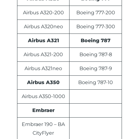
Airbus A320-200
Boeing 777-200
Airbus A320neo
Boeing 777-300
Airbus A321
Boeing 787
Airbus A321-200
Boeing 787-8
Airbus A321neo
Boeing 787-9
Airbus A350
Boeing 787-10
Airbus A350-1000
Embraer
Embraer 190 – BA
CityFlyer