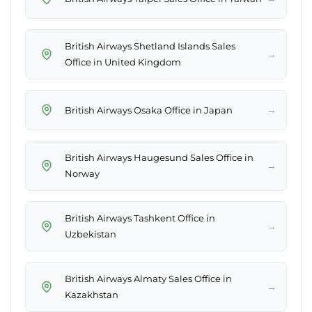
British Airways Shetland Islands Sales
→
Office in United Kingdom
→
British Airways Osaka Office in Japan
British Airways Haugesund Sales Office in
→
Norway
British Airways Tashkent Office in
→
Uzbekistan
British Airways Almaty Sales Office in
→
Kazakhstan