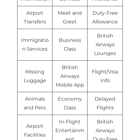
Airport
Meet and
Duty-Free
Transfers
Greet
Allowance
British
Immigratio
Business
Airways
n Services
Class
Lounges
British
Missing
Flight/Visa
Airways
Luggage
Info
Mobile App
Animals
Economy
Delayed
and Pets
Class
Flights
In-Flight
British
Airport
Entertainm
Airways
Facilities
ent
Duty Free