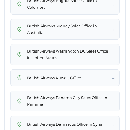
British Airways Bogota Sales Office in
→
Colombia
British Airways Sydney Sales Office in
→
Australia
British Airways Washington DC Sales Office
→
in United States
→
British Airways Kuwait Office
British Airways Panama City Sales Office in
→
Panama
→
British Airways Damascus Office in Syria