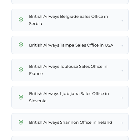
British Airways Belgrade Sales Office in
→
Serbia
→
British Airways Tampa Sales Office in USA
British Airways Toulouse Sales Office in
→
France
British Airways Ljubljana Sales Office in
→
Slovenia
→
British Airways Shannon Office in Ireland