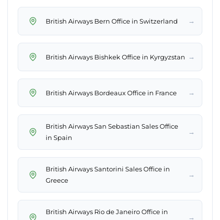
→
British Airways Bern Office in Switzerland
→
British Airways Bishkek Office in Kyrgyzstan
→
British Airways Bordeaux Office in France
British Airways San Sebastian Sales Office
→
in Spain
British Airways Santorini Sales Office in
→
Greece
British Airways Rio de Janeiro Office in
→