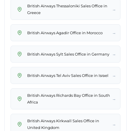
British Airways Thessaloniki Sales Office in
→
Greece
→
British Airways Agadir Office in Morocco
→
British Airways Sylt Sales Office in Germany
→
British Airways Tel Aviv Sales Office in Israel
British Airways Richards Bay Office in South
→
Africa
British Airways Kirkwall Sales Office in
→
United Kingdom