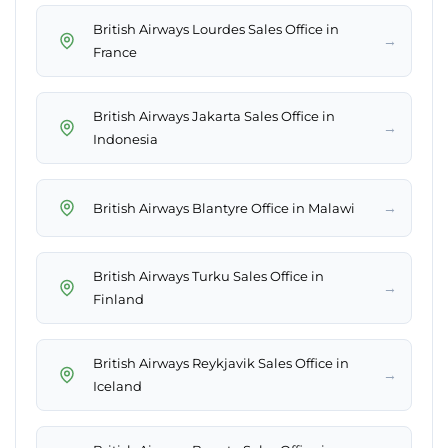
British Airways Lourdes Sales Office in
→
France
British Airways Jakarta Sales Office in
→
Indonesia
→
British Airways Blantyre Office in Malawi
British Airways Turku Sales Office in
→
Finland
British Airways Reykjavik Sales Office in
→
Iceland