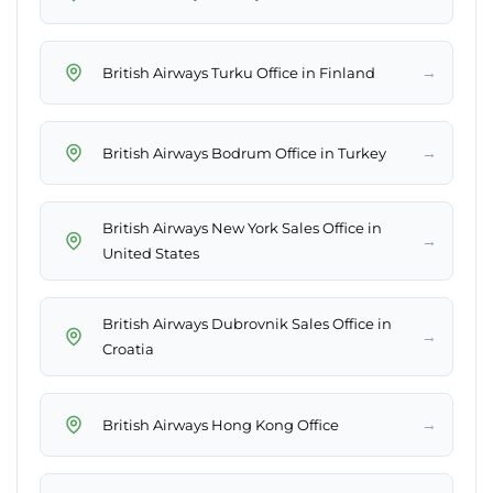
→
British Airways Turku Office in Finland
→
British Airways Bodrum Office in Turkey
British Airways New York Sales Office in
→
United States
British Airways Dubrovnik Sales Office in
→
Croatia
→
British Airways Hong Kong Office