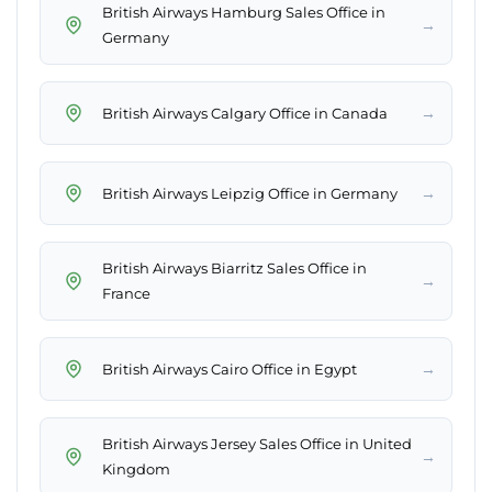
British Airways Hamburg Sales Office in
→
Germany
→
British Airways Calgary Office in Canada
→
British Airways Leipzig Office in Germany
British Airways Biarritz Sales Office in
→
France
→
British Airways Cairo Office in Egypt
British Airways Jersey Sales Office in United
→
Kingdom