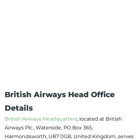
British Airways Head Office
Details
British Airways Headquarters
, located at British
Airways Plc., Waterside, PO Box 365,
Harmondsworth, UB7 0GB, United Kingdom, serves