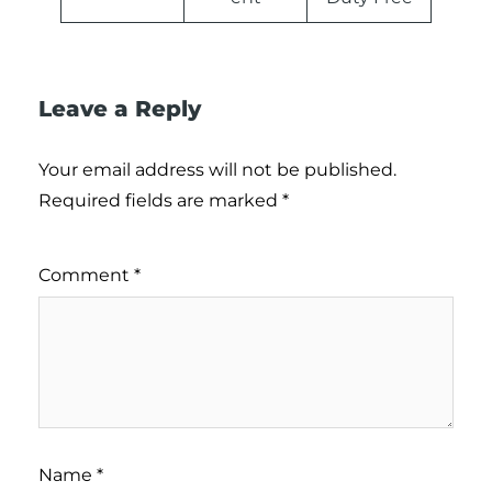
Leave a Reply
Your email address will not be published.
Required fields are marked
*
Comment
*
Name
*