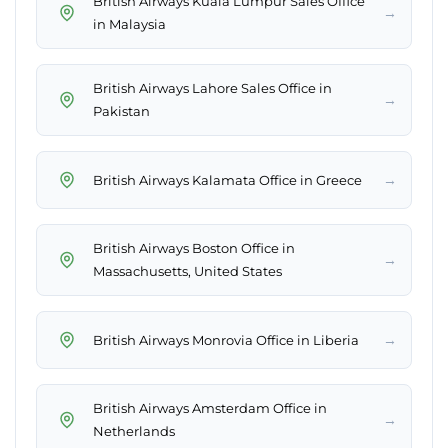
British Airways Kuala Lumpur Sales Office
→
in Malaysia
British Airways Lahore Sales Office in
→
Pakistan
→
British Airways Kalamata Office in Greece
British Airways Boston Office in
→
Massachusetts, United States
→
British Airways Monrovia Office in Liberia
British Airways Amsterdam Office in
→
Netherlands