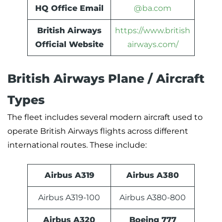
HQ Office Email
@ba.com
British Airways
https://www.british
Official Website
airways.com/
British Airways Plane / Aircraft
Types
The fleet includes several modern aircraft used to
operate British Airways flights across different
international routes. These include:
Airbus A319
Airbus A380
Airbus A319-100
Airbus A380-800
Airbus A320
Boeing 777