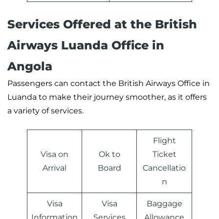
Services Offered at the
British
Airways
Luanda Office in
Angola
Passengers can contact the British Airways Office in
Luanda to make their journey smoother, as it offers
a variety of services.
Flight
Visa on
Ok to
Ticket
Arrival
Board
Cancellatio
n
Visa
Visa
Baggage
Information
Services
Allowance