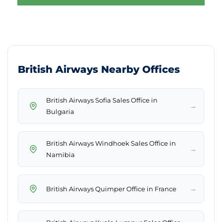
British Airways Nearby Offices
British Airways Sofia Sales Office in
→
Bulgaria
British Airways Windhoek Sales Office in
→
Namibia
→
British Airways Quimper Office in France