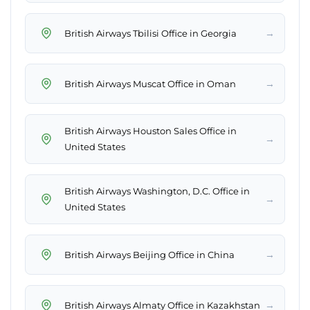
→
British Airways Tbilisi Office in Georgia
→
British Airways Muscat Office in Oman
British Airways Houston Sales Office in
→
United States
British Airways Washington, D.C. Office in
→
United States
→
British Airways Beijing Office in China
→
British Airways Almaty Office in Kazakhstan