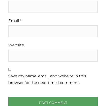
Email
*
Website
Save my name, email, and website in this
browser for the next time I comment.