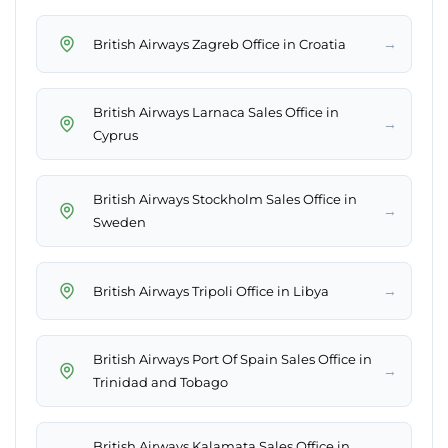
→
British Airways Zagreb Office in Croatia
British Airways Larnaca Sales Office in
→
Cyprus
British Airways Stockholm Sales Office in
→
Sweden
→
British Airways Tripoli Office in Libya
British Airways Port Of Spain Sales Office in
→
Trinidad and Tobago
British Airways Kalamata Sales Office in