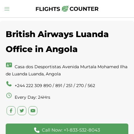
Skip
Toggle
to
menu
content
British Airways Luanda
Office in Angola
Casa dos Desportistas Avenida Murtala Mohamed Ilha
de Luanda Luanda, Angola
+244 222 309 890 / 891 / 251 / 270 / 562
Every Day: 24Hrs
Call Now: +1-833-532-8043