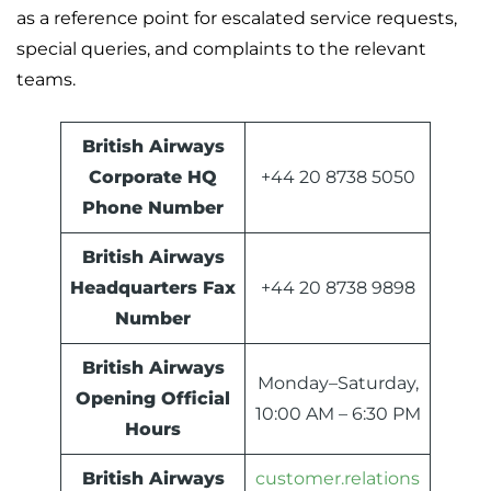
as a reference point for escalated service requests,
special queries, and complaints to the relevant
teams.
British Airways
Corporate HQ
+44 20 8738 5050
Phone Number
British Airways
Headquarters Fax
+44 20 8738 9898
Number
British Airways
Monday–Saturday,
Opening Official
10:00 AM – 6:30 PM
Hours
British Airways
customer.relations