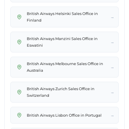
British Airways Helsinki Sales Office in
→
Finland
British Airways Manzini Sales Office in
→
Eswatini
British Airways Melbourne Sales Office in
→
Australia
British Airways Zurich Sales Office in
→
Switzerland
→
British Airways Lisbon Office in Portugal