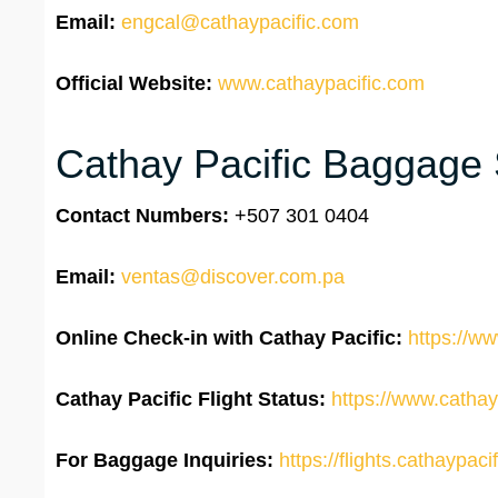
Email:
engcal@cathaypacific.com
Official Website:
www.cathaypacific.com
Cathay Pacific Baggage 
Contact Numbers:
+507 301 0404
Email:
ventas@discover.com.pa
Online Check-in with Cathay Pacific:
https://ww
Cathay Pacific Flight Status:
https://www.cathayp
For Baggage Inquiries:
https://flights.cathaypa