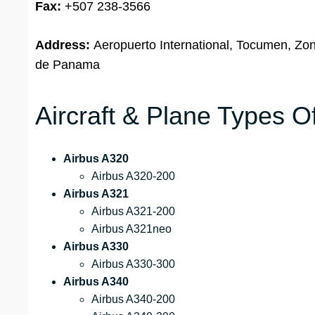
Fax:
+507 238-3566
Address:
Aeropuerto International, Tocumen, Zon
de Panama
Aircraft & Plane Types O
Airbus A320
Airbus A320-200
Airbus A321
Airbus A321-200
Airbus A321neo
Airbus A330
Airbus A330-300
Airbus A340
Airbus A340-200