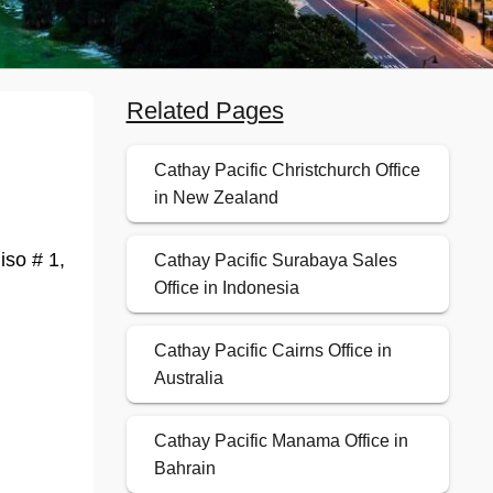
Related Pages
Cathay Pacific Christchurch Office
in New Zealand
iso # 1,
Cathay Pacific Surabaya Sales
Office in Indonesia
Cathay Pacific Cairns Office in
Australia
Cathay Pacific Manama Office in
Bahrain