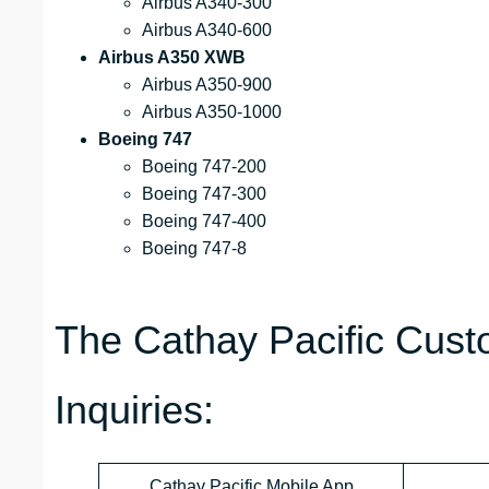
Airbus A340-300
Airbus A340-600
Airbus A350 XWB
Airbus A350-900
Airbus A350-1000
Boeing 747
Boeing 747-200
Boeing 747-300
Boeing 747-400
Boeing 747-8
The Cathay Pacific Cust
Inquiries:
Cathay Pacific Mobile App