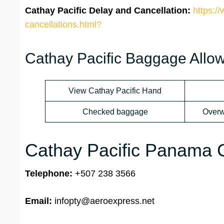
Cathay Pacific Delay and Cancellation:
https:/
cancellations.html?
Cathay Pacific Baggage Allo
View Cathay Pacific Hand
Checked baggage
Overw
Cathay Pacific Panama Ci
Telephone:
+507 238 3566
Email:
infopty@aeroexpress.net