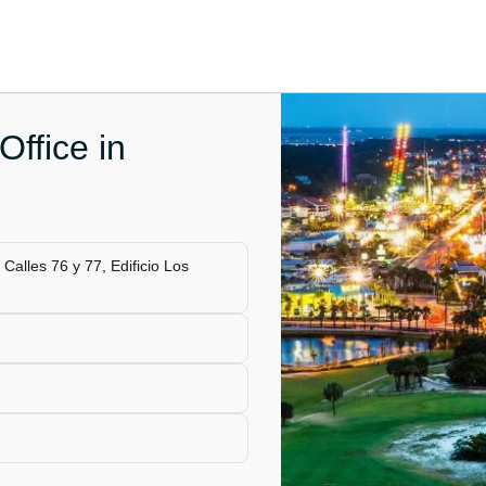
ffice in
alles 76 y 77, Edificio Los