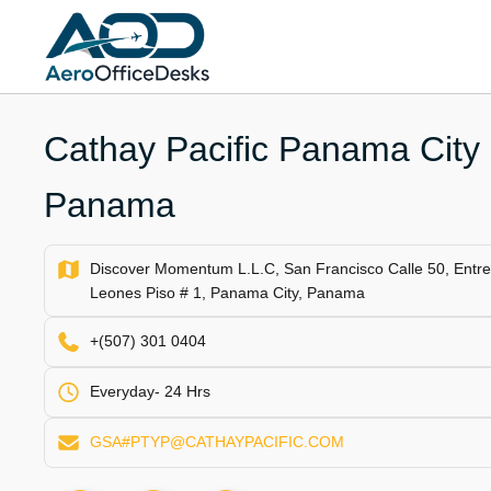
Skip
to
content
Cathay Pacific Panama City O
Panama
Discover Momentum L.L.C, San Francisco Calle 50, Entre C
Leones Piso # 1, Panama City, Panama
+(507) 301 0404
Everyday- 24 Hrs
GSA#PTYP@CATHAYPACIFIC.COM