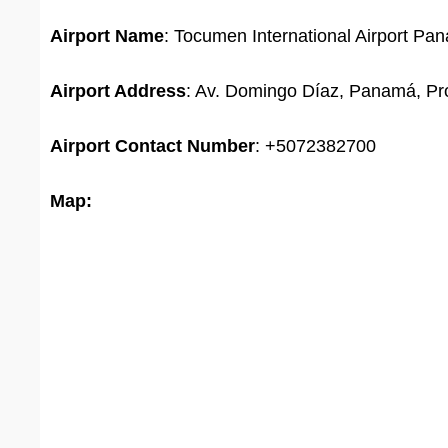
Airport Name
: Tocumen International Airport Pa
Airport Address
: Av. Domingo Díaz, Panamá, P
Airport
Contact Number
: +5072382700
Map: