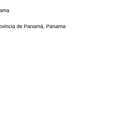
nama
rovincia de Panamá, Panama