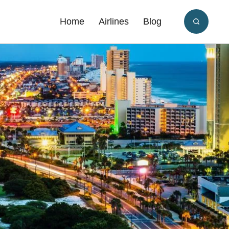
Home
Airlines
Blog