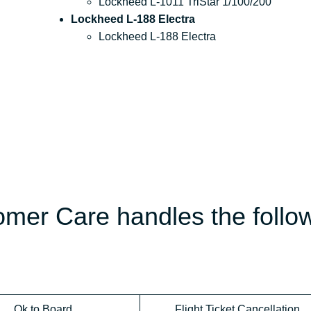
Lockheed L-1011 TriStar 1/100/200
Lockheed L-188 Electra
Lockheed L-188 Electra
omer Care handles the follo
Ok to Board
Flight Ticket Cancellation