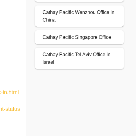
Cathay Pacific Wenzhou Office in
China
Cathay Pacific Singapore Office
Cathay Pacific Tel Aviv Office in
Israel
-in.html
ht-status