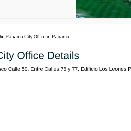
fic Panama City Office in Panama
ty Office Details
 Calle 50, Entre Calles 76 y 77, Edificio Los Leones P