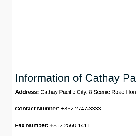
Information of Cathay Pa
Address:
Cathay Pacific City, 8 Scenic Road Hon
Contact Number:
+852 2747-3333
Fax Number:
+852 2560 1411