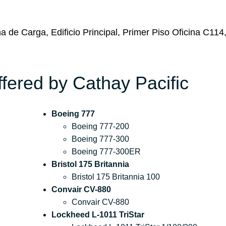
a de Carga, Edificio Principal, Primer Piso Oficina C114
ffered by Cathay Pacific
Boeing 777
Boeing 777-200
Boeing 777-300
Boeing 777-300ER
Bristol 175 Britannia
Bristol 175 Britannia 100
Convair CV-880
Convair CV-880
Lockheed L-1011 TriStar