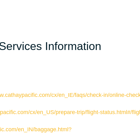
Services Information
w.cathaypacific.com/cx/en_IE/faqs/check-in/online-check
acific.com/cx/en_US/prepare-trip/flight-status.html#/flig
cific.com/en_IN/baggage.html?