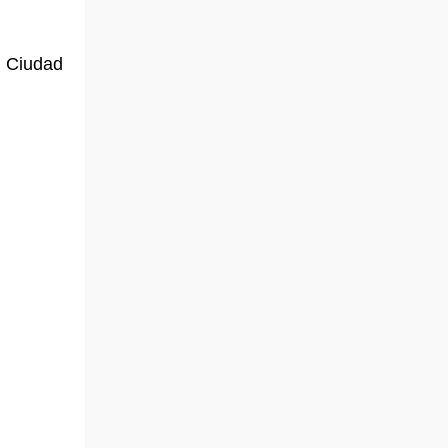
, Ciudad