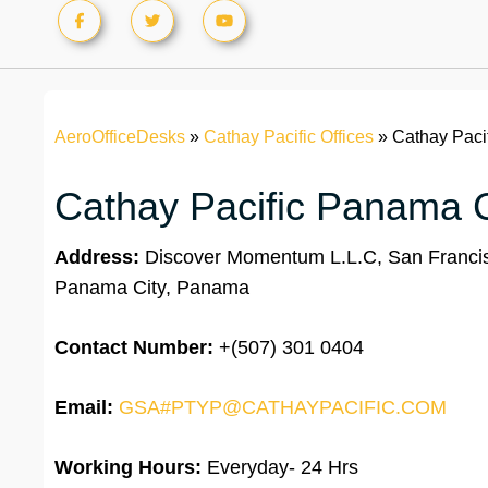
AeroOfficeDesks
»
Cathay Pacific Offices
»
Cathay Paci
Cathay Pacific Panama Ci
Address:
Discover Momentum L.L.C, San Francisco
Panama City, Panama
Contact Number:
+(507) 301 0404
Email:
GSA#PTYP@CATHAYPACIFIC.COM
Working Hours:
Everyday- 24 Hrs