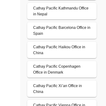
Cathay Pacific Kathmandu Office
in Nepal
Cathay Pacific Barcelona Office in
Spain
Cathay Pacific Haikou Office in
China
Cathay Pacific Copenhagen
Office in Denmark
Cathay Pacific Xi’an Office in
China
Cathay Pacific Vienna Office in