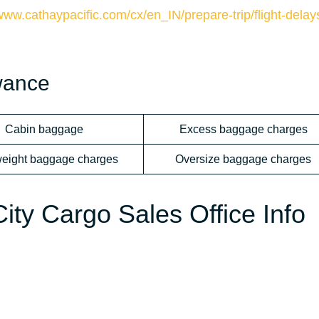
/www.cathaypacific.com/cx/en_IN/prepare-trip/flight-delay
wance
Cabin baggage
Excess baggage charges
eight baggage charges
Oversize baggage charges
ty Cargo Sales Office Info