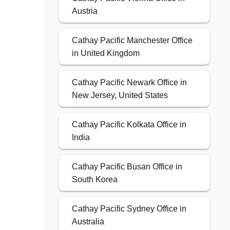
Austria
Cathay Pacific Manchester Office
in United Kingdom
Cathay Pacific Newark Office in
New Jersey, United States
Cathay Pacific Kolkata Office in
India
Cathay Pacific Busan Office in
South Korea
Cathay Pacific Sydney Office in
Australia