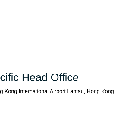
cific Head Office
g Kong International Airport Lantau, Hong Kong