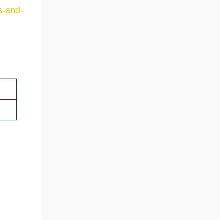
s-and-