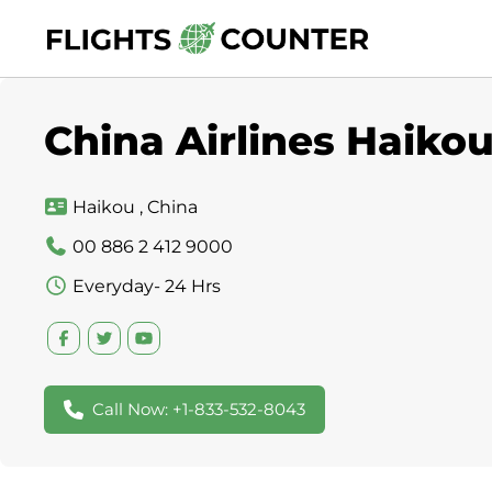
Skip
to
content
China Airlines Haikou
Haikou , China
00 886 2 412 9000
Everyday- 24 Hrs
Call Now: +1-833-532-8043