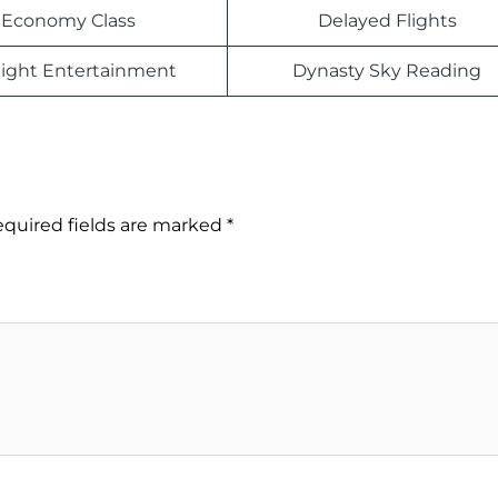
Economy Class
Delayed Flights
light Entertainment
Dynasty Sky Reading
quired fields are marked
*