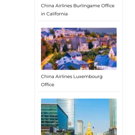
China Airlines Burlingame Office
in California
China Airlines Luxembourg
Office