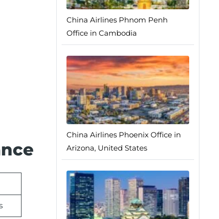
China Airlines Phnom Penh
Office in Cambodia
China Airlines Phoenix Office in
ance
Arizona, United States
s