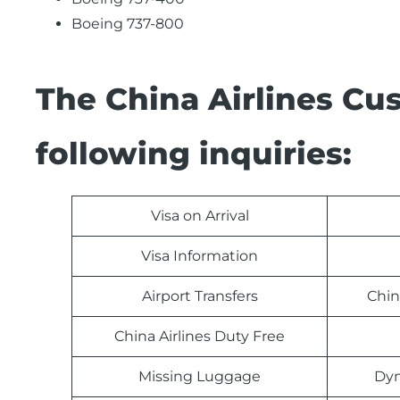
Boeing 737-800
The China Airlines Cu
following inquiries:
Visa on Arrival
Visa Information
Airport Transfers
Chin
China Airlines Duty Free
Missing Luggage
Dyn