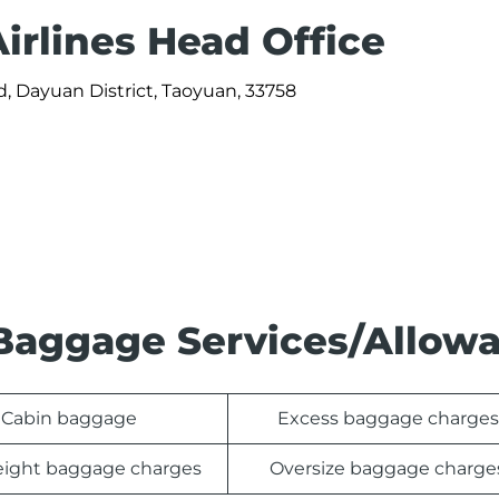
irlines Head Office
, Dayuan District, Taoyuan, 33758
s Baggage Services/Allow
Cabin baggage
Excess baggage charges
ight baggage charges
Oversize baggage charge