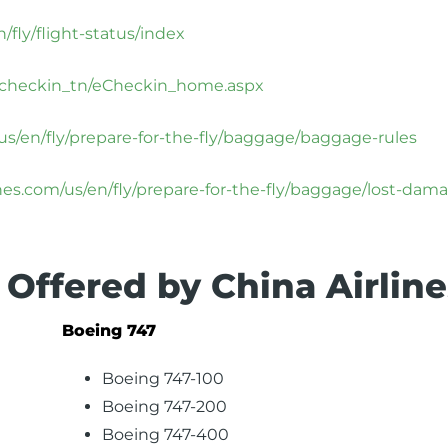
/fly/flight-status/index
m/echeckin_tn/eCheckin_home.aspx
/us/en/fly/prepare-for-the-fly/baggage/baggage-rules
ines.com/us/en/fly/prepare-for-the-fly/baggage/lost-dam
 Offered by China Airline
Boeing 747
Boeing 747-100
Boeing 747-200
Boeing 747-400