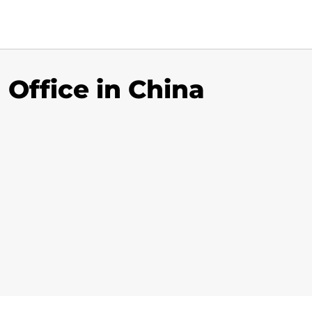
 Office in China