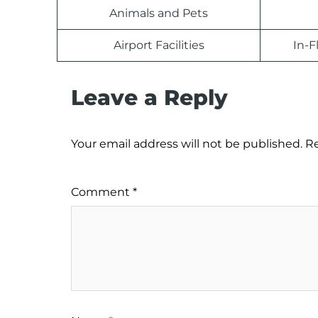
Animals and Pets
Airport Facilities
In-F
Leave a Reply
Your email address will not be published.
Re
Comment
*