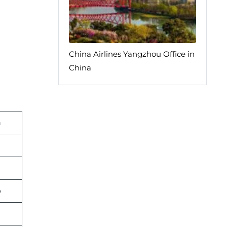
China Airlines Yangzhou Office in
China
n
p