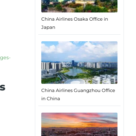
China Airlines Osaka Office in
Japan
ages-
s
China Airlines Guangzhou Office
in China