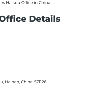
nes Haikou Office in China
Office Details
u, Hainan, China, 571126