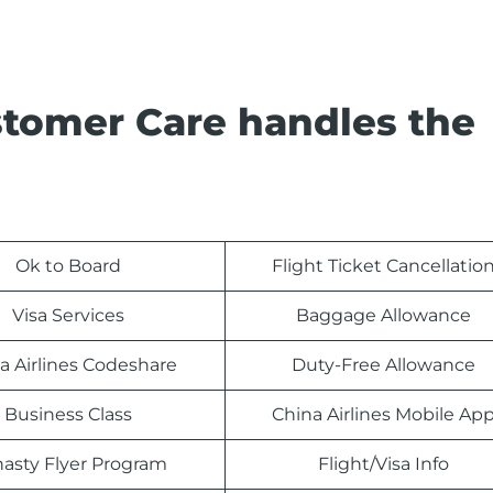
stomer Care handles the
Ok to Board
Flight Ticket Cancellatio
Visa Services
Baggage Allowance
a Airlines Codeshare
Duty-Free Allowance
Business Class
China Airlines Mobile Ap
asty Flyer Program
Flight/Visa Info