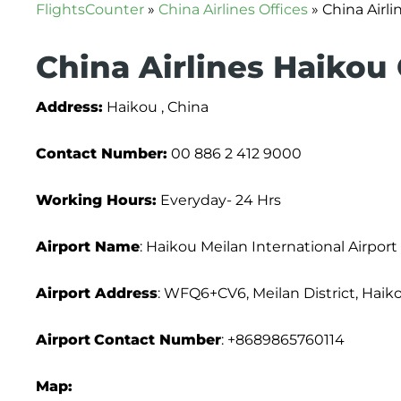
FlightsCounter
»
China Airlines Offices
»
China Airli
China Airlines Haikou 
Address:
Haikou , China
Contact Number:
00 886 2 412 9000
Working Hours:
Everyday- 24 Hrs
Airport Name
: Haikou Meilan International Airport
Airport Address
: WFQ6+CV6, Meilan District, Haiko
Airport
Contact Number
: +8689865760114
Map: