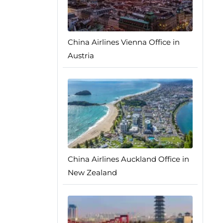
China Airlines Vienna Office in
Austria
China Airlines Auckland Office in
New Zealand