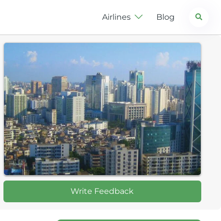
Search
Airlines
Blog
Write Feedback