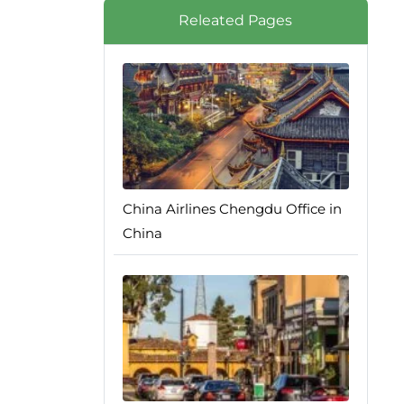
Releated Pages
China Airlines Chengdu Office in
China