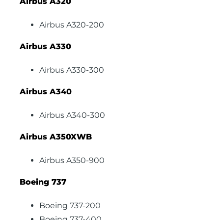
Airbus A320
Airbus A320-200
Airbus A330
Airbus A330-300
Airbus A340
Airbus A340-300
Airbus A350XWB
Airbus A350-900
Boeing 737
Boeing 737-200
Boeing 737-400