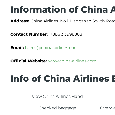
Information of China A
Address:
China Airlines, No.1, Hangzhan South Road
Contact Number:
+886 3 3998888
Email:
tpecc@china-airlines.com
Official Website:
www.china-airlines.com
Info of China Airline
View China Airlines Hand
Checked baggage
Overwe