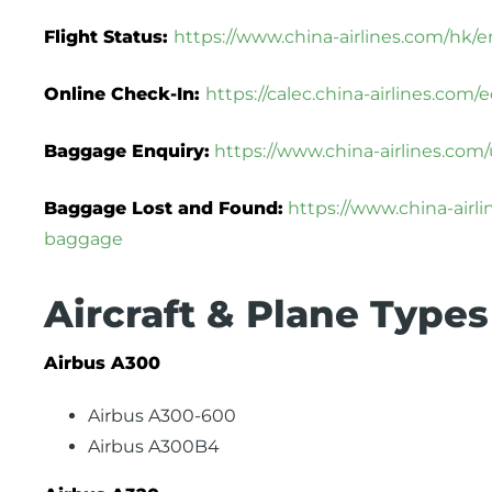
Flight Status:
https://www.china-airlines.com/hk/en
Online Check-In:
https://calec.china-airlines.co
Baggage Enquiry:
https://www.china-airlines.com
Baggage Lost and Found:
https://www.china-airl
baggage
Aircraft & Plane Types
Airbus A300
Airbus A300-600
Airbus A300B4