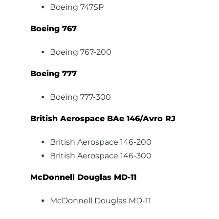
Boeing 747SP
Boeing 767
Boeing 767-200
Boeing 777
Boeing 777-300
British Aerospace BAe 146/Avro RJ
British Aerospace 146-200
British Aerospace 146-300
McDonnell Douglas MD-11
McDonnell Douglas MD-11