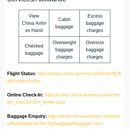
View
Excess
Cabin
China Airlin
baggage
baggage
es Hand
charges
Overweight
Oversize
Checked
baggage
baggage
baggage
charges
charges
Flight Status:
https://www.china-airlines.com/hk/en/fly/fl
ight-status/index
Online Check-In:
https://calec.china-airlines.com/echec
kin_tn/eCheckin_home.aspx
Baggage Enquiry:
https://www.china-airlines.com/us/e
n/fly/prepare-for-the-fly/baggage/baggage-rules