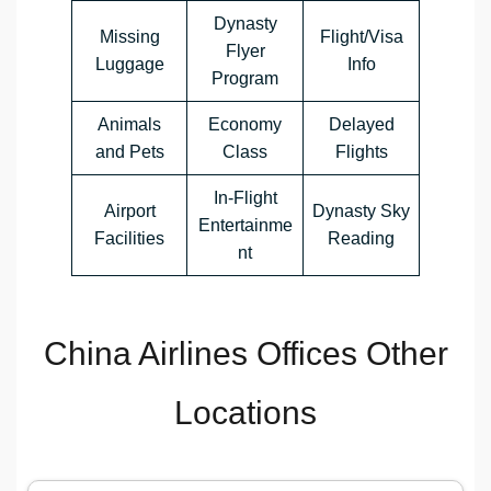
Dynasty
Missing
Flight/Visa
Flyer
Luggage
Info
Program
Animals
Economy
Delayed
and Pets
Class
Flights
In-Flight
Airport
Dynasty Sky
Entertainme
Facilities
Reading
nt
China Airlines Offices Other
Locations