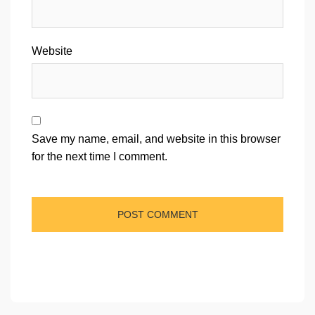
Website
Save my name, email, and website in this browser
for the next time I comment.