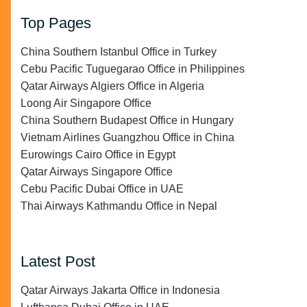
Top Pages
China Southern Istanbul Office in Turkey
Cebu Pacific Tuguegarao Office in Philippines
Qatar Airways Algiers Office in Algeria
Loong Air Singapore Office
China Southern Budapest Office in Hungary
Vietnam Airlines Guangzhou Office in China
Eurowings Cairo Office in Egypt
Qatar Airways Singapore Office
Cebu Pacific Dubai Office in UAE
Thai Airways Kathmandu Office in Nepal
Latest Post
Qatar Airways Jakarta Office in Indonesia