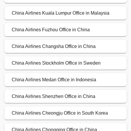
China Airlines Kuala Lumpur Office in Malaysia
China Airlines Fuzhou Office in China
China Airlines Changsha Office in China
China Airlines Stockholm Office in Sweden
China Airlines Medan Office in Indonesia
China Airlines Shenzhen Office in China
China Airlines Cheongju Office in South Korea
China Airlines Chongqing Office in China