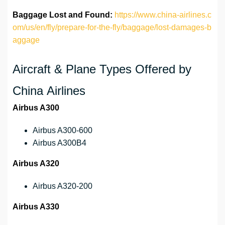
Baggage Lost and Found:
https://www.china-airlines.c
om/us/en/fly/prepare-for-the-fly/baggage/lost-damages-b
aggage
Aircraft & Plane Types Offered by
China Airlines
Airbus A300
Airbus A300-600
Airbus A300B4
Airbus A320
Airbus A320-200
Airbus A330