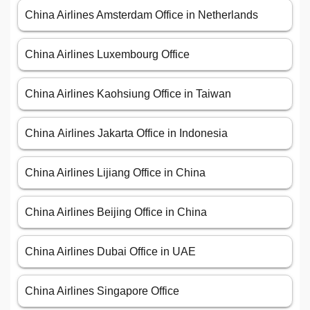
China Airlines Amsterdam Office in Netherlands
China Airlines Luxembourg Office
China Airlines Kaohsiung Office in Taiwan
China Airlines Jakarta Office in Indonesia
China Airlines Lijiang Office in China
China Airlines Beijing Office in China
China Airlines Dubai Office in UAE
China Airlines Singapore Office