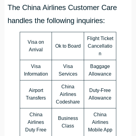
The China Airlines Customer Care
handles the following inquiries:
Flight Ticket
Visa on
Ok to Board
Cancellatio
Arrival
n
Visa
Visa
Baggage
Information
Services
Allowance
China
Airport
Duty-Free
Airlines
Transfers
Allowance
Codeshare
China
China
Business
Airlines
Airlines
Class
Duty Free
Mobile App