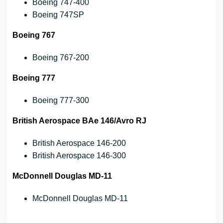
Boeing 747-400
Boeing 747SP
Boeing 767
Boeing 767-200
Boeing 777
Boeing 777-300
British Aerospace BAe 146/Avro RJ
British Aerospace 146-200
British Aerospace 146-300
McDonnell Douglas MD-11
McDonnell Douglas MD-11