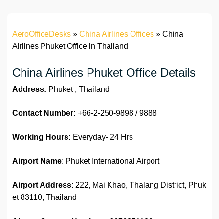
AeroOfficeDesks
»
China Airlines Offices
»
China
Airlines Phuket Office in Thailand
China Airlines Phuket Office Details
Address:
Phuket , Thailand
Contact Number:
+66-2-250-9898 / 9888
Working Hours:
Everyday- 24 Hrs
Airport Name
: Phuket International Airport
Airport Address
: 222, Mai Khao, Thalang District, Phuk
et 83110, Thailand