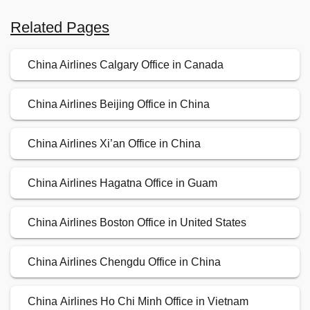
Related Pages
China Airlines Calgary Office in Canada
China Airlines Beijing Office in China
China Airlines Xi’an Office in China
China Airlines Hagatna Office in Guam
China Airlines Boston Office in United States
China Airlines Chengdu Office in China
China Airlines Ho Chi Minh Office in Vietnam