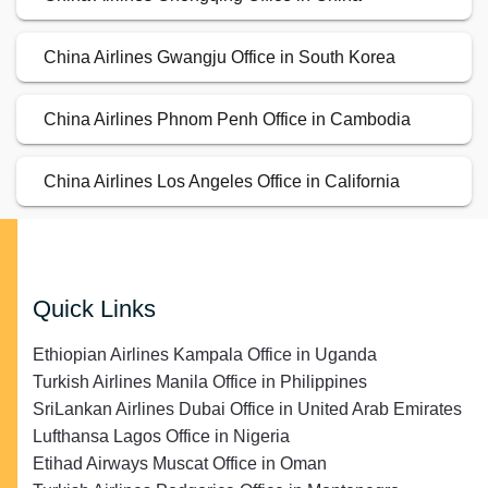
China Airlines Gwangju Office in South Korea
China Airlines Phnom Penh Office in Cambodia
China Airlines Los Angeles Office in California
Quick Links
Ethiopian Airlines Kampala Office in Uganda
Turkish Airlines Manila Office in Philippines
SriLankan Airlines Dubai Office in United Arab Emirates
Lufthansa Lagos Office in Nigeria
Etihad Airways Muscat Office in Oman