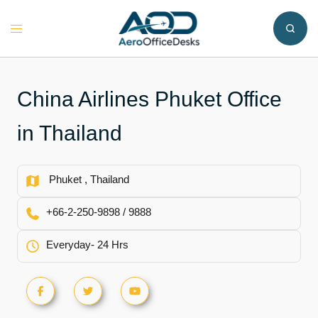
Skip
to
Toggle
content
menu
China Airlines Phuket Office
in Thailand
Phuket , Thailand
+66-2-250-9898 / 9888
Everyday- 24 Hrs