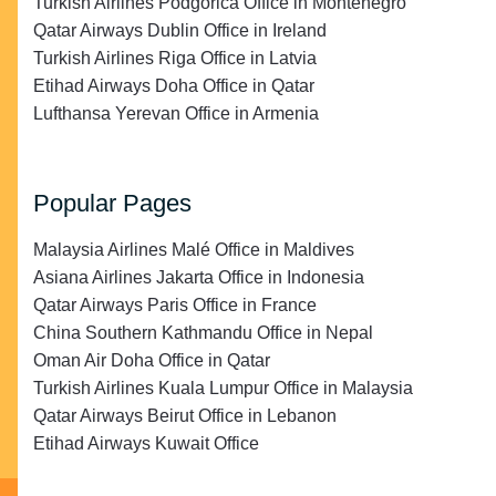
Turkish Airlines Podgorica Office in Montenegro
Qatar Airways Dublin Office in Ireland
Turkish Airlines Riga Office in Latvia
Etihad Airways Doha Office in Qatar
Lufthansa Yerevan Office in Armenia
Popular Pages
Malaysia Airlines Malé Office in Maldives
Asiana Airlines Jakarta Office in Indonesia
Qatar Airways Paris Office in France
China Southern Kathmandu Office in Nepal
Oman Air Doha Office in Qatar
Turkish Airlines Kuala Lumpur Office in Malaysia
Qatar Airways Beirut Office in Lebanon
Etihad Airways Kuwait Office