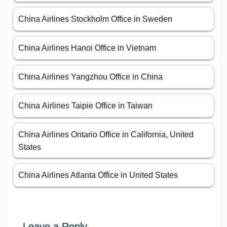
China Airlines Stockholm Office in Sweden
China Airlines Hanoi Office in Vietnam
China Airlines Yangzhou Office in China
China Airlines Taipie Office in Taiwan
China Airlines Ontario Office in California, United
States
China Airlines Atlanta Office in United States
Leave a Reply