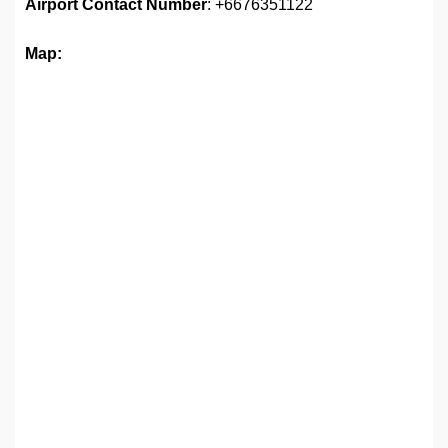
Airport
Contact Number
: +6676351122
Map: