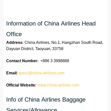
Information of China Airlines Head
Office
Address:
China Airlines, No.1, Hangzhan South Road,
Dayuan District, Taoyuan, 33758
Contact Number:
+886 3 3998888
Email:
tpecc@china-airlines.com
Official Website:
www.china-airlines.com
Info of China Airlines Baggage
Services/Allowance