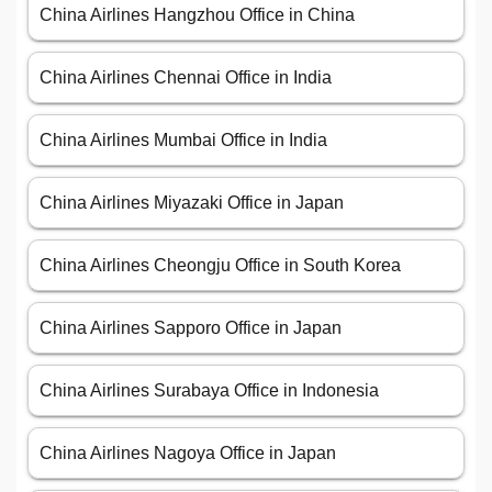
China Airlines Hangzhou Office in China
China Airlines Chennai Office in India
China Airlines Mumbai Office in India
China Airlines Miyazaki Office in Japan
China Airlines Cheongju Office in South Korea
China Airlines Sapporo Office in Japan
China Airlines Surabaya Office in Indonesia
China Airlines Nagoya Office in Japan