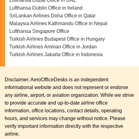
Lufthansa Dubai Office in UAE
Lufthansa Dublin Office in Ireland
SriLankan Airlines Doha Office in Qatar
Malaysia Airlines Kathmandu Office in Nepal
Lufthansa Singapore Office
Turkish Airlines Budapest Office in Hungary
Turkish Airlines Amman Office in Jordan
Turkish Airlines Jakarta Office in Indonesia
Disclaimer: AeroOfficeDesks is an independent
informational website and does not represent or endorse
any airline, airport, or aviation organization. While we strive
to provide accurate and up-to-date airline office
information, office locations, contact details, operating
hours, and services may change without notice. Please
verify important information directly with the respective
airline.