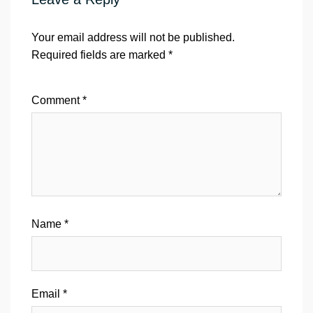
Your email address will not be published.
Required fields are marked
*
Comment
*
Name
*
Email
*