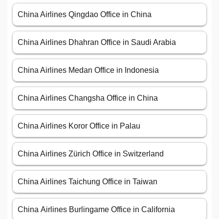
China Airlines Qingdao Office in China
China Airlines Dhahran Office in Saudi Arabia
China Airlines Medan Office in Indonesia
China Airlines Changsha Office in China
China Airlines Koror Office in Palau
China Airlines Zürich Office in Switzerland
China Airlines Taichung Office in Taiwan
China Airlines Burlingame Office in California