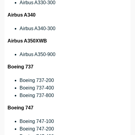
Airbus A330-300
Airbus A340
Airbus A340-300
Airbus A350XWB
Airbus A350-900
Boeing 737
Boeing 737-200
Boeing 737-400
Boeing 737-800
Boeing 747
Boeing 747-100
Boeing 747-200