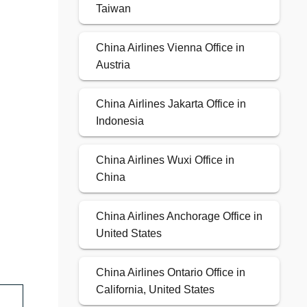
Taiwan
China Airlines Vienna Office in
Austria
China Airlines Jakarta Office in
Indonesia
China Airlines Wuxi Office in
China
China Airlines Anchorage Office in
United States
China Airlines Ontario Office in
California, United States