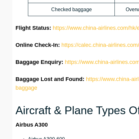
Checked baggage
Overw
Flight Status:
https://www.china-airlines.com/hk/en
Online Check-In:
https://calec.china-airlines.c
Baggage Enquiry:
https://www.china-airlines.co
Baggage Lost and Found:
https://www.china-air
baggage
Aircraft & Plane Types Of
Airbus A300