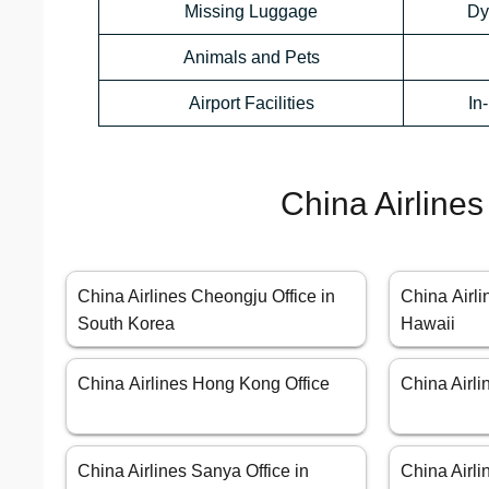
Missing Luggage
Dy
Animals and Pets
Airport Facilities
In
China Airlines
China Airlines Cheongju Office in
China Airli
South Korea
Hawaii
China Airlines Hong Kong Office
China Airl
China Airlines Sanya Office in
China Airli