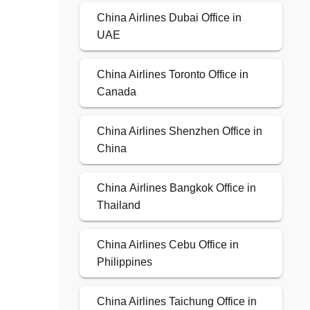
China Airlines Dubai Office in
UAE
China Airlines Toronto Office in
Canada
China Airlines Shenzhen Office in
China
China Airlines Bangkok Office in
Thailand
China Airlines Cebu Office in
Philippines
China Airlines Taichung Office in