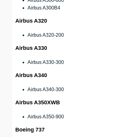
Airbus A300-600
Airbus A300B4
Airbus A320
Airbus A320-200
Airbus A330
Airbus A330-300
Airbus A340
Airbus A340-300
Airbus A350XWB
Airbus A350-900
Boeing 737