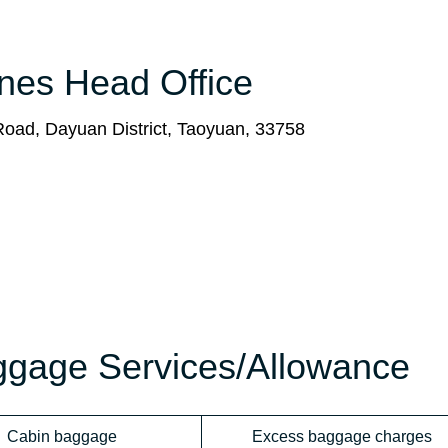
ines Head Office
Road, Dayuan District, Taoyuan, 33758
aggage Services/Allowance
Cabin baggage
Excess baggage charges