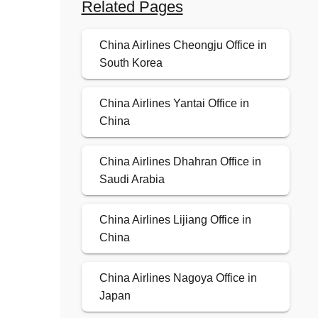
Related Pages
China Airlines Cheongju Office in
South Korea
China Airlines Yantai Office in
China
China Airlines Dhahran Office in
Saudi Arabia
China Airlines Lijiang Office in
China
China Airlines Nagoya Office in
Japan