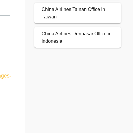
China Airlines Tainan Office in
Taiwan
China Airlines Denpasar Office in
Indonesia
ages-