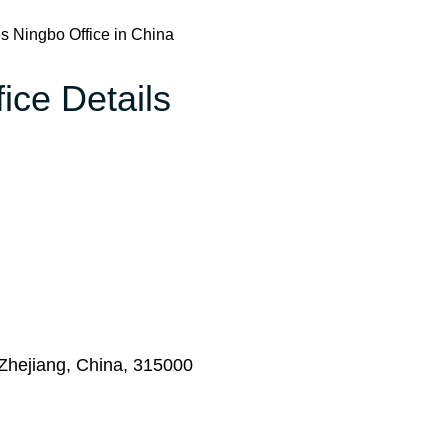
es Ningbo Office in China
ice Details
Zhejiang, China, 315000