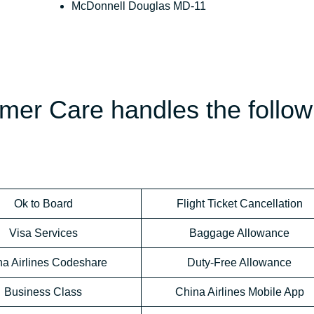
McDonnell Douglas MD-11
mer Care handles the follow
Ok to Board
Flight Ticket Cancellation
Visa Services
Baggage Allowance
na Airlines Codeshare
Duty-Free Allowance
Business Class
China Airlines Mobile App