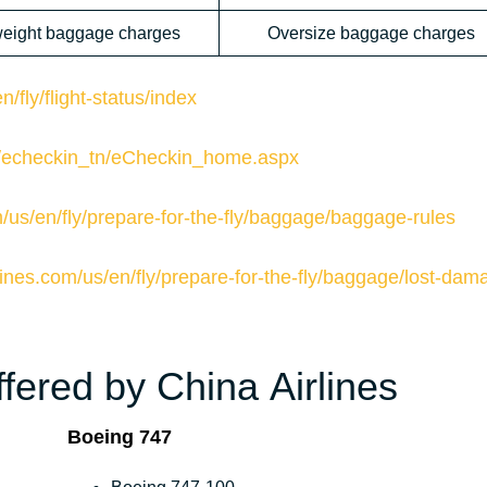
eight baggage charges
Oversize baggage charges
/fly/flight-status/index
om/echeckin_tn/eCheckin_home.aspx
m/us/en/fly/prepare-for-the-fly/baggage/baggage-rules
lines.com/us/en/fly/prepare-for-the-fly/baggage/lost-dam
fered by China Airlines
Boeing 747