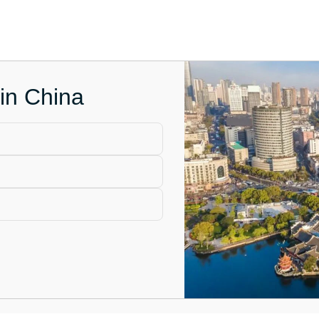
 in China