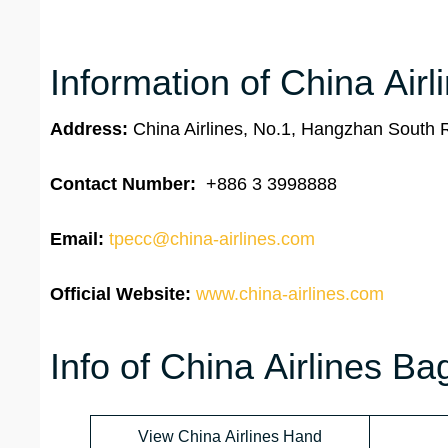
Information of China Airl
Address:
China Airlines, No.1, Hangzhan South 
Contact Number:
+886 3 3998888
Email:
tpecc@china-airlines.com
Official Website:
www.china-airlines.com
Info of China Airlines B
View China Airlines Hand