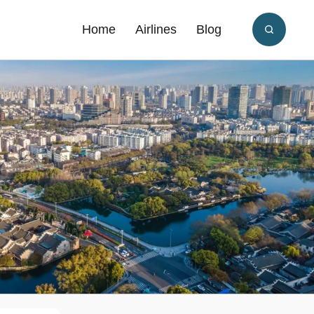
Home
Airlines
Blog