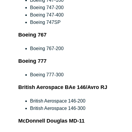
Boeing 747-100
Boeing 747-200
Boeing 747-400
Boeing 747SP
Boeing 767
Boeing 767-200
Boeing 777
Boeing 777-300
British Aerospace BAe 146/Avro RJ
British Aerospace 146-200
British Aerospace 146-300
McDonnell Douglas MD-11