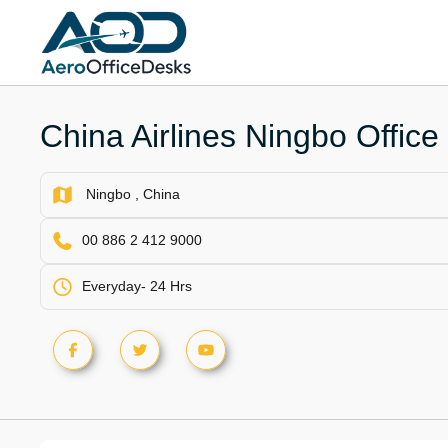
Skip
to
content
China Airlines Ningbo Office
Ningbo , China
00 886 2 412 9000
Everyday- 24 Hrs