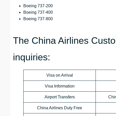
Boeing 737-200
Boeing 737-400
Boeing 737-800
The China Airlines Custo
inquiries:
Visa on Arrival
Visa Information
Airport Transfers
Chi
China Airlines Duty Free