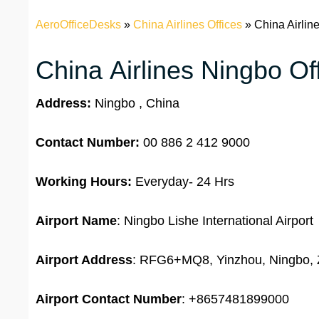
AeroOfficeDesks
»
China Airlines Offices
»
China Airlin
China Airlines Ningbo Off
Address:
Ningbo , China
Contact Number:
00 886 2 412 9000
Working Hours:
Everyday- 24 Hrs
Airport Name
: Ningbo Lishe International Airport
Airport Address
: RFG6+MQ8, Yinzhou, Ningbo, 
Airport
Contact Number
: +8657481899000