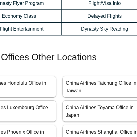
nasty Flyer Program
Flight/Visa Info
Economy Class
Delayed Flights
-Flight Entertainment
Dynasty Sky Reading
 Offices Other Locations
nes Honolulu Office in
China Airlines Taichung Office in
Taiwan
ines Luxembourg Office
China Airlines Toyama Office in
Japan
nes Phoenix Office in
China Airlines Shanghai Office i