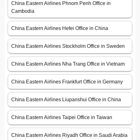
China Eastern Airlines Phnom Penh Office in
Cambodia
China Eastern Airlines Hefei Office in China
China Eastern Airlines Stockholm Office in Sweden
China Eastern Airlines Nha Trang Office in Vietnam
China Eastern Airlines Frankfurt Office in Germany
China Eastern Airlines Liupanshui Office in China
China Eastern Airlines Taipei Office in Taiwan
China Eastern Airlines Riyadh Office in Saudi Arabia