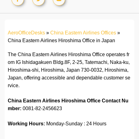
AeroOfficeDesks
»
China Eastern Airlines Offices
»
China Eastern Airlines Hiroshima Office in Japan
The China Eastern Airlines Hiroshima Office operates fr
om IG Ishidagakuen Bldg.8F, 2-25, Tatemachi, Naka-ku,
Hiroshima-shi, Hiroshima, Japan 730-0032, Hiroshima,
Japan, offering accessible and dependable customer se
rvice.
China Eastern Airlines Hiroshima Office Contact Nu
mber:
0081-82-2456623
Working Hours:
Monday-Sunday : 24 Hours