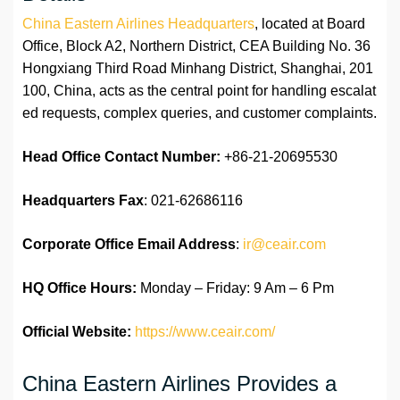
China Eastern Airlines Headquarters
, located at Board
Office, Block A2, Northern District, CEA Building No. 36
Hongxiang Third Road Minhang District, Shanghai, 201
100, China, acts as the central point for handling escalat
ed requests, complex queries, and customer complaints.
Head Office Contact Number:
+86-21-20695530
Headquarters Fax
: 021-62686116
Corporate Office Email Address
:
ir@ceair.com
HQ Office Hours:
Monday – Friday: 9 Am – 6 Pm
Official Website:
https://www.ceair.com/
China Eastern Airlines Provides a