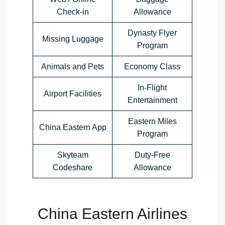
Check-in
Allowance
Dynasty Flyer
Missing Luggage
Program
Animals and Pets
Economy Class
In-Flight
Airport Facilities
Entertainment
Eastern Miles
China Eastern App
Program
Skyteam
Duty-Free
Codeshare
Allowance
China Eastern Airlines