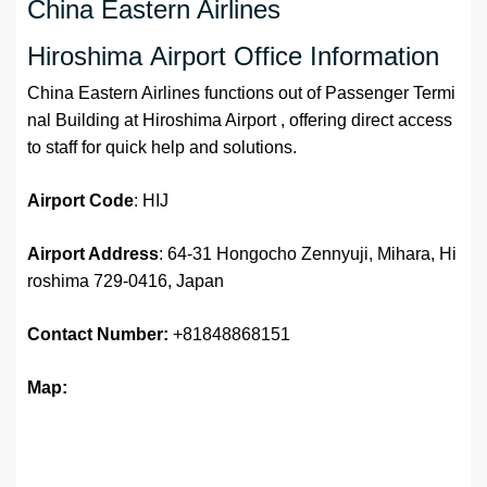
China Eastern Airlines
Hiroshima Airport Office Information
China Eastern Airlines functions out of Passenger Termi
nal Building at Hiroshima Airport , offering direct access
to staff for quick help and solutions.
Airport
Code
: HIJ
Airport Address
: 64-31 Hongocho Zennyuji, Mihara, Hi
roshima 729-0416, Japan
Contact Number:
+81848868151
Map: