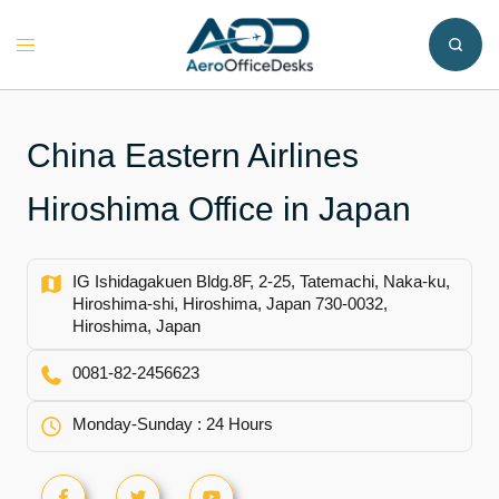
Skip
to
Toggle
content
menu
China Eastern Airlines
Hiroshima Office in Japan
IG Ishidagakuen Bldg.8F, 2-25, Tatemachi, Naka-ku,
Hiroshima-shi, Hiroshima, Japan 730-0032,
Hiroshima, Japan
0081-82-2456623
Monday-Sunday : 24 Hours