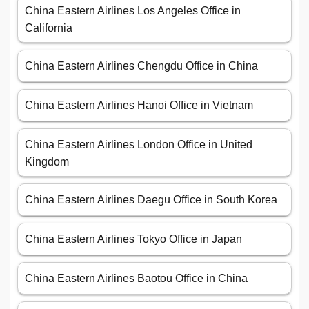
China Eastern Airlines Los Angeles Office in
California
China Eastern Airlines Chengdu Office in China
China Eastern Airlines Hanoi Office in Vietnam
China Eastern Airlines London Office in United
Kingdom
China Eastern Airlines Daegu Office in South Korea
China Eastern Airlines Tokyo Office in Japan
China Eastern Airlines Baotou Office in China