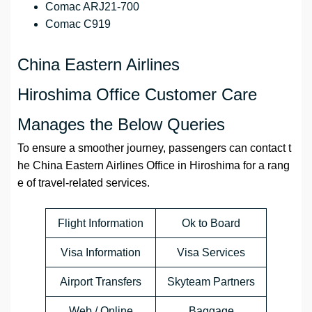
Comac ARJ21-700
Comac C919
China Eastern Airlines
Hiroshima Office Customer Care
Manages the Below Queries
To ensure a smoother journey, passengers can contact t
he China Eastern Airlines Office in Hiroshima for a rang
e of travel-related services.
Flight Information
Ok to Board
Visa Information
Visa Services
Airport Transfers
Skyteam Partners
Web / Online
Baggage