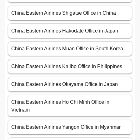
China Eastern Airlines Shigatse Office in China
China Eastern Airlines Hakodate Office in Japan
China Eastern Airlines Muan Office in South Korea
China Eastern Airlines Kalibo Office in Philippines
China Eastern Airlines Okayama Office in Japan
China Eastern Airlines Ho Chi Minh Office in
Vietnam
China Eastern Airlines Yangon Office in Myanmar