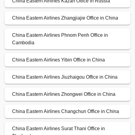
China Eastern Airlines Kazan Office in Russia
China Eastern Airlines Zhangjiajie Office in China
China Eastern Airlines Phnom Penh Office in
Cambodia
China Eastern Airlines Yibin Office in China
China Eastern Airlines Jiuzhaigou Office in China
China Eastern Airlines Zhongwei Office in China
China Eastern Airlines Changchun Office in China
China Eastern Airlines Surat Thani Office in