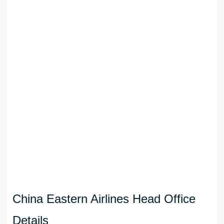
China Eastern Airlines Head Office
Details