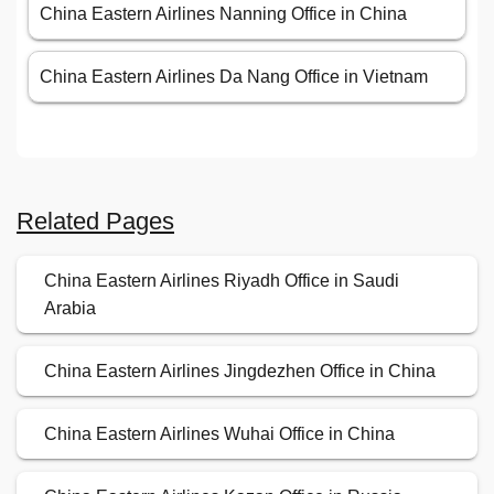
China Eastern Airlines Nanning Office in China
China Eastern Airlines Da Nang Office in Vietnam
Related Pages
China Eastern Airlines Riyadh Office in Saudi
Arabia
China Eastern Airlines Jingdezhen Office in China
China Eastern Airlines Wuhai Office in China