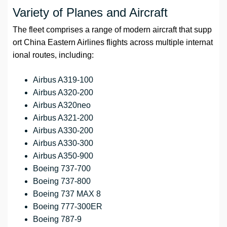
Variety of Planes and Aircraft
The fleet comprises a range of modern aircraft that supp
ort China Eastern Airlines flights across multiple internat
ional routes, including:
Airbus A319-100
Airbus A320-200
Airbus A320neo
Airbus A321-200
Airbus A330-200
Airbus A330-300
Airbus A350-900
Boeing 737-700
Boeing 737-800
Boeing 737 MAX 8
Boeing 777-300ER
Boeing 787-9