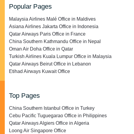
Popular Pages
Malaysia Airlines Malé Office in Maldives
Asiana Airlines Jakarta Office in Indonesia
Qatar Airways Paris Office in France
China Southern Kathmandu Office in Nepal
Oman Air Doha Office in Qatar
Turkish Airlines Kuala Lumpur Office in Malaysia
Qatar Airways Beirut Office in Lebanon
Etihad Airways Kuwait Office
Top Pages
China Southern Istanbul Office in Turkey
Cebu Pacific Tuguegarao Office in Philippines
Qatar Airways Algiers Office in Algeria
Loong Air Singapore Office