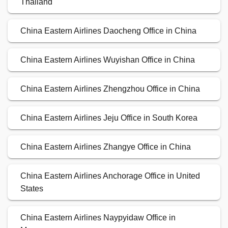
Thailand
China Eastern Airlines Daocheng Office in China
China Eastern Airlines Wuyishan Office in China
China Eastern Airlines Zhengzhou Office in China
China Eastern Airlines Jeju Office in South Korea
China Eastern Airlines Zhangye Office in China
China Eastern Airlines Anchorage Office in United
States
China Eastern Airlines Naypyidaw Office in