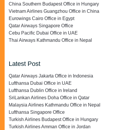
China Southern Budapest Office in Hungary
Vietnam Airlines Guangzhou Office in China
Eurowings Cairo Office in Egypt
Qatar Airways Singapore Office
Cebu Pacific Dubai Office in UAE
Thai Airways Kathmandu Office in Nepal
Latest Post
Qatar Airways Jakarta Office in Indonesia
Lufthansa Dubai Office in UAE
Lufthansa Dublin Office in Ireland
SriLankan Airlines Doha Office in Qatar
Malaysia Airlines Kathmandu Office in Nepal
Lufthansa Singapore Office
Turkish Airlines Budapest Office in Hungary
Turkish Airlines Amman Office in Jordan