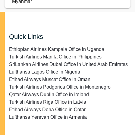
Myanmar
Quick Links
Ethiopian Airlines Kampala Office in Uganda
Turkish Airlines Manila Office in Philippines
SriLankan Airlines Dubai Office in United Arab Emirates
Lufthansa Lagos Office in Nigeria
Etihad Airways Muscat Office in Oman
Turkish Airlines Podgorica Office in Montenegro
Qatar Airways Dublin Office in Ireland
Turkish Airlines Riga Office in Latvia
Etihad Airways Doha Office in Qatar
Lufthansa Yerevan Office in Armenia