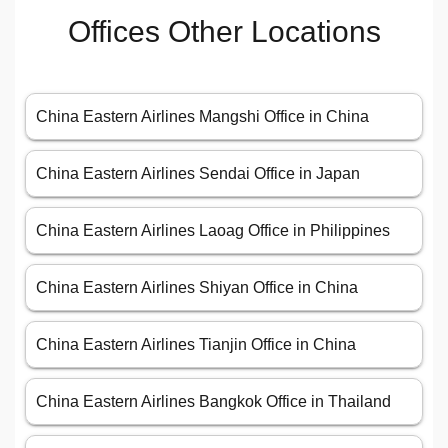
Offices Other Locations
China Eastern Airlines Mangshi Office in China
China Eastern Airlines Sendai Office in Japan
China Eastern Airlines Laoag Office in Philippines
China Eastern Airlines Shiyan Office in China
China Eastern Airlines Tianjin Office in China
China Eastern Airlines Bangkok Office in Thailand