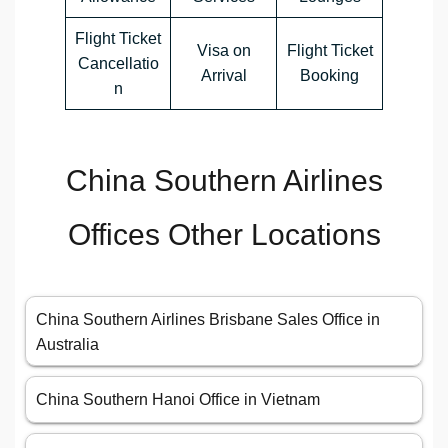
Flight Ticket
Visa on
Flight Ticket
Cancellatio
Arrival
Booking
n
China Southern Airlines
Offices Other Locations
China Southern Airlines Brisbane Sales Office in
Australia
China Southern Hanoi Office in Vietnam