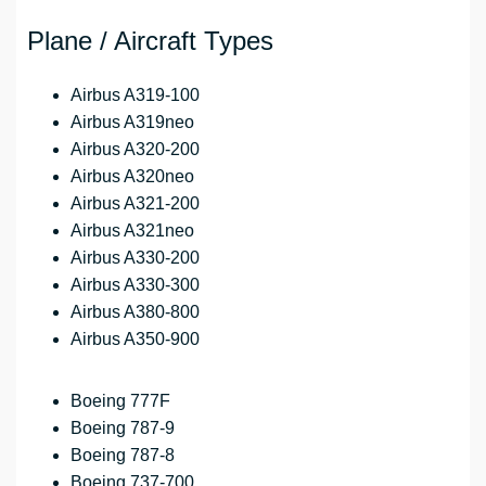
Plane / Aircraft Types
Airbus A319-100
Airbus A319neo
Airbus A320-200
Airbus A320neo
Airbus A321-200
Airbus A321neo
Airbus A330-200
Airbus A330-300
Airbus A380-800
Airbus A350-900
Boeing 777F
Boeing 787-9
Boeing 787-8
Boeing 737-700