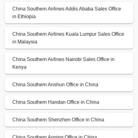
China Southern Airlines Addis Ababa Sales Office
in Ethiopia
China Southern Airlines Kuala Lumpur Sales Office
in Malaysia
China Southern Airlines Nairobi Sales Office in
Kenya
China Southern Anshun Office in China
China Southern Handan Office in China
China Southern Shenzhen Office in China
China Southern Anqing Office in China