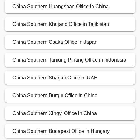
China Southern Huangshan Office in China
China Southern Khujand Office in Tajikistan
China Southern Osaka Office in Japan
China Southern Tanjung Pinang Office in Indonesia
China Southern Sharjah Office in UAE
China Southern Burqin Office in China
China Southern Xingyi Office in China
China Southern Budapest Office in Hungary