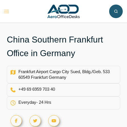
Skip
to
Toggle
content
menu
China Southern Frankfurt
Office in Germany
Frankfurt Airport Cargo City Sued, Bldg./Geb. 533
60549 Frankfurt Germany
+49 69 6959 703 40
Everyday- 24 Hrs