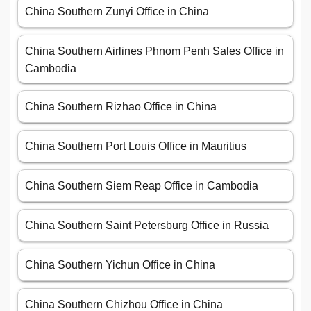
China Southern Zunyi Office in China
China Southern Airlines Phnom Penh Sales Office in
Cambodia
China Southern Rizhao Office in China
China Southern Port Louis Office in Mauritius
China Southern Siem Reap Office in Cambodia
China Southern Saint Petersburg Office in Russia
China Southern Yichun Office in China
China Southern Chizhou Office in China