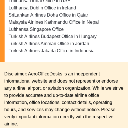
Lufthansa Dubai Office in UAE
Lufthansa Dublin Office in Ireland
SriLankan Airlines Doha Office in Qatar
Malaysia Airlines Kathmandu Office in Nepal
Lufthansa Singapore Office
Turkish Airlines Budapest Office in Hungary
Turkish Airlines Amman Office in Jordan
Turkish Airlines Jakarta Office in Indonesia
Disclaimer: AeroOfficeDesks is an independent
informational website and does not represent or endorse
any airline, airport, or aviation organization. While we strive
to provide accurate and up-to-date airline office
information, office locations, contact details, operating
hours, and services may change without notice. Please
verify important information directly with the respective
airline.