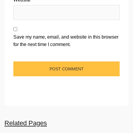
Save my name, email, and website in this browser
for the next time I comment.
Related Pages