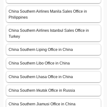
China Southern Airlines Manila Sales Office in
Philippines
China Southern Airlines Istanbul Sales Office in
Turkey
China Southern Liping Office in China
China Southern Libo Office in China
China Southern Lhasa Office in China
China Southern Irkutsk Office in Russia
China Southern Jiamusi Office in China