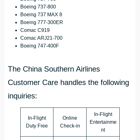
Boeing 737-800
Boeing 737 MAX 8
Boeing 777-300ER
Comac C919
Comac ARJ21-700
Boeing 747-400F
The China Southern Airlines
Customer Care handles the following
inquiries:
In-Flight
In-Flight
Online
Entertainme
Duty Free
Check-in
nt