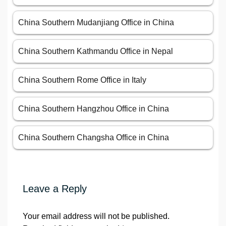
China Southern Mudanjiang Office in China
China Southern Kathmandu Office in Nepal
China Southern Rome Office in Italy
China Southern Hangzhou Office in China
China Southern Changsha Office in China
Leave a Reply
Your email address will not be published.