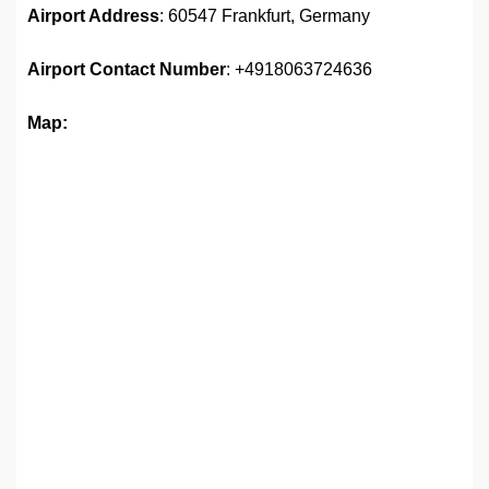
Airport Address
: 60547 Frankfurt, Germany
Airport
Contact Number
: +4918063724636
Map: