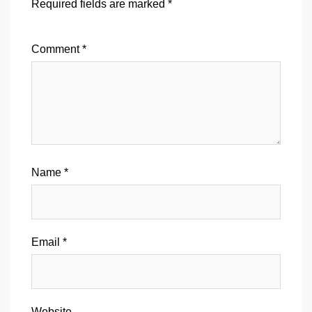
Required fields are marked
*
Comment
*
Name
*
Email
*
Website