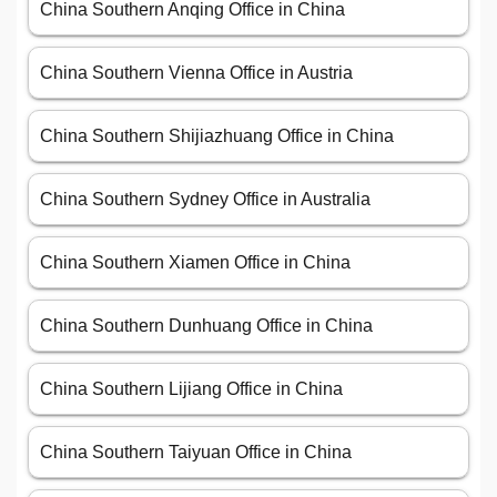
China Southern Anqing Office in China
China Southern Vienna Office in Austria
China Southern Shijiazhuang Office in China
China Southern Sydney Office in Australia
China Southern Xiamen Office in China
China Southern Dunhuang Office in China
China Southern Lijiang Office in China
China Southern Taiyuan Office in China