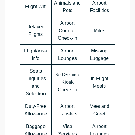
Animals and
Airport
Flight Wifi
Pets
Facilities
Airport
Delayed
Counter
Miles
Flights
Check-in
Flight/Visa
Airport
Missing
Info
Lounges
Luggage
Seats
Self Service
Enquiries
In-Flight
Kiosk
and
Meals
Check-in
Selection
Duty-Free
Airport
Meet and
Allowance
Transfers
Greet
Baggage
Visa
Airport
Allowance
Services
Lounges