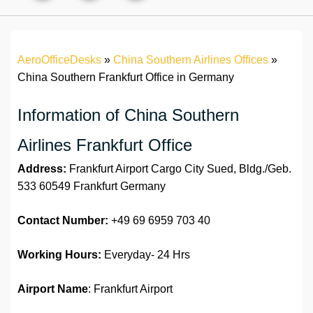
AeroOfficeDesks
»
China Southern Airlines Offices
»
China Southern Frankfurt Office in Germany
Information of China Southern
Airlines Frankfurt Office
Address:
Frankfurt Airport Cargo City Sued, Bldg./Geb.
533 60549 Frankfurt Germany
Contact Number:
+49 69 6959 703 40
Working Hours:
Everyday- 24 Hrs
Airport Name
: Frankfurt Airport