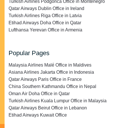
Turkish Airlines Podgorica Office in Montenegro
Qatar Airways Dublin Office in Ireland
Turkish Airlines Riga Office in Latvia
Etihad Airways Doha Office in Qatar
Lufthansa Yerevan Office in Armenia
Popular Pages
Malaysia Airlines Malé Office in Maldives
Asiana Airlines Jakarta Office in Indonesia
Qatar Airways Paris Office in France
China Southern Kathmandu Office in Nepal
Oman Air Doha Office in Qatar
Turkish Airlines Kuala Lumpur Office in Malaysia
Qatar Airways Beirut Office in Lebanon
Etihad Airways Kuwait Office