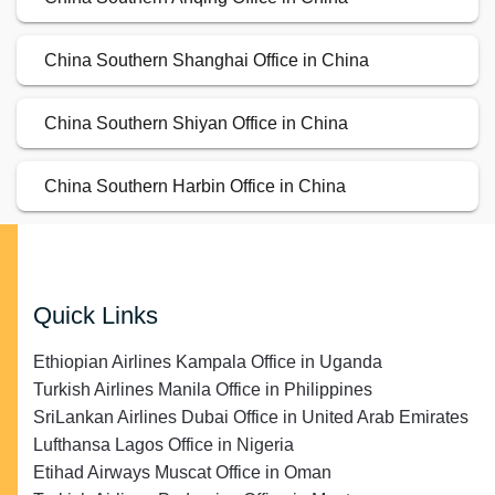
China Southern Shanghai Office in China
China Southern Shiyan Office in China
China Southern Harbin Office in China
Quick Links
Ethiopian Airlines Kampala Office in Uganda
Turkish Airlines Manila Office in Philippines
SriLankan Airlines Dubai Office in United Arab Emirates
Lufthansa Lagos Office in Nigeria
Etihad Airways Muscat Office in Oman