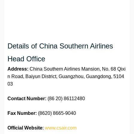
Details of China Southern Airlines
Head Office
Address:
China Southern Airlines Mansion, No. 68 Qixi
n Road, Baiyun District, Guangzhou, Guangdong, 5104
03
Contact Number:
(86 20) 86112480
Fax Number:
(8620) 8665-9040
Official Website
:
www.csair.com