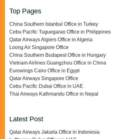
Top Pages
China Southern Istanbul Office in Turkey
Cebu Pacific Tuguegarao Office in Philippines
Qatar Airways Algiers Office in Algeria
Loong Air Singapore Office
China Southern Budapest Office in Hungary
Vietnam Airlines Guangzhou Office in China
Eurowings Cairo Office in Egypt
Qatar Airways Singapore Office
Cebu Pacific Dubai Office in UAE
Thai Airways Kathmandu Office in Nepal
Latest Post
Qatar Airways Jakarta Office in Indonesia