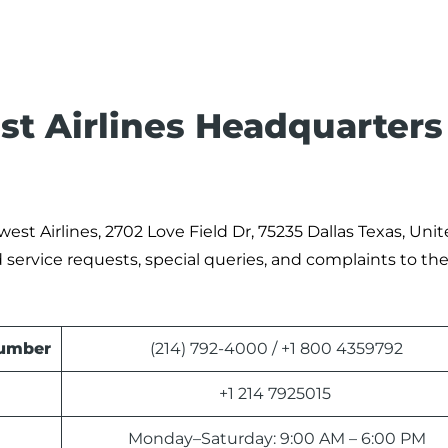
t Airlines Headquarters 
west Airlines, 2702 Love Field Dr, 75235 Dallas Texas, Uni
d service requests, special queries, and complaints to th
Number
(214) 792-4000 / +1 800 4359792
+1 214 7925015
Monday–Saturday: 9:00 AM – 6:00 PM