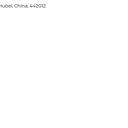
Hubei, China, 442012