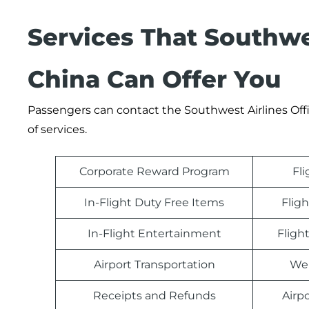
Services That Southwes
China Can Offer You
Passengers can contact the Southwest Airlines Offic
of services.
Corporate Reward Program
Fl
In-Flight Duty Free Items
Fligh
In-Flight Entertainment
Fligh
Airport Transportation
Web
Receipts and Refunds
Airp