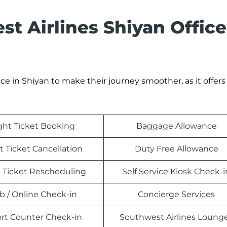
t Airlines Shiyan Office
e in Shiyan to make their journey smoother, as it offers 
ight Ticket Booking
Baggage Allowance
t Ticket Cancellation
Duty Free Allowance
t Ticket Rescheduling
Self Service Kiosk Check-i
 / Online Check-in
Concierge Services
ort Counter Check-in
Southwest Airlines Loung