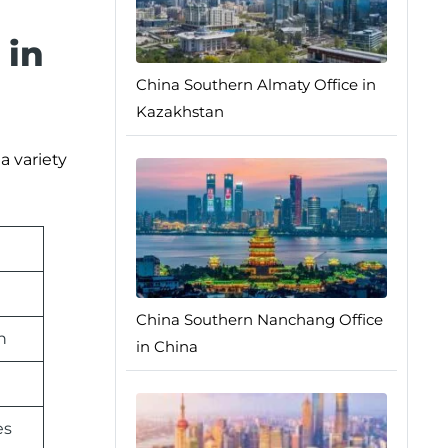
 in
China Southern Almaty Office in
Kazakhstan
a variety
China Southern Nanchang Office
n
in China
es