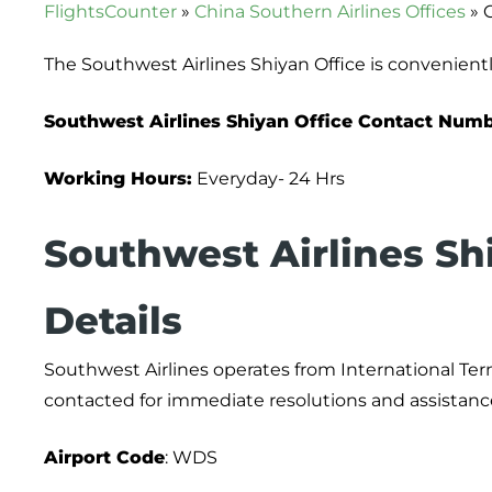
FlightsCounter
»
China Southern Airlines Offices
»
The Southwest Airlines Shiyan Office is convenientl
Southwest Airlines Shiyan Office Contact Num
Working Hours:
Everyday- 24 Hrs
Southwest Airlines Sh
Details
Southwest Airlines operates from International Ter
contacted for immediate resolutions and assistanc
Airport
Code
: WDS