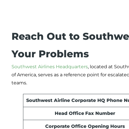
Reach Out to Southwes
Your Problems
Southwest Airlines Headquarters
, located at South
of America, serves as a reference point for escalate
teams.
Southwest Airline Corporate HQ Phone 
Head Office
Fax Number
Corporate Office Opening Hours