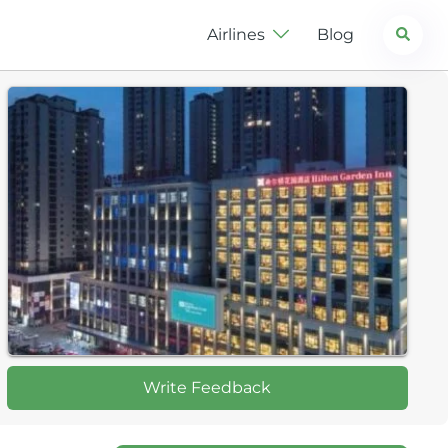
Search
Airlines
Blog
Write Feedback