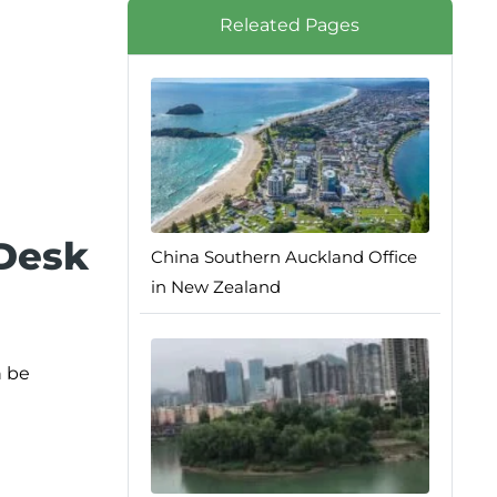
Releated Pages
 Desk
China Southern Auckland Office
in New Zealand
n be