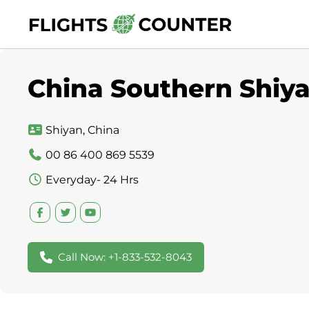
Skip
to
content
China Southern Shiya
Shiyan, China
00 86 400 869 5539
Everyday- 24 Hrs
Call Now: +1-833-532-8043