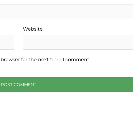
Website
 browser for the next time I comment.