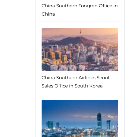
China Southern Tongren Office in
China
China Southern Airlines Seoul
Sales Office in South Korea