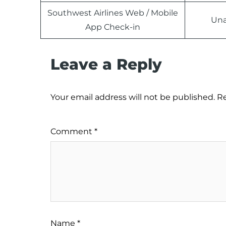
Southwest Airlines Web / Mobile
Una
App Check-in
Leave a Reply
Your email address will not be published.
Re
Comment
*
Name
*