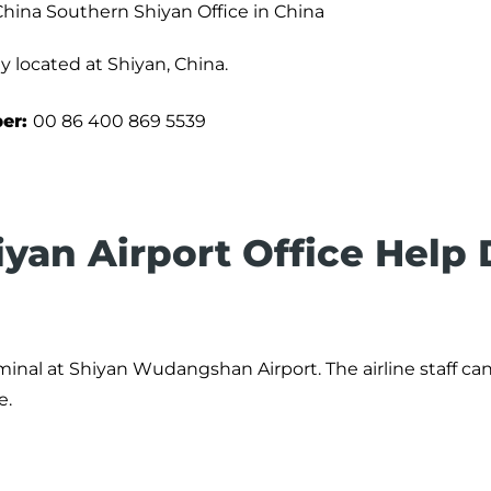
China Southern Shiyan Office in China
y located at Shiyan, China.
ber:
00 86 400 869 5539
iyan Airport Office Help
minal at Shiyan Wudangshan Airport. The airline staff ca
e.