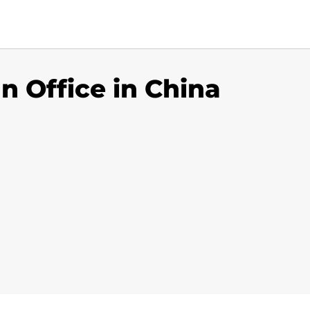
n Office in China