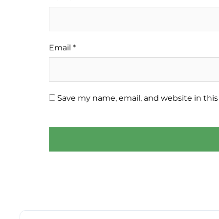
Email
*
Save my name, email, and website in this