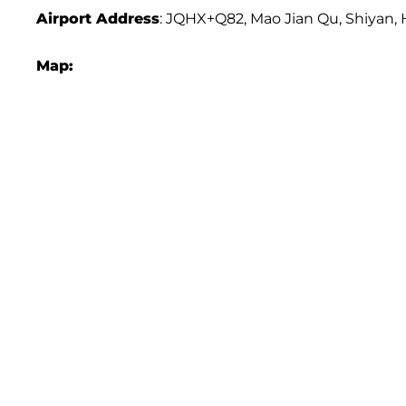
Airport Address
: JQHX+Q82, Mao Jian Qu, Shiyan, 
Map: