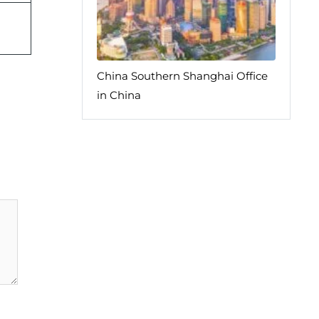
China Southern Shanghai Office
in China