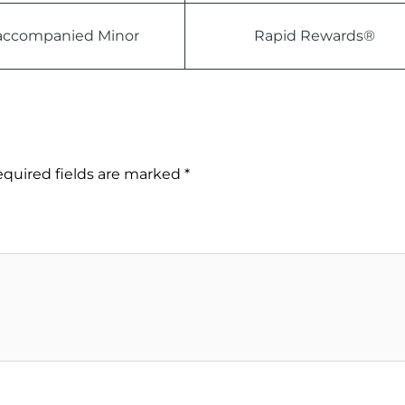
ccompanied Minor
Rapid Rewards®
quired fields are marked
*