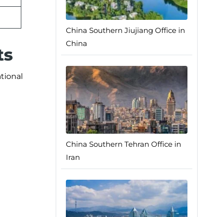
China Southern Jiujiang Office in
China
ts
ational
China Southern Tehran Office in
Iran