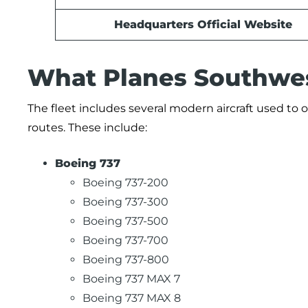
Headquarters Official Website
What Planes Southwest
The fleet includes several modern aircraft used to o
routes. These include:
Boeing 737
Boeing 737-200
Boeing 737-300
Boeing 737-500
Boeing 737-700
Boeing 737-800
Boeing 737 MAX 7
Boeing 737 MAX 8