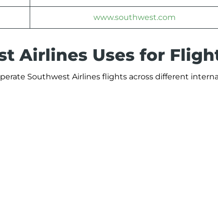
www.southwest.com
 Airlines Uses for Fligh
perate Southwest Airlines flights across different intern