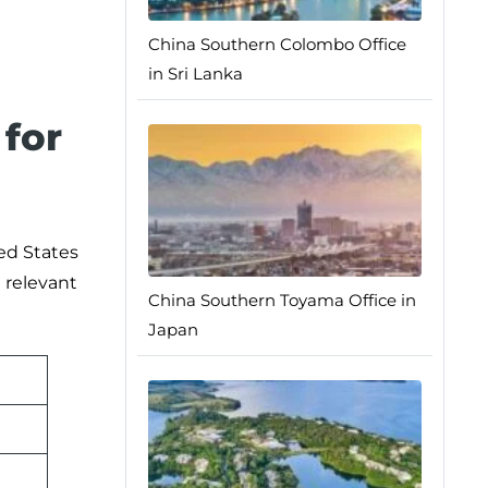
China Southern Colombo Office
in Sri Lanka
for
ted States
e relevant
China Southern Toyama Office in
Japan