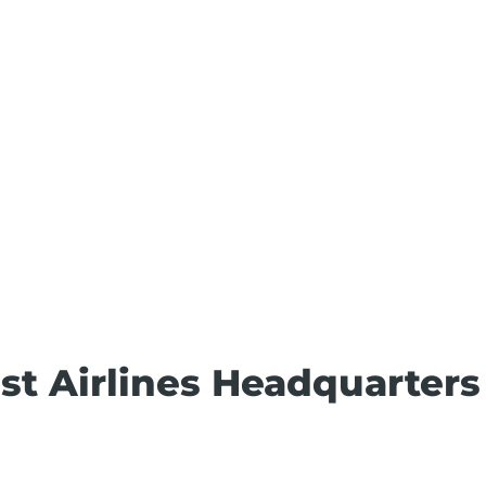
t Airlines Headquarters 