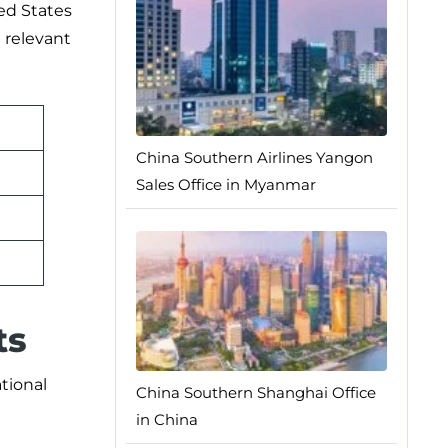
ted States
e relevant
China Southern Airlines Yangon
Sales Office in Myanmar
ts
ational
China Southern Shanghai Office
in China