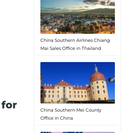
China Southern Airlines Chiang
Mai Sales Office in Thailand
for
China Southern Mei County
Office in China