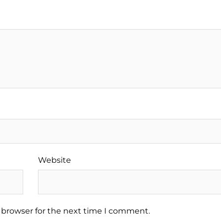
Website
 browser for the next time I comment.