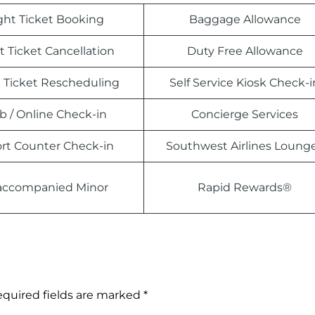
ight Ticket Booking
Baggage Allowance
t Ticket Cancellation
Duty Free Allowance
t Ticket Rescheduling
Self Service Kiosk Check-i
 / Online Check-in
Concierge Services
ort Counter Check-in
Southwest Airlines Loung
ccompanied Minor
Rapid Rewards®
quired fields are marked
*