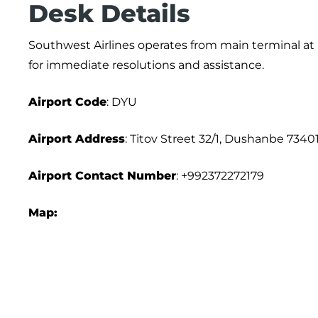
Desk Details
Southwest Airlines operates from main terminal at D
for immediate resolutions and assistance.
Airport
Code
: DYU
Airport Address
: Titov Street 32/1, Dushanbe 73401
Airport
Contact Number
: +992372272179
Map: