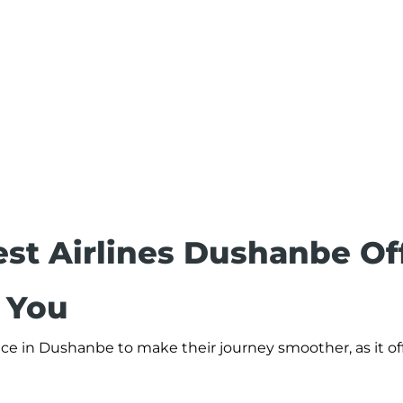
st Airlines Dushanbe Of
r You
ce in Dushanbe to make their journey smoother, as it off