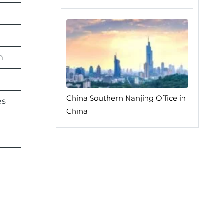
n
China Southern Nanjing Office in
es
China