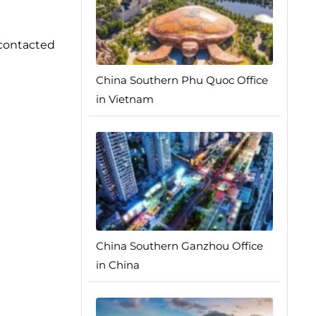
 contacted
China Southern Phu Quoc Office
in Vietnam
China Southern Ganzhou Office
in China