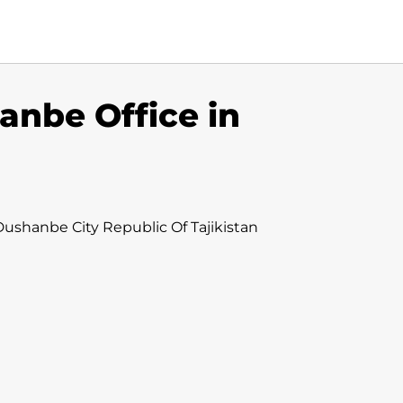
anbe Office in
ushanbe City Republic Of Tajikistan