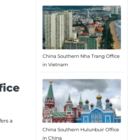
China Southern Nha Trang Office
in Vietnam
fice
ers a
China Southern Hulunbuir Office
in China