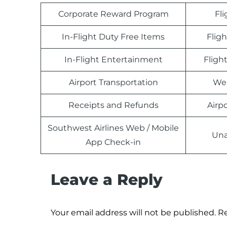
Corporate Reward Program
Fl
In-Flight Duty Free Items
Fligh
In-Flight Entertainment
Fligh
Airport Transportation
Web
Receipts and Refunds
Airp
Southwest Airlines Web / Mobile
Una
App Check-in
Leave a Reply
Your email address will not be published.
Re