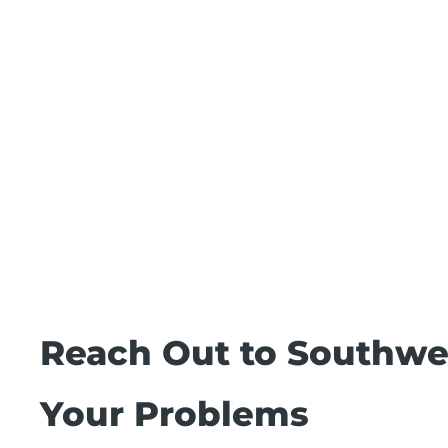
Reach Out to Southwes
Your Problems