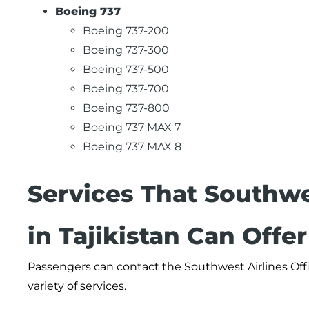
Boeing 737
Boeing 737-200
Boeing 737-300
Boeing 737-500
Boeing 737-700
Boeing 737-800
Boeing 737 MAX 7
Boeing 737 MAX 8
Services That Southwe
in Tajikistan Can Offe
Passengers can contact the Southwest Airlines Offi
variety of services.