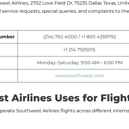
west Airlines, 2702 Love Field Dr, 75235 Dallas Texas, Uni
d service requests, special queries, and complaints to th
Number
(214) 792-4000 / +1 800 4359792
+1 214 7925015
Monday–Saturday: 9:00 AM – 6:00 PM
www.southwest.com
 Airlines Uses for Fligh
perate Southwest Airlines flights across different intern