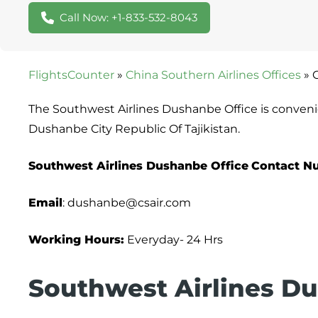
Call Now: +1-833-532-8043
FlightsCounter
»
China Southern Airlines Offices
»
The Southwest Airlines Dushanbe Office is conveni
Dushanbe City Republic Of Tajikistan.
Southwest Airlines Dushanbe Office
Contact N
Email
: dushanbe@csair.com
Working Hours:
Everyday- 24 Hrs
Southwest Airlines Du