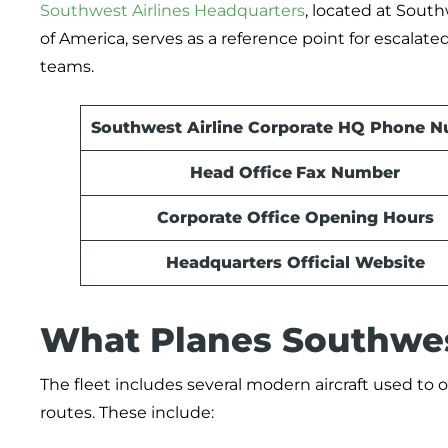
Southwest Airlines Headquarters
, located at South
of America, serves as a reference point for escalate
teams.
Southwest Airline Corporate HQ Phone 
Head Office
Fax Number
Corporate Office Opening Hours
Headquarters Official Website
What Planes Southwest
The fleet includes several modern aircraft used to o
routes. These include: