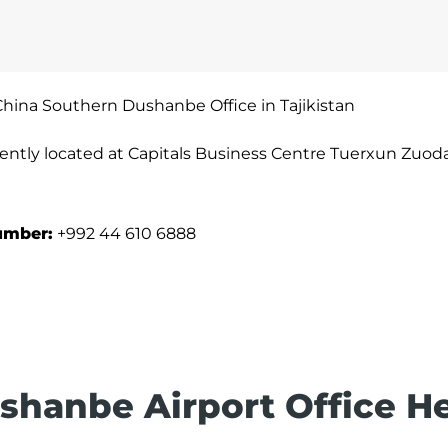
China Southern Dushanbe Office in Tajikistan
ently located at Capitals Business Centre Tuerxun Zuo
umber:
+992 44 610 6888
shanbe Airport Office H