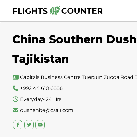
Skip
to
content
China Southern Dush
Tajikistan
Capitals Business Centre Tuerxun Zuoda Road D
+992 44 610 6888
Everyday- 24 Hrs
dushanbe@csair.com