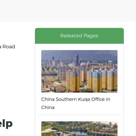
Releated Pages
da Road
China Southern Kuqa Office in
China
elp