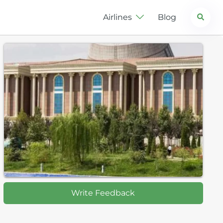
Search
Airlines
Blog
Write Feedback