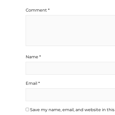
Comment
*
Name
*
Email
*
Save my name, email, and website in this