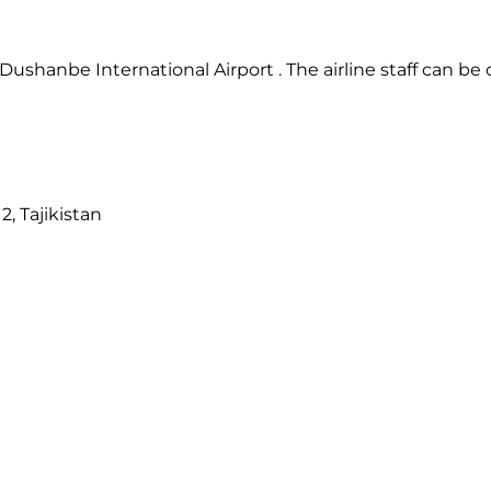
ushanbe International Airport . The airline staff can be
2, Tajikistan