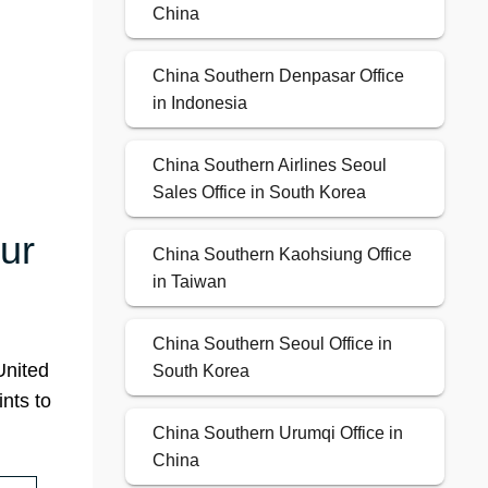
China
China Southern Denpasar Office
in Indonesia
China Southern Airlines Seoul
Sales Office in South Korea
ur
China Southern Kaohsiung Office
in Taiwan
China Southern Seoul Office in
United
South Korea
nts to
China Southern Urumqi Office in
China