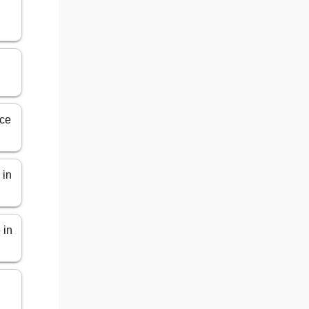
ice
 in
 in