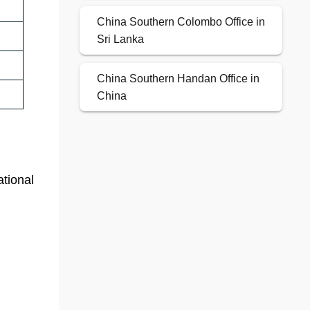
China Southern Colombo Office in
Sri Lanka
China Southern Handan Office in
China
ational