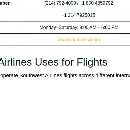
mber
(214) 792-4000 / +1 800 4359792
+1 214 7925015
Monday–Saturday: 9:00 AM – 6:00 PM
www.southwest.com
rlines Uses for Flights
operate Southwest Airlines flights across different intern