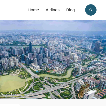
Home
Airlines
Blog