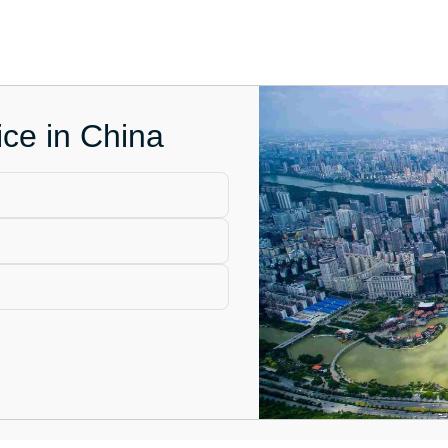
ce in China