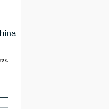
China
rs a