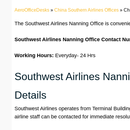
AeroOfficeDesks
»
China Southern Airlines Offices
»
Ch
The Southwest Airlines Nanning Office is convenie
Southwest Airlines Nanning Office Contact N
Working Hours:
Everyday- 24 Hrs
Southwest Airlines Nanni
Details
Southwest Airlines operates from Terminal Buildin
airline staff can be contacted for immediate resol