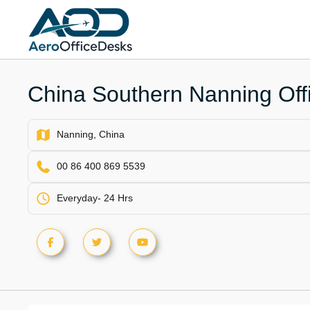
Skip
to
content
China Southern Nanning Offi
Nanning, China
00 86 400 869 5539
Everyday- 24 Hrs