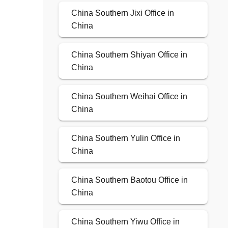
China Southern Jixi Office in
China
China Southern Shiyan Office in
China
China Southern Weihai Office in
China
China Southern Yulin Office in
China
China Southern Baotou Office in
China
China Southern Yiwu Office in