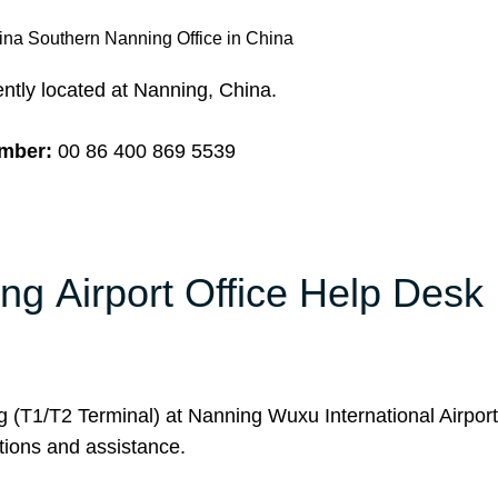
ina Southern Nanning Office in China
ntly located at Nanning, China.
umber:
00 86 400 869 5539
ng Airport Office Help Desk
g (T1/T2 Terminal) at Nanning Wuxu International Airpor
utions and assistance.