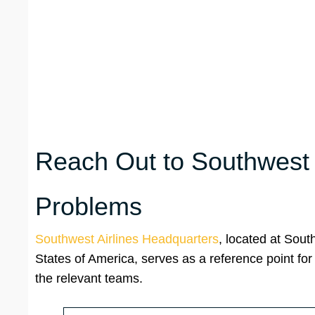
Reach Out to Southwest A
Problems
Southwest Airlines Headquarters
, located at Sout
States of America, serves as a reference point for
the relevant teams.