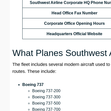
Southwest Airline Corporate HQ Phone Nu
Head Office
Fax Number
Corporate Office Opening Hours
Headquarters Official Website
What Planes Southwest Ai
The fleet includes several modern aircraft used to 
routes. These include:
Boeing 737
Boeing 737-200
Boeing 737-300
Boeing 737-500
Boeing 737-700