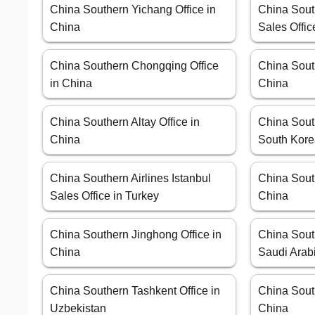
China Southern Yichang Office in
China South
China
Sales Offic
China Southern Chongqing Office
China Sout
in China
China
China Southern Altay Office in
China Sout
China
South Kor
China Southern Airlines Istanbul
China Sout
Sales Office in Turkey
China
China Southern Jinghong Office in
China Sout
China
Saudi Arab
China Southern Tashkent Office in
China Sout
Uzbekistan
China