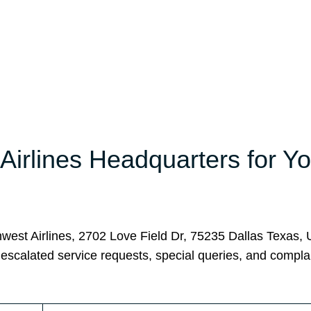
irlines Headquarters for Yo
hwest Airlines, 2702 Love Field Dr, 75235 Dallas Texas, 
 escalated service requests, special queries, and complai