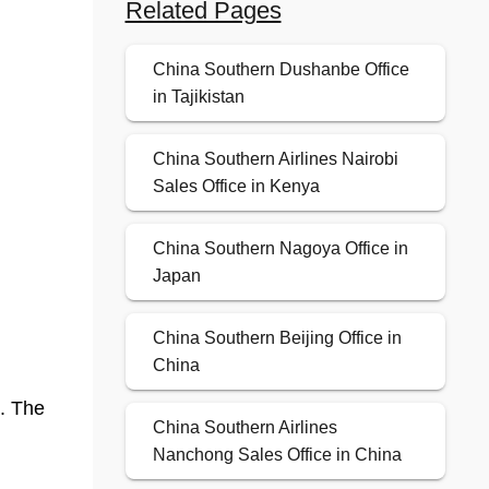
Related Pages
China Southern Dushanbe Office
in Tajikistan
China Southern Airlines Nairobi
Sales Office in Kenya
China Southern Nagoya Office in
Japan
China Southern Beijing Office in
China
t. The
China Southern Airlines
Nanchong Sales Office in China