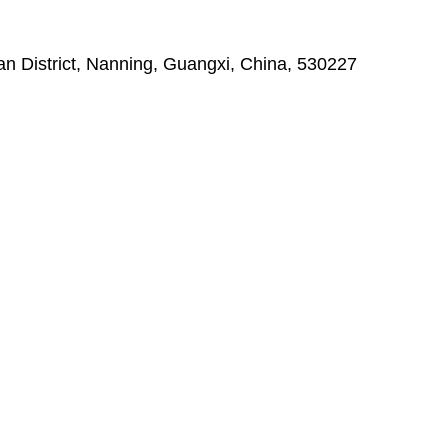
 District, Nanning, Guangxi, China, 530227