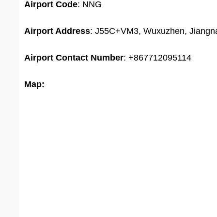
Airport
Code
: NNG
Airport Address
: J55C+VM3, Wuxuzhen, Jiangnan
Airport
Contact Number
: +867712095114
Map: