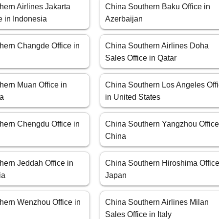
ern Airlines Jakarta
China Southern Baku Office in
e in Indonesia
Azerbaijan
hern Changde Office in
China Southern Airlines Doha
Sales Office in Qatar
hern Muan Office in
China Southern Los Angeles Off
ea
in United States
hern Chengdu Office in
China Southern Yangzhou Office
China
hern Jeddah Office in
China Southern Hiroshima Office
ia
Japan
hern Wenzhou Office in
China Southern Airlines Milan
Sales Office in Italy