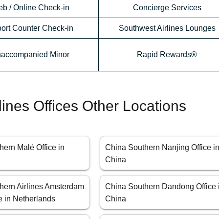
b / Online Check-in
Concierge Services
port Counter Check-in
Southwest Airlines Lounges
accompanied Minor
Rapid Rewards®
lines Offices Other Locations
ern Malé Office in
China Southern Nanjing Office i
China
hern Airlines Amsterdam
China Southern Dandong Office 
e in Netherlands
China