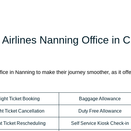
Airlines Nanning Office in 
ice in Nanning to make their journey smoother, as it offe
light Ticket Booking
Baggage Allowance
ht Ticket Cancellation
Duty Free Allowance
ht Ticket Rescheduling
Self Service Kiosk Check-in