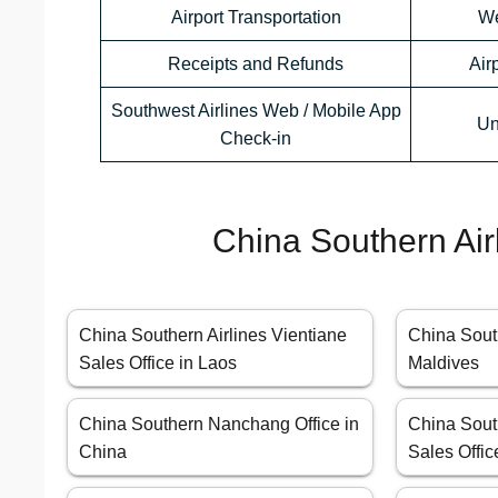
Airport Transportation
We
Receipts and Refunds
Air
Southwest Airlines Web / Mobile App
Un
Check-in
China Southern Air
China Southern Airlines Vientiane
China South
Sales Office in Laos
Maldives
China Southern Nanchang Office in
China Sout
China
Sales Offic