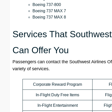
Boeing 737-800
Boeing 737 MAX 7
Boeing 737 MAX 8
Services That Southwest 
Can Offer You
Passengers can contact the Southwest Airlines Off
variety of services.
Corporate Reward Program
F
In-Flight Duty Free Items
Flig
In-Flight Entertainment
Flig