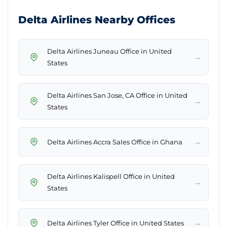
Delta Airlines Nearby Offices
Delta Airlines Juneau Office in United
→
States
Delta Airlines San Jose, CA Office in United
→
States
→
Delta Airlines Accra Sales Office in Ghana
Delta Airlines Kalispell Office in United
→
States
→
Delta Airlines Tyler Office in United States