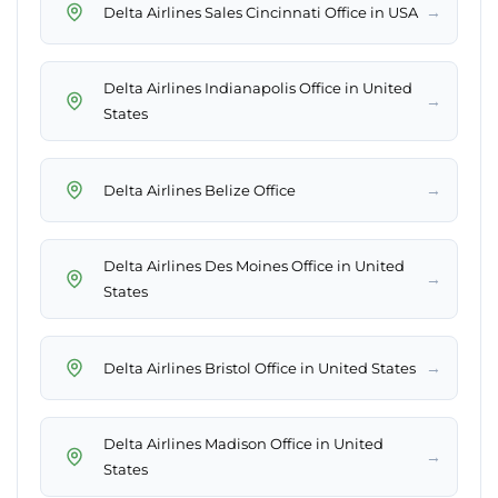
→
Delta Airlines Sales Cincinnati Office in USA
Delta Airlines Indianapolis Office in United
→
States
→
Delta Airlines Belize Office
Delta Airlines Des Moines Office in United
→
States
→
Delta Airlines Bristol Office in United States
Delta Airlines Madison Office in United
→
States