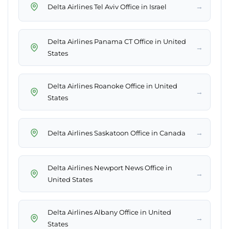
→
Delta Airlines Tel Aviv Office in Israel
Delta Airlines Panama CT Office in United
→
States
Delta Airlines Roanoke Office in United
→
States
→
Delta Airlines Saskatoon Office in Canada
Delta Airlines Newport News Office in
→
United States
Delta Airlines Albany Office in United
→
States