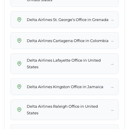
→
Delta Airlines St. George’s Office in Grenada
→
Delta Airlines Cartagena Office in Colombia
Delta Airlines Lafayette Office in United
→
States
→
Delta Airlines Kingston Office in Jamaica
Delta Airlines Raleigh Office in United
→
States