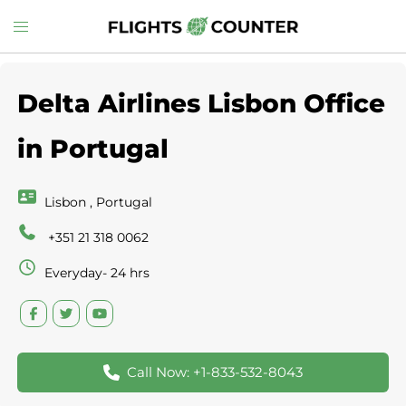
Skip
Toggle
to
menu
content
Delta Airlines Lisbon Office
in Portugal
Lisbon , Portugal
+351 21 318 0062
Everyday- 24 hrs
Call Now: +1-833-532-8043