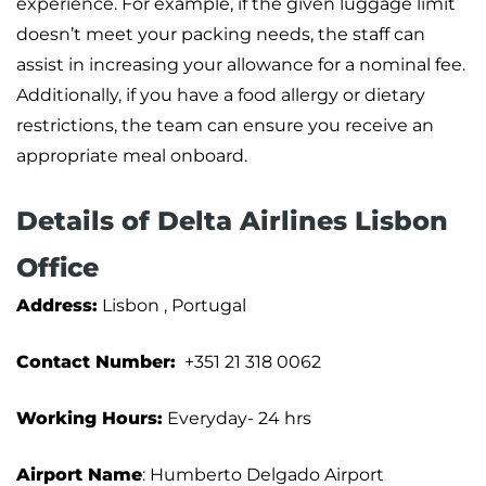
experience. For example, if the given luggage limit
doesn’t meet your packing needs, the staff can
assist in increasing your allowance for a nominal fee.
Additionally, if you have a food allergy or dietary
restrictions, the team can ensure you receive an
appropriate meal onboard.
Details of Delta Airlines Lisbon
Office
Address:
Lisbon , Portugal
Contact Number:
+351 21 318 0062
Working Hours:
Everyday- 24 hrs
Airport Name
: Humberto Delgado Airport