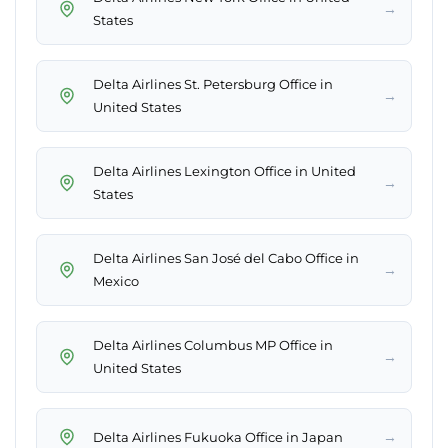
→
States
Delta Airlines St. Petersburg Office in
→
United States
Delta Airlines Lexington Office in United
→
States
Delta Airlines San José del Cabo Office in
→
Mexico
Delta Airlines Columbus MP Office in
→
United States
→
Delta Airlines Fukuoka Office in Japan