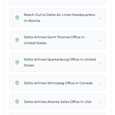
Reach Out to Delta Air Lines Headquarters
→
in Atlanta
Delta Airlines Saint Thomas Office in
→
United States
Delta Airlines Spartanburg Office in United
→
States
→
Delta Airlines Winnipeg Office in Canada
→
Delta Airlines Atlanta Sales Office in USA