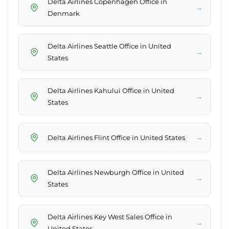
Delta Airlines Copenhagen Office in
→
Denmark
Delta Airlines Seattle Office in United
→
States
Delta Airlines Kahului Office in United
→
States
→
Delta Airlines Flint Office in United States
Delta Airlines Newburgh Office in United
→
States
Delta Airlines Key West Sales Office in
→
United States