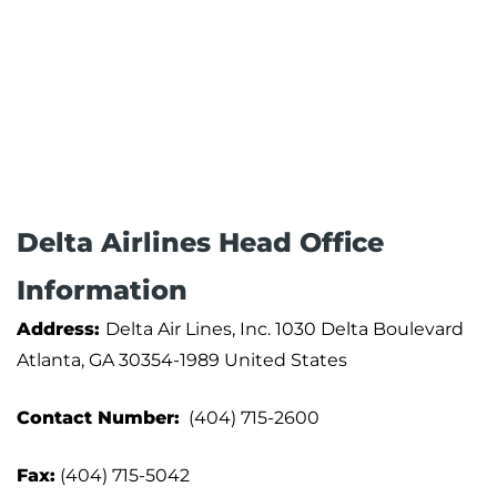
Delta Airlines Head Office
Information
Address:
Delta Air Lines, Inc. 1030 Delta Boulevard
Atlanta, GA 30354-1989 United States
Contact Number:
(404) 715-2600
Fax:
(404) 715-5042