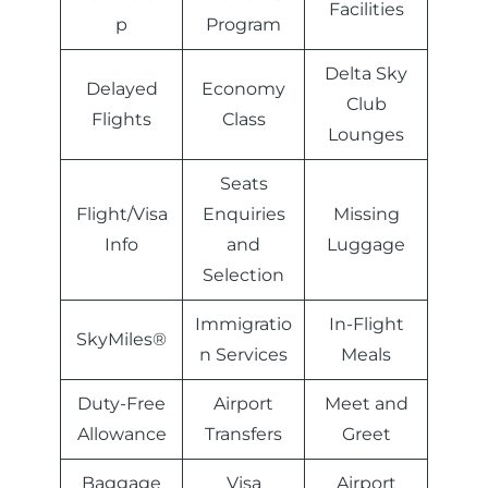
Facilities
p
Program
Delta Sky
Delayed
Economy
Club
Flights
Class
Lounges
Seats
Flight/Visa
Enquiries
Missing
Info
and
Luggage
Selection
Immigratio
In-Flight
SkyMiles®
n Services
Meals
Duty-Free
Airport
Meet and
Allowance
Transfers
Greet
Baggage
Visa
Airport