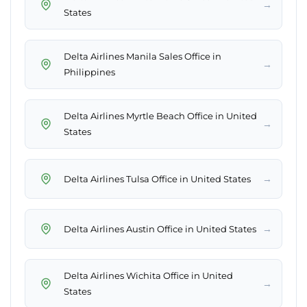
→
States
Delta Airlines Manila Sales Office in
→
Philippines
Delta Airlines Myrtle Beach Office in United
→
States
→
Delta Airlines Tulsa Office in United States
→
Delta Airlines Austin Office in United States
Delta Airlines Wichita Office in United
→
States