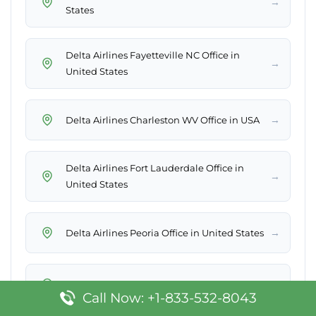
→
States
Delta Airlines Fayetteville NC Office in
→
United States
→
Delta Airlines Charleston WV Office in USA
Delta Airlines Fort Lauderdale Office in
→
United States
→
Delta Airlines Peoria Office in United States
→
Delta Airlines Brisbane Office in Australia
Call Now: +1-833-532-8043