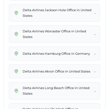
Delta Airlines Jackson Hole Office in United
→
States
Delta Airlines Worcester Office in United
→
States
→
Delta Airlines Hamburg Office in Germany
→
Delta Airlines Akron Office in United States
Delta Airlines Long Beach Office in United
→
States