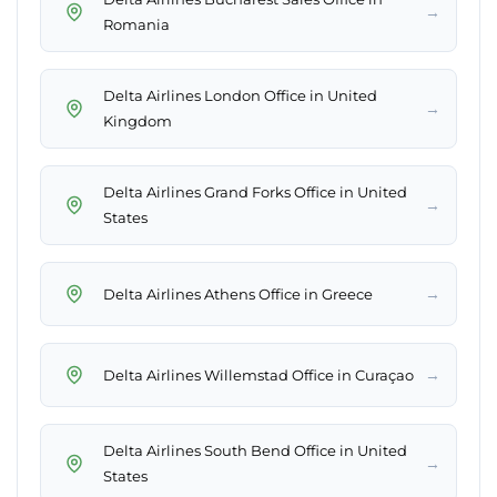
→
Romania
Delta Airlines London Office in United
→
Kingdom
Delta Airlines Grand Forks Office in United
→
States
→
Delta Airlines Athens Office in Greece
→
Delta Airlines Willemstad Office in Curaçao
Delta Airlines South Bend Office in United
→
States