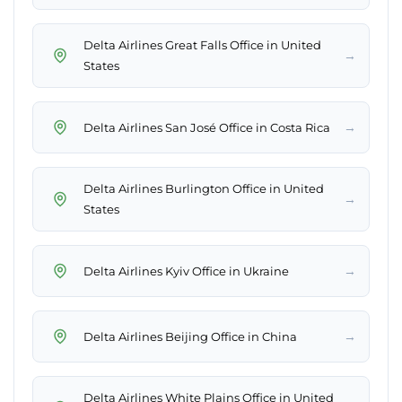
Delta Airlines Great Falls Office in United
→
States
→
Delta Airlines San José Office in Costa Rica
Delta Airlines Burlington Office in United
→
States
→
Delta Airlines Kyiv Office in Ukraine
→
Delta Airlines Beijing Office in China
Delta Airlines White Plains Office in United