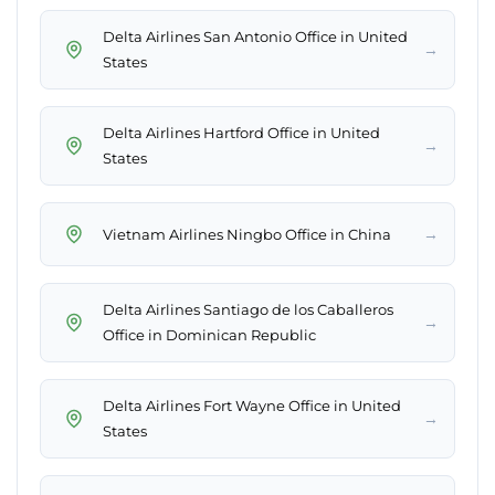
Delta Airlines San Antonio Office in United
→
States
Delta Airlines Hartford Office in United
→
States
→
Vietnam Airlines Ningbo Office in China
Delta Airlines Santiago de los Caballeros
→
Office in Dominican Republic
Delta Airlines Fort Wayne Office in United
→
States