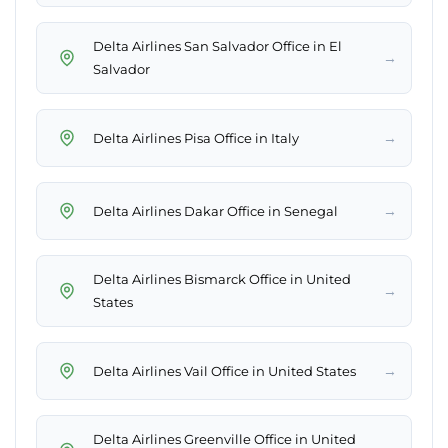
Delta Airlines San Salvador Office in El
→
Salvador
→
Delta Airlines Pisa Office in Italy
→
Delta Airlines Dakar Office in Senegal
Delta Airlines Bismarck Office in United
→
States
→
Delta Airlines Vail Office in United States
Delta Airlines Greenville Office in United