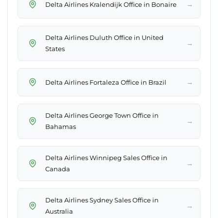
→
Delta Airlines Kralendijk Office in Bonaire
Delta Airlines Duluth Office in United
→
States
→
Delta Airlines Fortaleza Office in Brazil
Delta Airlines George Town Office in
→
Bahamas
Delta Airlines Winnipeg Sales Office in
→
Canada
Delta Airlines Sydney Sales Office in
→
Australia