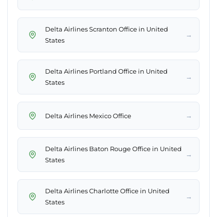
Delta Airlines Scranton Office in United
→
States
Delta Airlines Portland Office in United
→
States
→
Delta Airlines Mexico Office
Delta Airlines Baton Rouge Office in United
→
States
Delta Airlines Charlotte Office in United
→
States