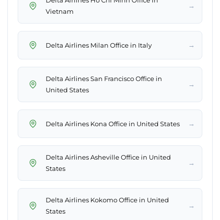
Delta Airlines Ho Chi Minh Office in
→
Vietnam
→
Delta Airlines Milan Office in Italy
Delta Airlines San Francisco Office in
→
United States
→
Delta Airlines Kona Office in United States
Delta Airlines Asheville Office in United
→
States
Delta Airlines Kokomo Office in United
→
States