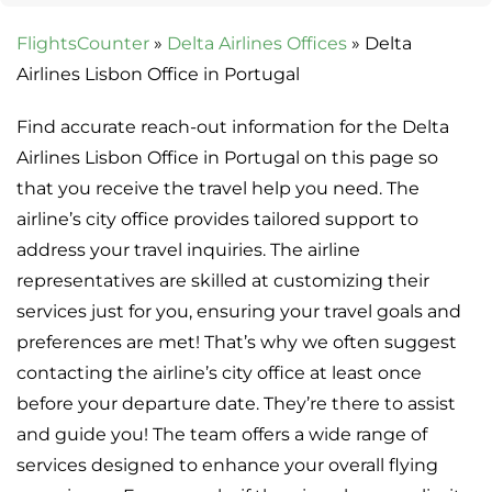
FlightsCounter
»
Delta Airlines Offices
»
Delta
Airlines Lisbon Office in Portugal
Find accurate reach-out information for the Delta
Airlines Lisbon Office in Portugal on this page so
that you receive the travel help you need. The
airline’s city office provides tailored support to
address your travel inquiries. The airline
representatives are skilled at customizing their
services just for you, ensuring your travel goals and
preferences are met! That’s why we often suggest
contacting the airline’s city office at least once
before your departure date. They’re there to assist
and guide you! The team offers a wide range of
services designed to enhance your overall flying