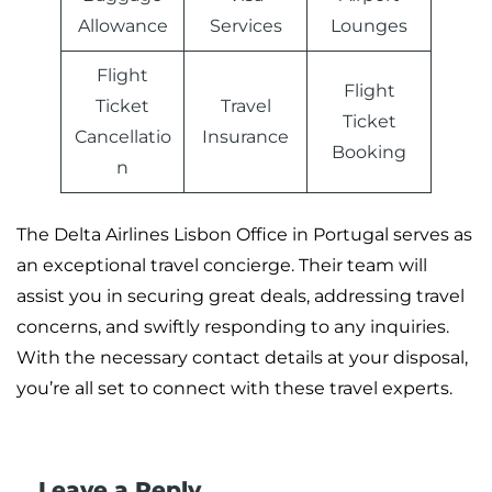
Allowance
Services
Lounges
Flight
Flight
Ticket
Travel
Ticket
Cancellatio
Insurance
Booking
n
The Delta Airlines Lisbon Office in Portugal serves as
an exceptional travel concierge. Their team will
assist you in securing great deals, addressing travel
concerns, and swiftly responding to any inquiries.
With the necessary contact details at your disposal,
you’re all set to connect with these travel experts.
Leave a Reply