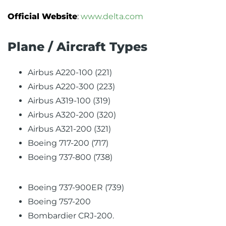
Official Website
:
www.delta.com
Plane / Aircraft Types
Airbus A220-100 (221)
Airbus A220-300 (223)
Airbus A319-100 (319)
Airbus A320-200 (320)
Airbus A321-200 (321)
Boeing 717-200 (717)
Boeing 737-800 (738)
Boeing 737-900ER (739)
Boeing 757-200
Bombardier CRJ-200.