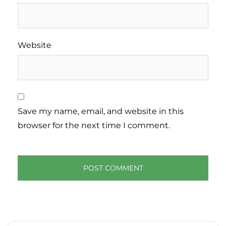
Website
Save my name, email, and website in this
browser for the next time I comment.