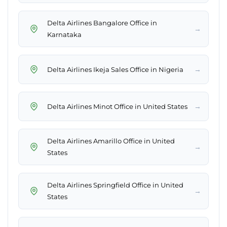
Delta Airlines Bangalore Office in
→
Karnataka
→
Delta Airlines Ikeja Sales Office in Nigeria
→
Delta Airlines Minot Office in United States
Delta Airlines Amarillo Office in United
→
States
Delta Airlines Springfield Office in United
→
States