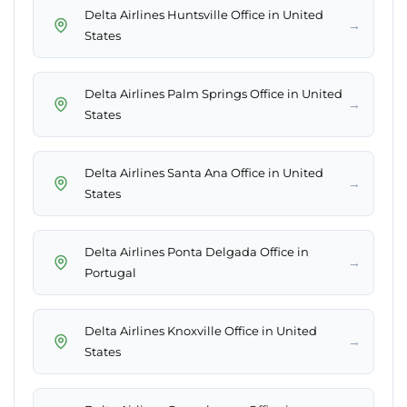
Delta Airlines Huntsville Office in United
→
States
Delta Airlines Palm Springs Office in United
→
States
Delta Airlines Santa Ana Office in United
→
States
Delta Airlines Ponta Delgada Office in
→
Portugal
Delta Airlines Knoxville Office in United
→
States