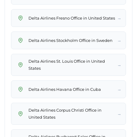
→
Delta Airlines Fresno Office in United States
→
Delta Airlines Stockholm Office in Sweden
Delta Airlines St. Louis Office in United
→
States
→
Delta Airlines Havana Office in Cuba
Delta Airlines Corpus Christi Office in
→
United States
Delta Airlines Bucharest Sales Office in