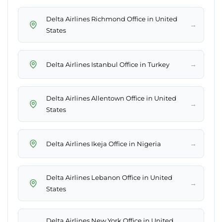
Delta Airlines Richmond Office in United
→
States
→
Delta Airlines Istanbul Office in Turkey
Delta Airlines Allentown Office in United
→
States
→
Delta Airlines Ikeja Office in Nigeria
Delta Airlines Lebanon Office in United
→
States
Delta Airlines New York Office in United