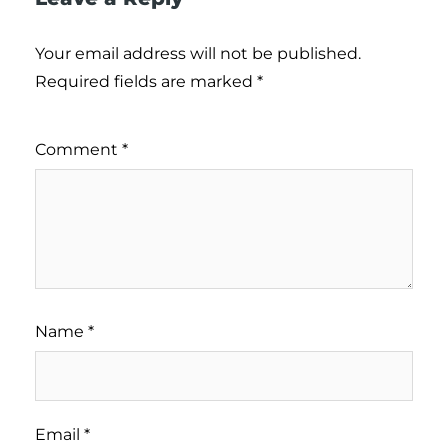
Your email address will not be published.
Required fields are marked
*
Comment
*
Name
*
Email
*