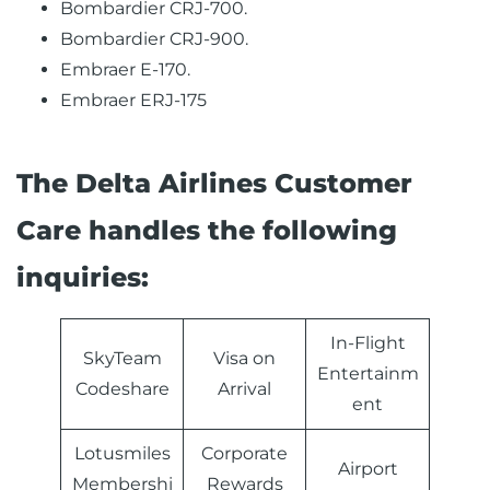
Bombardier CRJ-700.
Bombardier CRJ-900.
Embraer E-170.
Embraer ERJ-175
The Delta Airlines Customer
Care handles the following
inquiries:
In-Flight
SkyTeam
Visa on
Entertainm
Codeshare
Arrival
ent
Lotusmiles
Corporate
Airport
Membershi
Rewards