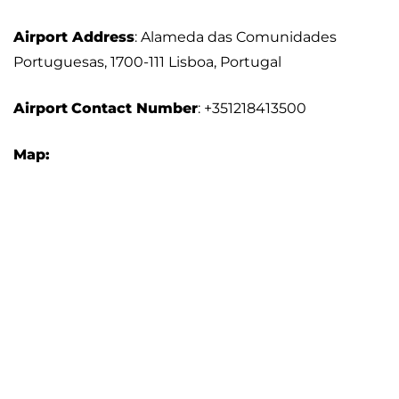
Airport Address
: Alameda das Comunidades
Portuguesas, 1700-111 Lisboa, Portugal
Airport
Contact Number
: +351218413500
Map: