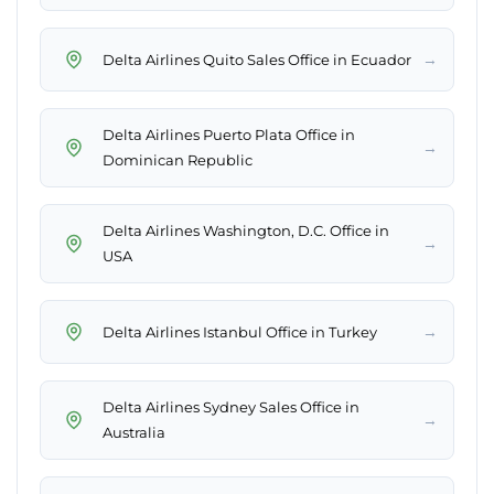
→
Delta Airlines Quito Sales Office in Ecuador
Delta Airlines Puerto Plata Office in
→
Dominican Republic
Delta Airlines Washington, D.C. Office in
→
USA
→
Delta Airlines Istanbul Office in Turkey
Delta Airlines Sydney Sales Office in
→
Australia