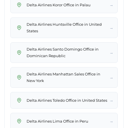
→
Delta Airlines Koror Office in Palau
Delta Airlines Huntsville Office in United
→
States
Delta Airlines Santo Domingo Office in
→
Dominican Republic
Delta Airlines Manhattan Sales Office in
→
New York
→
Delta Airlines Toledo Office in United States
→
Delta Airlines Lima Office in Peru