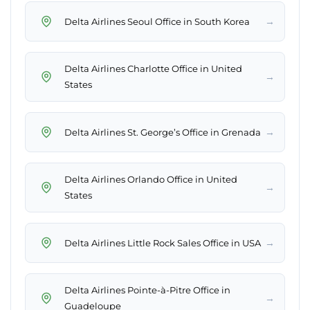
→
Delta Airlines Seoul Office in South Korea
Delta Airlines Charlotte Office in United
→
States
→
Delta Airlines St. George’s Office in Grenada
Delta Airlines Orlando Office in United
→
States
→
Delta Airlines Little Rock Sales Office in USA
Delta Airlines Pointe-à-Pitre Office in
→
Guadeloupe