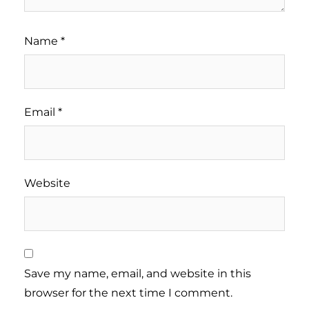
Name
*
Email
*
Website
Save my name, email, and website in this
browser for the next time I comment.