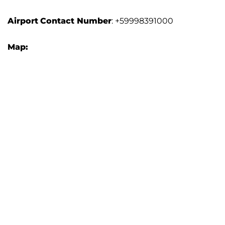
Airport
Contact Number
: +59998391000
Map: