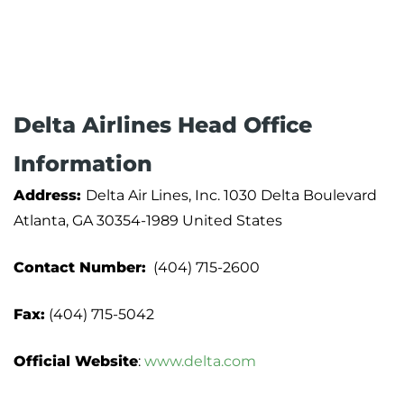
Delta Airlines Head Office
Information
Address:
Delta Air Lines, Inc. 1030 Delta Boulevard
Atlanta, GA 30354-1989 United States
Contact Number:
(404) 715-2600
Fax:
(404) 715-5042
Official Website
:
www.delta.com