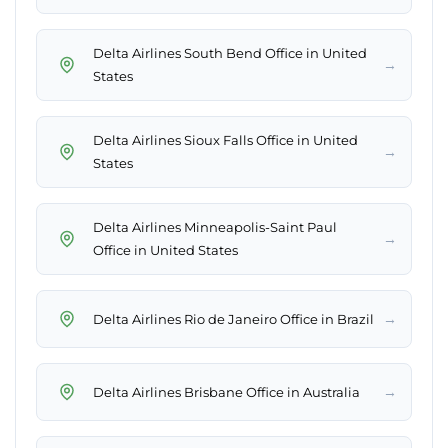
Delta Airlines South Bend Office in United
→
States
Delta Airlines Sioux Falls Office in United
→
States
Delta Airlines Minneapolis-Saint Paul
→
Office in United States
→
Delta Airlines Rio de Janeiro Office in Brazil
→
Delta Airlines Brisbane Office in Australia