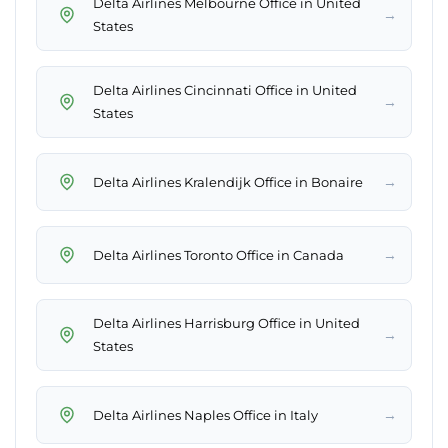
Delta Airlines Melbourne Office in United
→
States
Delta Airlines Cincinnati Office in United
→
States
→
Delta Airlines Kralendijk Office in Bonaire
→
Delta Airlines Toronto Office in Canada
Delta Airlines Harrisburg Office in United
→
States
→
Delta Airlines Naples Office in Italy