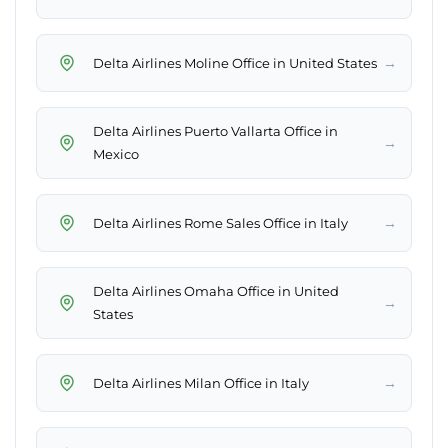
→
Delta Airlines Moline Office in United States
Delta Airlines Puerto Vallarta Office in
→
Mexico
→
Delta Airlines Rome Sales Office in Italy
Delta Airlines Omaha Office in United
→
States
→
Delta Airlines Milan Office in Italy