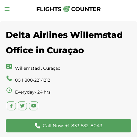
Skip
Toggle
to
menu
content
Delta Airlines Willemstad
Office in Curaçao
Willemstad , Curaçao
00 1 800-221-1212
Everyday- 24 hrs
Call Now: +1-833-532-8043