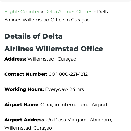
FlightsCounter
»
Delta Airlines Offices
»
Delta
Airlines Willemstad Office in Curaçao
Details of Delta
Airlines Willemstad Office
Address:
Willemstad , Curaçao
Contact Number:
00 1 800-221-1212
Working Hours:
Everyday- 24 hrs
Airport Name
: Curaçao International Airport
Airport Address
: z/n Plasa Margaret Abraham,
Willemstad, Curaçao