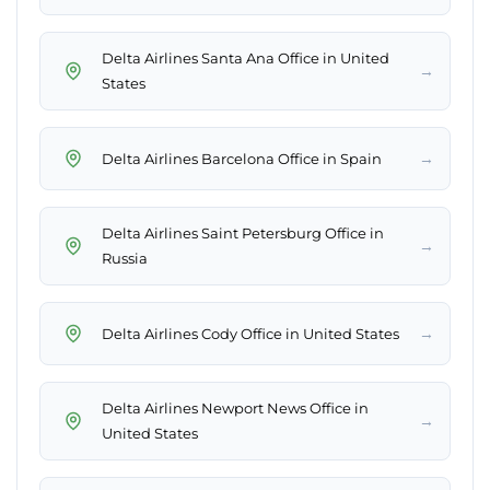
Delta Airlines Santa Ana Office in United
→
States
→
Delta Airlines Barcelona Office in Spain
Delta Airlines Saint Petersburg Office in
→
Russia
→
Delta Airlines Cody Office in United States
Delta Airlines Newport News Office in
→
United States