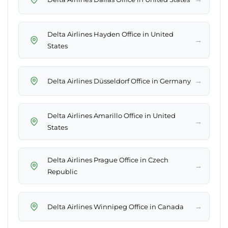
Delta Airlines Hayden Office in United
→
States
→
Delta Airlines Düsseldorf Office in Germany
Delta Airlines Amarillo Office in United
→
States
Delta Airlines Prague Office in Czech
→
Republic
→
Delta Airlines Winnipeg Office in Canada