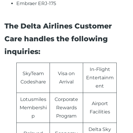
Embraer ERJ-175
The Delta Airlines Customer
Care handles the following
inquiries:
In-Flight
SkyTeam
Visa on
Entertainm
Codeshare
Arrival
ent
Lotusmiles
Corporate
Airport
Membershi
Rewards
Facilities
p
Program
Delta Sky