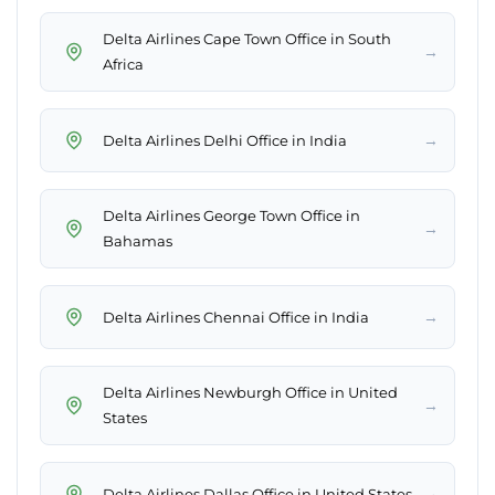
Delta Airlines Cape Town Office in South
→
Africa
→
Delta Airlines Delhi Office in India
Delta Airlines George Town Office in
→
Bahamas
→
Delta Airlines Chennai Office in India
Delta Airlines Newburgh Office in United
→
States
→
Delta Airlines Dallas Office in United States