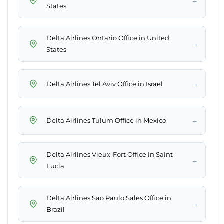
→
States
Delta Airlines Ontario Office in United
→
States
→
Delta Airlines Tel Aviv Office in Israel
→
Delta Airlines Tulum Office in Mexico
Delta Airlines Vieux-Fort Office in Saint
→
Lucia
Delta Airlines Sao Paulo Sales Office in
→
Brazil