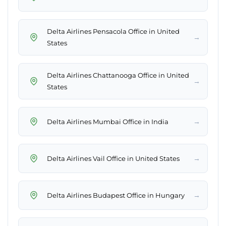
Delta Airlines Pensacola Office in United
→
States
Delta Airlines Chattanooga Office in United
→
States
→
Delta Airlines Mumbai Office in India
→
Delta Airlines Vail Office in United States
→
Delta Airlines Budapest Office in Hungary