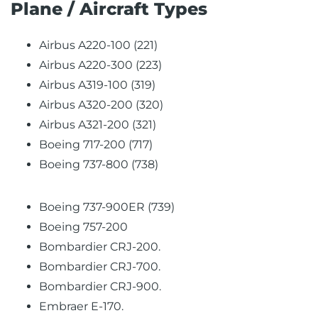
Plane / Aircraft Types
Airbus A220-100 (221)
Airbus A220-300 (223)
Airbus A319-100 (319)
Airbus A320-200 (320)
Airbus A321-200 (321)
Boeing 717-200 (717)
Boeing 737-800 (738)
Boeing 737-900ER (739)
Boeing 757-200
Bombardier CRJ-200.
Bombardier CRJ-700.
Bombardier CRJ-900.
Embraer E-170.