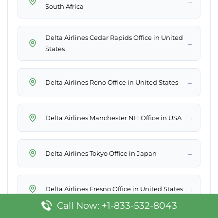
→
South Africa
Delta Airlines Cedar Rapids Office in United
→
States
→
Delta Airlines Reno Office in United States
→
Delta Airlines Manchester NH Office in USA
→
Delta Airlines Tokyo Office in Japan
→
Delta Airlines Fresno Office in United States
Call Now: +1-833-532-8043