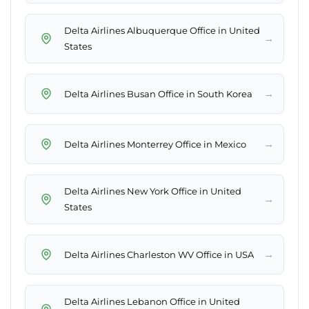
Delta Airlines Albuquerque Office in United
→
States
→
Delta Airlines Busan Office in South Korea
→
Delta Airlines Monterrey Office in Mexico
Delta Airlines New York Office in United
→
States
→
Delta Airlines Charleston WV Office in USA
Delta Airlines Lebanon Office in United