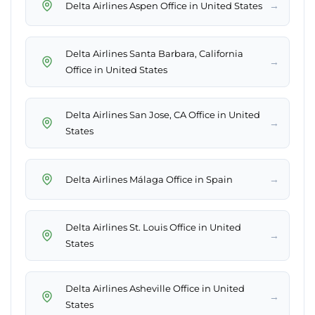
→
Delta Airlines Aspen Office in United States
Delta Airlines Santa Barbara, California
→
Office in United States
Delta Airlines San Jose, CA Office in United
→
States
→
Delta Airlines Málaga Office in Spain
Delta Airlines St. Louis Office in United
→
States
Delta Airlines Asheville Office in United
→
States