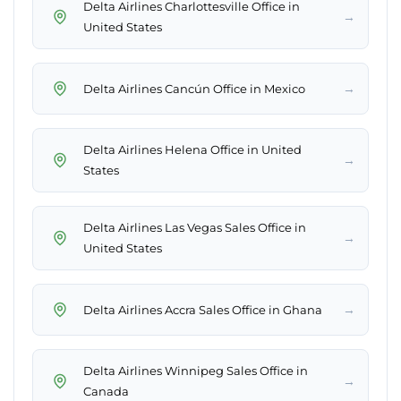
Delta Airlines Charlottesville Office in
→
United States
→
Delta Airlines Cancún Office in Mexico
Delta Airlines Helena Office in United
→
States
Delta Airlines Las Vegas Sales Office in
→
United States
→
Delta Airlines Accra Sales Office in Ghana
Delta Airlines Winnipeg Sales Office in
→
Canada