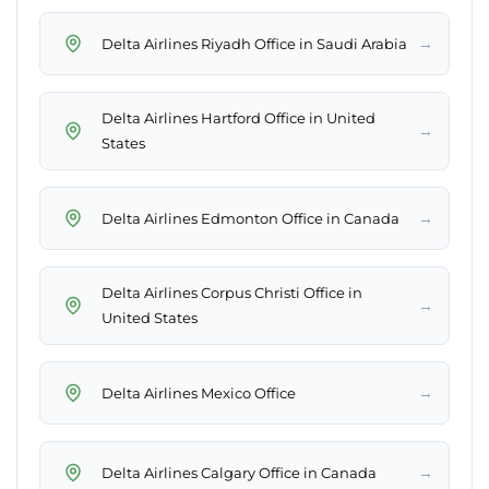
→
Delta Airlines Riyadh Office in Saudi Arabia
Delta Airlines Hartford Office in United
→
States
→
Delta Airlines Edmonton Office in Canada
Delta Airlines Corpus Christi Office in
→
United States
→
Delta Airlines Mexico Office
→
Delta Airlines Calgary Office in Canada