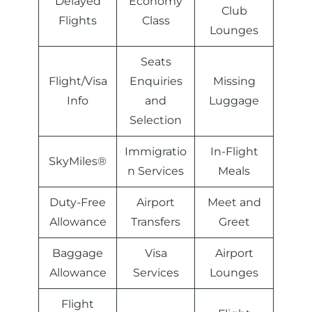
Delayed
Economy
Club
Flights
Class
Lounges
Seats
Flight/Visa
Enquiries
Missing
Info
and
Luggage
Selection
Immigratio
In-Flight
SkyMiles®
n Services
Meals
Duty-Free
Airport
Meet and
Allowance
Transfers
Greet
Baggage
Visa
Airport
Allowance
Services
Lounges
Flight