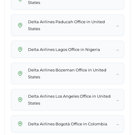
States
Delta Airlines Paducah Office in United
→
States
→
Delta Airlines Lagos Office in Nigeria
Delta Airlines Bozeman Office in United
→
States
Delta Airlines Los Angeles Office in United
→
States
→
Delta Airlines Bogotá Office in Colombia