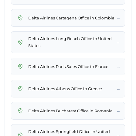
→
Delta Airlines Cartagena Office in Colombia
Delta Airlines Long Beach Office in United
→
States
→
Delta Airlines Paris Sales Office in France
→
Delta Airlines Athens Office in Greece
→
Delta Airlines Bucharest Office in Romania
Delta Airlines Springfield Office in United
→