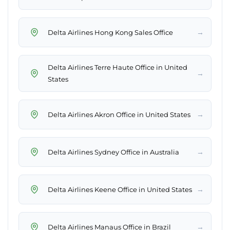
→
Delta Airlines Hong Kong Sales Office
Delta Airlines Terre Haute Office in United
→
States
→
Delta Airlines Akron Office in United States
→
Delta Airlines Sydney Office in Australia
→
Delta Airlines Keene Office in United States
→
Delta Airlines Manaus Office in Brazil