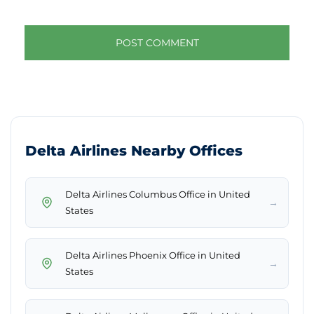
Delta Airlines Nearby Offices
Delta Airlines Columbus Office in United
→
States
Delta Airlines Phoenix Office in United
→
States