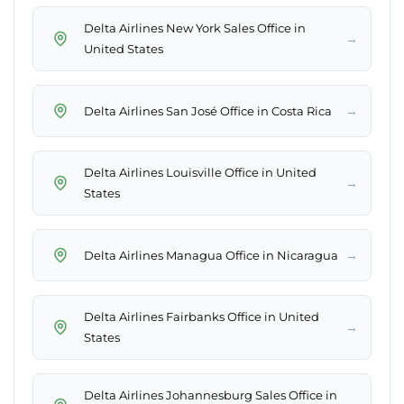
Delta Airlines New York Sales Office in
→
United States
→
Delta Airlines San José Office in Costa Rica
Delta Airlines Louisville Office in United
→
States
→
Delta Airlines Managua Office in Nicaragua
Delta Airlines Fairbanks Office in United
→
States
Delta Airlines Johannesburg Sales Office in