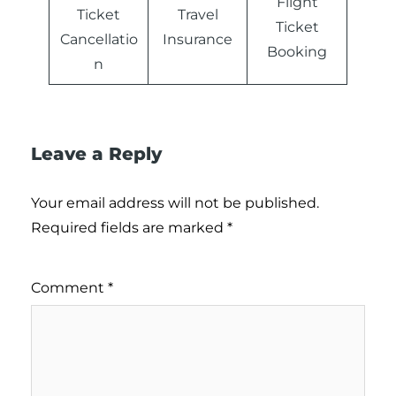
Flight
Ticket
Travel
Ticket
Cancellatio
Insurance
Booking
n
Leave a Reply
Your email address will not be published.
Required fields are marked
*
Comment
*