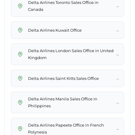
Delta Airlines Toronto Sales Office in
→
Canada
→
Delta Airlines Kuwait Office
Delta Airlines London Sales Office in United
→
Kingdom
→
Delta Airlines Saint Kitts Sales Office
Delta Airlines Manila Sales Office in
→
Philippines
Delta Airlines Papeete Office in French
→
Polynesia