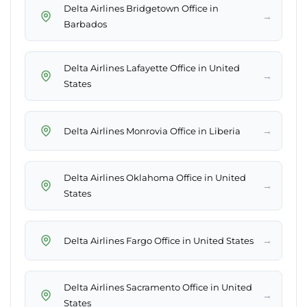
Delta Airlines Bridgetown Office in
→
Barbados
Delta Airlines Lafayette Office in United
→
States
→
Delta Airlines Monrovia Office in Liberia
Delta Airlines Oklahoma Office in United
→
States
→
Delta Airlines Fargo Office in United States
Delta Airlines Sacramento Office in United
→
States