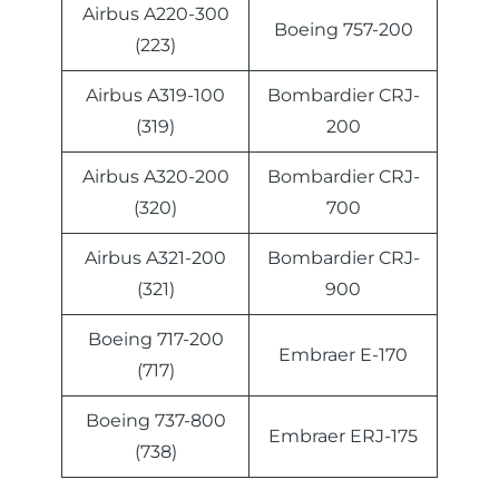
Airbus A220-300
Boeing 757-200
(223)
Airbus A319-100
Bombardier CRJ-
(319)
200
Airbus A320-200
Bombardier CRJ-
(320)
700
Airbus A321-200
Bombardier CRJ-
(321)
900
Boeing 717-200
Embraer E-170
(717)
Boeing 737-800
Embraer ERJ-175
(738)