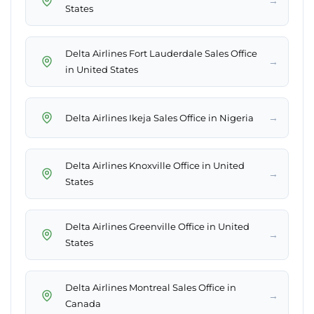
→
States
Delta Airlines Fort Lauderdale Sales Office
→
in United States
→
Delta Airlines Ikeja Sales Office in Nigeria
Delta Airlines Knoxville Office in United
→
States
Delta Airlines Greenville Office in United
→
States
Delta Airlines Montreal Sales Office in
→
Canada