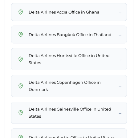
→
Delta Airlines Accra Office in Ghana
→
Delta Airlines Bangkok Office in Thailand
Delta Airlines Huntsville Office in United
→
States
Delta Airlines Copenhagen Office in
→
Denmark
Delta Airlines Gainesville Office in United
→
States
→
Delta Airlines Austin Office in United States