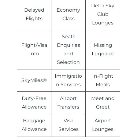
Delta Sky
Delayed
Economy
Club
Flights
Class
Lounges
Seats
Flight/Visa
Enquiries
Missing
Info
and
Luggage
Selection
Immigratio
In-Flight
SkyMiles®
n Services
Meals
Duty-Free
Airport
Meet and
Allowance
Transfers
Greet
Baggage
Visa
Airport
Allowance
Services
Lounges