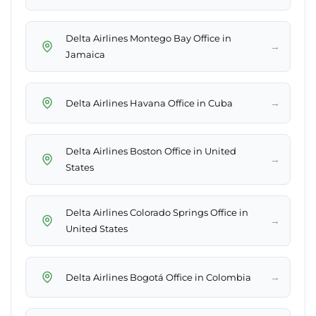
Delta Airlines Montego Bay Office in
→
Jamaica
→
Delta Airlines Havana Office in Cuba
Delta Airlines Boston Office in United
→
States
Delta Airlines Colorado Springs Office in
→
United States
→
Delta Airlines Bogotá Office in Colombia