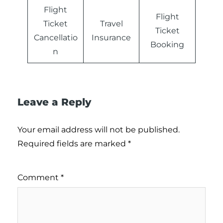
Flight
Flight
Ticket
Travel
Ticket
Cancellatio
Insurance
Booking
n
Leave a Reply
Your email address will not be published.
Required fields are marked
*
Comment
*