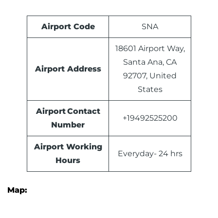
Airport Code
SNA
18601 Airport Way,
Santa Ana, CA
Airport Address
92707, United
States
Airport Contact
+19492525200
Number
Airport Working
Everyday- 24 hrs
Hours
Map: