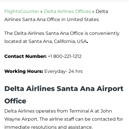
FlightsCounter
»
Delta Airlines Offices
»
Delta
Airlines Santa Ana Office in United States
The Delta Airlines Santa Ana Office is conveniently
located at Santa Ana, California, USA
.
Contact Number:
+1 800-221-1212
Working Hours:
Everyday- 24 hrs
Delta Airlines Santa Ana Airport
Office
Delta Airlines operates from Terminal A
at John
Wayne Airport. The airline staff can be contacted for
immediate resolutions and assistance.