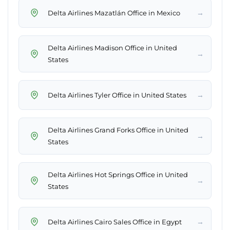
→
Delta Airlines Mazatlán Office in Mexico
Delta Airlines Madison Office in United
→
States
→
Delta Airlines Tyler Office in United States
Delta Airlines Grand Forks Office in United
→
States
Delta Airlines Hot Springs Office in United
→
States
→
Delta Airlines Cairo Sales Office in Egypt