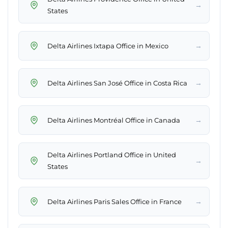
→
States
→
Delta Airlines Ixtapa Office in Mexico
→
Delta Airlines San José Office in Costa Rica
→
Delta Airlines Montréal Office in Canada
Delta Airlines Portland Office in United
→
States
→
Delta Airlines Paris Sales Office in France