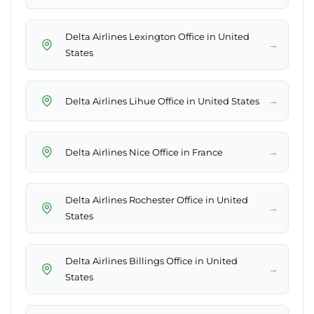
Delta Airlines Lexington Office in United
→
States
→
Delta Airlines Lihue Office in United States
→
Delta Airlines Nice Office in France
Delta Airlines Rochester Office in United
→
States
Delta Airlines Billings Office in United
→
States