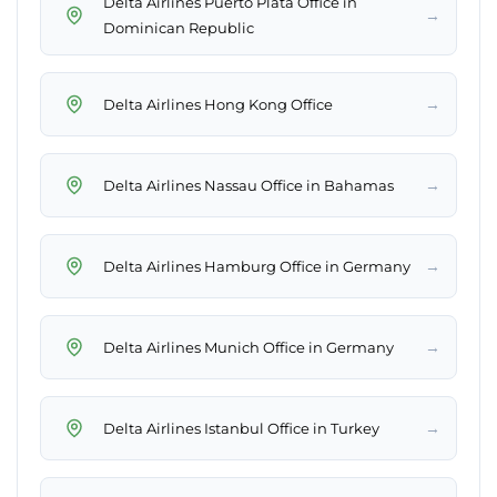
Delta Airlines Puerto Plata Office in
→
Dominican Republic
→
Delta Airlines Hong Kong Office
→
Delta Airlines Nassau Office in Bahamas
→
Delta Airlines Hamburg Office in Germany
→
Delta Airlines Munich Office in Germany
→
Delta Airlines Istanbul Office in Turkey