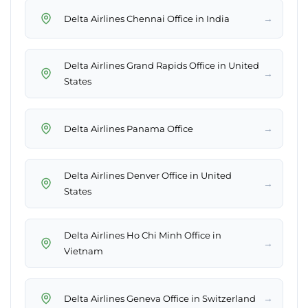
→
Delta Airlines Chennai Office in India
Delta Airlines Grand Rapids Office in United
→
States
→
Delta Airlines Panama Office
Delta Airlines Denver Office in United
→
States
Delta Airlines Ho Chi Minh Office in
→
Vietnam
→
Delta Airlines Geneva Office in Switzerland