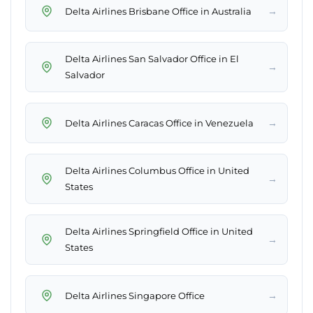
→
Delta Airlines Brisbane Office in Australia
Delta Airlines San Salvador Office in El
→
Salvador
→
Delta Airlines Caracas Office in Venezuela
Delta Airlines Columbus Office in United
→
States
Delta Airlines Springfield Office in United
→
States
→
Delta Airlines Singapore Office