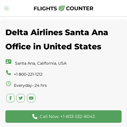
Skip
Toggle
to
menu
content
Delta Airlines Santa Ana
Office in United States
Santa Ana, California, USA
+1 800-221-1212
Everyday- 24 hrs
Call Now: +1-833-532-8043