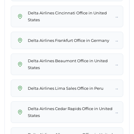
Delta Airlines Cincinnati Office in United
→
States
→
Delta Airlines Frankfurt Office in Germany
Delta Airlines Beaumont Office in United
→
States
→
Delta Airlines Lima Sales Office in Peru
Delta Airlines Cedar Rapids Office in United
→
States