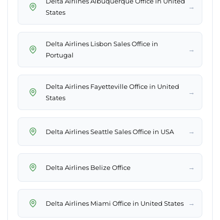
Delta Airlines Albuquerque Office in United
→
States
Delta Airlines Lisbon Sales Office in
→
Portugal
Delta Airlines Fayetteville Office in United
→
States
→
Delta Airlines Seattle Sales Office in USA
→
Delta Airlines Belize Office
→
Delta Airlines Miami Office in United States