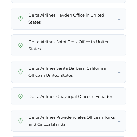
Delta Airlines Hayden Office in United
→
States
Delta Airlines Saint Croix Office in United
→
States
Delta Airlines Santa Barbara, California
→
Office in United States
→
Delta Airlines Guayaquil Office in Ecuador
Delta Airlines Providenciales Office in Turks
→
and Caicos Islands