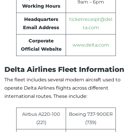
9am – 6pm
Working Hours
Headquarters
ticketreceipt@del
Email Address
ta.com
Corporate
www.delta.com
Official Website
Delta Airlines Fleet Information
The fleet includes several modern aircraft used to
operate Delta Airlines flights across different
international routes. These include:
Airbus A220-100
Boeing 737-900ER
(221)
(739)