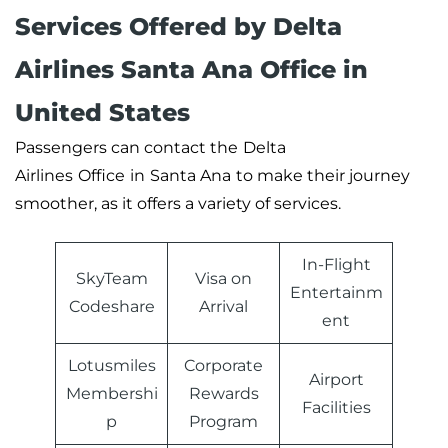
Services Offered by Delta
Airlines Santa Ana Office in
United States
Passengers can contact the
Delta
Airlines
Office
in
Santa Ana
to make their journey
smoother, as it offers a variety of services.
In-Flight
SkyTeam
Visa on
Entertainm
Codeshare
Arrival
ent
Lotusmiles
Corporate
Airport
Membershi
Rewards
Facilities
p
Program