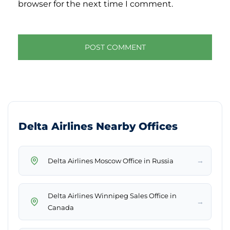
browser for the next time I comment.
Delta Airlines Nearby Offices
→
Delta Airlines Moscow Office in Russia
Delta Airlines Winnipeg Sales Office in
→
Canada