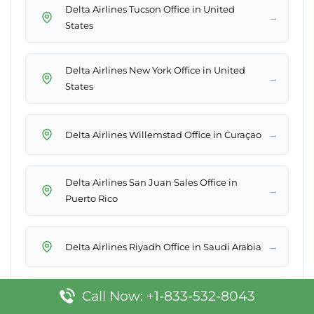
Delta Airlines Tucson Office in United
→
States
Delta Airlines New York Office in United
→
States
→
Delta Airlines Willemstad Office in Curaçao
Delta Airlines San Juan Sales Office in
→
Puerto Rico
→
Delta Airlines Riyadh Office in Saudi Arabia
Call Now: +1-833-532-8043
Delta Airlines Appleton Office in United
→
States