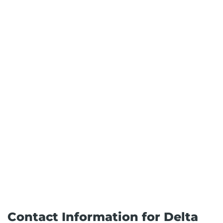
Contact Information for Delta