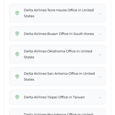
Delta Airlines Terre Haute Office in United
→
States
→
Delta Airlines Busan Office in South Korea
Delta Airlines Oklahoma Office in United
→
States
Delta Airlines San Antonio Office in United
→
States
→
Delta Airlines Taipei Office in Taiwan
Delta Airlines Providence Office in United