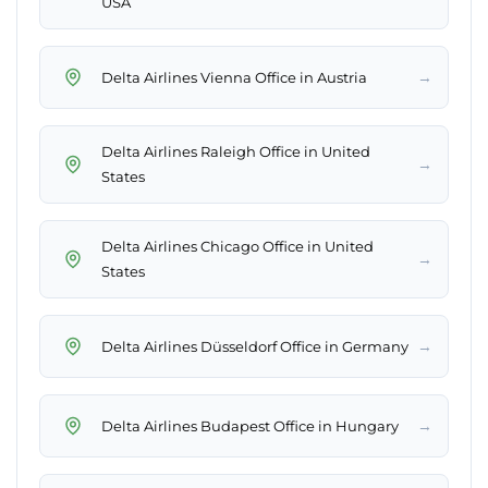
USA
→
Delta Airlines Vienna Office in Austria
Delta Airlines Raleigh Office in United
→
States
Delta Airlines Chicago Office in United
→
States
→
Delta Airlines Düsseldorf Office in Germany
→
Delta Airlines Budapest Office in Hungary