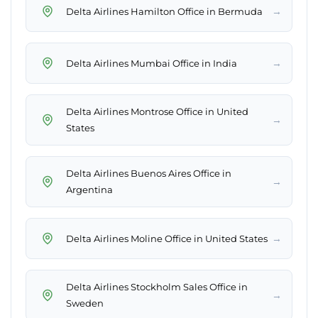
→
Delta Airlines Hamilton Office in Bermuda
→
Delta Airlines Mumbai Office in India
Delta Airlines Montrose Office in United
→
States
Delta Airlines Buenos Aires Office in
→
Argentina
→
Delta Airlines Moline Office in United States
Delta Airlines Stockholm Sales Office in
→
Sweden