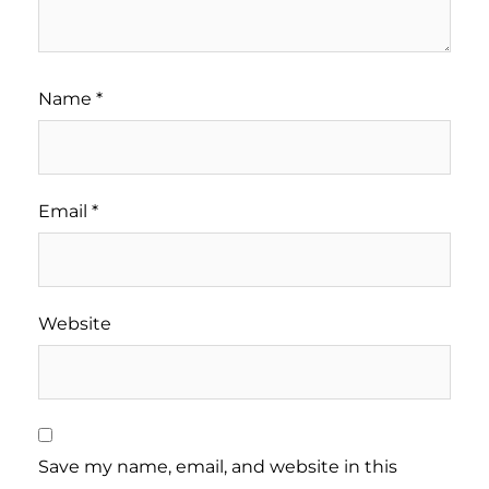
Name
*
Email
*
Website
Save my name, email, and website in this