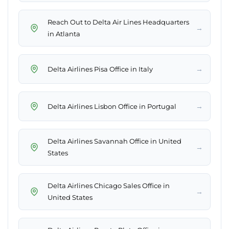
Reach Out to Delta Air Lines Headquarters
→
in Atlanta
→
Delta Airlines Pisa Office in Italy
→
Delta Airlines Lisbon Office in Portugal
Delta Airlines Savannah Office in United
→
States
Delta Airlines Chicago Sales Office in
→
United States