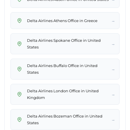
→
Delta Airlines Athens Office in Greece
Delta Airlines Spokane Office in United
→
States
Delta Airlines Buffalo Office in United
→
States
Delta Airlines London Office in United
→
Kingdom
Delta Airlines Bozeman Office in United
→
States