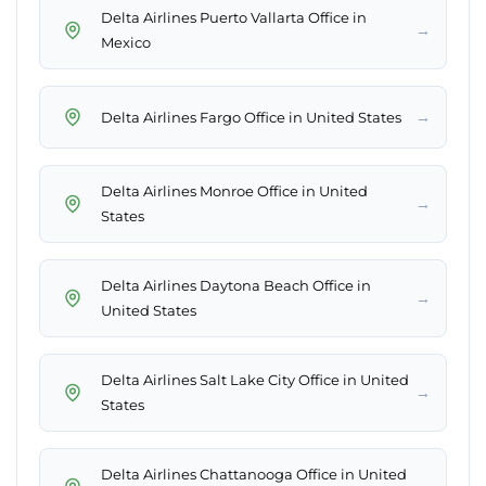
Delta Airlines Puerto Vallarta Office in
→
Mexico
→
Delta Airlines Fargo Office in United States
Delta Airlines Monroe Office in United
→
States
Delta Airlines Daytona Beach Office in
→
United States
Delta Airlines Salt Lake City Office in United
→
States
Delta Airlines Chattanooga Office in United