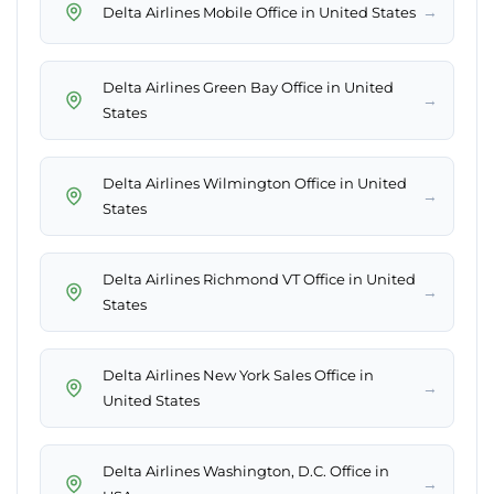
→
Delta Airlines Mobile Office in United States
Delta Airlines Green Bay Office in United
→
States
Delta Airlines Wilmington Office in United
→
States
Delta Airlines Richmond VT Office in United
→
States
Delta Airlines New York Sales Office in
→
United States
Delta Airlines Washington, D.C. Office in
→