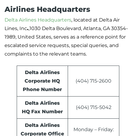
Airlines Headquarters
Delta Airlines Headquarters
, located at Delta Air
Lines, Inc
.
,1030 Delta Boulevard, Atlanta, GA 30354-
1989, United States, serves as a reference point for
escalated service requests, special queries, and
complaints to the relevant teams.
Delta Airlines
Corporate HQ
(404) 715-2600
Phone Number
Delta Airlines
(404) 715-5042
HQ
Fax Number
Delta Airlines
Monday – Friday:
Corporate Office