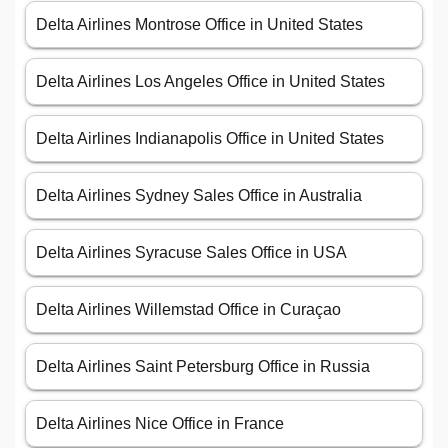
Delta Airlines Montrose Office in United States
Delta Airlines Los Angeles Office in United States
Delta Airlines Indianapolis Office in United States
Delta Airlines Sydney Sales Office in Australia
Delta Airlines Syracuse Sales Office in USA
Delta Airlines Willemstad Office in Curaçao
Delta Airlines Saint Petersburg Office in Russia
Delta Airlines Nice Office in France