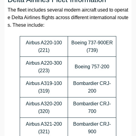
The fleet includes several modern aircraft used to operat
e Delta Airlines flights across different international route
s. These include:
Airbus A220-100
Boeing 737-900ER
(221)
(739)
Airbus A220-300
Boeing 757-200
(223)
Airbus A319-100
Bombardier CRJ-
(319)
200
Airbus A320-200
Bombardier CRJ-
(320)
700
Airbus A321-200
Bombardier CRJ-
(321)
900