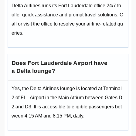
Delta Airlines runs its Fort Lauderdale office 24/7 to
offer quick assistance and prompt travel solutions. C
all or visit the office to resolve your airline-related qu
eries.
Does Fort Lauderdale Airport have
a Delta lounge?
Yes, the Delta Airlines lounge is located at Terminal
2 of FLL Airport in the Main Atrium between Gates D
2 and D3. It is accessible to eligible passengers bet
ween 4:15 AM and 8:15 PM, daily.