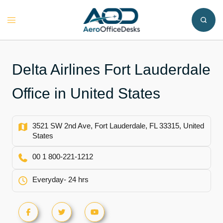
Skip
to
Toggle
content
menu
Delta Airlines Fort Lauderdale
Office in United States
3521 SW 2nd Ave, Fort Lauderdale, FL 33315, United
States
00 1 800-221-1212
Everyday- 24 hrs