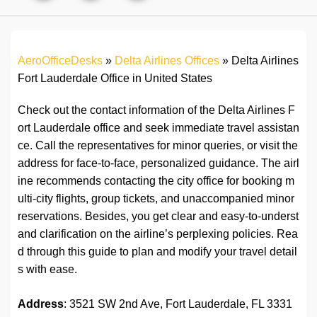
AeroOfficeDesks
»
Delta Airlines Offices
»
Delta Airlines
Fort Lauderdale Office in United States
Check out the contact information of the Delta Airlines F
ort Lauderdale office and seek immediate travel assistan
ce. Call the representatives for minor queries, or visit the
address for face-to-face, personalized guidance. The airl
ine recommends contacting the city office for booking m
ulti-city flights, group tickets, and unaccompanied minor
reservations. Besides, you get clear and easy-to-underst
and clarification on the airline’s perplexing policies. Rea
d through this guide to plan and modify your travel detail
s with ease.
Address
: 3521 SW 2nd Ave, Fort Lauderdale, FL 3331