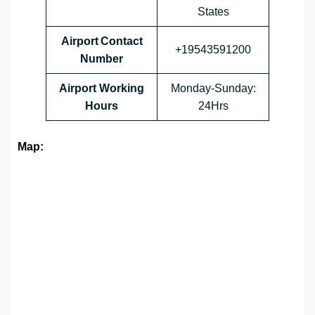
States
Airport Contact
+19543591200
Number
Airport Working
Monday-Sunday:
Hours
24Hrs
Map: