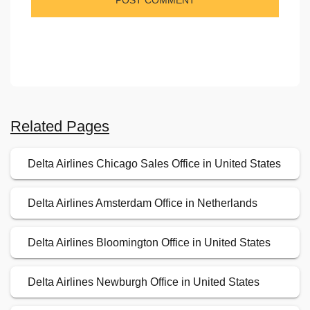
Related Pages
Delta Airlines Chicago Sales Office in United States
Delta Airlines Amsterdam Office in Netherlands
Delta Airlines Bloomington Office in United States
Delta Airlines Newburgh Office in United States