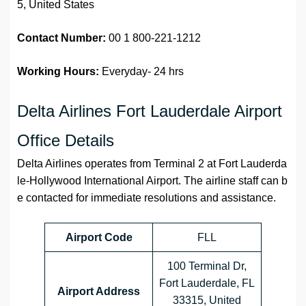
5, United States
Contact Number:
00 1 800-221-1212
Working Hours:
Everyday- 24 hrs
Delta Airlines Fort Lauderdale Airport
Office Details
Delta Airlines operates from Terminal 2 at Fort Lauderda
le-Hollywood International Airport. The airline staff can b
e contacted for immediate resolutions and assistance.
Airport Code
FLL
100 Terminal Dr,
Fort Lauderdale, FL
Airport Address
33315, United