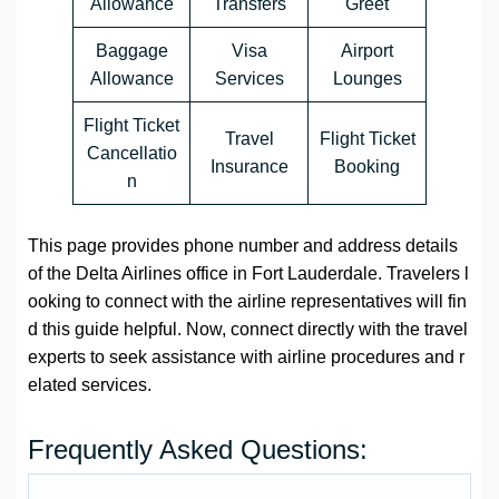
Allowance
Transfers
Greet
Baggage
Visa
Airport
Allowance
Services
Lounges
Flight Ticket
Travel
Flight Ticket
Cancellatio
Insurance
Booking
n
This page provides phone number and address details
of the Delta Airlines office in Fort Lauderdale. Travelers l
ooking to connect with the airline representatives will fin
d this guide helpful. Now, connect directly with the travel
experts to seek assistance with airline procedures and r
elated services.
Frequently Asked Questions: