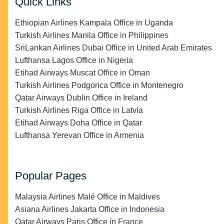
Quick Links
Ethiopian Airlines Kampala Office in Uganda
Turkish Airlines Manila Office in Philippines
SriLankan Airlines Dubai Office in United Arab Emirates
Lufthansa Lagos Office in Nigeria
Etihad Airways Muscat Office in Oman
Turkish Airlines Podgorica Office in Montenegro
Qatar Airways Dublin Office in Ireland
Turkish Airlines Riga Office in Latvia
Etihad Airways Doha Office in Qatar
Lufthansa Yerevan Office in Armenia
Popular Pages
Malaysia Airlines Malé Office in Maldives
Asiana Airlines Jakarta Office in Indonesia
Qatar Airways Paris Office in France