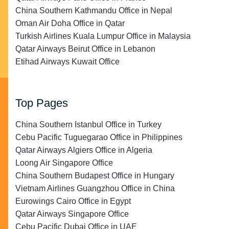
China Southern Kathmandu Office in Nepal
Oman Air Doha Office in Qatar
Turkish Airlines Kuala Lumpur Office in Malaysia
Qatar Airways Beirut Office in Lebanon
Etihad Airways Kuwait Office
Top Pages
China Southern Istanbul Office in Turkey
Cebu Pacific Tuguegarao Office in Philippines
Qatar Airways Algiers Office in Algeria
Loong Air Singapore Office
China Southern Budapest Office in Hungary
Vietnam Airlines Guangzhou Office in China
Eurowings Cairo Office in Egypt
Qatar Airways Singapore Office
Cebu Pacific Dubai Office in UAE