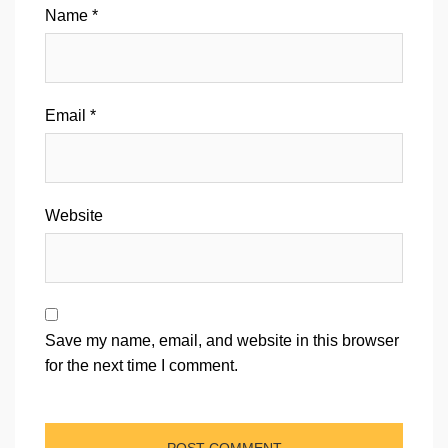
Name
*
Email
*
Website
Save my name, email, and website in this browser
for the next time I comment.