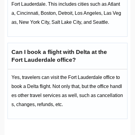
Fort Lauderdale. This includes cities such as Atlant
a, Cincinnati, Boston, Detroit, Los Angeles, Las Veg
as, New York City, Salt Lake City, and Seattle.
Can I book a flight with Delta at the
Fort Lauderdale office
?
Yes, travelers can visit the Fort Lauderdale office to
book a Delta flight. Not only that, but the office handl
es other travel services as well, such as cancellation
s, changes, refunds, etc.