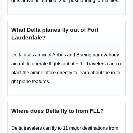
ghts arrive at Terminal 2 for post-landing formalities.
What Delta planes fly out of Fort
Lauderdale?
Delta uses a mix of Airbus and Boeing narrow-body
aircraft to operate flights out of FLL. Travelers can co
ntact the airline office directly to learn about the in-fli
ght plane features.
Where does Delta fly to from FLL?
Delta travelers can fly to 11 major destinations from