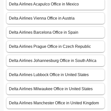
Delta Airlines Acapulco Office in Mexico
Delta Airlines Vienna Office in Austria
Delta Airlines Barcelona Office in Spain
Delta Airlines Prague Office in Czech Republic
Delta Airlines Johannesburg Office in South Africa
Delta Airlines Lubbock Office in United States
Delta Airlines Milwaukee Office in United States
Delta Airlines Manchester Office in United Kingdom