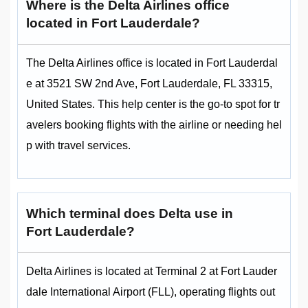
Where is the Delta Airlines office
located in Fort Lauderdale?
The Delta Airlines office is located in Fort Lauderdal
e at 3521 SW 2nd Ave, Fort Lauderdale, FL 33315,
United States. This help center is the go-to spot for tr
avelers booking flights with the airline or needing hel
p with travel services.
Which terminal does Delta use in
Fort Lauderdale?
Delta Airlines is located at Terminal 2 at Fort Lauder
dale International Airport (FLL), operating flights out