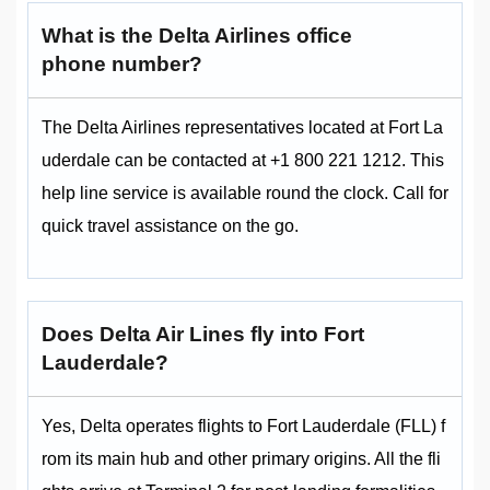
What is the Delta Airlines office
phone number?
The Delta Airlines representatives located at Fort La
uderdale can be contacted at +1 800 221 1212. This
help line service is available round the clock. Call for
quick travel assistance on the go.
Does Delta Air Lines fly into Fort
Lauderdale?
Yes, Delta operates flights to Fort Lauderdale (FLL) f
rom its main hub and other primary origins. All the fli