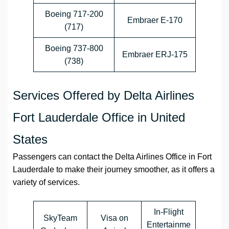
Boeing 717-200
Embraer E-170
(717)
Boeing 737-800
Embraer ERJ-175
(738)
Services Offered by Delta Airlines
Fort Lauderdale Office in United
States
Passengers can contact the
Delta Airlines
Office
in
Fort
Lauderdale
to make their journey smoother, as it offers a
variety of services.
In-Flight
SkyTeam
Visa on
Entertainme