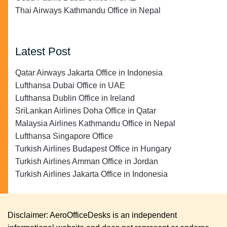
Thai Airways Kathmandu Office in Nepal
Latest Post
Qatar Airways Jakarta Office in Indonesia
Lufthansa Dubai Office in UAE
Lufthansa Dublin Office in Ireland
SriLankan Airlines Doha Office in Qatar
Malaysia Airlines Kathmandu Office in Nepal
Lufthansa Singapore Office
Turkish Airlines Budapest Office in Hungary
Turkish Airlines Amman Office in Jordan
Turkish Airlines Jakarta Office in Indonesia
Disclaimer: AeroOfficeDesks is an independent