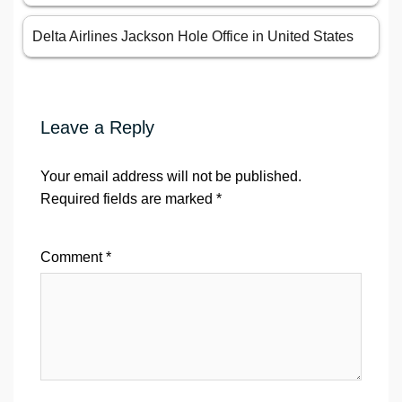
Delta Airlines Jackson Hole Office in United States
Leave a Reply
Your email address will not be published.
Required fields are marked
*
Comment
*