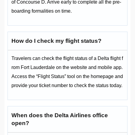
of Concourse D. Arrive early to complete all the pre-
boarding formalities on time.
How do I check my flight status?
Travelers can check the flight status of a Delta flight f
rom Fort Lauderdale on the website and mobile app.
Access the “Flight Status” tool on the homepage and
provide your ticket number to check the status today.
When does the Delta Airlines office
open?