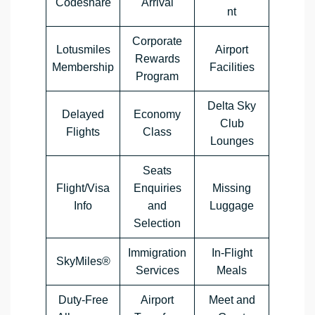
Codeshare
Arrival
nt
Corporate
Lotusmiles
Airport
Rewards
Membership
Facilities
Program
Delta Sky
Delayed
Economy
Club
Flights
Class
Lounges
Seats
Flight/Visa
Enquiries
Missing
Info
and
Luggage
Selection
Immigration
In-Flight
SkyMiles®
Services
Meals
Duty-Free
Airport
Meet and