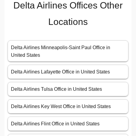
Delta Airlines Offices Other
Locations
Delta Airlines Minneapolis-Saint Paul Office in
United States
Delta Airlines Lafayette Office in United States
Delta Airlines Tulsa Office in United States
Delta Airlines Key West Office in United States
Delta Airlines Flint Office in United States