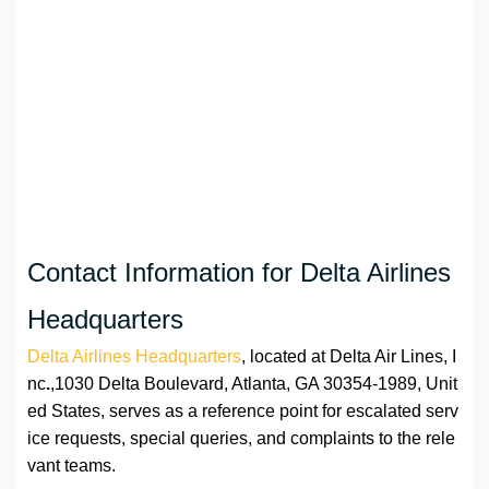
Contact Information for Delta Airlines
Headquarters
Delta Airlines Headquarters
, located at Delta Air Lines, I
nc
.
,1030 Delta Boulevard, Atlanta, GA 30354-1989, Unit
ed States, serves as a reference point for escalated serv
ice requests, special queries, and complaints to the rele
vant teams.