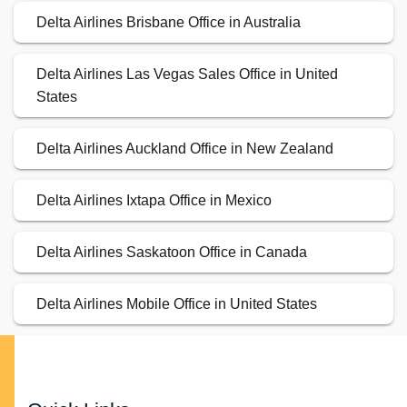
Delta Airlines Brisbane Office in Australia
Delta Airlines Las Vegas Sales Office in United
States
Delta Airlines Auckland Office in New Zealand
Delta Airlines Ixtapa Office in Mexico
Delta Airlines Saskatoon Office in Canada
Delta Airlines Mobile Office in United States