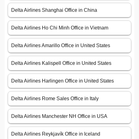
Delta Airlines Shanghai Office in China
Delta Airlines Ho Chi Minh Office in Vietnam
Delta Airlines Amarillo Office in United States
Delta Airlines Kalispell Office in United States
Delta Airlines Harlingen Office in United States
Delta Airlines Rome Sales Office in Italy
Delta Airlines Manchester NH Office in USA
Delta Airlines Reykjavík Office in Iceland