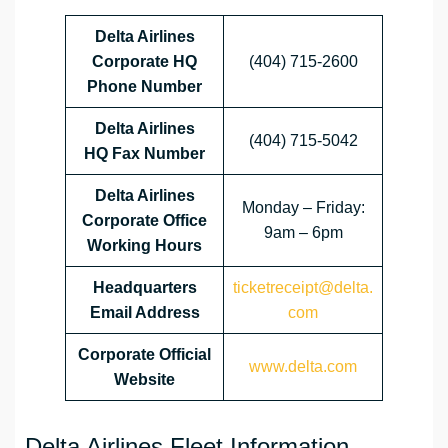
Delta Airlines
Corporate HQ
(404) 715-2600
Phone Number
Delta Airlines
(404) 715-5042
HQ
Fax Number
Delta Airlines
Monday – Friday:
Corporate Office
9am – 6pm
Working Hours
Headquarters
ticketreceipt@delta.
Email Address
com
Corporate Official
www.delta.com
Website
Delta Airlines Fleet Information