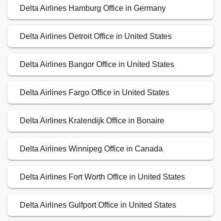
Delta Airlines Hamburg Office in Germany
Delta Airlines Detroit Office in United States
Delta Airlines Bangor Office in United States
Delta Airlines Fargo Office in United States
Delta Airlines Kralendijk Office in Bonaire
Delta Airlines Winnipeg Office in Canada
Delta Airlines Fort Worth Office in United States
Delta Airlines Gulfport Office in United States