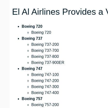
El Al Airlines Provides a 
Boeing 720
Boeing 720
Boeing 737
Boeing 737-200
Boeing 737-700
Boeing 737-800
Boeing 737-900ER
Boeing 747
Boeing 747-100
Boeing 747-200
Boeing 747-300
Boeing 747-400
Boeing 757
Boeing 757-200