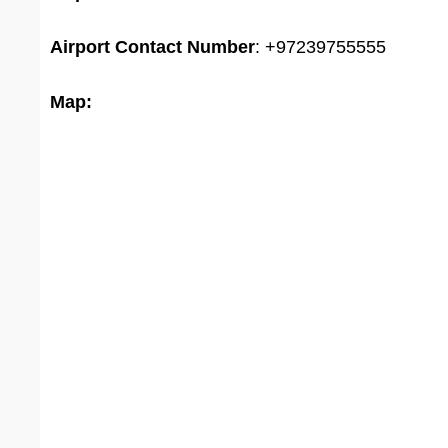
Airport
Contact Number
: +97239755555
Map: