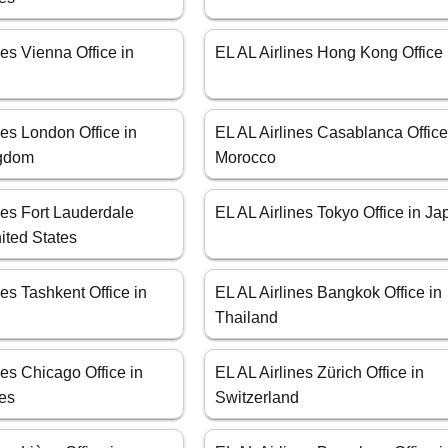
nes Vienna Office in
EL AL Airlines Hong Kong Office
nes London Office in
EL AL Airlines Casablanca Office
ngdom
Morocco
nes Fort Lauderdale
EL AL Airlines Tokyo Office in J
nited States
nes Tashkent Office in
EL AL Airlines Bangkok Office in
Thailand
nes Chicago Office in
EL AL Airlines Zürich Office in
tes
Switzerland