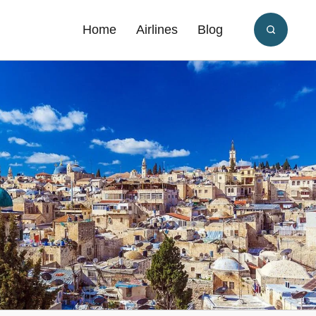
Home
Airlines
Blog