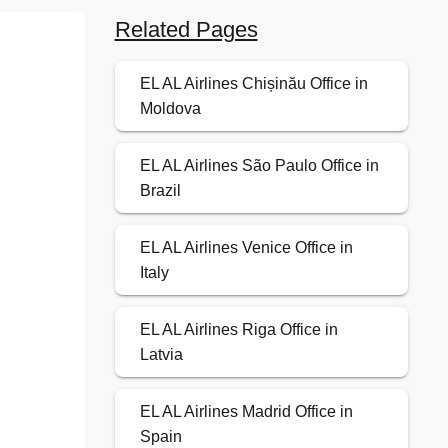
Related Pages
EL AL Airlines Chișinău Office in
Moldova
EL AL Airlines São Paulo Office in
Brazil
EL AL Airlines Venice Office in
Italy
EL AL Airlines Riga Office in
Latvia
EL AL Airlines Madrid Office in
Spain