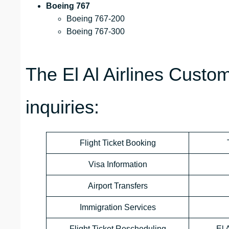
Boeing 767
Boeing 767-200
Boeing 767-300
The El Al Airlines Custo
inquiries:
Flight Ticket Booking
Visa Information
Airport Transfers
Immigration Services
Flight Ticket Rescheduling
El 