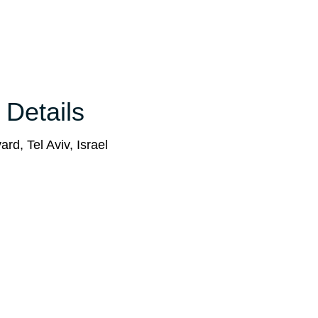
 Details
rd, Tel Aviv, Israel