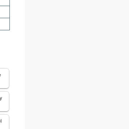
e
ly
l