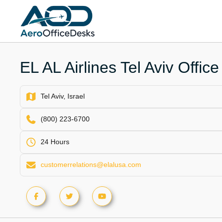
Skip
to
content
EL AL Airlines Tel Aviv Office 
Tel Aviv, Israel
(800) 223-6700
24 Hours
customerrelations@elalusa.com