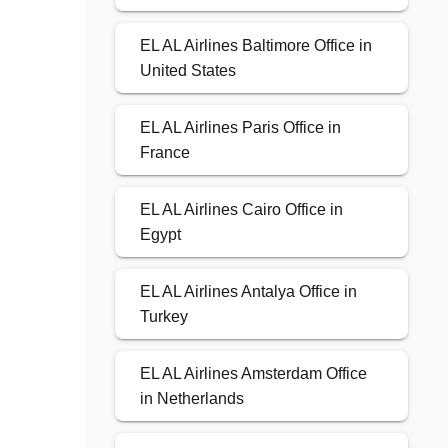
EL AL Airlines Baltimore Office in
United States
EL AL Airlines Paris Office in
France
EL AL Airlines Cairo Office in
Egypt
EL AL Airlines Antalya Office in
Turkey
EL AL Airlines Amsterdam Office
in Netherlands