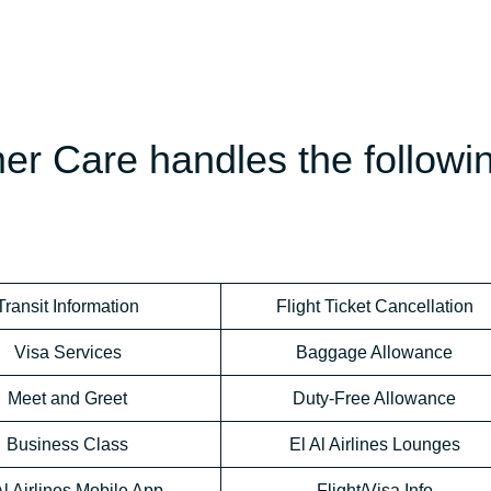
mer Care handles the followi
Transit Information
Flight Ticket Cancellation
Visa Services
Baggage Allowance
Meet and Greet
Duty-Free Allowance
Business Class
El Al Airlines Lounges
Al Airlines Mobile App
Flight/Visa Info