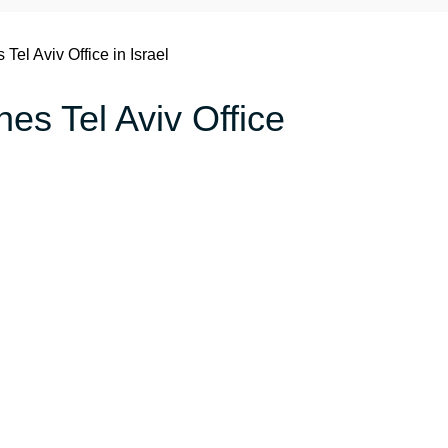
 Tel Aviv Office in Israel
nes Tel Aviv Office