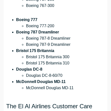
Boeing 767-300
Boeing 777
Boeing 777-200
Boeing 787 Dreamliner
Boeing 787-8 Dreamliner
Boeing 787-9 Dreamliner
Bristol 175 Britannia
Bristol 175 Britannia 300
Bristol 175 Britannia 310
Douglas DC-8
Douglas DC-8-60/70
McDonnell Douglas MD-11
McDonnell Douglas MD-11
The El Al Airlines Customer Care