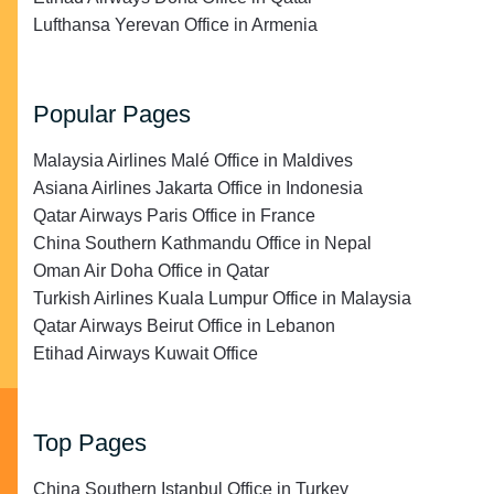
Lufthansa Yerevan Office in Armenia
Popular Pages
Malaysia Airlines Malé Office in Maldives
Asiana Airlines Jakarta Office in Indonesia
Qatar Airways Paris Office in France
China Southern Kathmandu Office in Nepal
Oman Air Doha Office in Qatar
Turkish Airlines Kuala Lumpur Office in Malaysia
Qatar Airways Beirut Office in Lebanon
Etihad Airways Kuwait Office
Top Pages
China Southern Istanbul Office in Turkey