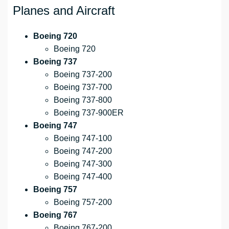
Planes and Aircraft
Boeing 720
Boeing 720
Boeing 737
Boeing 737-200
Boeing 737-700
Boeing 737-800
Boeing 737-900ER
Boeing 747
Boeing 747-100
Boeing 747-200
Boeing 747-300
Boeing 747-400
Boeing 757
Boeing 757-200
Boeing 767
Boeing 767-200