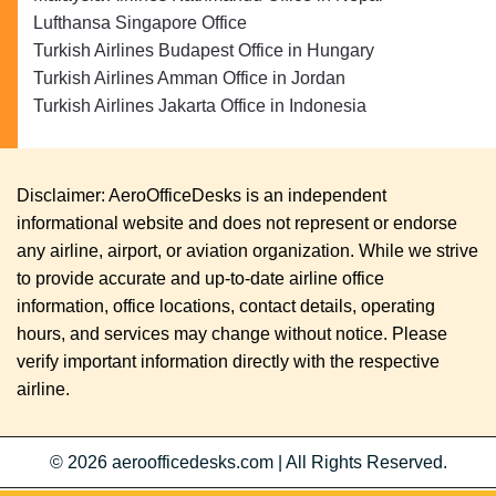
Lufthansa Singapore Office
Turkish Airlines Budapest Office in Hungary
Turkish Airlines Amman Office in Jordan
Turkish Airlines Jakarta Office in Indonesia
Disclaimer: AeroOfficeDesks is an independent
informational website and does not represent or endorse
any airline, airport, or aviation organization. While we strive
to provide accurate and up-to-date airline office
information, office locations, contact details, operating
hours, and services may change without notice. Please
verify important information directly with the respective
airline.
© 2026
aeroofficedesks.com
|
All Rights Reserved.