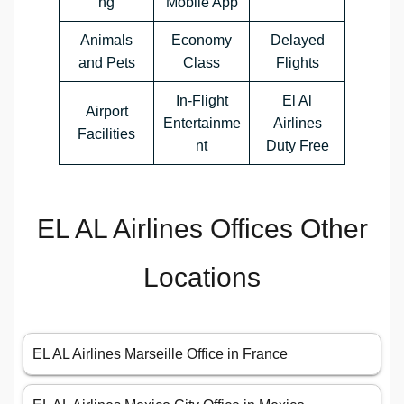
ng
Mobile App
Animals
Economy
Delayed
and Pets
Class
Flights
In-Flight
El Al
Airport
Entertainme
Airlines
Facilities
nt
Duty Free
EL AL Airlines Offices Other
Locations
EL AL Airlines Marseille Office in France