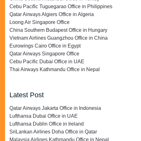
Cebu Pacific Tuguegarao Office in Philippines
Qatar Airways Algiers Office in Algeria
Loong Air Singapore Office
China Southern Budapest Office in Hungary
Vietnam Airlines Guangzhou Office in China
Eurowings Cairo Office in Egypt
Qatar Airways Singapore Office
Cebu Pacific Dubai Office in UAE
Thai Airways Kathmandu Office in Nepal
Latest Post
Qatar Airways Jakarta Office in Indonesia
Lufthansa Dubai Office in UAE
Lufthansa Dublin Office in Ireland
SriLankan Airlines Doha Office in Qatar
Malaysia Airlines Kathmandu Office in Nepal