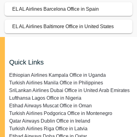
EL AL Airlines Barcelona Office in Spain
EL AL Airlines Baltimore Office in United States
Quick Links
Ethiopian Airlines Kampala Office in Uganda
Turkish Airlines Manila Office in Philippines
SriLankan Airlines Dubai Office in United Arab Emirates
Lufthansa Lagos Office in Nigeria
Etihad Airways Muscat Office in Oman
Turkish Airlines Podgorica Office in Montenegro
Qatar Airways Dublin Office in Ireland
Turkish Airlines Riga Office in Latvia
Etihad Airways Doha Office in Qatar