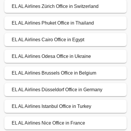
EL AL Airlines Zürich Office in Switzerland
EL AL Airlines Phuket Office in Thailand
EL AL Airlines Cairo Office in Egypt
EL AL Airlines Odesa Office in Ukraine
EL AL Airlines Brussels Office in Belgium
EL AL Airlines Düsseldorf Office in Germany
EL AL Airlines Istanbul Office in Turkey
EL AL Airlines Nice Office in France