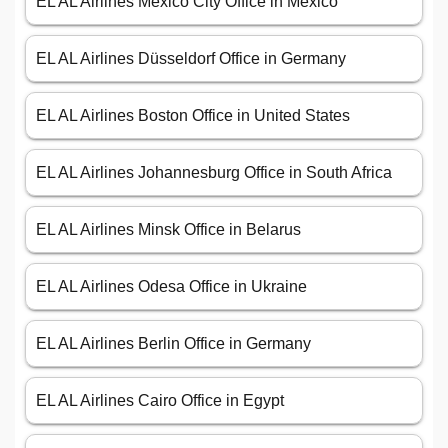
EL AL Airlines Mexico City Office in Mexico
EL AL Airlines Düsseldorf Office in Germany
EL AL Airlines Boston Office in United States
EL AL Airlines Johannesburg Office in South Africa
EL AL Airlines Minsk Office in Belarus
EL AL Airlines Odesa Office in Ukraine
EL AL Airlines Berlin Office in Germany
EL AL Airlines Cairo Office in Egypt