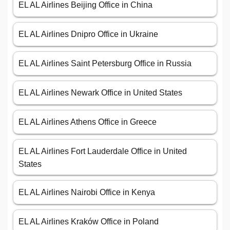
EL AL Airlines Beijing Office in China
EL AL Airlines Dnipro Office in Ukraine
EL AL Airlines Saint Petersburg Office in Russia
EL AL Airlines Newark Office in United States
EL AL Airlines Athens Office in Greece
EL AL Airlines Fort Lauderdale Office in United
States
EL AL Airlines Nairobi Office in Kenya
EL AL Airlines Kraków Office in Poland