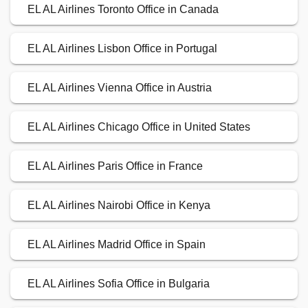
EL AL Airlines Toronto Office in Canada
EL AL Airlines Lisbon Office in Portugal
EL AL Airlines Vienna Office in Austria
EL AL Airlines Chicago Office in United States
EL AL Airlines Paris Office in France
EL AL Airlines Nairobi Office in Kenya
EL AL Airlines Madrid Office in Spain
EL AL Airlines Sofia Office in Bulgaria