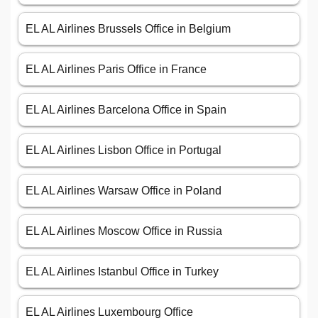
EL AL Airlines Brussels Office in Belgium
EL AL Airlines Paris Office in France
EL AL Airlines Barcelona Office in Spain
EL AL Airlines Lisbon Office in Portugal
EL AL Airlines Warsaw Office in Poland
EL AL Airlines Moscow Office in Russia
EL AL Airlines Istanbul Office in Turkey
EL AL Airlines Luxembourg Office