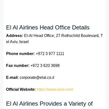
El Al Airlines Head Office Details
Address:
El-Al Head Office, 27 Rothschild Boulevard, T
el Aviv, Israel
Phone number:
+972 3 977 1111
Fax number:
+972 3 620 3698
E-mail:
corporate@elal.co.il
Official Website:
https://www.elal.com/
El Al Airlines Provides a Variety of