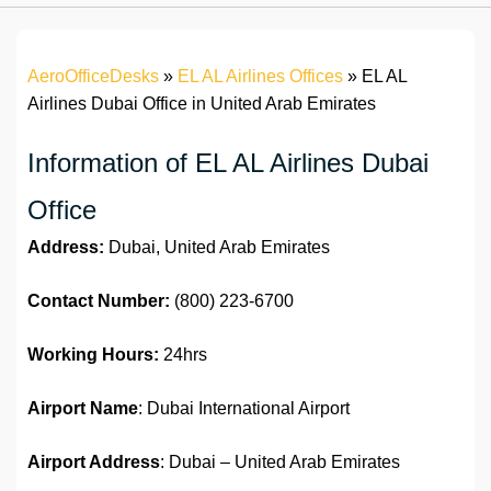
AeroOfficeDesks
»
EL AL Airlines Offices
»
EL AL
Airlines Dubai Office in United Arab Emirates
Information of EL AL Airlines Dubai
Office
Address:
Dubai, United Arab Emirates
Contact Number:
(800) 223-6700
Working Hours:
24hrs
Airport Name
: Dubai International Airport
Airport Address
: Dubai – United Arab Emirates