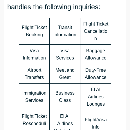
handles the following inquiries:
Flight Ticket
Flight Ticket
Transit
Cancellatio
Booking
Information
n
Visa
Visa
Baggage
Information
Services
Allowance
Airport
Meet and
Duty-Free
Transfers
Greet
Allowance
El Al
Immigration
Business
Airlines
Services
Class
Lounges
Flight Ticket
El Al
Flight/Visa
Rescheduli
Airlines
Info