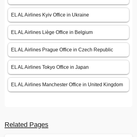
EL AL Airlines Kyiv Office in Ukraine
EL AL Airlines Liège Office in Belgium
EL AL Airlines Prague Office in Czech Republic
EL AL Airlines Tokyo Office in Japan
EL AL Airlines Manchester Office in United Kingdom
Related Pages