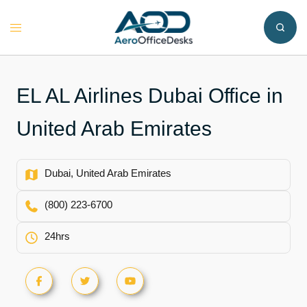
Skip
to
Toggle
content
menu
EL AL Airlines Dubai Office in
United Arab Emirates
Dubai, United Arab Emirates
(800) 223-6700
24hrs