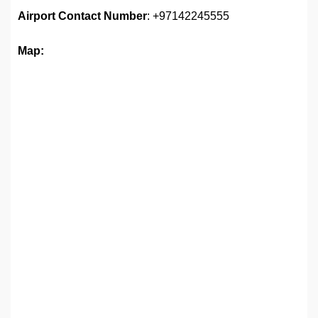
Airport
Contact Number
: +97142245555
Map: