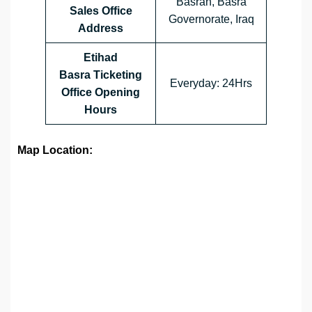
Basrah, Basra
Sales Office
Governorate, Iraq
Address
Etihad
Basra Ticketing
Everyday: 24Hrs
Office Opening
Hours
Map Location: