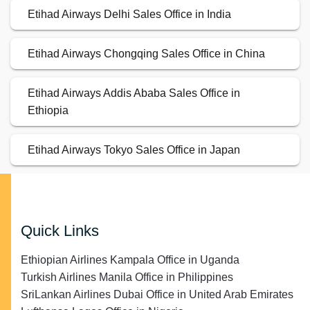
Etihad Airways Delhi Sales Office in India
Etihad Airways Chongqing Sales Office in China
Etihad Airways Addis Ababa Sales Office in
Ethiopia
Etihad Airways Tokyo Sales Office in Japan
Quick Links
Ethiopian Airlines Kampala Office in Uganda
Turkish Airlines Manila Office in Philippines
SriLankan Airlines Dubai Office in United Arab Emirates