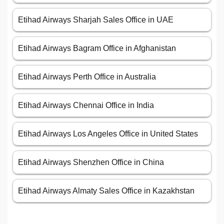
Etihad Airways Sharjah Sales Office in UAE
Etihad Airways Bagram Office in Afghanistan
Etihad Airways Perth Office in Australia
Etihad Airways Chennai Office in India
Etihad Airways Los Angeles Office in United States
Etihad Airways Shenzhen Office in China
Etihad Airways Almaty Sales Office in Kazakhstan