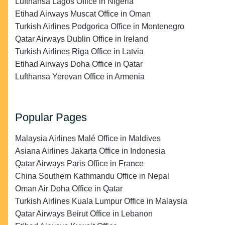
Lufthansa Lagos Office in Nigeria
Etihad Airways Muscat Office in Oman
Turkish Airlines Podgorica Office in Montenegro
Qatar Airways Dublin Office in Ireland
Turkish Airlines Riga Office in Latvia
Etihad Airways Doha Office in Qatar
Lufthansa Yerevan Office in Armenia
Popular Pages
Malaysia Airlines Malé Office in Maldives
Asiana Airlines Jakarta Office in Indonesia
Qatar Airways Paris Office in France
China Southern Kathmandu Office in Nepal
Oman Air Doha Office in Qatar
Turkish Airlines Kuala Lumpur Office in Malaysia
Qatar Airways Beirut Office in Lebanon