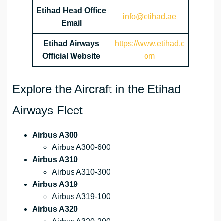
Etihad Head Office
info@etihad.ae
Email
Etihad Airways
https://www.etihad.c
Official Website
om
Explore the Aircraft in the Etihad
Airways Fleet
Airbus A300
Airbus A300-600
Airbus A310
Airbus A310-300
Airbus A319
Airbus A319-100
Airbus A320