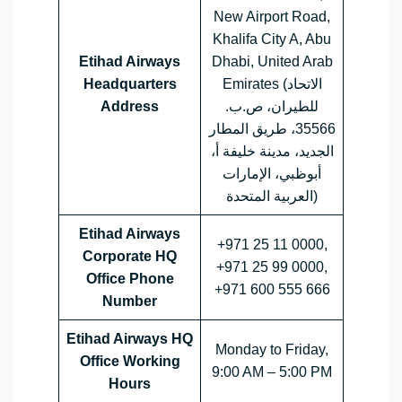
New Airport Road,
Khalifa City A, Abu
Etihad Airways
Dhabi, United Arab
Headquarters
Emirates (الاتحاد
Address
للطيران، ص.ب.
35566، طريق المطار
الجديد، مدينة خليفة أ،
أبوظبي، الإمارات
العربية المتحدة)
Etihad Airways
+971 25 11 0000,
Corporate HQ
+971 25 99 0000,
Office Phone
+971 600 555 666
Number
Etihad Airways HQ
Monday to Friday,
Office Working
9:00 AM – 5:00 PM
Hours