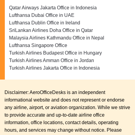
Qatar Airways Jakarta Office in Indonesia
Lufthansa Dubai Office in UAE
Lufthansa Dublin Office in Ireland
SriLankan Airlines Doha Office in Qatar
Malaysia Airlines Kathmandu Office in Nepal
Lufthansa Singapore Office
Turkish Airlines Budapest Office in Hungary
Turkish Airlines Amman Office in Jordan
Turkish Airlines Jakarta Office in Indonesia
Disclaimer: AeroOfficeDesks is an independent
informational website and does not represent or endorse
any airline, airport, or aviation organization. While we strive
to provide accurate and up-to-date airline office
information, office locations, contact details, operating
hours, and services may change without notice. Please