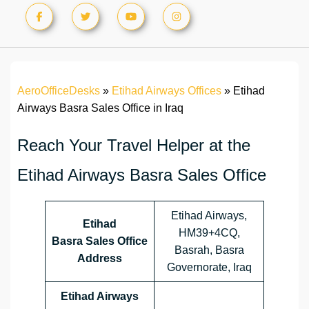
AeroOfficeDesks
»
Etihad Airways Offices
»
Etihad
Airways Basra Sales Office in Iraq
Reach Your Travel Helper at the
Etihad Airways Basra Sales Office
Etihad Airways,
Etihad
HM39+4CQ,
Basra Sales Office
Basrah, Basra
Address
Governorate, Iraq
Etihad Airways