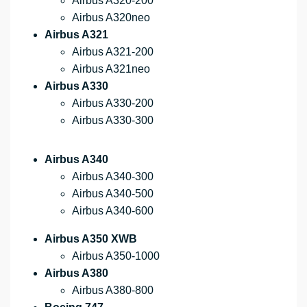
Airbus A320-200
Airbus A320neo
Airbus A321
Airbus A321-200
Airbus A321neo
Airbus A330
Airbus A330-200
Airbus A330-300
Airbus A340
Airbus A340-300
Airbus A340-500
Airbus A340-600
Airbus A350 XWB
Airbus A350-1000
Airbus A380
Airbus A380-800