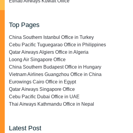
Etihad Airways Kuwait Office
Top Pages
China Southern Istanbul Office in Turkey
Cebu Pacific Tuguegarao Office in Philippines
Qatar Airways Algiers Office in Algeria
Loong Air Singapore Office
China Southern Budapest Office in Hungary
Vietnam Airlines Guangzhou Office in China
Eurowings Cairo Office in Egypt
Qatar Airways Singapore Office
Cebu Pacific Dubai Office in UAE
Thai Airways Kathmandu Office in Nepal
Latest Post