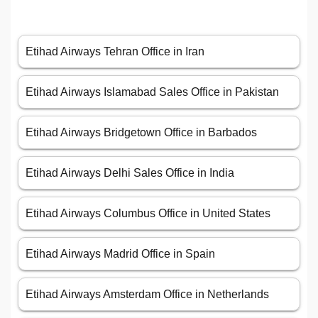
Etihad Airways Tehran Office in Iran
Etihad Airways Islamabad Sales Office in Pakistan
Etihad Airways Bridgetown Office in Barbados
Etihad Airways Delhi Sales Office in India
Etihad Airways Columbus Office in United States
Etihad Airways Madrid Office in Spain
Etihad Airways Amsterdam Office in Netherlands