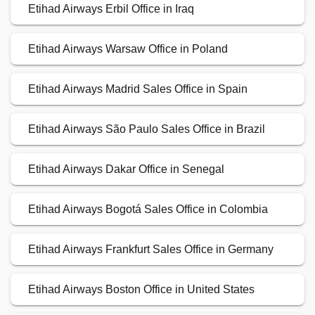
Etihad Airways Erbil Office in Iraq
Etihad Airways Warsaw Office in Poland
Etihad Airways Madrid Sales Office in Spain
Etihad Airways São Paulo Sales Office in Brazil
Etihad Airways Dakar Office in Senegal
Etihad Airways Bogotá Sales Office in Colombia
Etihad Airways Frankfurt Sales Office in Germany
Etihad Airways Boston Office in United States