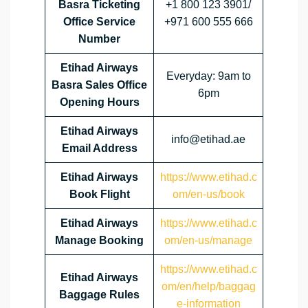
Basra Ticketing
+1 800 123 3901/
Office Service
+971 600 555 666
Number
Etihad Airways
Everyday: 9am to
Basra Sales Office
6pm
Opening Hours
Etihad Airways
info@etihad.ae
Email Address
Etihad Airways
https://www.etihad.c
Book Flight
om/en-us/book
Etihad Airways
https://www.etihad.c
Manage Booking
om/en-us/manage
https://www.etihad.c
Etihad Airways
om/en/help/baggag
Baggage Rules
e-information