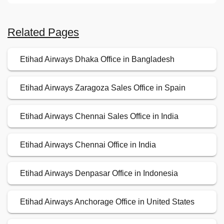
Related Pages
Etihad Airways Dhaka Office in Bangladesh
Etihad Airways Zaragoza Sales Office in Spain
Etihad Airways Chennai Sales Office in India
Etihad Airways Chennai Office in India
Etihad Airways Denpasar Office in Indonesia
Etihad Airways Anchorage Office in United States