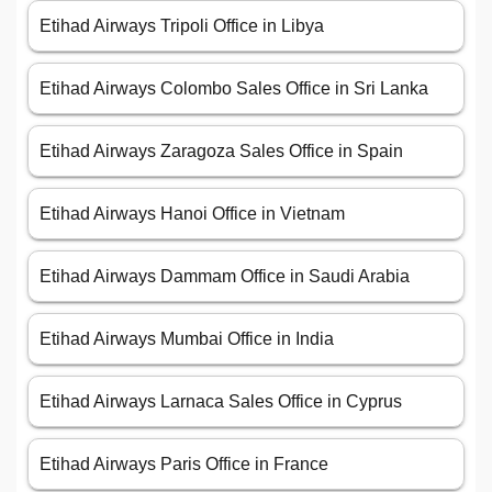
Etihad Airways Tripoli Office in Libya
Etihad Airways Colombo Sales Office in Sri Lanka
Etihad Airways Zaragoza Sales Office in Spain
Etihad Airways Hanoi Office in Vietnam
Etihad Airways Dammam Office in Saudi Arabia
Etihad Airways Mumbai Office in India
Etihad Airways Larnaca Sales Office in Cyprus
Etihad Airways Paris Office in France