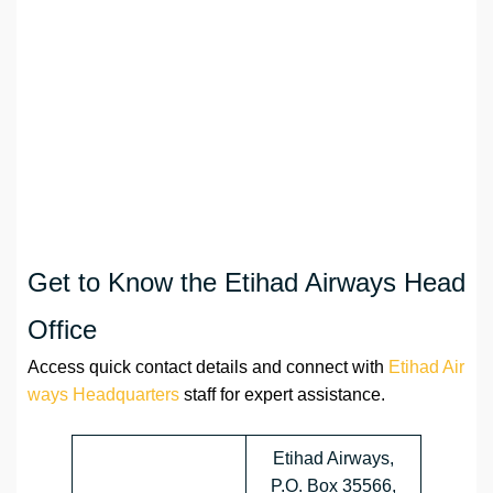
Get to Know the Etihad Airways Head
Office
Access quick contact details and connect with
Etihad Air
ways Headquarters
staff for expert assistance.
Etihad Airways,
P.O. Box 35566,