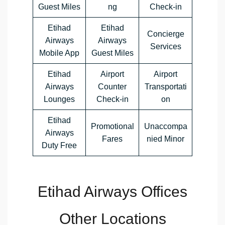
Guest Miles
ng
Check-in
Etihad
Etihad
Concierge
Airways
Airways
Services
Mobile App
Guest Miles
Etihad
Airport
Airport
Airways
Counter
Transportati
Lounges
Check-in
on
Etihad
Promotional
Unaccompa
Airways
Fares
nied Minor
Duty Free
Etihad Airways Offices
Other Locations