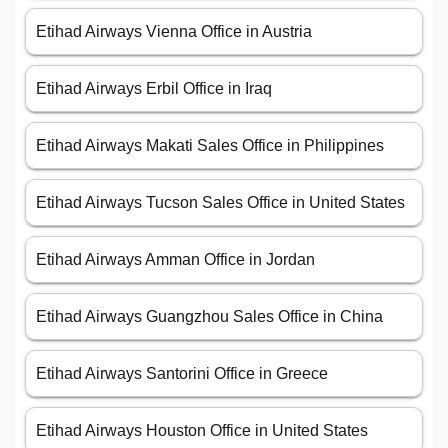
Etihad Airways Vienna Office in Austria
Etihad Airways Erbil Office in Iraq
Etihad Airways Makati Sales Office in Philippines
Etihad Airways Tucson Sales Office in United States
Etihad Airways Amman Office in Jordan
Etihad Airways Guangzhou Sales Office in China
Etihad Airways Santorini Office in Greece
Etihad Airways Houston Office in United States