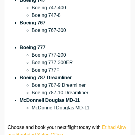
Boeing 747
Boeing 747-400
Boeing 747-8
Boeing 767
Boeing 767-300
Boeing 777
Boeing 777-200
Boeing 777-300ER
Boeing 777F
Boeing 787 Dreamliner
Boeing 787-9 Dreamliner
Boeing 787-10 Dreamliner
McDonnell Douglas MD-11
McDonnell Douglas MD-11
Choose and book your next flight today with
Etihad Airw
ays Baghdad Sales Office