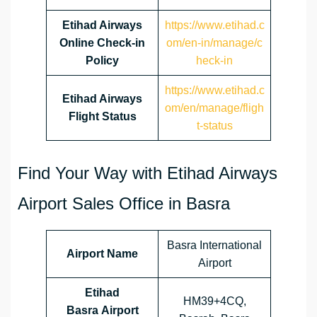
Etihad Airways
https://www.etihad.c
Online Check-in
om/en-in/manage/c
Policy
heck-in
https://www.etihad.c
Etihad Airways
om/en/manage/fligh
Flight Status
t-status
Find Your Way with Etihad Airways
Airport Sales Office in Basra
Basra International
Airport Name
Airport
Etihad
HM39+4CQ,
Basra Airport