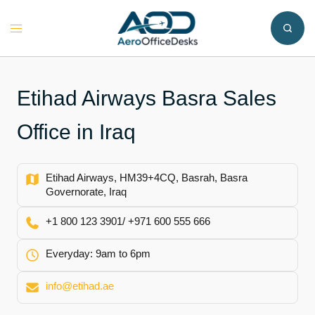
Skip
to
Toggle
content
menu
Etihad Airways Basra Sales
Office in Iraq
Etihad Airways, HM39+4CQ, Basrah, Basra
Governorate, Iraq
+1 800 123 3901/ +971 600 555 666
Everyday: 9am to 6pm
info@etihad.ae