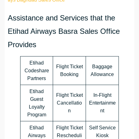
Assistance and Services that the
Etihad Airways Basra Sales Office
Provides
Etihad
Flight Ticket
Baggage
Codeshare
Booking
Allowance
Partners
Etihad
Flight Ticket
In-Flight
Guest
Cancellatio
Entertainme
Loyalty
n
nt
Program
Etihad
Flight Ticket
Self Service
Airways
Rescheduli
Kiosk