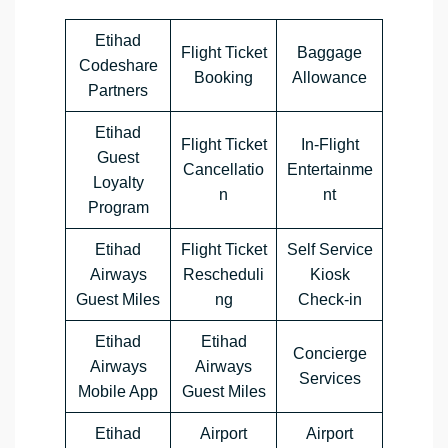
Etihad
Flight Ticket
Baggage
Codeshare
Booking
Allowance
Partners
Etihad
Flight Ticket
In-Flight
Guest
Cancellatio
Entertainme
Loyalty
n
nt
Program
Etihad
Flight Ticket
Self Service
Airways
Rescheduli
Kiosk
Guest Miles
ng
Check-in
Etihad
Etihad
Concierge
Airways
Airways
Services
Mobile App
Guest Miles
Etihad
Airport
Airport