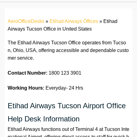
AeroOfficeDesks
»
Etihad Airways Offices
»
Etihad
Airways Tucson Office in United States
The Etihad Airways Tucson Office operates from Tucso
n, Ohio, USA, offering accessible and dependable custo
mer service.
Contact Number:
1800 123 3901
Working Hours:
Everyday- 24 Hrs
Etihad Airways Tucson Airport Office
Help Desk Information
Etihad Airways functions out of Terminal 4 at Tucson Inte
rnational Airport, offering direct access to staff for quick h