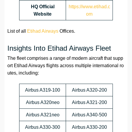
HQ
Official
https://www.etihad.c
Website
om
List of all
Etihad Airways
Offices.
Insights Into Etihad Airways Fleet
The fleet comprises a range of modern aircraft that supp
ort Etihad Airways flights across multiple international ro
utes, including:
Airbus A319-100
Airbus A320-200
Airbus A320neo
Airbus A321-200
Airbus A321neo
Airbus A340-500
Airbus A330-300
Airbus A330-200