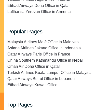
Etihad Airways Doha Office in Qatar
Lufthansa Yerevan Office in Armenia
Popular Pages
Malaysia Airlines Malé Office in Maldives
Asiana Airlines Jakarta Office in Indonesia
Qatar Airways Paris Office in France
China Southern Kathmandu Office in Nepal
Oman Air Doha Office in Qatar
Turkish Airlines Kuala Lumpur Office in Malaysia
Qatar Airways Beirut Office in Lebanon
Etihad Airways Kuwait Office
Top Pages