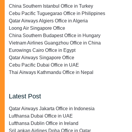
China Southern Istanbul Office in Turkey
Cebu Pacific Tuguegarao Office in Philippines
Qatar Airways Algiers Office in Algeria
Loong Air Singapore Office
China Southern Budapest Office in Hungary
Vietnam Airlines Guangzhou Office in China
Eurowings Cairo Office in Egypt
Qatar Airways Singapore Office
Cebu Pacific Dubai Office in UAE
Thai Airways Kathmandu Office in Nepal
Latest Post
Qatar Airways Jakarta Office in Indonesia
Lufthansa Dubai Office in UAE
Lufthansa Dublin Office in Ireland
SriLankan Airlines Doha Office in Qatar