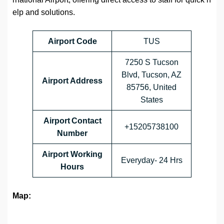
elp and solutions.
Airport Code
TUS
7250 S Tucson
Blvd, Tucson, AZ
Airport Address
85756, United
States
Airport Contact
+15205738100
Number
Airport Working
Everyday- 24 Hrs
Hours
Map: