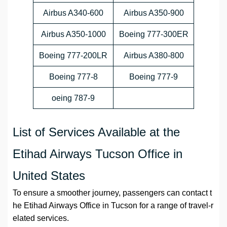
Airbus A340-600
Airbus A350-900
Airbus A350-1000
Boeing 777-300ER
Boeing 777-200LR
Airbus A380-800
Boeing 777-8
Boeing 777-9
oeing 787-9
List of Services Available at the
Etihad Airways Tucson Office in
United States
To ensure a smoother journey, passengers can contact t
he Etihad Airways Office in Tucson for a range of travel-r
elated services.