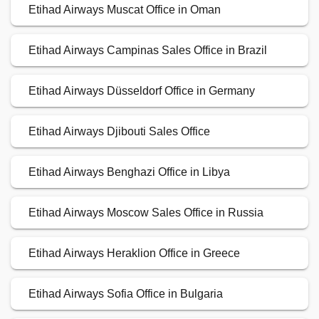
Etihad Airways Muscat Office in Oman
Etihad Airways Campinas Sales Office in Brazil
Etihad Airways Düsseldorf Office in Germany
Etihad Airways Djibouti Sales Office
Etihad Airways Benghazi Office in Libya
Etihad Airways Moscow Sales Office in Russia
Etihad Airways Heraklion Office in Greece
Etihad Airways Sofia Office in Bulgaria