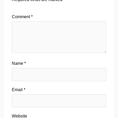
Comment
*
Name
*
Email
*
Website