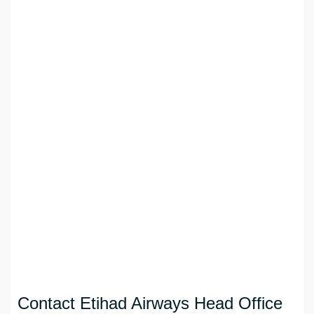
Contact Etihad Airways Head Office