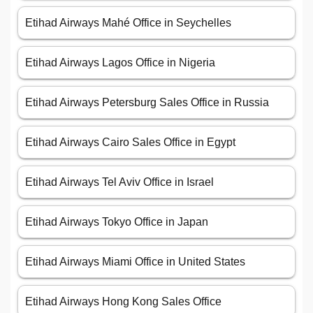
Etihad Airways Mahé Office in Seychelles
Etihad Airways Lagos Office in Nigeria
Etihad Airways Petersburg Sales Office in Russia
Etihad Airways Cairo Sales Office in Egypt
Etihad Airways Tel Aviv Office in Israel
Etihad Airways Tokyo Office in Japan
Etihad Airways Miami Office in United States
Etihad Airways Hong Kong Sales Office