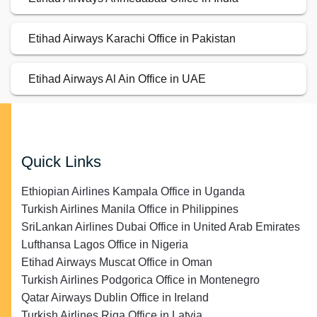
Etihad Airways Karachi Office in Pakistan
Etihad Airways Al Ain Office in UAE
Quick Links
Ethiopian Airlines Kampala Office in Uganda
Turkish Airlines Manila Office in Philippines
SriLankan Airlines Dubai Office in United Arab Emirates
Lufthansa Lagos Office in Nigeria
Etihad Airways Muscat Office in Oman
Turkish Airlines Podgorica Office in Montenegro
Qatar Airways Dublin Office in Ireland
Turkish Airlines Riga Office in Latvia