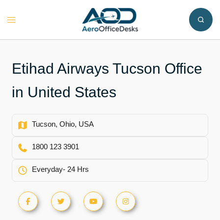
Skip
to
Toggle
content
menu
Etihad Airways Tucson Office
in United States
Tucson, Ohio, USA
1800 123 3901
Everyday- 24 Hrs