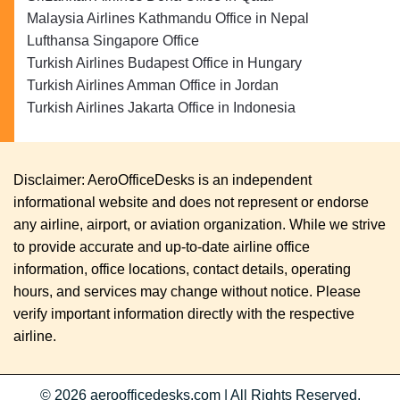
Malaysia Airlines Kathmandu Office in Nepal
Lufthansa Singapore Office
Turkish Airlines Budapest Office in Hungary
Turkish Airlines Amman Office in Jordan
Turkish Airlines Jakarta Office in Indonesia
Disclaimer: AeroOfficeDesks is an independent
informational website and does not represent or endorse
any airline, airport, or aviation organization. While we strive
to provide accurate and up-to-date airline office
information, office locations, contact details, operating
hours, and services may change without notice. Please
verify important information directly with the respective
airline.
© 2026
aeroofficedesks.com
|
All Rights Reserved.