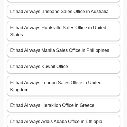
Etihad Airways Brisbane Sales Office in Australia
Etihad Airways Huntsville Sales Office in United
States
Etihad Airways Manila Sales Office in Philippines
Etihad Airways Kuwait Office
Etihad Airways London Sales Office in United
Kingdom
Etihad Airways Heraklion Office in Greece
Etihad Airways Addis Ababa Office in Ethiopia