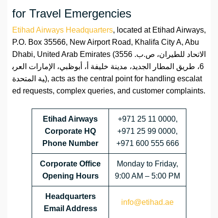
for Travel Emergencies
Etihad Airways Headquarters
, located at Etihad Airways,
P.O. Box 35566, New Airport Road, Khalifa City A, Abu
Dhabi, United Arab Emirates (الاتحاد للطيران، ص.ب. 3556
6، طريق المطار الجديد، مدينة خليفة أ، أبوظبي، الإمارات العرب
ية المتحدة), acts as the central point for handling escalat
ed requests, complex queries, and customer complaints.
Etihad Airways
+971 25 11 0000,
Corporate HQ
+971 25 99 0000,
Phone Number
+971 600 555 666
Corporate
Office
Monday to Friday,
Opening Hours
9:00 AM – 5:00 PM
Headquarters
info@etihad.ae
Email Address