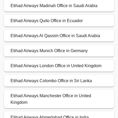
Etihad Airways Madinah Office in Saudi Arabia
Etihad Airways Quito Office in Ecuador
Etihad Airways Al Qassim Office in Saudi Arabia
Etihad Airways Munich Office in Germany
Etihad Airways London Office in United Kingdom
Etihad Airways Colombo Office in Sri Lanka
Etihad Airways Manchester Office in United
Kingdom
Etihad Airways Ahmedabad Office in India