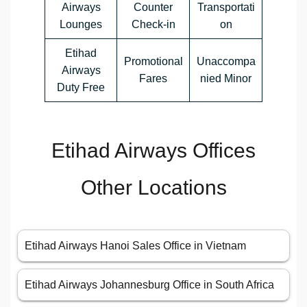
Airways
Counter
Transportati
Lounges
Check-in
on
Etihad
Promotional
Unaccompa
Airways
Fares
nied Minor
Duty Free
Etihad Airways Offices
Other Locations
Etihad Airways Hanoi Sales Office in Vietnam
Etihad Airways Johannesburg Office in South Africa