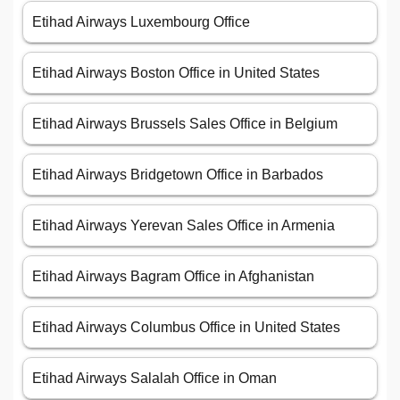
Etihad Airways Luxembourg Office
Etihad Airways Boston Office in United States
Etihad Airways Brussels Sales Office in Belgium
Etihad Airways Bridgetown Office in Barbados
Etihad Airways Yerevan Sales Office in Armenia
Etihad Airways Bagram Office in Afghanistan
Etihad Airways Columbus Office in United States
Etihad Airways Salalah Office in Oman