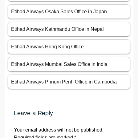
Etihad Airways Osaka Sales Office in Japan
Etihad Airways Kathmandu Office in Nepal
Etihad Airways Hong Kong Office
Etihad Airways Mumbai Sales Office in India
Etihad Airways Phnom Penh Office in Cambodia
Leave a Reply
Your email address will not be published.
Required fields are marked
*