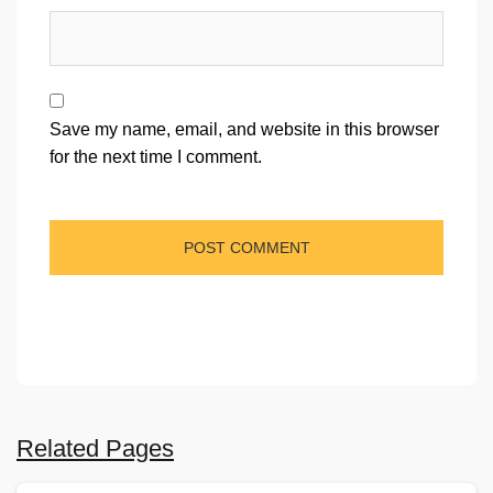
Save my name, email, and website in this browser
for the next time I comment.
Related Pages