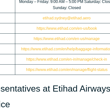
Monday – Friday: 9:00 AM – 5:00 PM Saturday: Clo
Sunday: Closed
etihad.sydney@etihad.aero
https://www.etihad.com/en-us/book
https://www.etihad.com/en-us/manage
https://www.etihad.com/en/help/baggage-informati
https://www.etihad.com/en-in/manage/check-in
https://www.etihad.com/en/manage/flight-status
sentatives at Etihad Airway
ice