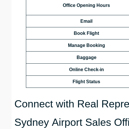
Office Opening Hours
Email
Book Flight
Manage Booking
Baggage
Online Check-in
Flight Status
Connect with Real Repre
Sydney Airport Sales Off