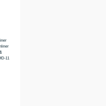
iner
liner
1
MD-11