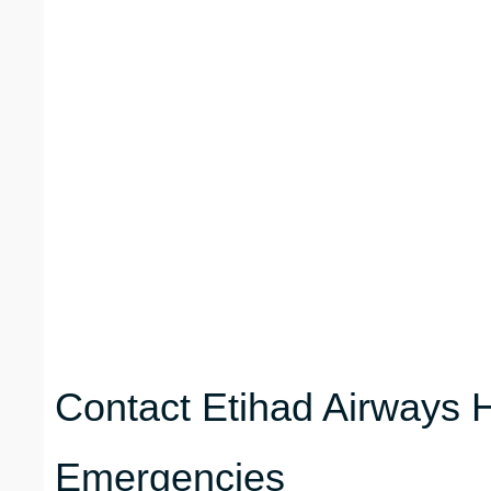
Contact Etihad Airways H
Emergencies