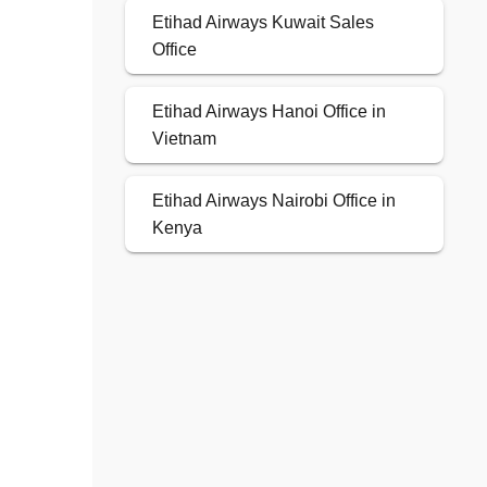
Etihad Airways Kuwait Sales
Office
Etihad Airways Hanoi Office in
Vietnam
Etihad Airways Nairobi Office in
Kenya