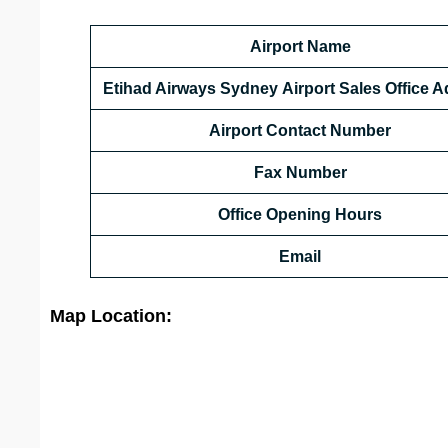
Airport Name
Etihad Airways Sydney Airport Sales Office 
Airport Contact Number
Fax Number
Office Opening Hours
Email
Map Location: