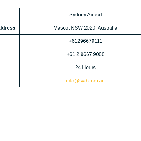
Sydney Airport
Address
Mascot NSW 2020, Australia
+61296679111
+61 2 9667 9088
24 Hours
info@syd.com.au