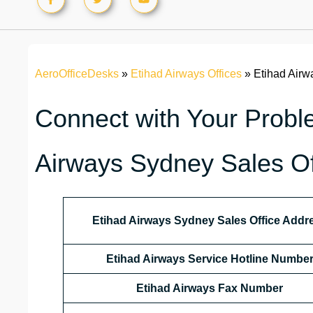
AeroOfficeDesks
»
Etihad Airways Offices
»
Etihad Airw
Connect with Your Proble
Airways Sydney Sales Off
Etihad Airways Sydney Sales Office Addr
Etihad Airways Service Hotline Numbe
Etihad Airways Fax Number