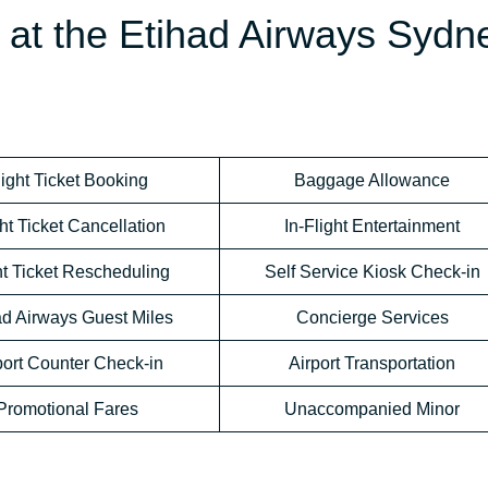
e at the Etihad Airways Sydn
light Ticket Booking
Baggage Allowance
ht Ticket Cancellation
In-Flight Entertainment
ht Ticket Rescheduling
Self Service Kiosk Check-in
ad Airways Guest Miles
Concierge Services
port Counter Check-in
Airport Transportation
Promotional Fares
Unaccompanied Minor