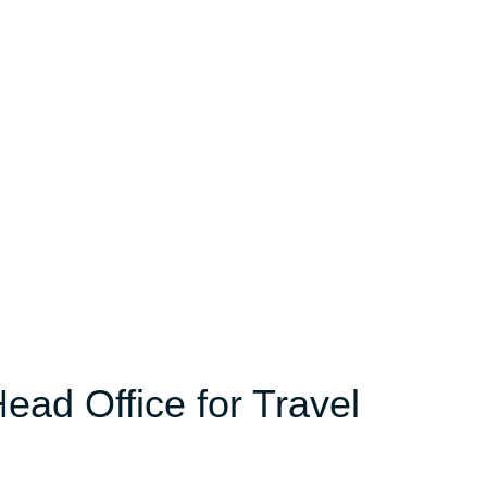
ead Office for Travel