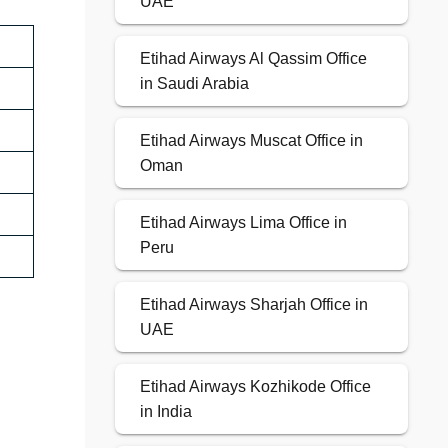
UAE
Etihad Airways Al Qassim Office
in Saudi Arabia
Etihad Airways Muscat Office in
Oman
Etihad Airways Lima Office in
Peru
Etihad Airways Sharjah Office in
UAE
Etihad Airways Kozhikode Office
in India