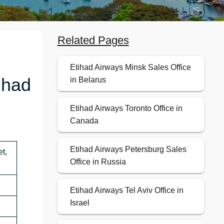
Related Pages
Etihad Airways Minsk Sales Office
ihad
in Belarus
Etihad Airways Toronto Office in
Canada
Etihad Airways Petersburg Sales
t,
Office in Russia
Etihad Airways Tel Aviv Office in
Israel