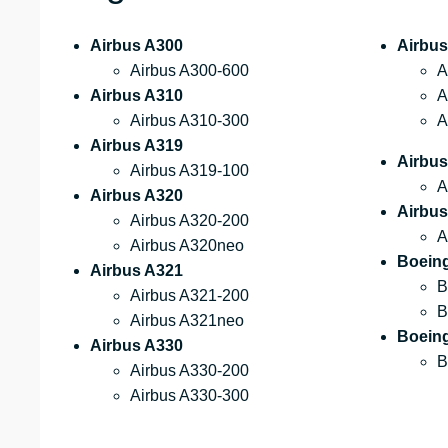
Airbus A300
Airbus
Airbus A300-600
A
Airbus A310
A
Airbus A310-300
A
Airbus A319
Airbu
Airbus A319-100
A
Airbus A320
Airbus
Airbus A320-200
A
Airbus A320neo
Boein
Airbus A321
B
Airbus A321-200
B
Airbus A321neo
Boein
Airbus A330
B
Airbus A330-200
Airbus A330-300