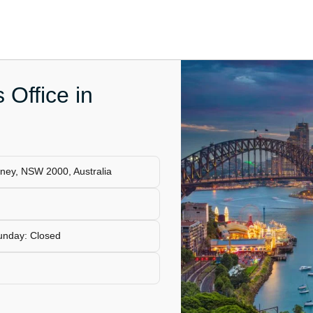
 Office in
ydney, NSW 2000, Australia
unday: Closed