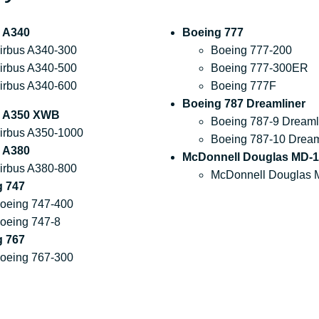
 A340
Boeing 777
irbus A340-300
Boeing 777-200
irbus A340-500
Boeing 777-300ER
irbus A340-600
Boeing 777F
Boeing 787 Dreamliner
s A350 XWB
Boeing 787-9 Dreaml
irbus A350-1000
Boeing 787-10 Dream
 A380
McDonnell Douglas MD-1
irbus A380-800
McDonnell Douglas 
g 747
oeing 747-400
oeing 747-8
g 767
oeing 767-300