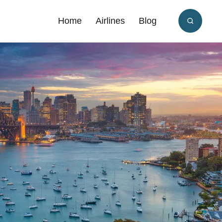
Home
Airlines
Blog