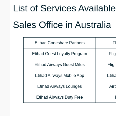
List of Services Availabl
Sales Office in Australia
Etihad Codeshare Partners
F
Etihad Guest Loyalty Program
Flig
Etihad Airways Guest Miles
Flig
Etihad Airways Mobile App
Etih
Etihad Airways Lounges
Air
Etihad Airways Duty Free