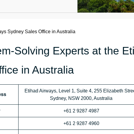
ays Sydney Sales Office in Australia
m-Solving Experts at the Et
ice in Australia
Etihad Airways, Level 1, Suite 4, 255 Elizabeth Stree
ess
Sydney, NSW 2000, Australia
r
+61 2 9287 4987
+61 2 9287 4960