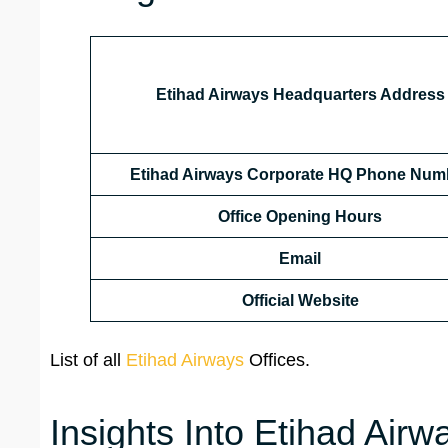
Etihad Airways Headquarters Address
Etihad Airways Corporate HQ Phone Num
Office Opening Hours
Email
Official Website
List of all
Etihad Airways
Offices.
Insights Into Etihad Airw