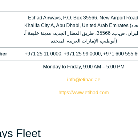
Etihad Airways, P.O. Box 35566, New Airport Road
Khalifa City A, Abu Dhabi, United Arab Emirates (الاتحاد
للطيران، ص.ب. 35566، طريق المطار الجديد، مدينة خليفة أ،
أبوظبي، الإمارات العربية المتحدة)
ber
+971 25 11 0000, +971 25 99 0000, +971 600 555 
Monday to Friday, 9:00 AM – 5:00 PM
info@etihad.ae
https://www.etihad.com
ays Fleet