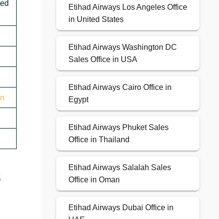
sed
Etihad Airways Los Angeles Office
in United States
Etihad Airways Washington DC
Sales Office in USA
Etihad Airways Cairo Office in
on
Egypt
Etihad Airways Phuket Sales
Office in Thailand
Etihad Airways Salalah Sales
s
Office in Oman
Etihad Airways Dubai Office in