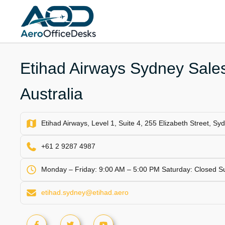
Skip
to
content
Etihad Airways Sydney Sales
Australia
Etihad Airways, Level 1, Suite 4, 255 Elizabeth Street, S
+61 2 9287 4987
Monday – Friday: 9:00 AM – 5:00 PM Saturday: Closed S
etihad.sydney@etihad.aero