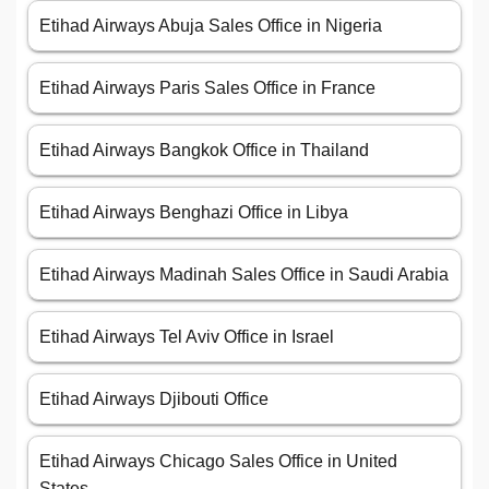
Etihad Airways Abuja Sales Office in Nigeria
Etihad Airways Paris Sales Office in France
Etihad Airways Bangkok Office in Thailand
Etihad Airways Benghazi Office in Libya
Etihad Airways Madinah Sales Office in Saudi Arabia
Etihad Airways Tel Aviv Office in Israel
Etihad Airways Djibouti Office
Etihad Airways Chicago Sales Office in United
States