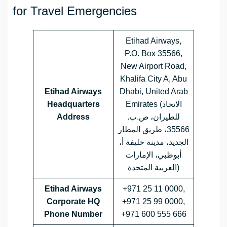
for Travel Emergencies
Etihad Airways,
P.O. Box 35566,
New Airport Road,
Khalifa City A, Abu
Etihad Airways
Dhabi, United Arab
Headquarters
Emirates (الاتحاد
Address
للطيران، ص.ب.
35566، طريق المطار
الجديد، مدينة خليفة أ،
أبوظبي، الإمارات
العربية المتحدة)
Etihad Airways
+971 25 11 0000,
Corporate HQ
+971 25 99 0000,
Phone Number
+971 600 555 666