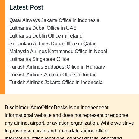
Latest Post
Qatar Airways Jakarta Office in Indonesia
Lufthansa Dubai Office in UAE
Lufthansa Dublin Office in Ireland
SriLankan Airlines Doha Office in Qatar
Malaysia Airlines Kathmandu Office in Nepal
Lufthansa Singapore Office
Turkish Airlines Budapest Office in Hungary
Turkish Airlines Amman Office in Jordan
Turkish Airlines Jakarta Office in Indonesia
Disclaimer: AeroOfficeDesks is an independent
informational website and does not represent or endorse
any airline, airport, or aviation organization. While we strive
to provide accurate and up-to-date airline office
information, office locations, contact details, operating