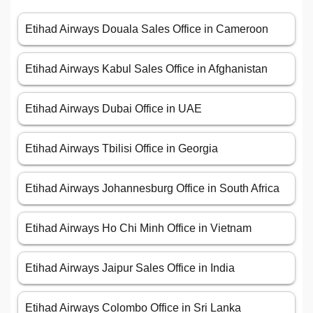
Etihad Airways Douala Sales Office in Cameroon
Etihad Airways Kabul Sales Office in Afghanistan
Etihad Airways Dubai Office in UAE
Etihad Airways Tbilisi Office in Georgia
Etihad Airways Johannesburg Office in South Africa
Etihad Airways Ho Chi Minh Office in Vietnam
Etihad Airways Jaipur Sales Office in India
Etihad Airways Colombo Office in Sri Lanka