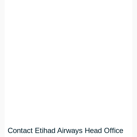
Contact Etihad Airways Head Office