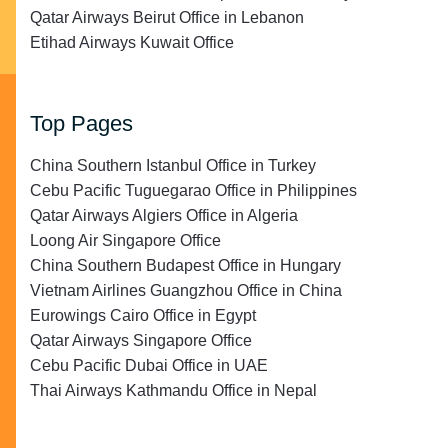
Qatar Airways Beirut Office in Lebanon
Etihad Airways Kuwait Office
Top Pages
China Southern Istanbul Office in Turkey
Cebu Pacific Tuguegarao Office in Philippines
Qatar Airways Algiers Office in Algeria
Loong Air Singapore Office
China Southern Budapest Office in Hungary
Vietnam Airlines Guangzhou Office in China
Eurowings Cairo Office in Egypt
Qatar Airways Singapore Office
Cebu Pacific Dubai Office in UAE
Thai Airways Kathmandu Office in Nepal