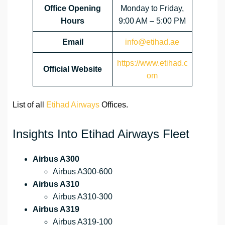
Office Opening
Monday to Friday,
Hours
9:00 AM – 5:00 PM
Email
info@etihad.ae
https://www.etihad.c
Official Website
om
List of all
Etihad Airways
Offices.
Insights Into Etihad Airways Fleet
Airbus A300
Airbus A300-600
Airbus A310
Airbus A310-300
Airbus A319
Airbus A319-100