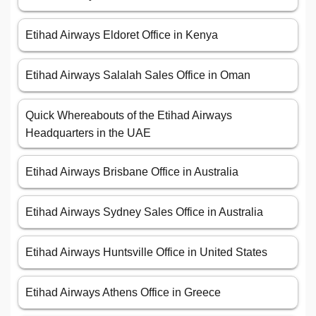
Etihad Airways Eldoret Office in Kenya
Etihad Airways Salalah Sales Office in Oman
Quick Whereabouts of the Etihad Airways
Headquarters in the UAE
Etihad Airways Brisbane Office in Australia
Etihad Airways Sydney Sales Office in Australia
Etihad Airways Huntsville Office in United States
Etihad Airways Athens Office in Greece