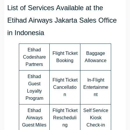
List of Services Available at the
Etihad Airways Jakarta Sales Office
in Indonesia
Etihad
Flight Ticket
Baggage
Codeshare
Booking
Allowance
Partners
Etihad
Flight Ticket
In-Flight
Guest
Cancellatio
Entertainme
Loyalty
n
nt
Program
Etihad
Flight Ticket
Self Service
Airways
Rescheduli
Kiosk
Guest Miles
ng
Check-in