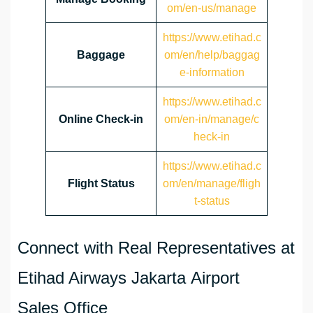
om/en-us/manage
https://www.etihad.c
Baggage
om/en/help/baggag
e-information
https://www.etihad.c
Online Check-in
om/en-in/manage/c
heck-in
https://www.etihad.c
Flight Status
om/en/manage/fligh
t-status
Connect with Real Representatives at
Etihad Airways Jakarta Airport
Sales Office