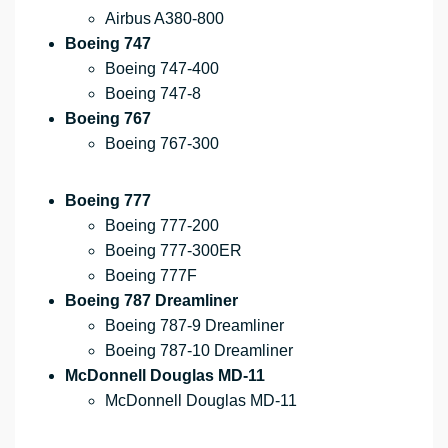
Airbus A380-800
Boeing 747
Boeing 747-400
Boeing 747-8
Boeing 767
Boeing 767-300
Boeing 777
Boeing 777-200
Boeing 777-300ER
Boeing 777F
Boeing 787 Dreamliner
Boeing 787-9 Dreamliner
Boeing 787-10 Dreamliner
McDonnell Douglas MD-11
McDonnell Douglas MD-11