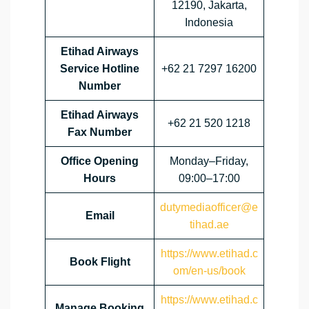
12190, Jakarta,
Indonesia
Etihad Airways
Service Hotline
+62 21 7297 16200
Number
Etihad Airways
+62 21 520 1218
Fax Number
Office Opening
Monday–Friday,
Hours
09:00–17:00
dutymediaofficer@e
Email
tihad.ae
https://www.etihad.c
Book Flight
om/en-us/book
https://www.etihad.c
Manage Booking