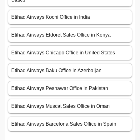
Etihad Airways Kochi Office in India
Etihad Airways Eldoret Sales Office in Kenya
Etihad Airways Chicago Office in United States
Etihad Airways Baku Office in Azerbaijan
Etihad Airways Peshawar Office in Pakistan
Etihad Airways Muscat Sales Office in Oman
Etihad Airways Barcelona Sales Office in Spain