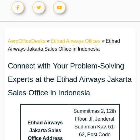
AeroOfficeDesks
»
Etihad Airways Offices
»
Etihad
Airways Jakarta Sales Office in Indonesia
Connect with Your Problem-Solving
Experts at the Etihad Airways Jakarta
Sales Office in Indonesia
Summitmas 2, 12th
Floor, Jl. Jenderal
Etihad Airways
Sudirman Kav. 61-
Jakarta Sales
62, Post Code
Office Address