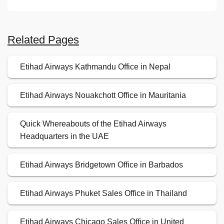
Related Pages
Etihad Airways Kathmandu Office in Nepal
Etihad Airways Nouakchott Office in Mauritania
Quick Whereabouts of the Etihad Airways
Headquarters in the UAE
Etihad Airways Bridgetown Office in Barbados
Etihad Airways Phuket Sales Office in Thailand
Etihad Airways Chicago Sales Office in United