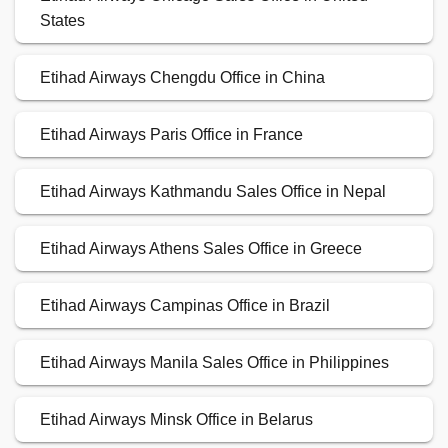
States
Etihad Airways Chengdu Office in China
Etihad Airways Paris Office in France
Etihad Airways Kathmandu Sales Office in Nepal
Etihad Airways Athens Sales Office in Greece
Etihad Airways Campinas Office in Brazil
Etihad Airways Manila Sales Office in Philippines
Etihad Airways Minsk Office in Belarus