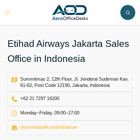
Skip
to
Toggle
content
menu
Etihad Airways Jakarta Sales
Office in Indonesia
Summitmas 2, 12th Floor, Jl. Jenderal Sudirman Kav.
61-62, Post Code 12190, Jakarta, Indonesia
+62 21 7297 16200
Monday–Friday, 09:00–17:00
dutymediaofficer@etihad.ae