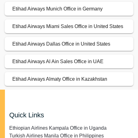
Etihad Airways Munich Office in Germany
Etihad Airways Miami Sales Office in United States
Etihad Airways Dallas Office in United States
Etihad Airways Al Ain Sales Office in UAE
Etihad Airways Almaty Office in Kazakhstan
Quick Links
Ethiopian Airlines Kampala Office in Uganda
Turkish Airlines Manila Office in Philippines