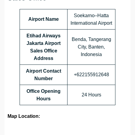
Soekarno–Hatta
Airport Name
International Airport
Etihad Airways
Benda, Tangerang
Jakarta Airport
City, Banten,
Sales Office
Indonesia
Address
Airport Contact
+622155912648
Number
Office Opening
24 Hours
Hours
Map Location: