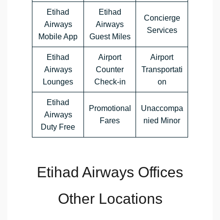
Etihad
Etihad
Concierge
Airways
Airways
Services
Mobile App
Guest Miles
Etihad
Airport
Airport
Airways
Counter
Transportati
Lounges
Check-in
on
Etihad
Promotional
Unaccompa
Airways
Fares
nied Minor
Duty Free
Etihad Airways Offices
Other Locations