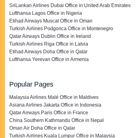
SriLankan Airlines Dubai Office in United Arab Emirates
Lufthansa Lagos Office in Nigeria
Etihad Airways Muscat Office in Oman
Turkish Airlines Podgorica Office in Montenegro
Qatar Airways Dublin Office in Ireland
Turkish Airlines Riga Office in Latvia
Etihad Airways Doha Office in Qatar
Lufthansa Yerevan Office in Armenia
Popular Pages
Malaysia Airlines Malé Office in Maldives
Asiana Airlines Jakarta Office in Indonesia
Qatar Airways Paris Office in France
China Southern Kathmandu Office in Nepal
Oman Air Doha Office in Qatar
Turkish Airlines Kuala Lumpur Office in Malaysia