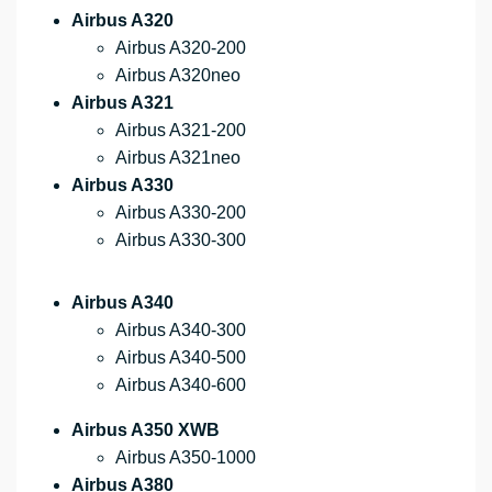
Airbus A320
Airbus A320-200
Airbus A320neo
Airbus A321
Airbus A321-200
Airbus A321neo
Airbus A330
Airbus A330-200
Airbus A330-300
Airbus A340
Airbus A340-300
Airbus A340-500
Airbus A340-600
Airbus A350 XWB
Airbus A350-1000
Airbus A380