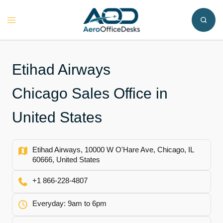
Skip
to
Toggle
content
menu
Etihad Airways
Chicago Sales Office in
United States
Etihad Airways, 10000 W O'Hare Ave, Chicago, IL
60666, United States
+1 866-228-4807
Everyday: 9am to 6pm