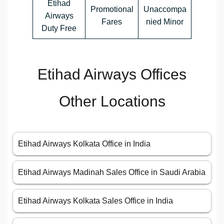
Etihad
Promotional
Unaccompa
Airways
Fares
nied Minor
Duty Free
Etihad Airways Offices
Other Locations
Etihad Airways Kolkata Office in India
Etihad Airways Madinah Sales Office in Saudi Arabia
Etihad Airways Kolkata Sales Office in India