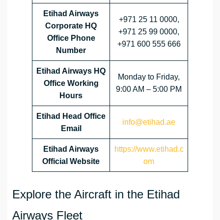
Etihad Airways
+971 25 11 0000,
Corporate HQ
+971 25 99 0000,
Office Phone
+971 600 555 666
Number
Etihad Airways HQ
Monday to Friday,
Office Working
9:00 AM – 5:00 PM
Hours
Etihad Head Office
info@etihad.ae
Email
Etihad Airways
https://www.etihad.c
Official Website
om
Explore the Aircraft in the Etihad
Airways Fleet