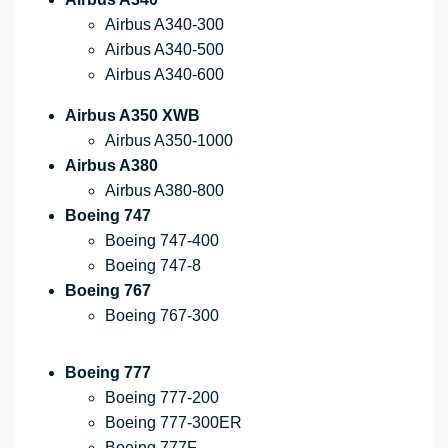
Airbus A340-300
Airbus A340-500
Airbus A340-600
Airbus A350 XWB
Airbus A350-1000
Airbus A380
Airbus A380-800
Boeing 747
Boeing 747-400
Boeing 747-8
Boeing 767
Boeing 767-300
Boeing 777
Boeing 777-200
Boeing 777-300ER
Boeing 777F