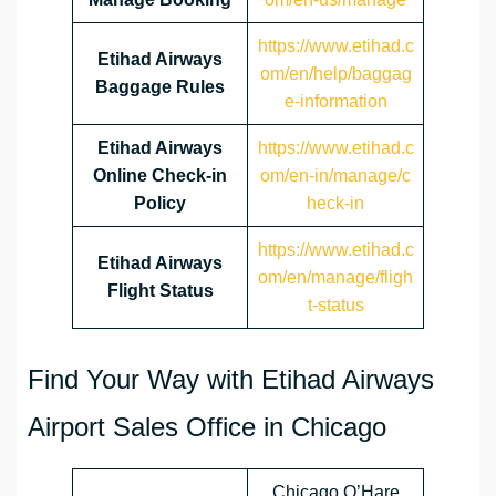
https://www.etihad.c
Etihad Airways
om/en/help/baggag
Baggage Rules
e-information
Etihad Airways
https://www.etihad.c
Online Check-in
om/en-in/manage/c
Policy
heck-in
https://www.etihad.c
Etihad Airways
om/en/manage/fligh
Flight Status
t-status
Find Your Way with Etihad Airways
Airport Sales Office in Chicago
Chicago O’Hare