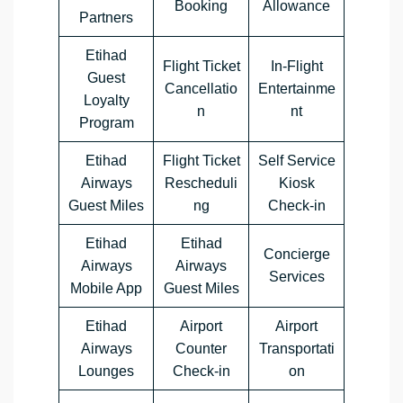
Booking
Allowance
Partners
Etihad
Flight Ticket
In-Flight
Guest
Cancellatio
Entertainme
Loyalty
n
nt
Program
Etihad
Flight Ticket
Self Service
Airways
Rescheduli
Kiosk
Guest Miles
ng
Check-in
Etihad
Etihad
Concierge
Airways
Airways
Services
Mobile App
Guest Miles
Etihad
Airport
Airport
Airways
Counter
Transportati
Lounges
Check-in
on