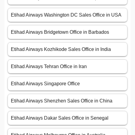
Etihad Airways Washington DC Sales Office in USA
Etihad Airways Bridgetown Office in Barbados
Etihad Airways Kozhikode Sales Office in India
Etihad Airways Tehran Office in Iran
Etihad Airways Singapore Office
Etihad Airways Shenzhen Sales Office in China
Etihad Airways Dakar Sales Office in Senegal