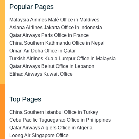
Popular Pages
Malaysia Airlines Malé Office in Maldives
Asiana Airlines Jakarta Office in Indonesia
Qatar Airways Paris Office in France
China Southern Kathmandu Office in Nepal
Oman Air Doha Office in Qatar
Turkish Airlines Kuala Lumpur Office in Malaysia
Qatar Airways Beirut Office in Lebanon
Etihad Airways Kuwait Office
Top Pages
China Southern Istanbul Office in Turkey
Cebu Pacific Tuguegarao Office in Philippines
Qatar Airways Algiers Office in Algeria
Loong Air Singapore Office