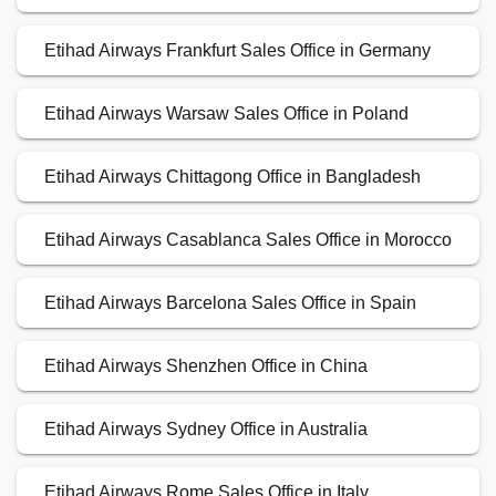
Etihad Airways Frankfurt Sales Office in Germany
Etihad Airways Warsaw Sales Office in Poland
Etihad Airways Chittagong Office in Bangladesh
Etihad Airways Casablanca Sales Office in Morocco
Etihad Airways Barcelona Sales Office in Spain
Etihad Airways Shenzhen Office in China
Etihad Airways Sydney Office in Australia
Etihad Airways Rome Sales Office in Italy