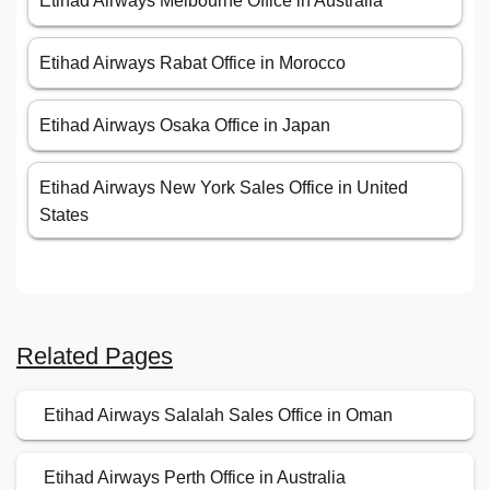
Etihad Airways Melbourne Office in Australia
Etihad Airways Rabat Office in Morocco
Etihad Airways Osaka Office in Japan
Etihad Airways New York Sales Office in United
States
Related Pages
Etihad Airways Salalah Sales Office in Oman
Etihad Airways Perth Office in Australia