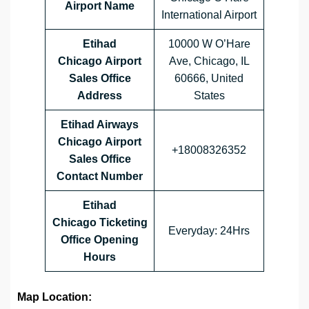
Airport Name
International Airport
Etihad
10000 W O’Hare
Chicago Airport
Ave, Chicago, IL
Sales Office
60666, United
Address
States
Etihad Airways
Chicago Airport
+18008326352
Sales Office
Contact Number
Etihad
Chicago Ticketing
Everyday: 24Hrs
Office Opening
Hours
Map Location: