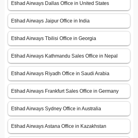
Etihad Airways Dallas Office in United States
Etihad Airways Jaipur Office in India
Etihad Airways Tbilisi Office in Georgia
Etihad Airways Kathmandu Sales Office in Nepal
Etihad Airways Riyadh Office in Saudi Arabia
Etihad Airways Frankfurt Sales Office in Germany
Etihad Airways Sydney Office in Australia
Etihad Airways Astana Office in Kazakhstan