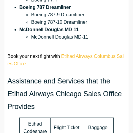
Boeing 787 Dreamliner
Boeing 787-9 Dreamliner
Boeing 787-10 Dreamliner
McDonnell Douglas MD-11
McDonnell Douglas MD-11
Book your next flight with
Etihad Airways Columbus Sal
es Office
Assistance and Services that the
Etihad Airways Chicago Sales Office
Provides
Etihad
Flight Ticket
Baggage
Codeshare