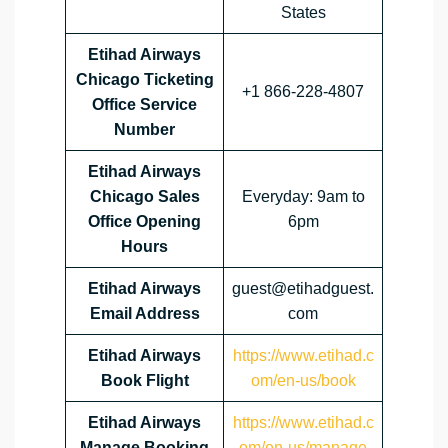
States
Etihad Airways
Chicago Ticketing
+1 866-228-4807
Office Service
Number
Etihad Airways
Chicago Sales
Everyday: 9am to
Office Opening
6pm
Hours
Etihad Airways
guest@etihadguest.
Email Address
com
Etihad Airways
https://www.etihad.c
Book Flight
om/en-us/book
Etihad Airways
https://www.etihad.c
Manage Booking
om/en-us/manage