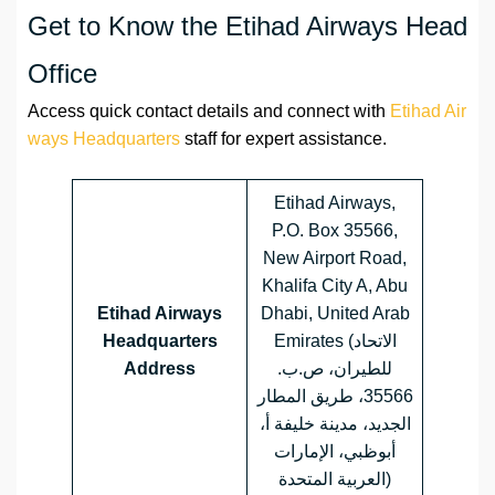
Get to Know the Etihad Airways Head
Office
Access quick contact details and connect with
Etihad Air
ways Headquarters
staff for expert assistance.
Etihad Airways,
P.O. Box 35566,
New Airport Road,
Khalifa City A, Abu
Etihad Airways
Dhabi, United Arab
Headquarters
Emirates (الاتحاد
Address
للطيران، ص.ب.
35566، طريق المطار
الجديد، مدينة خليفة أ،
أبوظبي، الإمارات
العربية المتحدة)