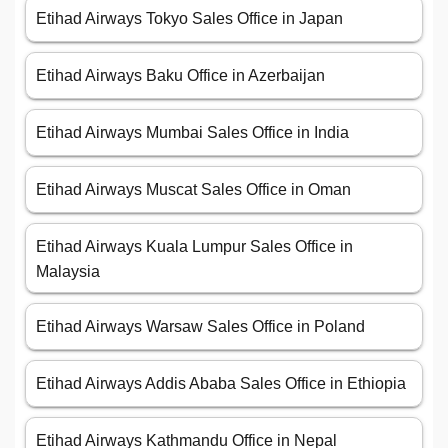
Etihad Airways Tokyo Sales Office in Japan
Etihad Airways Baku Office in Azerbaijan
Etihad Airways Mumbai Sales Office in India
Etihad Airways Muscat Sales Office in Oman
Etihad Airways Kuala Lumpur Sales Office in
Malaysia
Etihad Airways Warsaw Sales Office in Poland
Etihad Airways Addis Ababa Sales Office in Ethiopia
Etihad Airways Kathmandu Office in Nepal