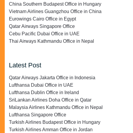
China Southern Budapest Office in Hungary
Vietnam Airlines Guangzhou Office in China
Eurowings Cairo Office in Egypt
Qatar Airways Singapore Office
Cebu Pacific Dubai Office in UAE
Thai Airways Kathmandu Office in Nepal
Latest Post
Qatar Airways Jakarta Office in Indonesia
Lufthansa Dubai Office in UAE
Lufthansa Dublin Office in Ireland
SriLankan Airlines Doha Office in Qatar
Malaysia Airlines Kathmandu Office in Nepal
Lufthansa Singapore Office
Turkish Airlines Budapest Office in Hungary
Turkish Airlines Amman Office in Jordan