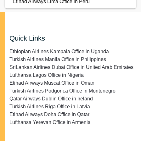
Etihad Airways Lima Office in Peru
Quick Links
Ethiopian Airlines Kampala Office in Uganda
Turkish Airlines Manila Office in Philippines
SriLankan Airlines Dubai Office in United Arab Emirates
Lufthansa Lagos Office in Nigeria
Etihad Airways Muscat Office in Oman
Turkish Airlines Podgorica Office in Montenegro
Qatar Airways Dublin Office in Ireland
Turkish Airlines Riga Office in Latvia
Etihad Airways Doha Office in Qatar
Lufthansa Yerevan Office in Armenia