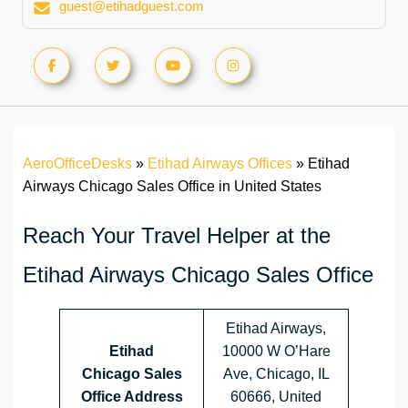
guest@etihadguest.com
AeroOfficeDesks
»
Etihad Airways Offices
»
Etihad
Airways Chicago Sales Office in United States
Reach Your Travel Helper at the
Etihad Airways Chicago Sales Office
Etihad Airways,
Etihad
10000 W O’Hare
Chicago Sales
Ave, Chicago, IL
Office Address
60666, United