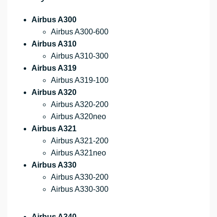
Airbus A300
Airbus A300-600
Airbus A310
Airbus A310-300
Airbus A319
Airbus A319-100
Airbus A320
Airbus A320-200
Airbus A320neo
Airbus A321
Airbus A321-200
Airbus A321neo
Airbus A330
Airbus A330-200
Airbus A330-300
Airbus A340