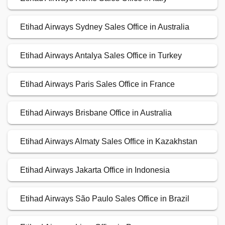
Etihad Airways Sydney Sales Office in Australia
Etihad Airways Antalya Sales Office in Turkey
Etihad Airways Paris Sales Office in France
Etihad Airways Brisbane Office in Australia
Etihad Airways Almaty Sales Office in Kazakhstan
Etihad Airways Jakarta Office in Indonesia
Etihad Airways São Paulo Sales Office in Brazil