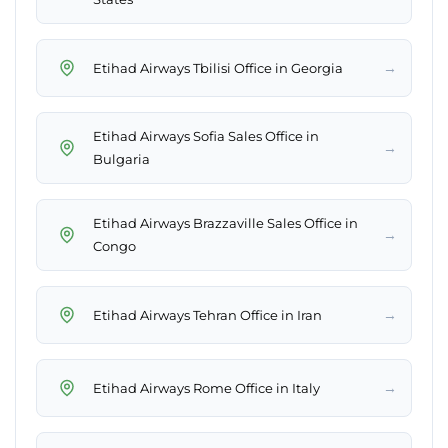
→
Etihad Airways Tbilisi Office in Georgia
Etihad Airways Sofia Sales Office in
→
Bulgaria
Etihad Airways Brazzaville Sales Office in
→
Congo
→
Etihad Airways Tehran Office in Iran
→
Etihad Airways Rome Office in Italy