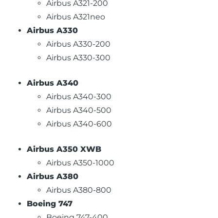
Airbus A321-200
Airbus A321neo
Airbus A330
Airbus A330-200
Airbus A330-300
Airbus A340
Airbus A340-300
Airbus A340-500
Airbus A340-600
Airbus A350 XWB
Airbus A350-1000
Airbus A380
Airbus A380-800
Boeing 747
Boeing 747-400