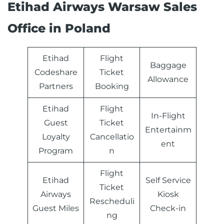
Etihad Airways Warsaw Sales
Office in Poland
Etihad
Flight
Baggage
Codeshare
Ticket
Allowance
Partners
Booking
Etihad
Flight
In-Flight
Guest
Ticket
Entertainm
Loyalty
Cancellatio
ent
Program
n
Flight
Etihad
Self Service
Ticket
Airways
Kiosk
Rescheduli
Guest Miles
Check-in
ng