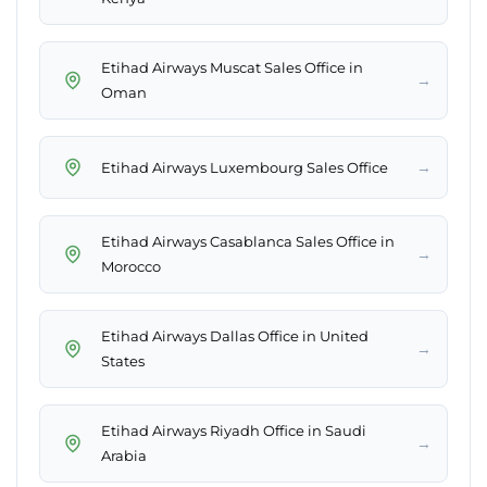
Etihad Airways Muscat Sales Office in
→
Oman
→
Etihad Airways Luxembourg Sales Office
Etihad Airways Casablanca Sales Office in
→
Morocco
Etihad Airways Dallas Office in United
→
States
Etihad Airways Riyadh Office in Saudi
→
Arabia