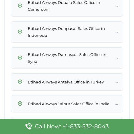
Etihad Airways Douala Sales Office in
→
Cameroon
Etihad Airways Denpasar Sales Office in
→
Indonesia
Etihad Airways Damascus Sales Office in
→
Syria
→
Etihad Airways Antalya Office in Turkey
→
Etihad Airways Jaipur Sales Office in India
Etihad Airways Washington DC Sales Office
Call Now: +1-833-532-8043
→
in USA