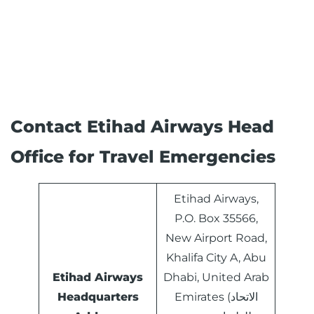
Contact Etihad Airways Head
Office for Travel Emergencies
Etihad Airways,
P.O. Box 35566,
New Airport Road,
Khalifa City A, Abu
Etihad Airways
Dhabi, United Arab
Headquarters
Emirates (الاتحاد