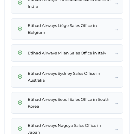
→
India
Etihad Airways Liège Sales Office in
→
Belgium
→
Etihad Airways Milan Sales Office in Italy
Etihad Airways Sydney Sales Office in
→
Australia
Etihad Airways Seoul Sales Office in South
→
Korea
Etihad Airways Nagoya Sales Office in
→
Japan