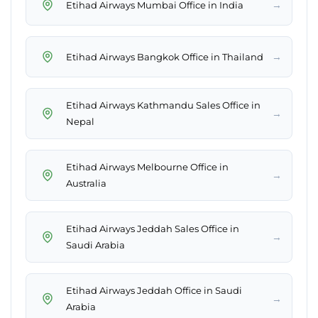
→
Etihad Airways Mumbai Office in India
→
Etihad Airways Bangkok Office in Thailand
Etihad Airways Kathmandu Sales Office in
→
Nepal
Etihad Airways Melbourne Office in
→
Australia
Etihad Airways Jeddah Sales Office in
→
Saudi Arabia
Etihad Airways Jeddah Office in Saudi
→
Arabia