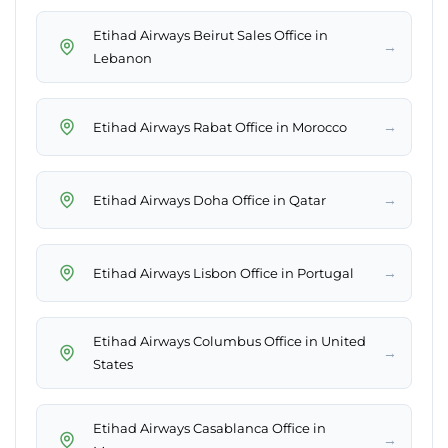
Etihad Airways Beirut Sales Office in
→
Lebanon
→
Etihad Airways Rabat Office in Morocco
→
Etihad Airways Doha Office in Qatar
→
Etihad Airways Lisbon Office in Portugal
Etihad Airways Columbus Office in United
→
States
Etihad Airways Casablanca Office in
→