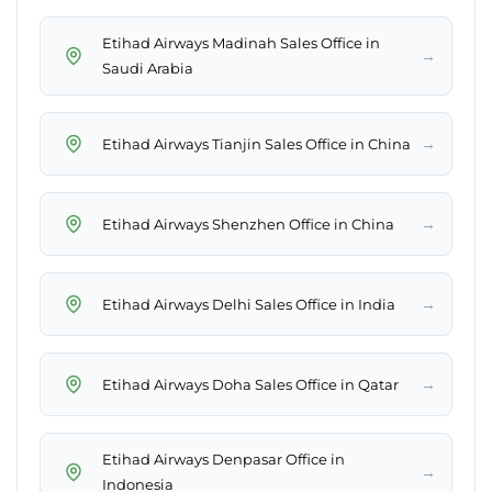
Etihad Airways Madinah Sales Office in
→
Saudi Arabia
→
Etihad Airways Tianjin Sales Office in China
→
Etihad Airways Shenzhen Office in China
→
Etihad Airways Delhi Sales Office in India
→
Etihad Airways Doha Sales Office in Qatar
Etihad Airways Denpasar Office in
→
Indonesia