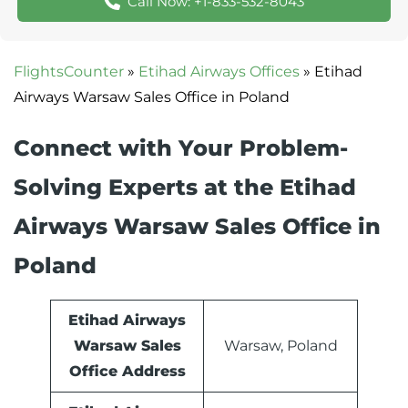
Call Now: +1-833-532-8043
FlightsCounter
»
Etihad Airways Offices
»
Etihad
Airways Warsaw Sales Office in Poland
Connect with Your Problem-
Solving Experts at the Etihad
Airways Warsaw Sales Office in
Poland
Etihad Airways
Warsaw Sales
Warsaw, Poland
Office Address