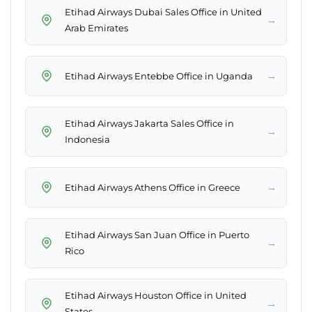
Etihad Airways Dubai Sales Office in United
→
Arab Emirates
→
Etihad Airways Entebbe Office in Uganda
Etihad Airways Jakarta Sales Office in
→
Indonesia
→
Etihad Airways Athens Office in Greece
Etihad Airways San Juan Office in Puerto
→
Rico
Etihad Airways Houston Office in United
→
States