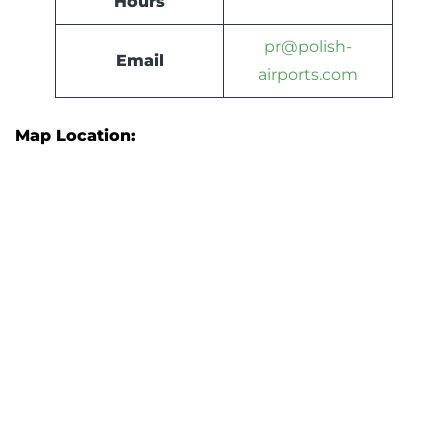
Hours
pr@polish-
Email
airports.com
Map Location: