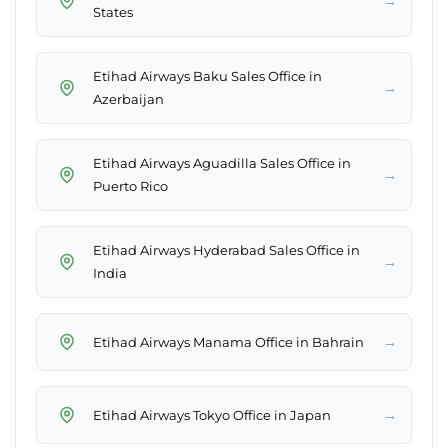
→
States
Etihad Airways Baku Sales Office in
→
Azerbaijan
Etihad Airways Aguadilla Sales Office in
→
Puerto Rico
Etihad Airways Hyderabad Sales Office in
→
India
→
Etihad Airways Manama Office in Bahrain
→
Etihad Airways Tokyo Office in Japan