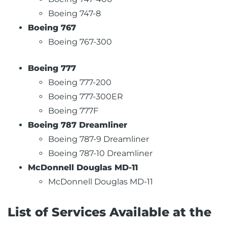
Boeing 747-8
Boeing 767
Boeing 767-300
Boeing 777
Boeing 777-200
Boeing 777-300ER
Boeing 777F
Boeing 787 Dreamliner
Boeing 787-9 Dreamliner
Boeing 787-10 Dreamliner
McDonnell Douglas MD-11
McDonnell Douglas MD-11
List of Services Available at the