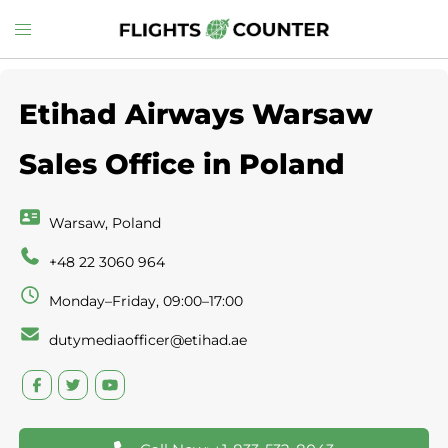
Skip
Toggle
to
menu
content
Etihad Airways Warsaw
Sales Office in Poland
Warsaw, Poland
+48 22 3060 964
Monday–Friday, 09:00–17:00
dutymediaofficer@etihad.ae