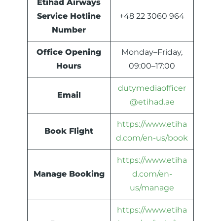
Etihad Airways
Service Hotline
+48 22 3060 964
Number
Office Opening
Monday–Friday,
Hours
09:00–17:00
dutymediaofficer
Email
@etihad.ae
https://www.etiha
Book Flight
d.com/en-us/book
https://www.etiha
Manage Booking
d.com/en-
us/manage
https://www.etiha