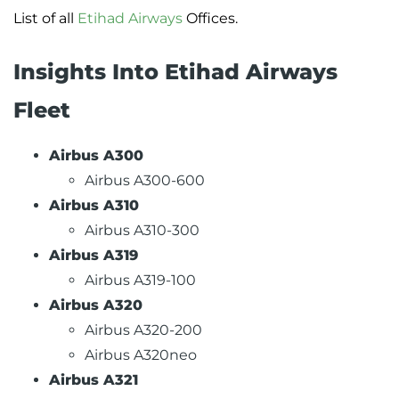
List of all
Etihad Airways
Offices.
Insights Into Etihad Airways
Fleet
Airbus A300
Airbus A300-600
Airbus A310
Airbus A310-300
Airbus A319
Airbus A319-100
Airbus A320
Airbus A320-200
Airbus A320neo
Airbus A321