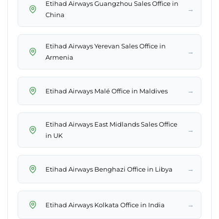
Etihad Airways Guangzhou Sales Office in
→
China
Etihad Airways Yerevan Sales Office in
→
Armenia
→
Etihad Airways Malé Office in Maldives
Etihad Airways East Midlands Sales Office
→
in UK
→
Etihad Airways Benghazi Office in Libya
→
Etihad Airways Kolkata Office in India