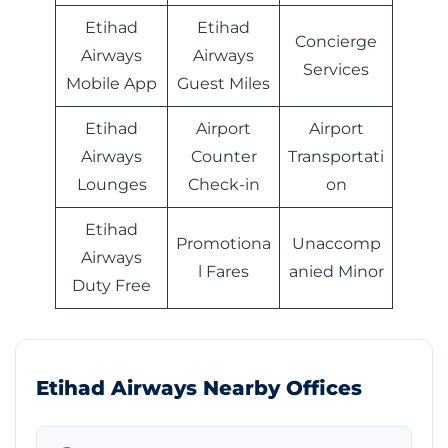
Etihad
Etihad
Concierge
Airways
Airways
Services
Mobile App
Guest Miles
Etihad
Airport
Airport
Airways
Counter
Transportati
Lounges
Check-in
on
Etihad
Promotiona
Unaccomp
Airways
l Fares
anied Minor
Duty Free
Etihad Airways Nearby Offices