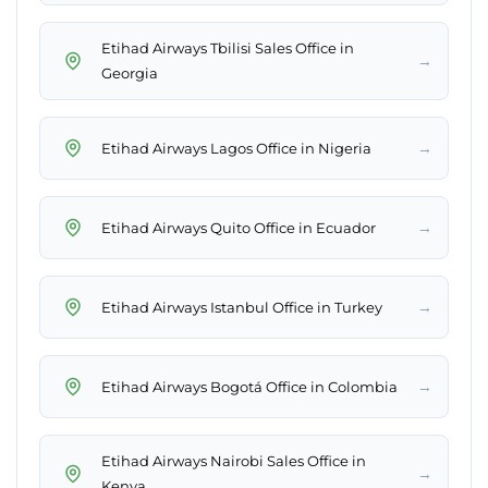
Etihad Airways Tbilisi Sales Office in
→
Georgia
→
Etihad Airways Lagos Office in Nigeria
→
Etihad Airways Quito Office in Ecuador
→
Etihad Airways Istanbul Office in Turkey
→
Etihad Airways Bogotá Office in Colombia
Etihad Airways Nairobi Sales Office in
→
Kenya