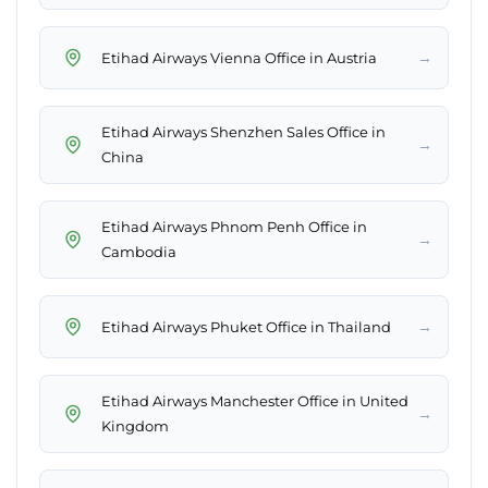
→
Etihad Airways Vienna Office in Austria
Etihad Airways Shenzhen Sales Office in
→
China
Etihad Airways Phnom Penh Office in
→
Cambodia
→
Etihad Airways Phuket Office in Thailand
Etihad Airways Manchester Office in United
→
Kingdom