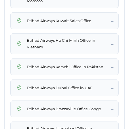
Morocco
→
Etihad Airways Kuwait Sales Office
Etihad Airways Ho Chi Minh Office in
→
Vietnam
→
Etihad Airways Karachi Office in Pakistan
→
Etihad Airways Dubai Office in UAE
→
Etihad Airways Brazzaville Office Congo
Etihad Airways Islamabad Office in