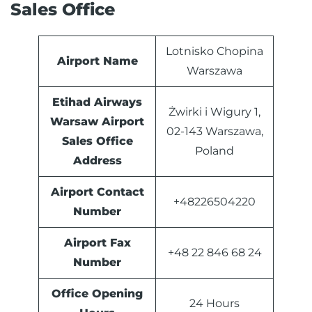
Sales Office
Lotnisko Chopina
Airport Name
Warszawa
Etihad Airways
Żwirki i Wigury 1,
Warsaw Airport
02-143 Warszawa,
Sales Office
Poland
Address
Airport Contact
+48226504220
Number
Airport Fax
+48 22 846 68 24
Number
Office Opening
24 Hours