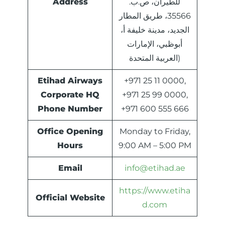
Address
للطيران، ص.ب.
35566، طريق المطار
الجديد، مدينة خليفة أ،
أبوظبي، الإمارات
العربية المتحدة)
Etihad Airways
+971 25 11 0000,
Corporate HQ
+971 25 99 0000,
Phone Number
+971 600 555 666
Office Opening
Monday to Friday,
Hours
9:00 AM – 5:00 PM
Email
info@etihad.ae
https://www.etiha
Official Website
d.com