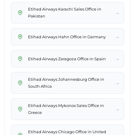
Etihad Airways Karachi Sales Office in
→
Pakistan
→
Etihad Airways Hahn Office in Germany
→
Etihad Airways Zaragoza Office in Spain
Etihad Airways Johannesburg Office in
→
South Africa
Etihad Airways Mykonos Sales Office in
→
Greece
Etihad Airways Chicago Office in United