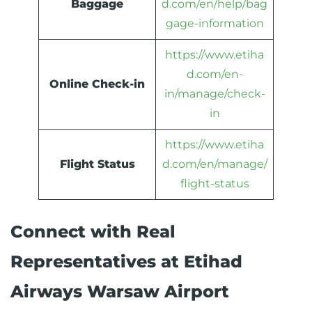
Baggage
d.com/en/help/bag
gage-information
https://www.etiha
d.com/en-
Online Check-in
in/manage/check-
in
https://www.etiha
Flight Status
d.com/en/manage/
flight-status
Connect with Real
Representatives at Etihad
Airways Warsaw Airport