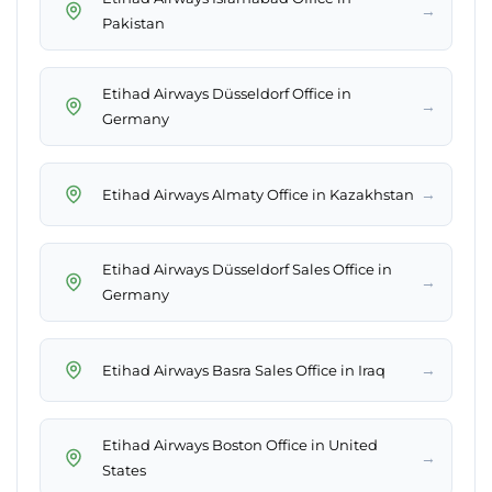
→
Pakistan
Etihad Airways Düsseldorf Office in
→
Germany
→
Etihad Airways Almaty Office in Kazakhstan
Etihad Airways Düsseldorf Sales Office in
→
Germany
→
Etihad Airways Basra Sales Office in Iraq
Etihad Airways Boston Office in United
→
States