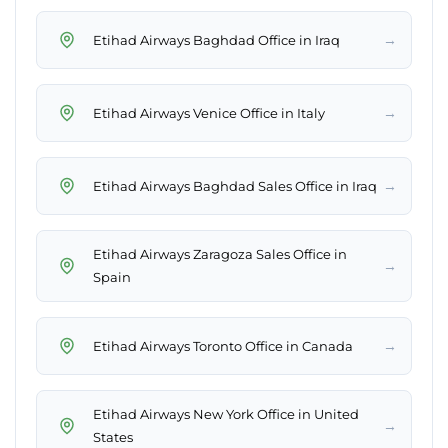
→
Etihad Airways Baghdad Office in Iraq
→
Etihad Airways Venice Office in Italy
→
Etihad Airways Baghdad Sales Office in Iraq
Etihad Airways Zaragoza Sales Office in
→
Spain
→
Etihad Airways Toronto Office in Canada
Etihad Airways New York Office in United
→
States