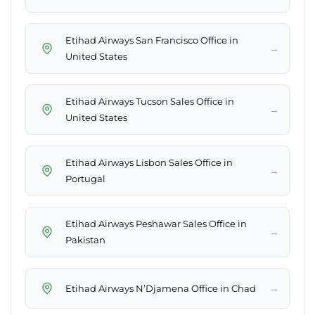
Etihad Airways San Francisco Office in
→
United States
Etihad Airways Tucson Sales Office in
→
United States
Etihad Airways Lisbon Sales Office in
→
Portugal
Etihad Airways Peshawar Sales Office in
→
Pakistan
→
Etihad Airways N’Djamena Office in Chad