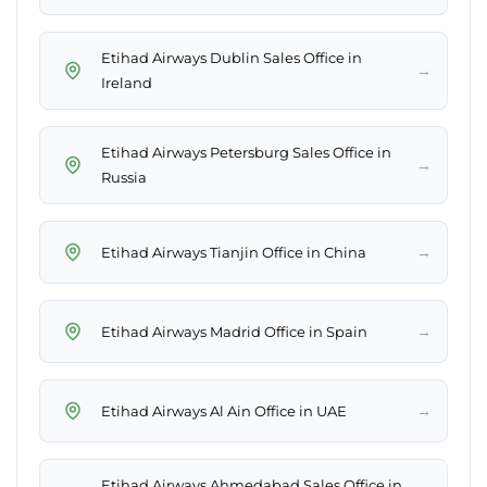
Etihad Airways Dublin Sales Office in
→
Ireland
Etihad Airways Petersburg Sales Office in
→
Russia
→
Etihad Airways Tianjin Office in China
→
Etihad Airways Madrid Office in Spain
→
Etihad Airways Al Ain Office in UAE
Etihad Airways Ahmedabad Sales Office in