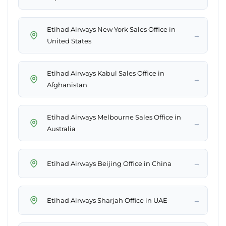
Etihad Airways New York Sales Office in
→
United States
Etihad Airways Kabul Sales Office in
→
Afghanistan
Etihad Airways Melbourne Sales Office in
→
Australia
→
Etihad Airways Beijing Office in China
→
Etihad Airways Sharjah Office in UAE